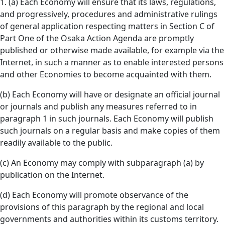
1. (a) Each Economy will ensure that its laws, regulations,
and progressively, procedures and administrative rulings
of general application respecting matters in Section C of
Part One of the Osaka Action Agenda are promptly
published or otherwise made available, for example via the
Internet, in such a manner as to enable interested persons
and other Economies to become acquainted with them.
(b) Each Economy will have or designate an official journal
or journals and publish any measures referred to in
paragraph 1 in such journals. Each Economy will publish
such journals on a regular basis and make copies of them
readily available to the public.
(c) An Economy may comply with subparagraph (a) by
publication on the Internet.
(d) Each Economy will promote observance of the
provisions of this paragraph by the regional and local
governments and authorities within its customs territory.