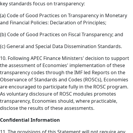
key standards focus on transparency:
(a) Code of Good Practices on Transparency in Monetary
and Financial Policies: Declaration of Principles;
(b) Code of Good Practices on Fiscal Transparency; and
(c) General and Special Data Dissemination Standards.
10. Following APEC Finance Ministers' decision to support
the assessment of Economies' implementation of these
transparency codes through the IMF led Reports on the
Observance of Standards and Codes (ROSCs), Economies
are encouraged to participate fully in the ROSC program.
As voluntary disclosure of ROSC modules promotes
transparency, Economies should, where practicable,
disclose the results of these assessments.
Confidential Information
11. The provisions of this Statement will not require any