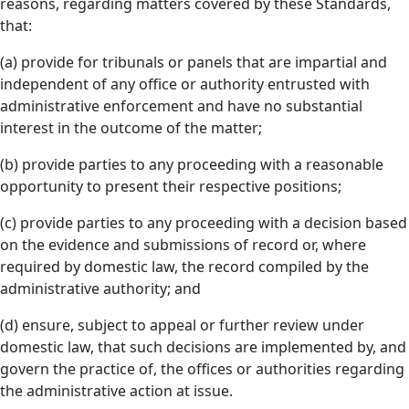
reasons, regarding matters covered by these Standards,
that:
(a) provide for tribunals or panels that are impartial and
independent of any office or authority entrusted with
administrative enforcement and have no substantial
interest in the outcome of the matter;
(b) provide parties to any proceeding with a reasonable
opportunity to present their respective positions;
(c) provide parties to any proceeding with a decision based
on the evidence and submissions of record or, where
required by domestic law, the record compiled by the
administrative authority; and
(d) ensure, subject to appeal or further review under
domestic law, that such decisions are implemented by, and
govern the practice of, the offices or authorities regarding
the administrative action at issue.