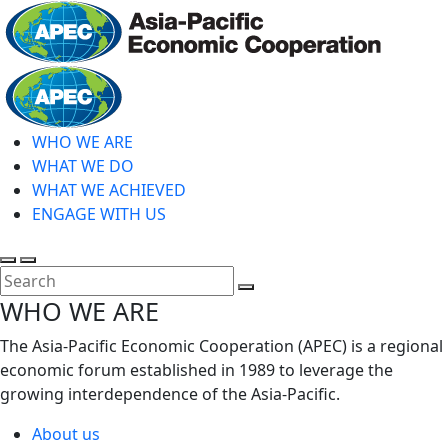
Skip
to
main
Home
content
WHO WE ARE
WHAT WE DO
WHAT WE ACHIEVED
ENGAGE WITH US
Toggle
Toggle
search
mobile
Close
WHO WE ARE
menu
Search
The Asia-Pacific Economic Cooperation (APEC) is a regional
economic forum established in 1989 to leverage the
growing interdependence of the Asia-Pacific.
About us