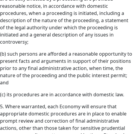
reasonable notice, in accordance with domestic
procedures, when a proceeding is initiated, including a
description of the nature of the proceeding, a statement
of the legal authority under which the proceeding is
initiated and a general description of any issues in
controversy;
(b) such persons are afforded a reasonable opportunity to
present facts and arguments in support of their positions
prior to any final administrative action, when time, the
nature of the proceeding and the public interest permit;
and
(c) its procedures are in accordance with domestic law.
5. Where warranted, each Economy will ensure that
appropriate domestic procedures are in place to enable
prompt review and correction of final administrative
actions, other than those taken for sensitive prudential