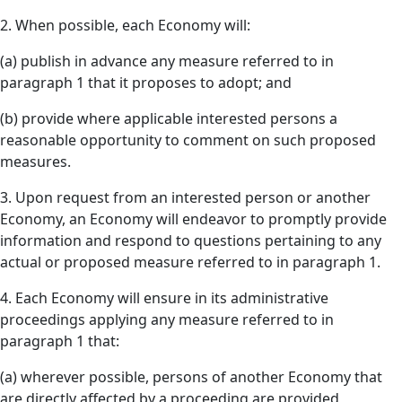
2. When possible, each Economy will:
(a) publish in advance any measure referred to in
paragraph 1 that it proposes to adopt; and
(b) provide where applicable interested persons a
reasonable opportunity to comment on such proposed
measures.
3. Upon request from an interested person or another
Economy, an Economy will endeavor to promptly provide
information and respond to questions pertaining to any
actual or proposed measure referred to in paragraph 1.
4. Each Economy will ensure in its administrative
proceedings applying any measure referred to in
paragraph 1 that:
(a) wherever possible, persons of another Economy that
are directly affected by a proceeding are provided