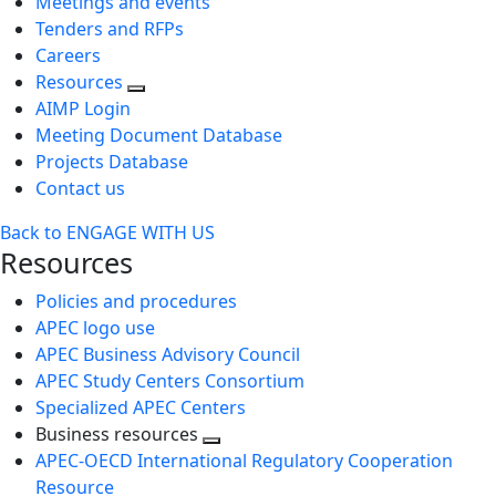
Meetings and events
Tenders and RFPs
Careers
Resources
AIMP Login
Meeting Document Database
Projects Database
Contact us
Back to ENGAGE WITH US
Resources
Policies and procedures
APEC logo use
APEC Business Advisory Council
APEC Study Centers Consortium
Specialized APEC Centers
Business resources
Toggle
APEC-OECD International Regulatory Cooperation
next
Resource