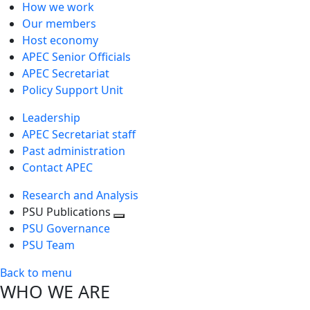
How we work
Our members
Host economy
APEC Senior Officials
APEC Secretariat
Policy Support Unit
Leadership
APEC Secretariat staff
Past administration
Contact APEC
Research and Analysis
PSU Publications
Toggle
PSU Governance
next
PSU Team
level
Back to menu
WHO WE ARE