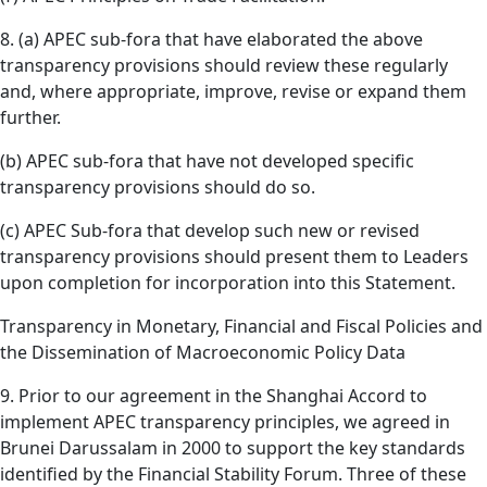
8. (a) APEC sub-fora that have elaborated the above
transparency provisions should review these regularly
and, where appropriate, improve, revise or expand them
further.
(b) APEC sub-fora that have not developed specific
transparency provisions should do so.
(c) APEC Sub-fora that develop such new or revised
transparency provisions should present them to Leaders
upon completion for incorporation into this Statement.
Transparency in Monetary, Financial and Fiscal Policies and
the Dissemination of Macroeconomic Policy Data
9. Prior to our agreement in the Shanghai Accord to
implement APEC transparency principles, we agreed in
Brunei Darussalam in 2000 to support the key standards
identified by the Financial Stability Forum. Three of these