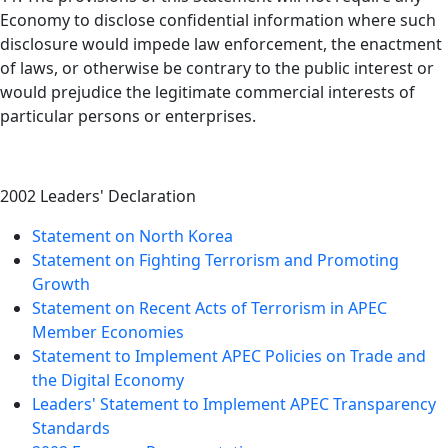
Economy to disclose confidential information where such
disclosure would impede law enforcement, the enactment
of laws, or otherwise be contrary to the public interest or
would prejudice the legitimate commercial interests of
particular persons or enterprises.
2002 Leaders' Declaration
Statement on North Korea
Statement on Fighting Terrorism and Promoting
Growth
Statement on Recent Acts of Terrorism in APEC
Member Economies
Statement to Implement APEC Policies on Trade and
the Digital Economy
Leaders' Statement to Implement APEC Transparency
Standards