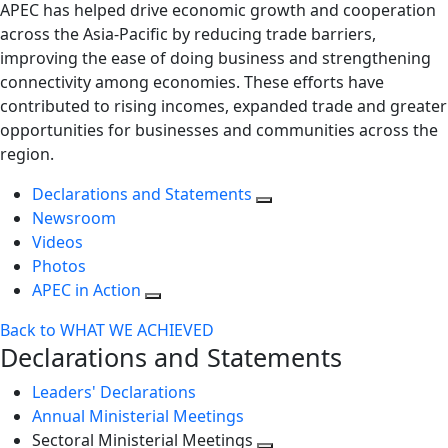
APEC has helped drive economic growth and cooperation
across the Asia-Pacific by reducing trade barriers,
improving the ease of doing business and strengthening
connectivity among economies. These efforts have
contributed to rising incomes, expanded trade and greater
opportunities for businesses and communities across the
region.
Declarations and Statements
Newsroom
Videos
Photos
APEC in Action
Back to WHAT WE ACHIEVED
Declarations and Statements
Leaders' Declarations
Annual Ministerial Meetings
Sectoral Ministerial Meetings