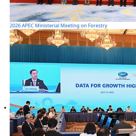
2026 APEC Ministerial Meeting on Forestry