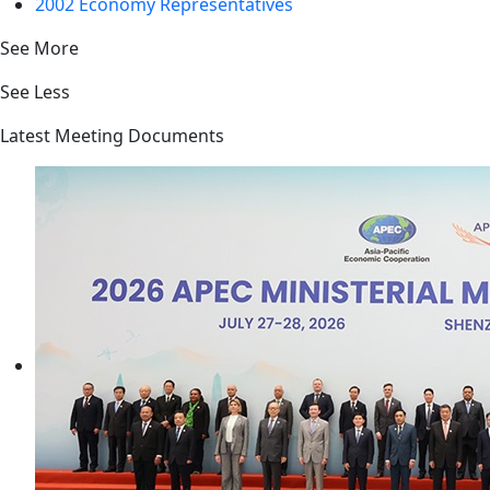
2002 Economy Representatives
See More
See Less
Latest Meeting Documents