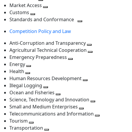
level
Toggle
next
Market Access
next
Toggle
level
Customs
Toggle
level
next
Standards and Conformance
next
level
Toggle
Competition Policy and Law
level
next
level
Anti-Corruption and Transparency
Toggle
Agricultural Technical Cooperation
next
Toggle
Emergency Preparedness
Toggle
level
next
Energy
Toggle
next
level
Health
Toggle
next
level
Human Resources Development
next
level
Toggle
Illegal Logging
level
Toggle
next
Ocean and Fisheries
next
Toggle
level
Science, Technology and Innovation
level
next
Toggle
Small and Medium Enterprises
level
Toggle
next
Telecommunications and Information
next
level
Toggle
Tourism
Toggle
level
next
Transportation