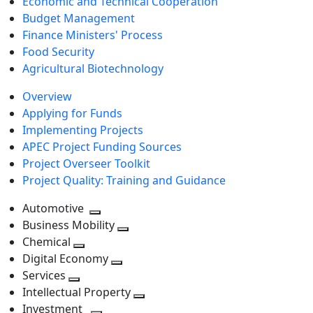
Economic and Technical Cooperation
Budget Management
Finance Ministers' Process
Food Security
Agricultural Biotechnology
Overview
Applying for Funds
Implementing Projects
APEC Project Funding Sources
Project Overseer Toolkit
Project Quality: Training and Guidance
Automotive
Toggle
Business Mobility
next
Toggle
Chemical
Toggle
level
next
Digital Economy
next
Toggle
level
Services
Toggle
level
next
Intellectual Property
next
level
Toggle
Investment