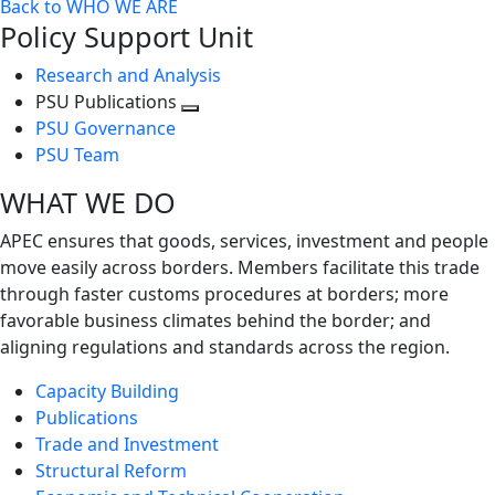
Back to WHO WE ARE
Policy Support Unit
Research and Analysis
PSU Publications
Toggle
PSU Governance
next
PSU Team
level
WHAT WE DO
APEC ensures that goods, services, investment and people
move easily across borders. Members facilitate this trade
through faster customs procedures at borders; more
favorable business climates behind the border; and
aligning regulations and standards across the region.
Capacity Building
Publications
Trade and Investment
Structural Reform