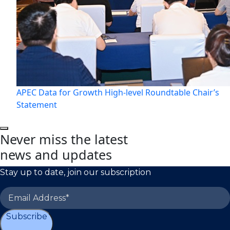
APEC Data for Growth High-level Roundtable Chair’s
Statement
Never miss the latest
news and updates
Stay up to date, join our subscription
Subscribe