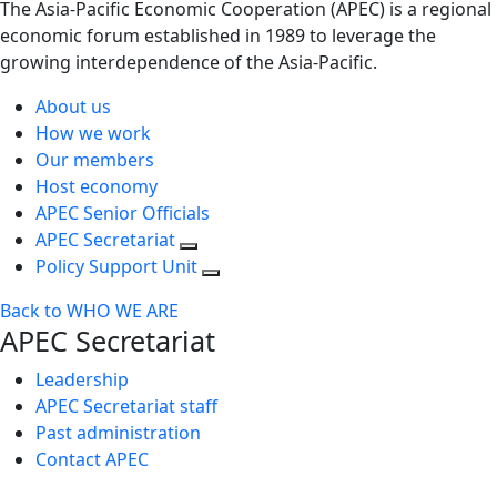
The Asia-Pacific Economic Cooperation (APEC) is a regional
economic forum established in 1989 to leverage the
growing interdependence of the Asia-Pacific.
About us
How we work
Our members
Host economy
APEC Senior Officials
APEC Secretariat
Policy Support Unit
Back to WHO WE ARE
APEC Secretariat
Leadership
APEC Secretariat staff
Past administration
Contact APEC