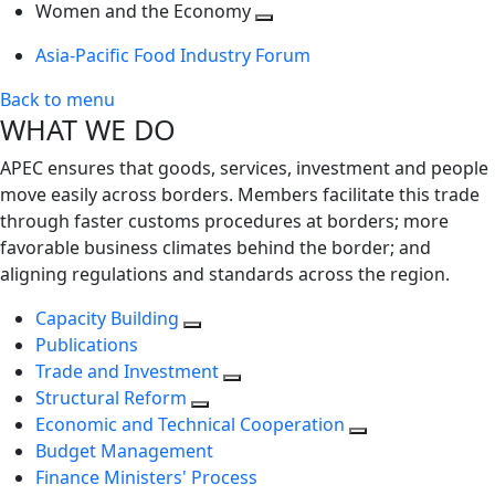
next
Toggle
level
Women and the Economy
level
next
Toggle
Asia-Pacific Food Industry Forum
level
next
level
Back to menu
WHAT WE DO
APEC ensures that goods, services, investment and people
move easily across borders. Members facilitate this trade
through faster customs procedures at borders; more
favorable business climates behind the border; and
aligning regulations and standards across the region.
Capacity Building
Publications
Trade and Investment
Structural Reform
Economic and Technical Cooperation
Budget Management
Finance Ministers' Process