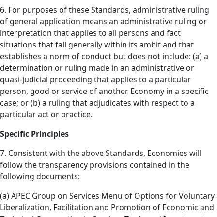
6. For purposes of these Standards, administrative ruling
of general application means an administrative ruling or
interpretation that applies to all persons and fact
situations that fall generally within its ambit and that
establishes a norm of conduct but does not include: (a) a
determination or ruling made in an administrative or
quasi-judicial proceeding that applies to a particular
person, good or service of another Economy in a specific
case; or (b) a ruling that adjudicates with respect to a
particular act or practice.
Specific Principles
7. Consistent with the above Standards, Economies will
follow the transparency provisions contained in the
following documents:
(a) APEC Group on Services Menu of Options for Voluntary
Liberalization, Facilitation and Promotion of Economic and