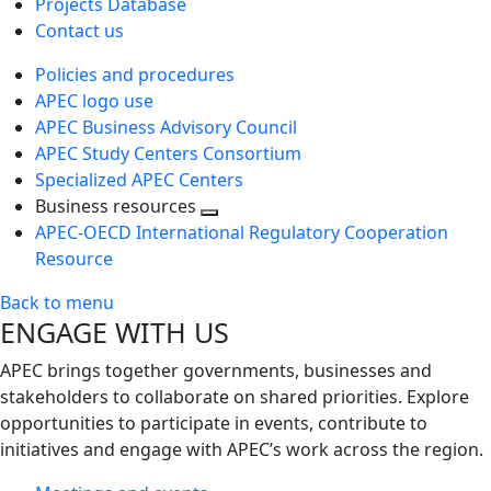
Projects Database
Contact us
Policies and procedures
APEC logo use
APEC Business Advisory Council
APEC Study Centers Consortium
Specialized APEC Centers
Business resources
Toggle
APEC-OECD International Regulatory Cooperation
next
Resource
level
Back to menu
ENGAGE WITH US
APEC brings together governments, businesses and
stakeholders to collaborate on shared priorities. Explore
opportunities to participate in events, contribute to
initiatives and engage with APEC’s work across the region.