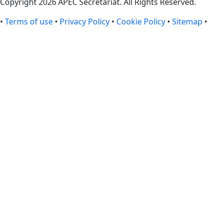
Copyright 2026 APEC Secretariat. All Rights Reserved.
•
Terms of use
•
Privacy Policy
•
Cookie Policy
•
Sitemap
•