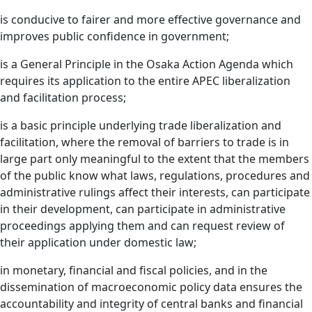
is conducive to fairer and more effective governance and
improves public confidence in government;
is a General Principle in the Osaka Action Agenda which
requires its application to the entire APEC liberalization
and facilitation process;
is a basic principle underlying trade liberalization and
facilitation, where the removal of barriers to trade is in
large part only meaningful to the extent that the members
of the public know what laws, regulations, procedures and
administrative rulings affect their interests, can participate
in their development, can participate in administrative
proceedings applying them and can request review of
their application under domestic law;
in monetary, financial and fiscal policies, and in the
dissemination of macroeconomic policy data ensures the
accountability and integrity of central banks and financial