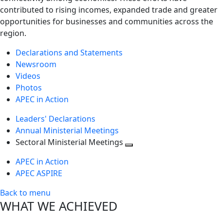
contributed to rising incomes, expanded trade and greater
opportunities for businesses and communities across the
region.
Declarations and Statements
Newsroom
Videos
Photos
APEC in Action
Leaders' Declarations
Annual Ministerial Meetings
Sectoral Ministerial Meetings
Toggle
APEC in Action
next
APEC ASPIRE
level
Back to menu
WHAT WE ACHIEVED