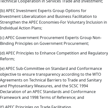
Technical Cooperation in Services Trade and Investment;
(b) APEC Investment Experts Group Options for
Investment Liberalization and Business Facilitation to
Strengthen the APEC Economies-For Voluntary Inclusion in
Individual Action Plans;
(c) APEC Government Procurement Experts Group Non-
Binding Principles on Government Procurement;
(d) APEC Principles to Enhance Competition and Regulatory
Reform;
(e) APEC Sub-Committee on Standard and Conformance
objective to ensure transparency according to the WTO
Agreements on Technical Barriers to Trade and Sanitary
and Phytosanitary Measures, and the SCSC 1994
Declaration of an APEC Standards and Conformance
Framework and 1998 Terms of Reference; and
(f) APEC Principles on Trade Facilitation.