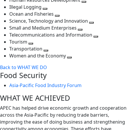
Human Resources Development
next
level
Toggle
Illegal Logging
level
Toggle
next
Ocean and Fisheries
next
Toggle
level
Science, Technology and Innovation
level
next
Toggle
Small and Medium Enterprises
level
Toggle
next
Telecommunications and Information
next
level
Toggle
Tourism
Toggle
level
next
Transportation
next
Toggle
level
Women and the Economy
level
next
Toggle
Back to WHAT WE DO
level
next
Food Security
level
Asia-Pacific Food Industry Forum
WHAT WE ACHIEVED
APEC has helped drive economic growth and cooperation
across the Asia-Pacific by reducing trade barriers,
improving the ease of doing business and strengthening
connectivity among economies. These efforts have