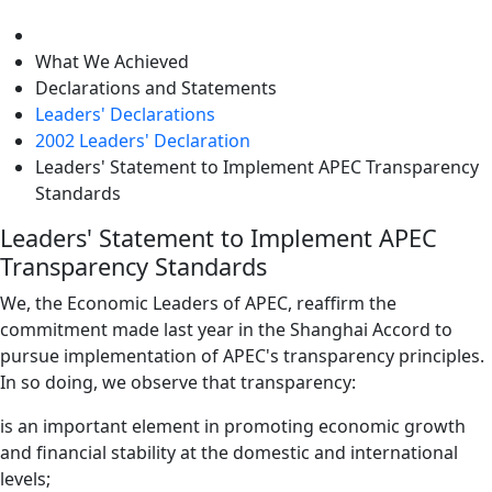
level
What We Achieved
Declarations and Statements
Leaders' Declarations
2002 Leaders' Declaration
Leaders' Statement to Implement APEC Transparency
Standards
Leaders' Statement to Implement APEC
Transparency Standards
We, the Economic Leaders of APEC, reaffirm the
commitment made last year in the Shanghai Accord to
pursue implementation of APEC's transparency principles.
In so doing, we observe that transparency:
is an important element in promoting economic growth
and financial stability at the domestic and international
levels;