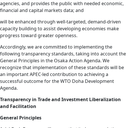
agencies, and provides the public with needed economic,
financial and capital markets data; and
will be enhanced through well-targeted, demand-driven
capacity building to assist developing economies make
progress toward greater openness.
Accordingly, we are committed to implementing the
following transparency standards, taking into account the
General Principles in the Osaka Action Agenda. We
recognize that implementation of these standards will be
an important APEC-led contribution to achieving a
successful outcome for the WTO Doha Development
Agenda.
Transparency in Trade and Investment Liberalization
and Facilitation
General Principles