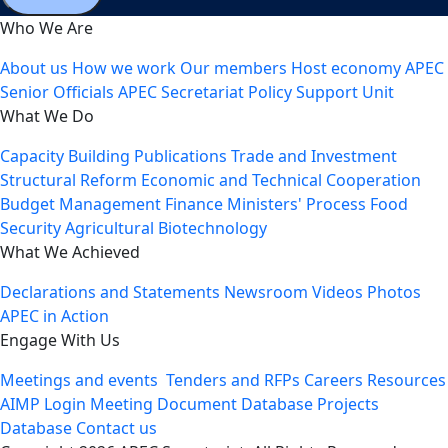
Who We Are
About us
How we work
Our members
Host economy
APEC
Senior Officials
APEC Secretariat
Policy Support Unit
What We Do
Capacity Building
Publications
Trade and Investment
Structural Reform
Economic and Technical Cooperation
Budget Management
Finance Ministers' Process
Food
Security
Agricultural Biotechnology
What We Achieved
Declarations and Statements
Newsroom
Videos
Photos
APEC in Action
Engage With Us
Meetings and events
Tenders and RFPs
Careers
Resources
AIMP Login
Meeting Document Database
Projects
Database
Contact us