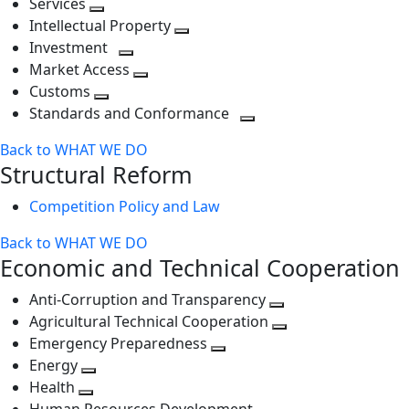
Services
Toggle
level
next
Intellectual Property
next
level
Toggle
Investment
level
Toggle
next
Market Access
next
Toggle
level
Customs
Toggle
level
next
Standards and Conformance
next
level
Toggle
Back to WHAT WE DO
level
next
Structural Reform
level
Competition Policy and Law
Back to WHAT WE DO
Economic and Technical Cooperation
Anti-Corruption and Transparency
Toggle
Agricultural Technical Cooperation
next
Toggle
Emergency Preparedness
Toggle
level
next
Energy
Toggle
next
level
Health
Toggle
next
level