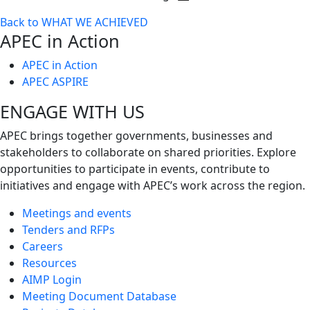
Toggle
Back to WHAT WE ACHIEVED
next
APEC in Action
level
APEC in Action
APEC ASPIRE
ENGAGE WITH US
APEC brings together governments, businesses and
stakeholders to collaborate on shared priorities. Explore
opportunities to participate in events, contribute to
initiatives and engage with APEC’s work across the region.
Meetings and events
Tenders and RFPs
Careers
Resources
AIMP Login
Meeting Document Database