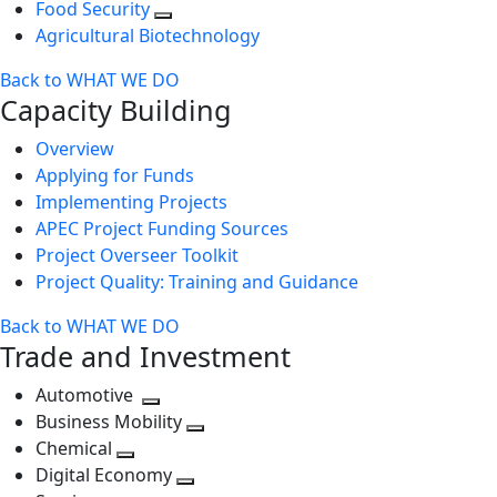
Food Security
Agricultural Biotechnology
Back to WHAT WE DO
Capacity Building
Overview
Applying for Funds
Implementing Projects
APEC Project Funding Sources
Project Overseer Toolkit
Project Quality: Training and Guidance
Back to WHAT WE DO
Trade and Investment
Automotive
Toggle
Business Mobility
next
Toggle
Chemical
Toggle
level
next
Digital Economy
next
Toggle
level