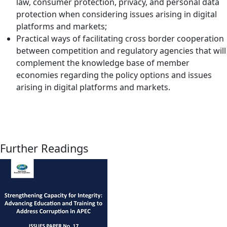
law, consumer protection, privacy, and personal data
protection when considering issues arising in digital
platforms and markets;
Practical ways of facilitating cross border cooperation
between competition and regulatory agencies that will
complement the knowledge base of member
economies regarding the policy options and issues
arising in digital platforms and markets.
Further Readings