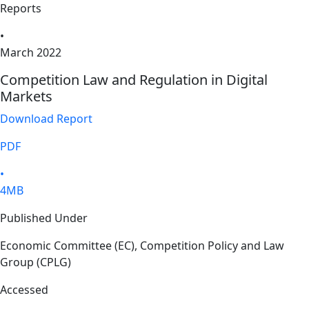
Reports
•
March 2022
Competition Law and Regulation in Digital
Markets
Download Report
PDF
•
4MB
Published Under
Economic Committee (EC), Competition Policy and Law
Group (CPLG)
Accessed