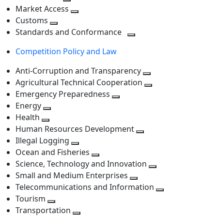
level
Toggle
next
Market Access
next
Toggle
level
Customs
Toggle
level
next
Standards and Conformance
next
level
Toggle
Competition Policy and Law
level
next
level
Anti-Corruption and Transparency
Toggle
Agricultural Technical Cooperation
next
Toggle
Emergency Preparedness
Toggle
level
next
Energy
Toggle
next
level
Health
Toggle
next
level
Human Resources Development
next
level
Toggle
Illegal Logging
level
Toggle
next
Ocean and Fisheries
next
Toggle
level
Science, Technology and Innovation
level
next
Toggle
Small and Medium Enterprises
level
Toggle
next
Telecommunications and Information
next
level
Toggle
Tourism
Toggle
level
next
Transportation