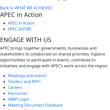
Toggle
Back to WHAT WE ACHIEVED
next
APEC in Action
level
APEC in Action
APEC ASPIRE
ENGAGE WITH US
APEC brings together governments, businesses and
stakeholders to collaborate on shared priorities. Explore
opportunities to participate in events, contribute to
initiatives and engage with APEC’s work across the region.
Meetings and events
Tenders and RFPs
Careers
Resources
AIMP Login
Meeting Document Database