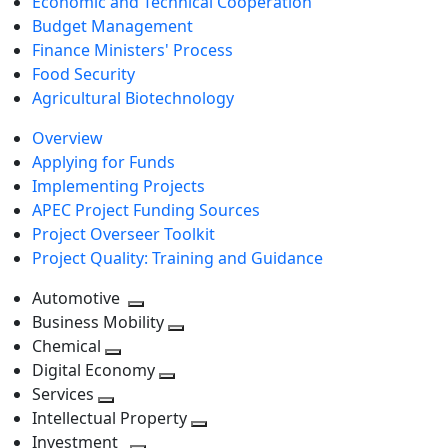
Economic and Technical Cooperation
Budget Management
Finance Ministers' Process
Food Security
Agricultural Biotechnology
Overview
Applying for Funds
Implementing Projects
APEC Project Funding Sources
Project Overseer Toolkit
Project Quality: Training and Guidance
Automotive
Toggle
Business Mobility
next
Toggle
Chemical
Toggle
level
next
Digital Economy
next
Toggle
level
Services
Toggle
level
next
Intellectual Property
next
level
Toggle
Investment