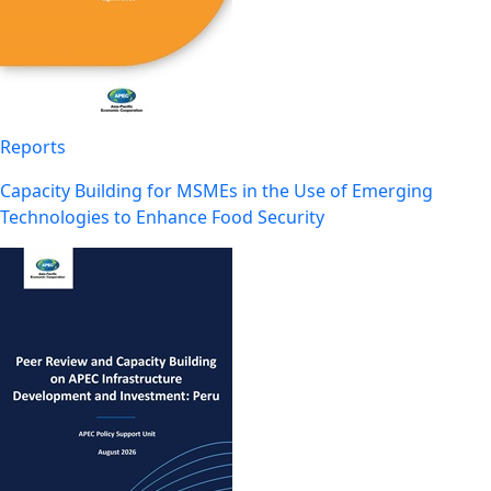
Reports
Capacity Building for MSMEs in the Use of Emerging
Technologies to Enhance Food Security