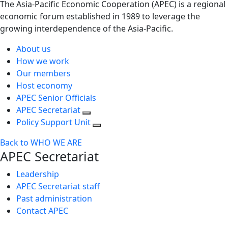
The Asia-Pacific Economic Cooperation (APEC) is a regional
economic forum established in 1989 to leverage the
growing interdependence of the Asia-Pacific.
About us
How we work
Our members
Host economy
APEC Senior Officials
APEC Secretariat
Policy Support Unit
Back to WHO WE ARE
APEC Secretariat
Leadership
APEC Secretariat staff
Past administration
Contact APEC