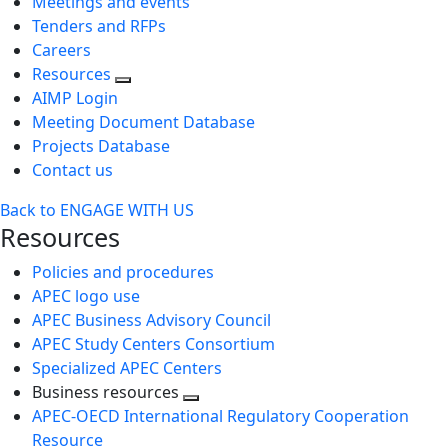
Meetings and events
Tenders and RFPs
Careers
Resources
AIMP Login
Meeting Document Database
Projects Database
Contact us
Back to ENGAGE WITH US
Resources
Policies and procedures
APEC logo use
APEC Business Advisory Council
APEC Study Centers Consortium
Specialized APEC Centers
Business resources
Toggle
APEC-OECD International Regulatory Cooperation
next
Resource