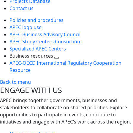
Projects Database
Contact us
Policies and procedures
APEC logo use
APEC Business Advisory Council
APEC Study Centers Consortium
Specialized APEC Centers
Business resources
Toggle
APEC-OECD International Regulatory Cooperation
next
Resource
level
Back to menu
ENGAGE WITH US
APEC brings together governments, businesses and
stakeholders to collaborate on shared priorities. Explore
opportunities to participate in events, contribute to
initiatives and engage with APEC’s work across the region.