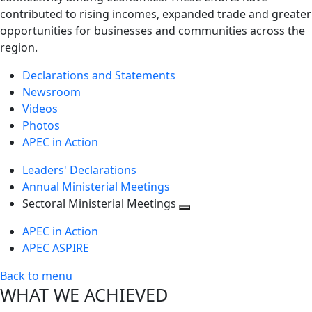
contributed to rising incomes, expanded trade and greater
opportunities for businesses and communities across the
region.
Declarations and Statements
Newsroom
Videos
Photos
APEC in Action
Leaders' Declarations
Annual Ministerial Meetings
Sectoral Ministerial Meetings
Toggle
APEC in Action
next
APEC ASPIRE
level
Back to menu
WHAT WE ACHIEVED