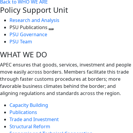
Back to WHO WE ARE
Policy Support Unit
Research and Analysis
PSU Publications
Toggle
PSU Governance
next
PSU Team
level
WHAT WE DO
APEC ensures that goods, services, investment and people
move easily across borders. Members facilitate this trade
through faster customs procedures at borders; more
favorable business climates behind the border; and
aligning regulations and standards across the region.
Capacity Building
Publications
Trade and Investment
Structural Reform