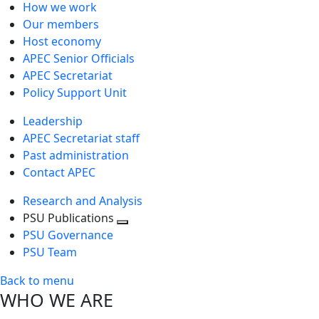
How we work
Our members
Host economy
APEC Senior Officials
APEC Secretariat
Policy Support Unit
Leadership
APEC Secretariat staff
Past administration
Contact APEC
Research and Analysis
PSU Publications
Toggle
PSU Governance
next
PSU Team
level
Back to menu
WHO WE ARE