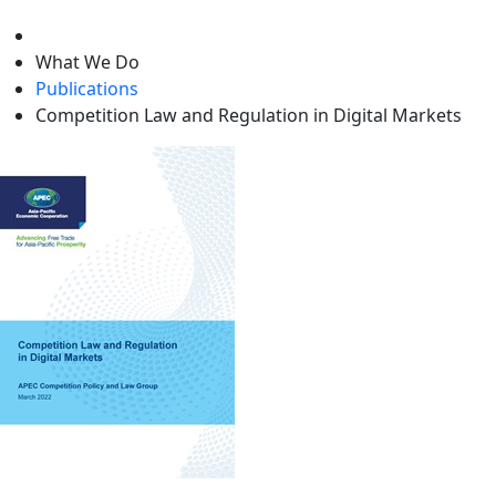
level
What We Do
Publications
Competition Law and Regulation in Digital Markets