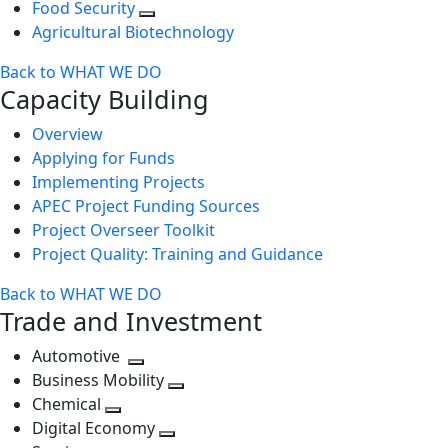
Food Security
Agricultural Biotechnology
Back to WHAT WE DO
Capacity Building
Overview
Applying for Funds
Implementing Projects
APEC Project Funding Sources
Project Overseer Toolkit
Project Quality: Training and Guidance
Back to WHAT WE DO
Trade and Investment
Automotive
Toggle
Business Mobility
next
Toggle
Chemical
Toggle
level
next
Digital Economy
next
Toggle
level