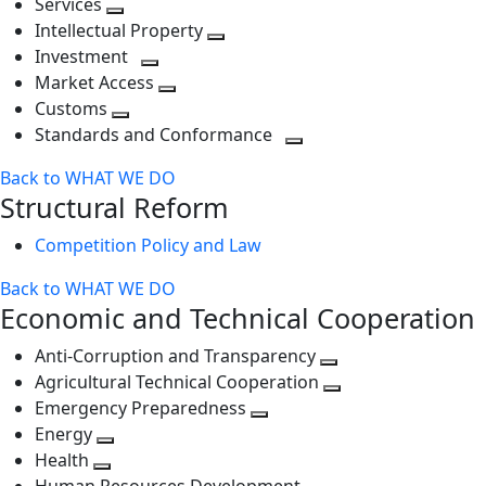
Services
Toggle
level
next
Intellectual Property
next
level
Toggle
Investment
level
Toggle
next
Market Access
next
Toggle
level
Customs
Toggle
level
next
Standards and Conformance
next
level
Toggle
Back to WHAT WE DO
level
next
Structural Reform
level
Competition Policy and Law
Back to WHAT WE DO
Economic and Technical Cooperation
Anti-Corruption and Transparency
Toggle
Agricultural Technical Cooperation
next
Toggle
Emergency Preparedness
Toggle
level
next
Energy
Toggle
next
level
Health
Toggle
next
level