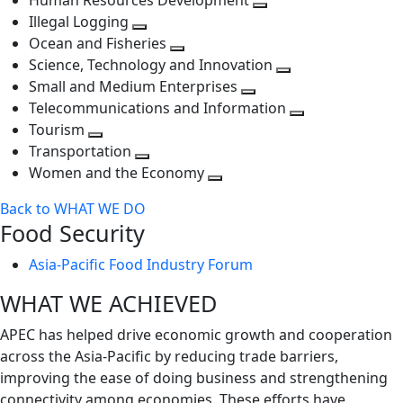
Human Resources Development
next
level
Toggle
Illegal Logging
level
Toggle
next
Ocean and Fisheries
next
Toggle
level
Science, Technology and Innovation
level
next
Toggle
Small and Medium Enterprises
level
Toggle
next
Telecommunications and Information
next
level
Toggle
Tourism
Toggle
level
next
Transportation
next
Toggle
level
Women and the Economy
level
next
Toggle
Back to WHAT WE DO
level
next
Food Security
level
Asia-Pacific Food Industry Forum
WHAT WE ACHIEVED
APEC has helped drive economic growth and cooperation
across the Asia-Pacific by reducing trade barriers,
improving the ease of doing business and strengthening
connectivity among economies. These efforts have