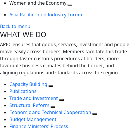
next
Toggle
level
Women and the Economy
level
next
Toggle
Asia-Pacific Food Industry Forum
level
next
level
Back to menu
WHAT WE DO
APEC ensures that goods, services, investment and people
move easily across borders. Members facilitate this trade
through faster customs procedures at borders; more
favorable business climates behind the border; and
aligning regulations and standards across the region.
Capacity Building
Publications
Trade and Investment
Structural Reform
Economic and Technical Cooperation
Budget Management
Finance Ministers' Process