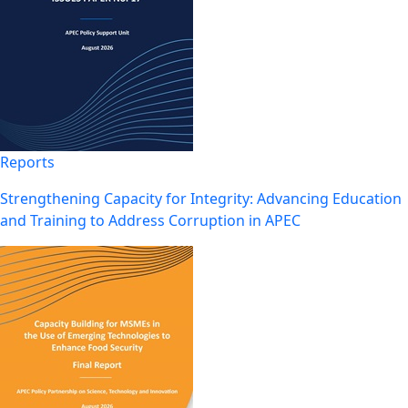
Reports
Strengthening Capacity for Integrity: Advancing Education
and Training to Address Corruption in APEC