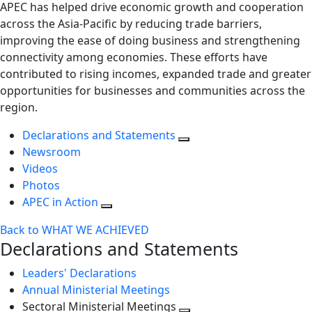
APEC has helped drive economic growth and cooperation
across the Asia-Pacific by reducing trade barriers,
improving the ease of doing business and strengthening
connectivity among economies. These efforts have
contributed to rising incomes, expanded trade and greater
opportunities for businesses and communities across the
region.
Declarations and Statements
Newsroom
Videos
Photos
APEC in Action
Back to WHAT WE ACHIEVED
Declarations and Statements
Leaders' Declarations
Annual Ministerial Meetings
Sectoral Ministerial Meetings