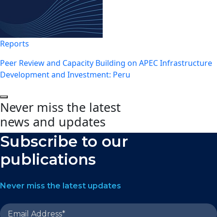
Reports
Peer Review and Capacity Building on APEC Infrastructure
Development and Investment: Peru
Never miss the latest
news and updates
Subscribe to our
publications
Never miss the latest updates