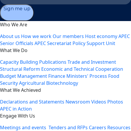
Sign me up
Who We Are
About us
How we work
Our members
Host economy
APEC
Senior Officials
APEC Secretariat
Policy Support Unit
What We Do
Capacity Building
Publications
Trade and Investment
Structural Reform
Economic and Technical Cooperation
Budget Management
Finance Ministers' Process
Food
Security
Agricultural Biotechnology
What We Achieved
Declarations and Statements
Newsroom
Videos
Photos
APEC in Action
Engage With Us
Meetings and events
Tenders and RFPs
Careers
Resources