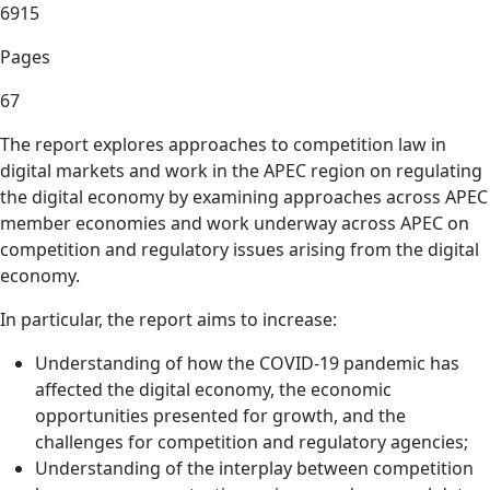
6915
Pages
67
The report explores approaches to competition law in
digital markets and work in the APEC region on regulating
the digital economy by examining approaches across APEC
member economies and work underway across APEC on
competition and regulatory issues arising from the digital
economy.
In particular, the report aims to increase:
Understanding of how the COVID-19 pandemic has
affected the digital economy, the economic
opportunities presented for growth, and the
challenges for competition and regulatory agencies;
Understanding of the interplay between competition