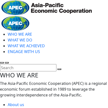
Skip
to
main
Home
content
WHO WE ARE
WHAT WE DO
WHAT WE ACHIEVED
ENGAGE WITH US
Toggle
Toggle
search
mobile
Close
WHO WE ARE
menu
Search
The Asia-Pacific Economic Cooperation (APEC) is a regional
economic forum established in 1989 to leverage the
growing interdependence of the Asia-Pacific.
About us