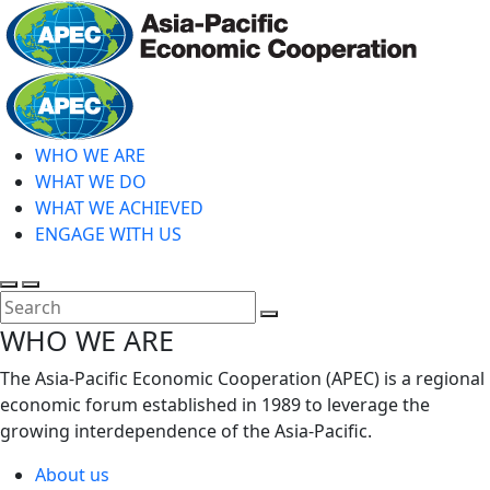
Skip
to
main
Home
content
WHO WE ARE
WHAT WE DO
WHAT WE ACHIEVED
ENGAGE WITH US
Toggle
Toggle
search
mobile
Close
WHO WE ARE
menu
Search
The Asia-Pacific Economic Cooperation (APEC) is a regional
economic forum established in 1989 to leverage the
growing interdependence of the Asia-Pacific.
About us