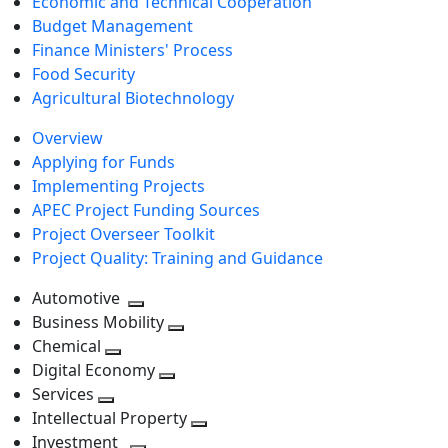
Economic and Technical Cooperation
Budget Management
Finance Ministers' Process
Food Security
Agricultural Biotechnology
Overview
Applying for Funds
Implementing Projects
APEC Project Funding Sources
Project Overseer Toolkit
Project Quality: Training and Guidance
Automotive
Toggle
Business Mobility
next
Toggle
Chemical
Toggle
level
next
Digital Economy
next
Toggle
level
Services
Toggle
level
next
Intellectual Property
next
level
Toggle
Investment