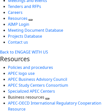
Meetings and events
Tenders and RFPs
Careers
Resources
AIMP Login
Meeting Document Database
Projects Database
Contact us
Back to ENGAGE WITH US
Resources
Policies and procedures
APEC logo use
APEC Business Advisory Council
APEC Study Centers Consortium
Specialized APEC Centers
Business resources
Toggle
APEC-OECD International Regulatory Cooperation
next
Resource