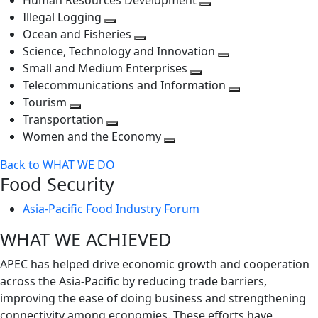
Human Resources Development
next
level
Toggle
Illegal Logging
level
Toggle
next
Ocean and Fisheries
next
Toggle
level
Science, Technology and Innovation
level
next
Toggle
Small and Medium Enterprises
level
Toggle
next
Telecommunications and Information
next
level
Toggle
Tourism
Toggle
level
next
Transportation
next
Toggle
level
Women and the Economy
level
next
Toggle
Back to WHAT WE DO
level
next
Food Security
level
Asia-Pacific Food Industry Forum
WHAT WE ACHIEVED
APEC has helped drive economic growth and cooperation
across the Asia-Pacific by reducing trade barriers,
improving the ease of doing business and strengthening
connectivity among economies. These efforts have