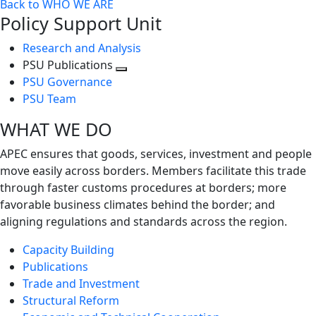
Back to WHO WE ARE
Policy Support Unit
Research and Analysis
PSU Publications
Toggle
PSU Governance
next
PSU Team
level
WHAT WE DO
APEC ensures that goods, services, investment and people
move easily across borders. Members facilitate this trade
through faster customs procedures at borders; more
favorable business climates behind the border; and
aligning regulations and standards across the region.
Capacity Building
Publications
Trade and Investment
Structural Reform