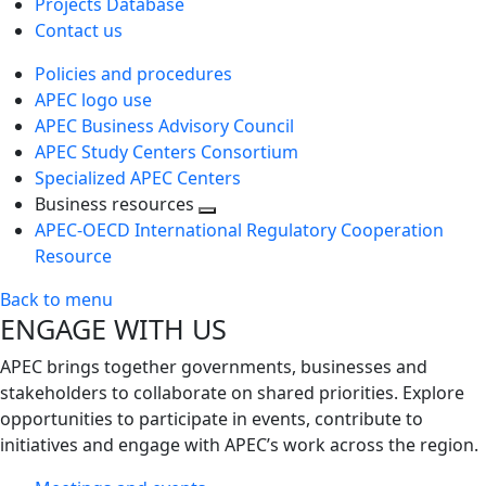
Projects Database
Contact us
Policies and procedures
APEC logo use
APEC Business Advisory Council
APEC Study Centers Consortium
Specialized APEC Centers
Business resources
Toggle
APEC-OECD International Regulatory Cooperation
next
Resource
level
Back to menu
ENGAGE WITH US
APEC brings together governments, businesses and
stakeholders to collaborate on shared priorities. Explore
opportunities to participate in events, contribute to
initiatives and engage with APEC’s work across the region.