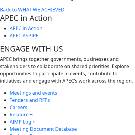
Toggle
Back to WHAT WE ACHIEVED
next
APEC in Action
level
APEC in Action
APEC ASPIRE
ENGAGE WITH US
APEC brings together governments, businesses and
stakeholders to collaborate on shared priorities. Explore
opportunities to participate in events, contribute to
initiatives and engage with APEC’s work across the region.
Meetings and events
Tenders and RFPs
Careers
Resources
AIMP Login
Meeting Document Database