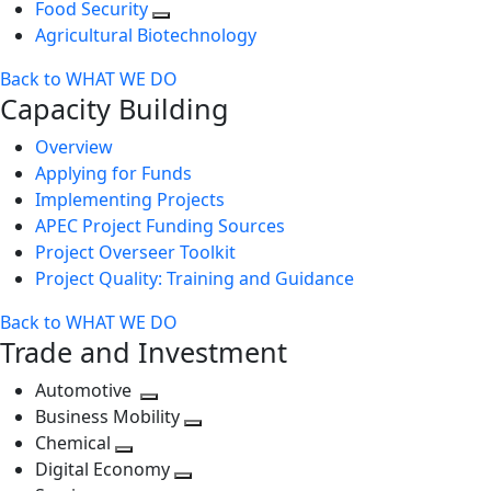
Food Security
Agricultural Biotechnology
Back to WHAT WE DO
Capacity Building
Overview
Applying for Funds
Implementing Projects
APEC Project Funding Sources
Project Overseer Toolkit
Project Quality: Training and Guidance
Back to WHAT WE DO
Trade and Investment
Automotive
Toggle
Business Mobility
next
Toggle
Chemical
Toggle
level
next
Digital Economy
next
Toggle
level