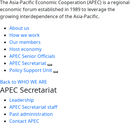
The Asia-Pacific Economic Cooperation (APEC) is a regional
economic forum established in 1989 to leverage the
growing interdependence of the Asia-Pacific.
About us
How we work
Our members
Host economy
APEC Senior Officials
APEC Secretariat
Policy Support Unit
Back to WHO WE ARE
APEC Secretariat
Leadership
APEC Secretariat staff
Past administration
Contact APEC