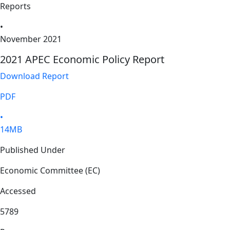
Reports
•
November 2021
2021 APEC Economic Policy Report
Download Report
PDF
•
14MB
Published Under
Economic Committee (EC)
Accessed
5789