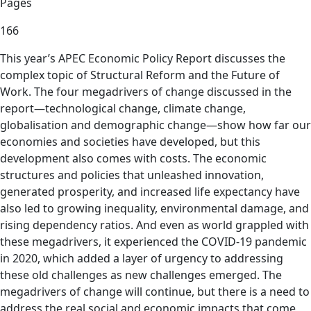
Pages
166
This year’s APEC Economic Policy Report discusses the
complex topic of Structural Reform and the Future of
Work. The four megadrivers of change discussed in the
report—technological change, climate change,
globalisation and demographic change—show how far our
economies and societies have developed, but this
development also comes with costs. The economic
structures and policies that unleashed innovation,
generated prosperity, and increased life expectancy have
also led to growing inequality, environmental damage, and
rising dependency ratios. And even as world grappled with
these megadrivers, it experienced the COVID-19 pandemic
in 2020, which added a layer of urgency to addressing
these old challenges as new challenges emerged. The
megadrivers of change will continue, but there is a need to
address the real social and economic impacts that come