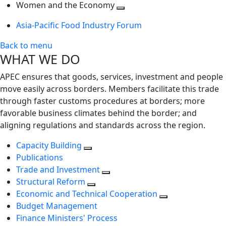
next
Toggle
level
Women and the Economy
level
next
Toggle
Asia-Pacific Food Industry Forum
level
next
level
Back to menu
WHAT WE DO
APEC ensures that goods, services, investment and people
move easily across borders. Members facilitate this trade
through faster customs procedures at borders; more
favorable business climates behind the border; and
aligning regulations and standards across the region.
Capacity Building
Publications
Trade and Investment
Structural Reform
Economic and Technical Cooperation
Budget Management
Finance Ministers' Process