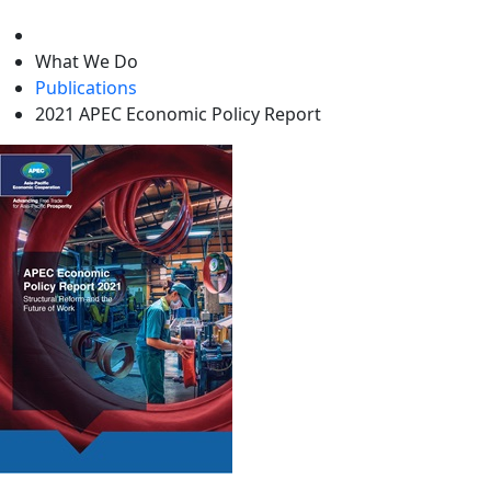
level
What We Do
Publications
2021 APEC Economic Policy Report