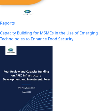
Reports
Capacity Building for MSMEs in the Use of Emerging
Technologies to Enhance Food Security