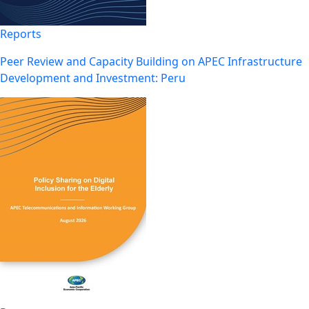
Reports
Peer Review and Capacity Building on APEC Infrastructure
Development and Investment: Peru