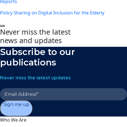
Reports
Policy Sharing on Digital Inclusion for the Elderly
Never miss the latest
news and updates
Subscribe to our
publications
Never miss the latest updates
Sign me up
Who We Are