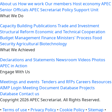
About us
How we work
Our members
Host economy
APEC
Senior Officials
APEC Secretariat
Policy Support Unit
What We Do
Capacity Building
Publications
Trade and Investment
Structural Reform
Economic and Technical Cooperation
Budget Management
Finance Ministers' Process
Food
Security
Agricultural Biotechnology
What We Achieved
Declarations and Statements
Newsroom
Videos
Photos
APEC in Action
Engage With Us
Meetings and events
Tenders and RFPs
Careers
Resources
AIMP Login
Meeting Document Database
Projects
Database
Contact us
Copyright 2026 APEC Secretariat. All Rights Reserved.
•
Terms of use
•
Privacy Policy
•
Cookie Policy
•
Sitemap
•