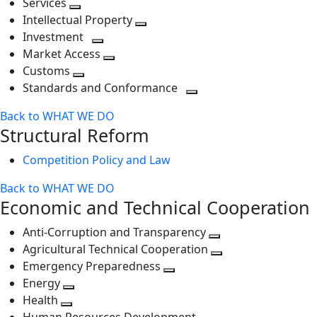
Services
Toggle
level
next
Intellectual Property
next
level
Toggle
Investment
level
Toggle
next
Market Access
next
Toggle
level
Customs
Toggle
level
next
Standards and Conformance
next
level
Toggle
Back to WHAT WE DO
level
next
Structural Reform
level
Competition Policy and Law
Back to WHAT WE DO
Economic and Technical Cooperation
Anti-Corruption and Transparency
Toggle
Agricultural Technical Cooperation
next
Toggle
Emergency Preparedness
Toggle
level
next
Energy
Toggle
next
level
Health
Toggle
next
level