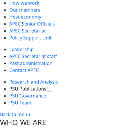
How we work
Our members
Host economy
APEC Senior Officials
APEC Secretariat
Policy Support Unit
Leadership
APEC Secretariat staff
Past administration
Contact APEC
Research and Analysis
PSU Publications
Toggle
PSU Governance
next
PSU Team
level
Back to menu
WHO WE ARE