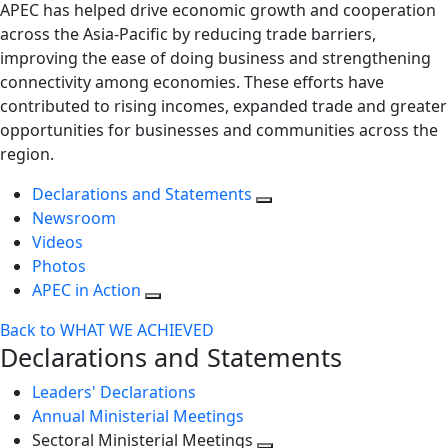
APEC has helped drive economic growth and cooperation
across the Asia-Pacific by reducing trade barriers,
improving the ease of doing business and strengthening
connectivity among economies. These efforts have
contributed to rising incomes, expanded trade and greater
opportunities for businesses and communities across the
region.
Declarations and Statements
Newsroom
Videos
Photos
APEC in Action
Back to WHAT WE ACHIEVED
Declarations and Statements
Leaders' Declarations
Annual Ministerial Meetings
Sectoral Ministerial Meetings