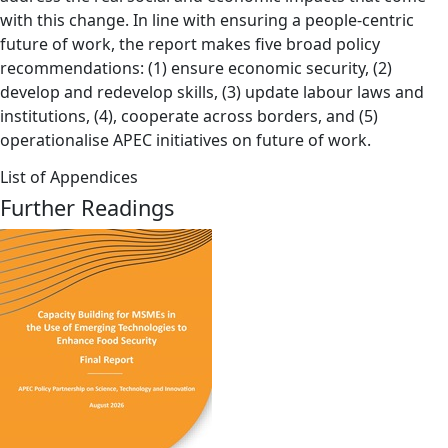
with this change. In line with ensuring a people-centric
future of work, the report makes five broad policy
recommendations: (1) ensure economic security, (2)
develop and redevelop skills, (3) update labour laws and
institutions, (4), cooperate across borders, and (5)
operationalise APEC initiatives on future of work.
List of Appendices
Further Readings