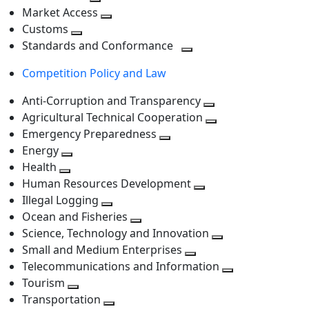
level
Toggle
next
Market Access
next
Toggle
level
Customs
Toggle
level
next
Standards and Conformance
next
level
Toggle
Competition Policy and Law
level
next
level
Anti-Corruption and Transparency
Toggle
Agricultural Technical Cooperation
next
Toggle
Emergency Preparedness
Toggle
level
next
Energy
Toggle
next
level
Health
Toggle
next
level
Human Resources Development
next
level
Toggle
Illegal Logging
level
Toggle
next
Ocean and Fisheries
next
Toggle
level
Science, Technology and Innovation
level
next
Toggle
Small and Medium Enterprises
level
Toggle
next
Telecommunications and Information
next
level
Toggle
Tourism
Toggle
level
next
Transportation