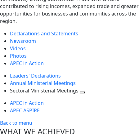
contributed to rising incomes, expanded trade and greater
opportunities for businesses and communities across the
region.
Declarations and Statements
Newsroom
Videos
Photos
APEC in Action
Leaders' Declarations
Annual Ministerial Meetings
Sectoral Ministerial Meetings
Toggle
APEC in Action
next
APEC ASPIRE
level
Back to menu
WHAT WE ACHIEVED