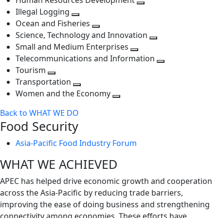
Human Resources Development
next
level
Toggle
Illegal Logging
level
Toggle
next
Ocean and Fisheries
next
Toggle
level
Science, Technology and Innovation
level
next
Toggle
Small and Medium Enterprises
level
Toggle
next
Telecommunications and Information
next
level
Toggle
Tourism
Toggle
level
next
Transportation
next
Toggle
level
Women and the Economy
level
next
Toggle
Back to WHAT WE DO
level
next
Food Security
level
Asia-Pacific Food Industry Forum
WHAT WE ACHIEVED
APEC has helped drive economic growth and cooperation
across the Asia-Pacific by reducing trade barriers,
improving the ease of doing business and strengthening
connectivity among economies. These efforts have