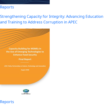
Reports
Strengthening Capacity for Integrity: Advancing Education
and Training to Address Corruption in APEC
Reports