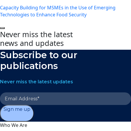
Capacity Building for MSMEs in the Use of Emerging
Technologies to Enhance Food Security
Never miss the latest
news and updates
Subscribe to our
publications
Never miss the latest updates
Sign me up
Who We Are