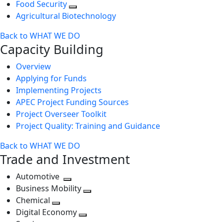
Food Security
Agricultural Biotechnology
Back to WHAT WE DO
Capacity Building
Overview
Applying for Funds
Implementing Projects
APEC Project Funding Sources
Project Overseer Toolkit
Project Quality: Training and Guidance
Back to WHAT WE DO
Trade and Investment
Automotive
Toggle
Business Mobility
next
Toggle
Chemical
Toggle
level
next
Digital Economy
next
Toggle
level