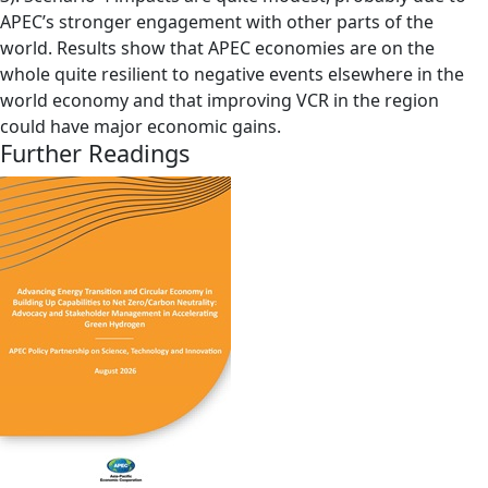
APEC’s stronger engagement with other parts of the
world. Results show that APEC economies are on the
whole quite resilient to negative events elsewhere in the
world economy and that improving VCR in the region
could have major economic gains.
Further Readings