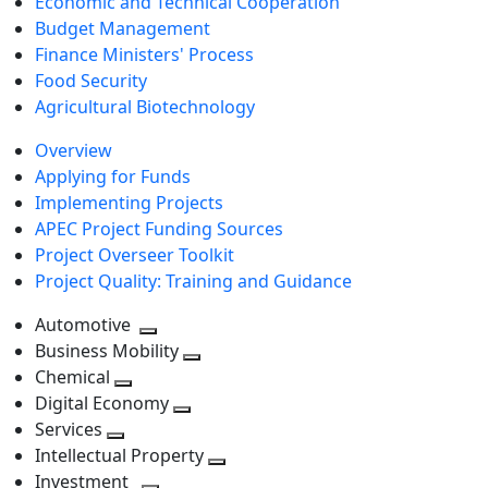
Economic and Technical Cooperation
Budget Management
Finance Ministers' Process
Food Security
Agricultural Biotechnology
Overview
Applying for Funds
Implementing Projects
APEC Project Funding Sources
Project Overseer Toolkit
Project Quality: Training and Guidance
Automotive
Toggle
Business Mobility
next
Toggle
Chemical
Toggle
level
next
Digital Economy
next
Toggle
level
Services
Toggle
level
next
Intellectual Property
next
level
Toggle
Investment