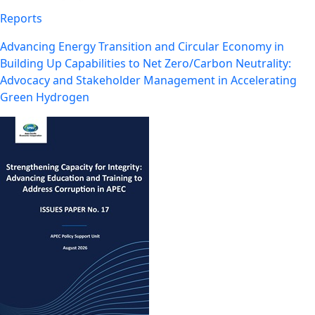
Reports
Advancing Energy Transition and Circular Economy in
Building Up Capabilities to Net Zero/Carbon Neutrality:
Advocacy and Stakeholder Management in Accelerating
Green Hydrogen