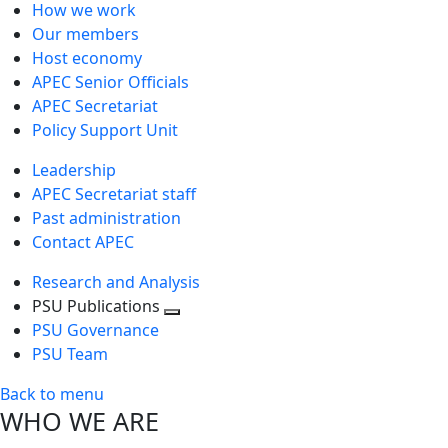
How we work
Our members
Host economy
APEC Senior Officials
APEC Secretariat
Policy Support Unit
Leadership
APEC Secretariat staff
Past administration
Contact APEC
Research and Analysis
PSU Publications
Toggle
PSU Governance
next
PSU Team
level
Back to menu
WHO WE ARE