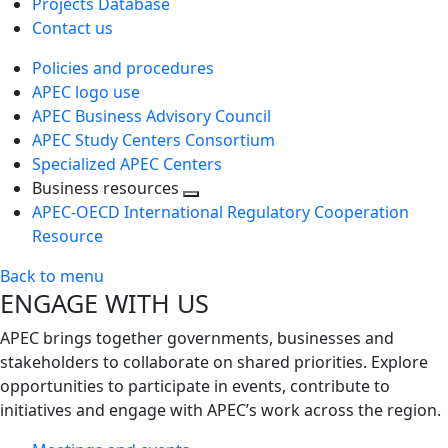
Projects Database
Contact us
Policies and procedures
APEC logo use
APEC Business Advisory Council
APEC Study Centers Consortium
Specialized APEC Centers
Business resources
Toggle
APEC-OECD International Regulatory Cooperation
next
Resource
level
Back to menu
ENGAGE WITH US
APEC brings together governments, businesses and
stakeholders to collaborate on shared priorities. Explore
opportunities to participate in events, contribute to
initiatives and engage with APEC’s work across the region.