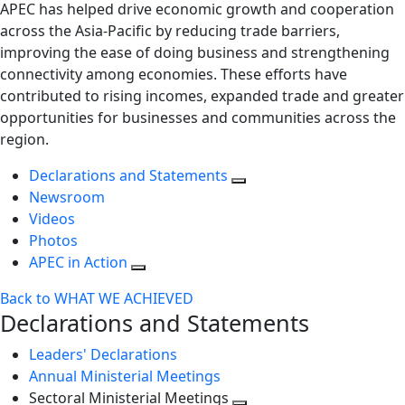
APEC has helped drive economic growth and cooperation
across the Asia-Pacific by reducing trade barriers,
improving the ease of doing business and strengthening
connectivity among economies. These efforts have
contributed to rising incomes, expanded trade and greater
opportunities for businesses and communities across the
region.
Declarations and Statements
Newsroom
Videos
Photos
APEC in Action
Back to WHAT WE ACHIEVED
Declarations and Statements
Leaders' Declarations
Annual Ministerial Meetings
Sectoral Ministerial Meetings