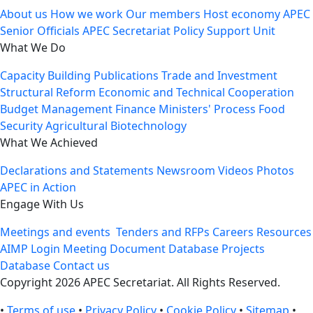
About us
How we work
Our members
Host economy
APEC
Senior Officials
APEC Secretariat
Policy Support Unit
What We Do
Capacity Building
Publications
Trade and Investment
Structural Reform
Economic and Technical Cooperation
Budget Management
Finance Ministers' Process
Food
Security
Agricultural Biotechnology
What We Achieved
Declarations and Statements
Newsroom
Videos
Photos
APEC in Action
Engage With Us
Meetings and events
Tenders and RFPs
Careers
Resources
AIMP Login
Meeting Document Database
Projects
Database
Contact us
Copyright 2026 APEC Secretariat. All Rights Reserved.
•
Terms of use
•
Privacy Policy
•
Cookie Policy
•
Sitemap
•