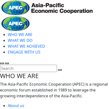
Skip
to
main
Home
content
WHO WE ARE
WHAT WE DO
WHAT WE ACHIEVED
ENGAGE WITH US
Toggle
Toggle
search
mobile
Close
WHO WE ARE
menu
Search
The Asia-Pacific Economic Cooperation (APEC) is a regional
economic forum established in 1989 to leverage the
growing interdependence of the Asia-Pacific.
About us