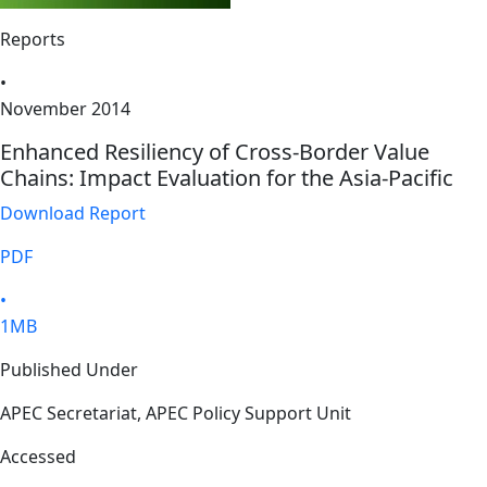
Reports
•
November 2014
Enhanced Resiliency of Cross-Border Value
Chains: Impact Evaluation for the Asia-Pacific
Download Report
PDF
•
1MB
Published Under
APEC Secretariat, APEC Policy Support Unit
Accessed