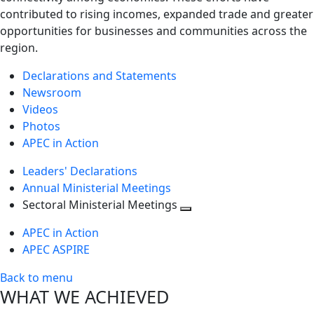
contributed to rising incomes, expanded trade and greater
opportunities for businesses and communities across the
region.
Declarations and Statements
Newsroom
Videos
Photos
APEC in Action
Leaders' Declarations
Annual Ministerial Meetings
Sectoral Ministerial Meetings
Toggle
APEC in Action
next
APEC ASPIRE
level
Back to menu
WHAT WE ACHIEVED