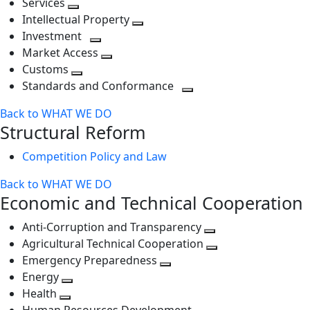
Services
Toggle
level
next
Intellectual Property
next
level
Toggle
Investment
level
Toggle
next
Market Access
next
Toggle
level
Customs
Toggle
level
next
Standards and Conformance
next
level
Toggle
Back to WHAT WE DO
level
next
Structural Reform
level
Competition Policy and Law
Back to WHAT WE DO
Economic and Technical Cooperation
Anti-Corruption and Transparency
Toggle
Agricultural Technical Cooperation
next
Toggle
Emergency Preparedness
Toggle
level
next
Energy
Toggle
next
level
Health
Toggle
next
level