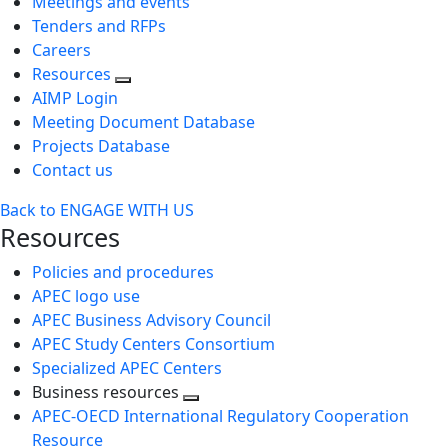
Meetings and events
Tenders and RFPs
Careers
Resources
AIMP Login
Meeting Document Database
Projects Database
Contact us
Back to ENGAGE WITH US
Resources
Policies and procedures
APEC logo use
APEC Business Advisory Council
APEC Study Centers Consortium
Specialized APEC Centers
Business resources
Toggle
APEC-OECD International Regulatory Cooperation
next
Resource