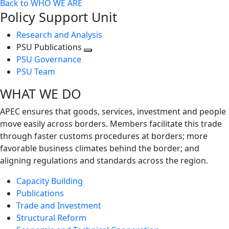
Back to WHO WE ARE
Policy Support Unit
Research and Analysis
PSU Publications
Toggle
PSU Governance
next
PSU Team
level
WHAT WE DO
APEC ensures that goods, services, investment and people
move easily across borders. Members facilitate this trade
through faster customs procedures at borders; more
favorable business climates behind the border; and
aligning regulations and standards across the region.
Capacity Building
Publications
Trade and Investment
Structural Reform