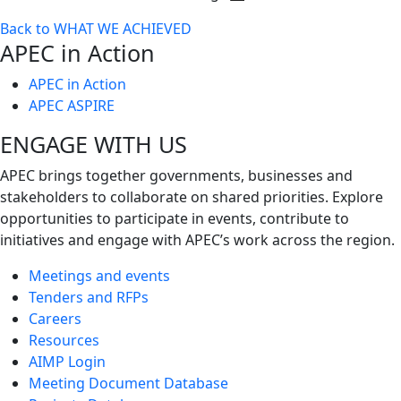
Toggle
Back to WHAT WE ACHIEVED
next
APEC in Action
level
APEC in Action
APEC ASPIRE
ENGAGE WITH US
APEC brings together governments, businesses and
stakeholders to collaborate on shared priorities. Explore
opportunities to participate in events, contribute to
initiatives and engage with APEC’s work across the region.
Meetings and events
Tenders and RFPs
Careers
Resources
AIMP Login
Meeting Document Database