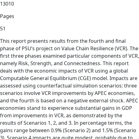
13010
Pages
51
This report presents results from the fourth and final
phase of PSU’s project on Value Chain Resilience (VCR). The
first three phases examined particular components of VCR,
namely Risk, Strength, and Connectedness. This report
deals with the economic impacts of VCR using a global
Computable General Equilibrium (CGE) model. Impacts are
assessed using counterfactual simulation scenarios: three
scenarios involve VCR improvements by APEC economies,
and the fourth is based on a negative external shock. APEC
economies stand to experience substantial gains in GDP
from improvements in VCR, as demonstrated by the
results of Scenarios 1, 2, and 3. In percentage terms, the
gains range between 0.9% (Scenario 2) and 1.5% (Scenario
3). Scenario 4 impacts are quite modest, probably due to