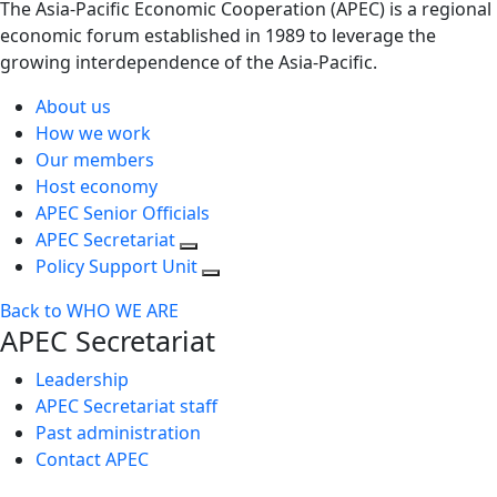
The Asia-Pacific Economic Cooperation (APEC) is a regional
economic forum established in 1989 to leverage the
growing interdependence of the Asia-Pacific.
About us
How we work
Our members
Host economy
APEC Senior Officials
APEC Secretariat
Policy Support Unit
Back to WHO WE ARE
APEC Secretariat
Leadership
APEC Secretariat staff
Past administration
Contact APEC