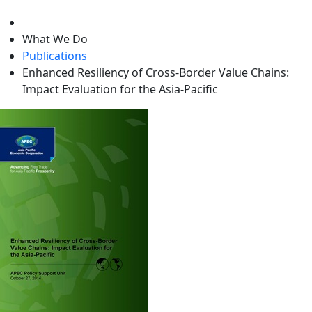
level
What We Do
Publications
Enhanced Resiliency of Cross-Border Value Chains:
Impact Evaluation for the Asia-Pacific