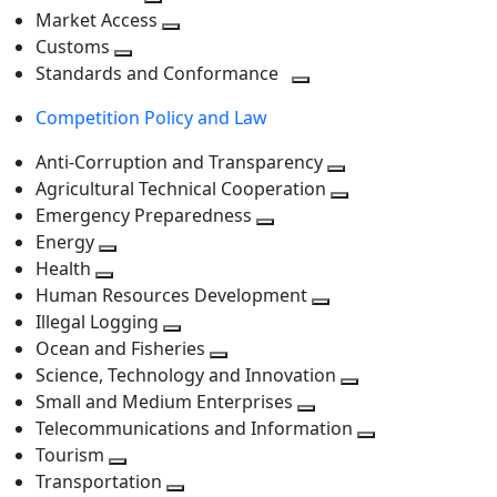
level
Toggle
next
Market Access
next
Toggle
level
Customs
Toggle
level
next
Standards and Conformance
next
level
Toggle
Competition Policy and Law
level
next
level
Anti-Corruption and Transparency
Toggle
Agricultural Technical Cooperation
next
Toggle
Emergency Preparedness
Toggle
level
next
Energy
Toggle
next
level
Health
Toggle
next
level
Human Resources Development
next
level
Toggle
Illegal Logging
level
Toggle
next
Ocean and Fisheries
next
Toggle
level
Science, Technology and Innovation
level
next
Toggle
Small and Medium Enterprises
level
Toggle
next
Telecommunications and Information
next
level
Toggle
Tourism
Toggle
level
next
Transportation