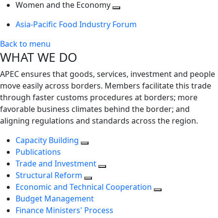
next
Toggle
level
Women and the Economy
level
next
Toggle
Asia-Pacific Food Industry Forum
level
next
level
Back to menu
WHAT WE DO
APEC ensures that goods, services, investment and people
move easily across borders. Members facilitate this trade
through faster customs procedures at borders; more
favorable business climates behind the border; and
aligning regulations and standards across the region.
Capacity Building
Publications
Trade and Investment
Structural Reform
Economic and Technical Cooperation
Budget Management
Finance Ministers' Process