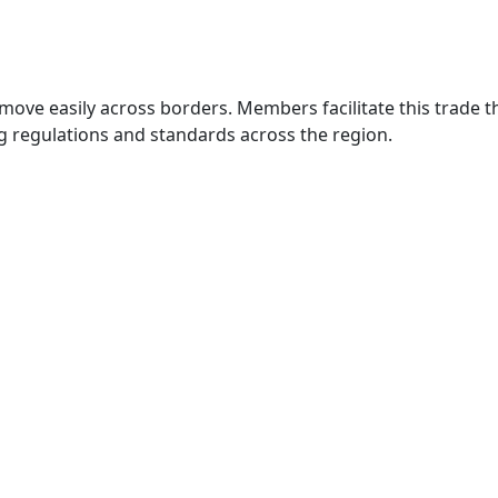
move easily across borders. Members facilitate this trade
g regulations and standards across the region.