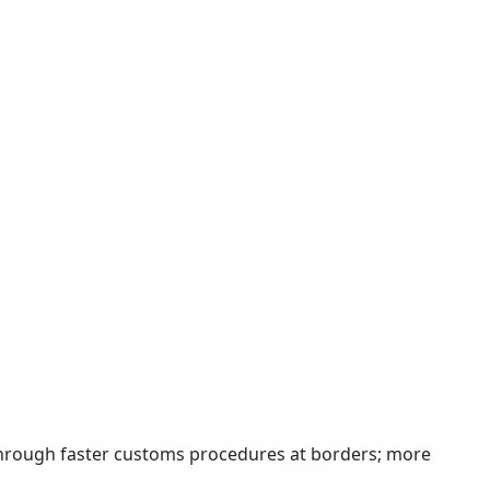
 through faster customs procedures at borders; more