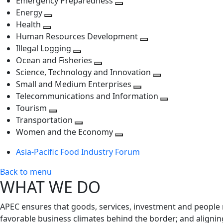
Emergency Preparedness
Toggle
level
next
Energy
Toggle
next
level
Health
Toggle
next
level
Human Resources Development
next
level
Toggle
Illegal Logging
level
Toggle
next
Ocean and Fisheries
next
Toggle
level
Science, Technology and Innovation
level
next
Toggle
Small and Medium Enterprises
level
Toggle
next
Telecommunications and Information
next
level
Toggle
Tourism
Toggle
level
next
Transportation
next
Toggle
level
Women and the Economy
level
next
Toggle
Asia-Pacific Food Industry Forum
level
next
level
Back to menu
WHAT WE DO
APEC ensures that goods, services, investment and people 
favorable business climates behind the border; and alignin