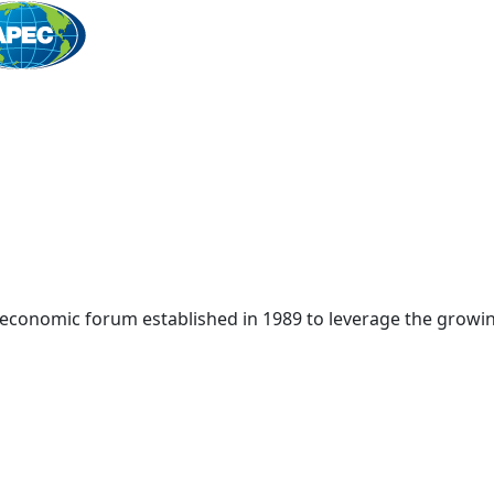
Home
 economic forum established in 1989 to leverage the growin