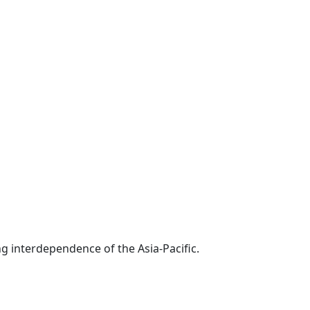
g interdependence of the Asia-Pacific.