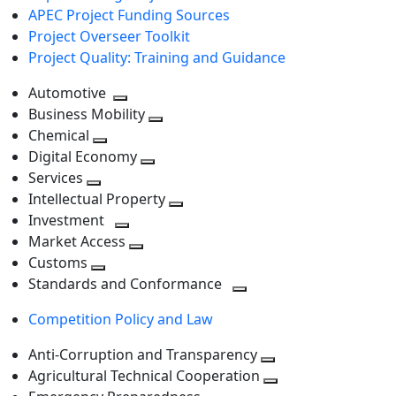
APEC Project Funding Sources
Project Overseer Toolkit
Project Quality: Training and Guidance
Automotive
Toggle
Business Mobility
next
Toggle
Chemical
Toggle
level
next
Digital Economy
next
Toggle
level
Services
Toggle
level
next
Intellectual Property
next
level
Toggle
Investment
level
Toggle
next
Market Access
next
Toggle
level
Customs
Toggle
level
next
Standards and Conformance
next
level
Toggle
Competition Policy and Law
level
next
level
Anti-Corruption and Transparency
Toggle
Agricultural Technical Cooperation
next
Toggle