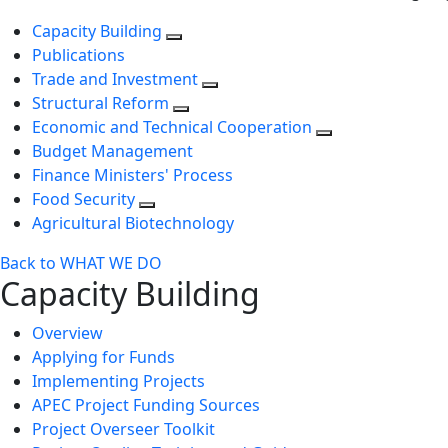
Capacity Building
Publications
Trade and Investment
Structural Reform
Economic and Technical Cooperation
Budget Management
Finance Ministers' Process
Food Security
Agricultural Biotechnology
Back to WHAT WE DO
Capacity Building
Overview
Applying for Funds
Implementing Projects
APEC Project Funding Sources
Project Overseer Toolkit