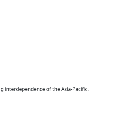
g interdependence of the Asia-Pacific.