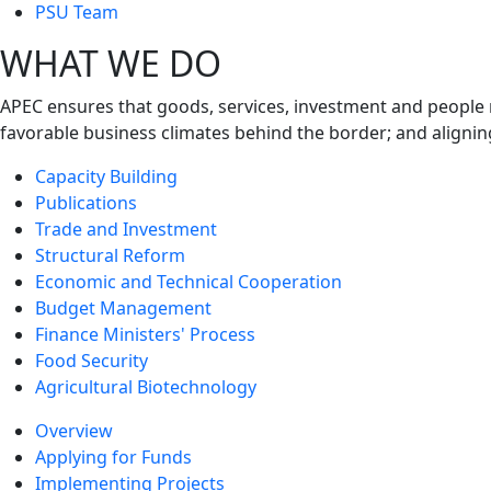
next
PSU Team
level
WHAT WE DO
APEC ensures that goods, services, investment and people 
favorable business climates behind the border; and alignin
Capacity Building
Publications
Trade and Investment
Structural Reform
Economic and Technical Cooperation
Budget Management
Finance Ministers' Process
Food Security
Agricultural Biotechnology
Overview
Applying for Funds
Implementing Projects