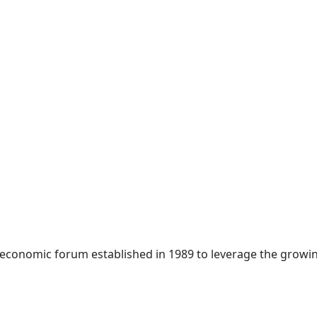
 economic forum established in 1989 to leverage the growin