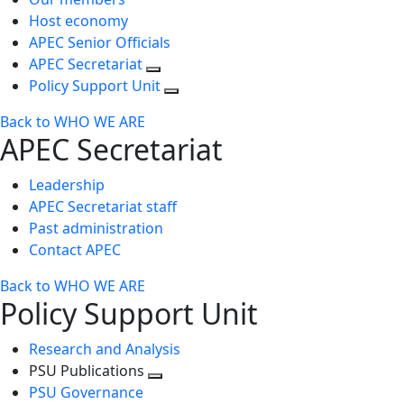
Host economy
APEC Senior Officials
APEC Secretariat
Policy Support Unit
Back to WHO WE ARE
APEC Secretariat
Leadership
APEC Secretariat staff
Past administration
Contact APEC
Back to WHO WE ARE
Policy Support Unit
Research and Analysis
PSU Publications
Toggle
PSU Governance