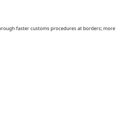
 through faster customs procedures at borders; more