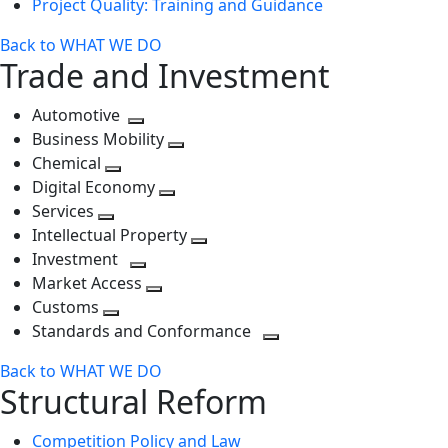
Project Quality: Training and Guidance
Back to WHAT WE DO
Trade and Investment
Automotive
Toggle
Business Mobility
next
Toggle
Chemical
Toggle
level
next
Digital Economy
next
Toggle
level
Services
Toggle
level
next
Intellectual Property
next
level
Toggle
Investment
level
Toggle
next
Market Access
next
Toggle
level
Customs
Toggle
level
next
Standards and Conformance
next
level
Toggle
Back to WHAT WE DO
level
next
Structural Reform
level
Competition Policy and Law