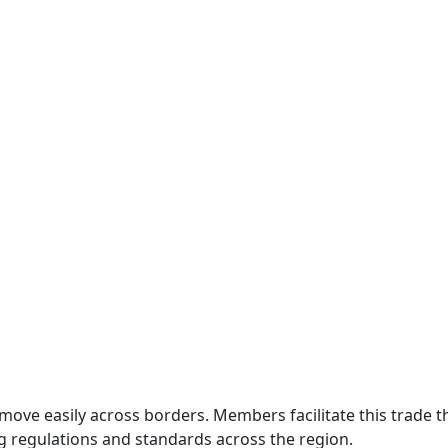
move easily across borders. Members facilitate this trade
g regulations and standards across the region.