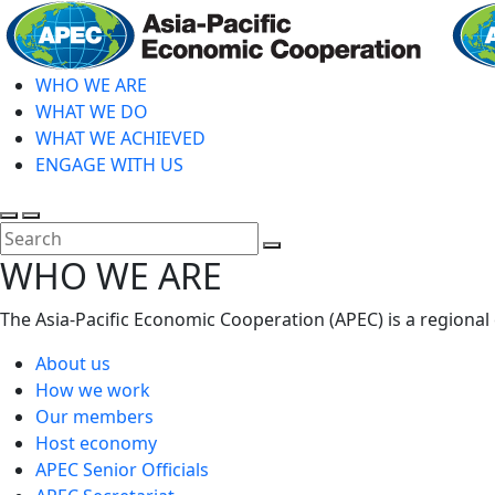
Skip
to
main
WHO WE ARE
content
WHAT WE DO
WHAT WE ACHIEVED
ENGAGE WITH US
Toggle
Toggle
search
mobile
Close
WHO WE ARE
menu
Search
The Asia-Pacific Economic Cooperation (APEC) is a regional
About us
How we work
Our members
Host economy
APEC Senior Officials