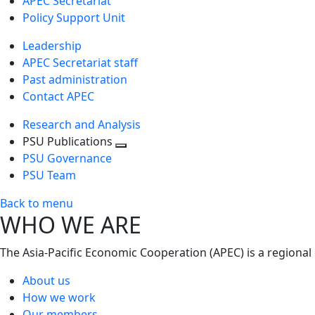
APEC Secretariat
Policy Support Unit
Leadership
APEC Secretariat staff
Past administration
Contact APEC
Research and Analysis
PSU Publications
Toggle
PSU Governance
next
PSU Team
level
Back to menu
WHO WE ARE
The Asia-Pacific Economic Cooperation (APEC) is a regional
About us
How we work
Our members