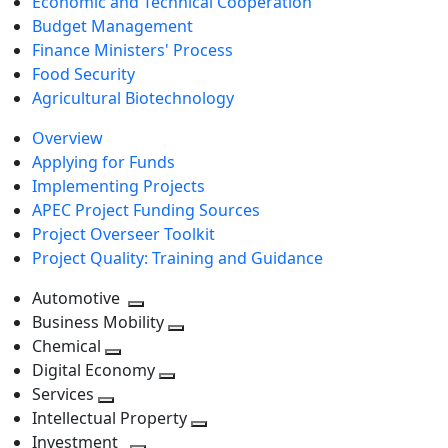
Economic and Technical Cooperation
Budget Management
Finance Ministers' Process
Food Security
Agricultural Biotechnology
Overview
Applying for Funds
Implementing Projects
APEC Project Funding Sources
Project Overseer Toolkit
Project Quality: Training and Guidance
Automotive
Toggle
Business Mobility
next
Toggle
Chemical
Toggle
level
next
Digital Economy
next
Toggle
level
Services
Toggle
level
next
Intellectual Property
next
level
Toggle
Investment