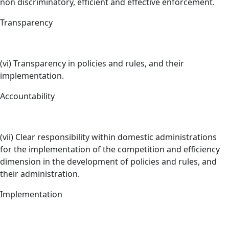
non discriminatory, efficient and effective enforcement.
Transparency
(vi) Transparency in policies and rules, and their
implementation.
Accountability
(vii) Clear responsibility within domestic administrations
for the implementation of the competition and efficiency
dimension in the development of policies and rules, and
their administration.
Implementation