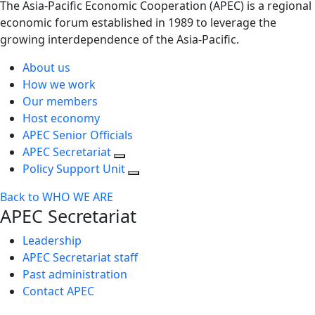
The Asia-Pacific Economic Cooperation (APEC) is a regional
economic forum established in 1989 to leverage the
growing interdependence of the Asia-Pacific.
About us
How we work
Our members
Host economy
APEC Senior Officials
APEC Secretariat
Policy Support Unit
Back to WHO WE ARE
APEC Secretariat
Leadership
APEC Secretariat staff
Past administration
Contact APEC