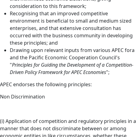
consideration to this framework;
Recognising that an improved competitive
environment is beneficial to small and medium sized
enterprises, and that extensive consultation has
occurred with the business community in developing
these principles; and
Drawing upon relevant inputs from various APEC fora
and the Pacific Economic Cooperation Council's
"
Principles for Guiding the Development of a Competition-
Driven Policy Framework for APEC Economies
";
APEC endorses the following principles:
Non Discrimination
(i) Application of competition and regulatory principles in a
manner that does not discriminate between or among
economic entities in like circumstances, whether these