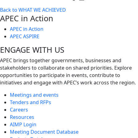
Toggle
Back to WHAT WE ACHIEVED
next
APEC in Action
level
APEC in Action
APEC ASPIRE
ENGAGE WITH US
APEC brings together governments, businesses and
stakeholders to collaborate on shared priorities. Explore
opportunities to participate in events, contribute to
initiatives and engage with APEC’s work across the region.
Meetings and events
Tenders and RFPs
Careers
Resources
AIMP Login
Meeting Document Database