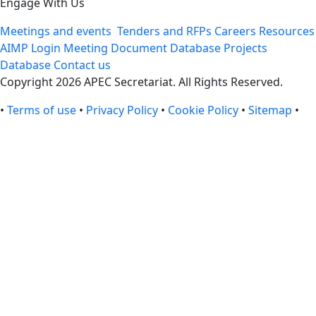
Engage With Us
Meetings and events
Tenders and RFPs
Careers
Resources
AIMP Login
Meeting Document Database
Projects
Database
Contact us
Copyright 2026 APEC Secretariat. All Rights Reserved.
•
Terms of use
•
Privacy Policy
•
Cookie Policy
•
Sitemap
•