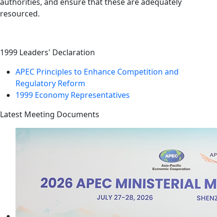
authorities, and ensure that these are adequately
resourced.
1999 Leaders' Declaration
APEC Principles to Enhance Competition and
Regulatory Reform
1999 Economy Representatives
Latest Meeting Documents