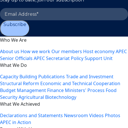
Subscribe
Who We Are
About us
How we work
Our members
Host economy
APEC
Senior Officials
APEC Secretariat
Policy Support Unit
What We Do
Capacity Building
Publications
Trade and Investment
Structural Reform
Economic and Technical Cooperation
Budget Management
Finance Ministers' Process
Food
Security
Agricultural Biotechnology
What We Achieved
Declarations and Statements
Newsroom
Videos
Photos
APEC in Action