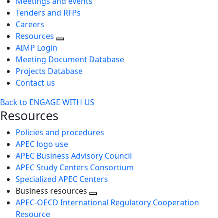
Meetings and events
Tenders and RFPs
Careers
Resources
AIMP Login
Meeting Document Database
Projects Database
Contact us
Back to ENGAGE WITH US
Resources
Policies and procedures
APEC logo use
APEC Business Advisory Council
APEC Study Centers Consortium
Specialized APEC Centers
Business resources
Toggle
APEC-OECD International Regulatory Cooperation
next
Resource