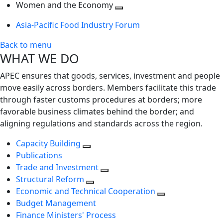
next
Toggle
level
Women and the Economy
level
next
Toggle
Asia-Pacific Food Industry Forum
level
next
level
Back to menu
WHAT WE DO
APEC ensures that goods, services, investment and people
move easily across borders. Members facilitate this trade
through faster customs procedures at borders; more
favorable business climates behind the border; and
aligning regulations and standards across the region.
Capacity Building
Publications
Trade and Investment
Structural Reform
Economic and Technical Cooperation
Budget Management
Finance Ministers' Process