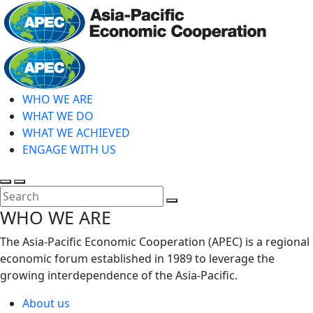
Skip
to
main
Home
content
WHO WE ARE
WHAT WE DO
WHAT WE ACHIEVED
ENGAGE WITH US
Toggle
Toggle
search
mobile
Close
WHO WE ARE
menu
Search
The Asia-Pacific Economic Cooperation (APEC) is a regional
economic forum established in 1989 to leverage the
growing interdependence of the Asia-Pacific.
About us