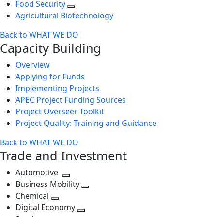
Food Security
Agricultural Biotechnology
Back to WHAT WE DO
Capacity Building
Overview
Applying for Funds
Implementing Projects
APEC Project Funding Sources
Project Overseer Toolkit
Project Quality: Training and Guidance
Back to WHAT WE DO
Trade and Investment
Automotive
Toggle
Business Mobility
next
Toggle
Chemical
Toggle
level
next
Digital Economy
next
Toggle
level