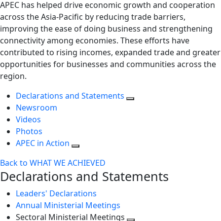
APEC has helped drive economic growth and cooperation
across the Asia-Pacific by reducing trade barriers,
improving the ease of doing business and strengthening
connectivity among economies. These efforts have
contributed to rising incomes, expanded trade and greater
opportunities for businesses and communities across the
region.
Declarations and Statements
Newsroom
Videos
Photos
APEC in Action
Back to WHAT WE ACHIEVED
Declarations and Statements
Leaders' Declarations
Annual Ministerial Meetings
Sectoral Ministerial Meetings