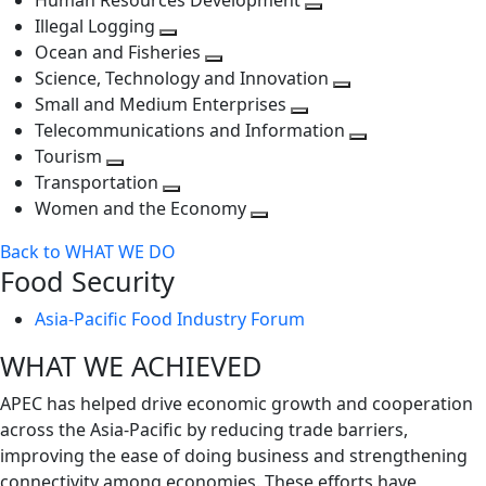
Human Resources Development
next
level
Toggle
Illegal Logging
level
Toggle
next
Ocean and Fisheries
next
Toggle
level
Science, Technology and Innovation
level
next
Toggle
Small and Medium Enterprises
level
Toggle
next
Telecommunications and Information
next
level
Toggle
Tourism
Toggle
level
next
Transportation
next
Toggle
level
Women and the Economy
level
next
Toggle
Back to WHAT WE DO
level
next
Food Security
level
Asia-Pacific Food Industry Forum
WHAT WE ACHIEVED
APEC has helped drive economic growth and cooperation
across the Asia-Pacific by reducing trade barriers,
improving the ease of doing business and strengthening
connectivity among economies. These efforts have