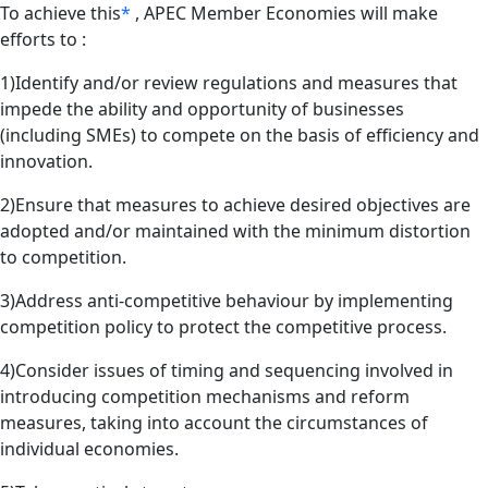
To achieve this
*
, APEC Member Economies will make
efforts to :
1)Identify and/or review regulations and measures that
impede the ability and opportunity of businesses
(including SMEs) to compete on the basis of efficiency and
innovation.
2)Ensure that measures to achieve desired objectives are
adopted and/or maintained with the minimum distortion
to competition.
3)Address anti-competitive behaviour by implementing
competition policy to protect the competitive process.
4)Consider issues of timing and sequencing involved in
introducing competition mechanisms and reform
measures, taking into account the circumstances of
individual economies.