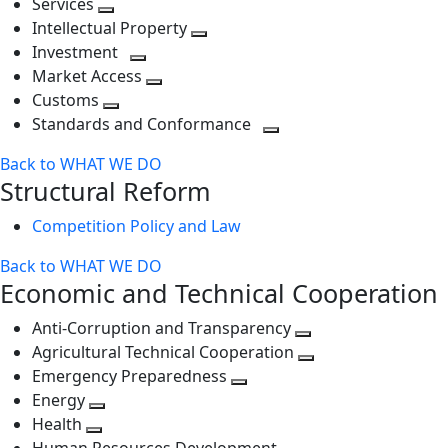
Services
Toggle
level
next
Intellectual Property
next
level
Toggle
Investment
level
Toggle
next
Market Access
next
Toggle
level
Customs
Toggle
level
next
Standards and Conformance
next
level
Toggle
Back to WHAT WE DO
level
next
Structural Reform
level
Competition Policy and Law
Back to WHAT WE DO
Economic and Technical Cooperation
Anti-Corruption and Transparency
Toggle
Agricultural Technical Cooperation
next
Toggle
Emergency Preparedness
Toggle
level
next
Energy
Toggle
next
level
Health
Toggle
next
level