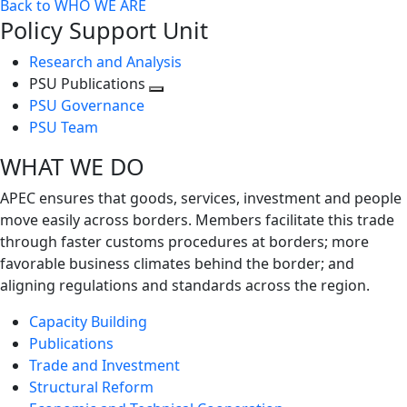
Back to WHO WE ARE
Policy Support Unit
Research and Analysis
PSU Publications
Toggle
PSU Governance
next
PSU Team
level
WHAT WE DO
APEC ensures that goods, services, investment and people
move easily across borders. Members facilitate this trade
through faster customs procedures at borders; more
favorable business climates behind the border; and
aligning regulations and standards across the region.
Capacity Building
Publications
Trade and Investment
Structural Reform