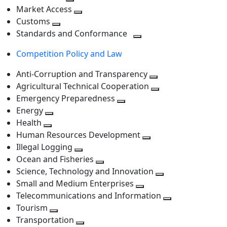
level
Toggle
next
Market Access
next
Toggle
level
Customs
Toggle
level
next
Standards and Conformance
next
level
Toggle
Competition Policy and Law
level
next
level
Anti-Corruption and Transparency
Toggle
Agricultural Technical Cooperation
next
Toggle
Emergency Preparedness
Toggle
level
next
Energy
Toggle
next
level
Health
Toggle
next
level
Human Resources Development
next
level
Toggle
Illegal Logging
level
Toggle
next
Ocean and Fisheries
next
Toggle
level
Science, Technology and Innovation
level
next
Toggle
Small and Medium Enterprises
level
Toggle
next
Telecommunications and Information
next
level
Toggle
Tourism
Toggle
level
next
Transportation