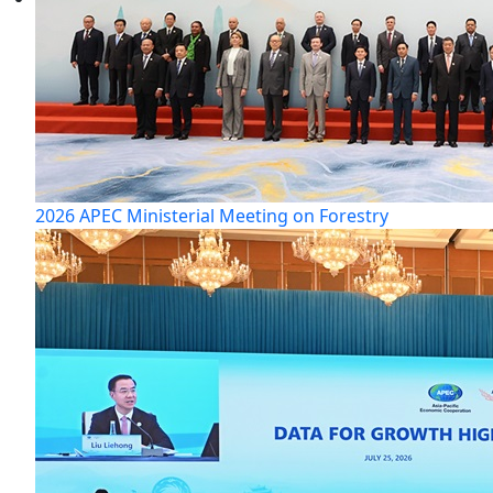
2026 APEC Ministerial Meeting on Forestry