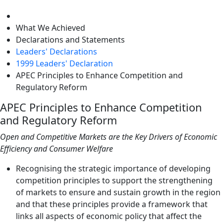
level
What We Achieved
Declarations and Statements
Leaders' Declarations
1999 Leaders' Declaration
APEC Principles to Enhance Competition and
Regulatory Reform
APEC Principles to Enhance Competition
and Regulatory Reform
Open and Competitive Markets are the Key Drivers of Economic
Efficiency and Consumer Welfare
Recognising the strategic importance of developing
competition principles to support the strengthening
of markets to ensure and sustain growth in the region
and that these principles provide a framework that
links all aspects of economic policy that affect the