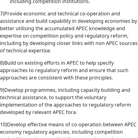
including competition institutions.
7)Provide economic and technical co-operation and
assistance and build capability in developing economies by
better utilising the accumulated APEC knowledge and
expertise on competition policy and regulatory reform,
including by developing closer links with non APEC sources
of technical expertise.
8)Build on existing efforts in APEC to help specify
approaches to regulatory reform and ensure that such
approaches are consistent with these principles.
9)Develop programmes, including capacity building and
technical assistance, to support the voluntary
implementation of the approaches to regulatory reform
developed by relevant APEC fora.
10)Develop effective means of co-operation between APEC
economy regulatory agencies, including competition