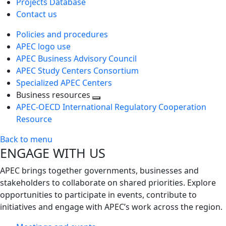
Projects Database
Contact us
Policies and procedures
APEC logo use
APEC Business Advisory Council
APEC Study Centers Consortium
Specialized APEC Centers
Business resources
Toggle
APEC-OECD International Regulatory Cooperation
next
Resource
level
Back to menu
ENGAGE WITH US
APEC brings together governments, businesses and
stakeholders to collaborate on shared priorities. Explore
opportunities to participate in events, contribute to
initiatives and engage with APEC’s work across the region.