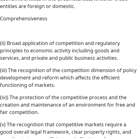
entities are foreign or domestic.
Comprehensiveness
(ii) Broad application of competition and regulatory
principles to economic activity including goods and
services, and private and public business activities.
(iii) The recognition of the competition dimension of policy
development and reform which affects the efficient
functioning of markets.
(iv)) The protection of the competitive process and the
creation and maintenance of an environment for free and
fair competition.
(v) The recognition that competitive markets require a
good overall legal framework, clear property rights, and