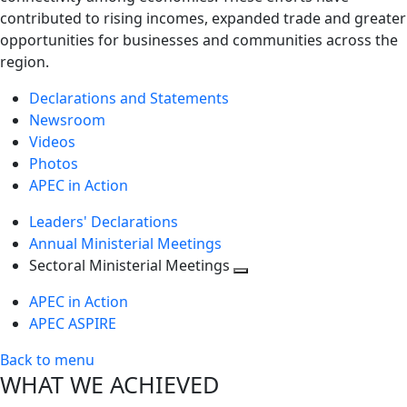
contributed to rising incomes, expanded trade and greater
opportunities for businesses and communities across the
region.
Declarations and Statements
Newsroom
Videos
Photos
APEC in Action
Leaders' Declarations
Annual Ministerial Meetings
Sectoral Ministerial Meetings
Toggle
APEC in Action
next
APEC ASPIRE
level
Back to menu
WHAT WE ACHIEVED