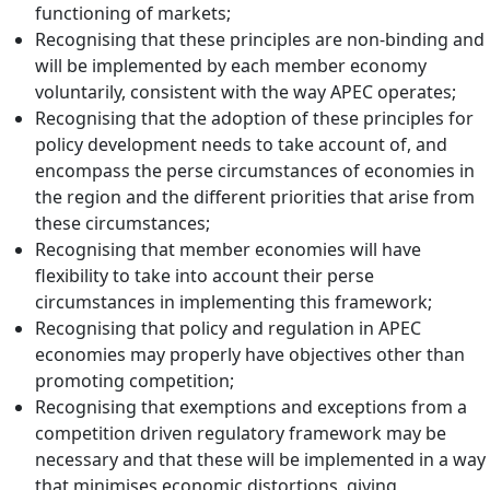
functioning of markets;
Recognising that these principles are non-binding and
will be implemented by each member economy
voluntarily, consistent with the way APEC operates;
Recognising that the adoption of these principles for
policy development needs to take account of, and
encompass the perse circumstances of economies in
the region and the different priorities that arise from
these circumstances;
Recognising that member economies will have
flexibility to take into account their perse
circumstances in implementing this framework;
Recognising that policy and regulation in APEC
economies may properly have objectives other than
promoting competition;
Recognising that exemptions and exceptions from a
competition driven regulatory framework may be
necessary and that these will be implemented in a way
that minimises economic distortions, giving