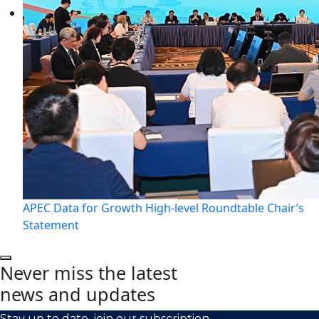
APEC Data for Growth High-level Roundtable Chair’s
Statement
Never miss the latest
news and updates
Stay up to date, join our subscription