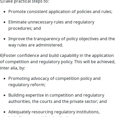
5)Take practical steps to:
Promote consistent application of policies and rules;
Eliminate unnecessary rules and regulatory
procedures; and
Improve the transparency of policy objectives and the
way rules are administered.
6)Foster confidence and build capability in the application
of competition and regulatory policy. This will be achieved,
inter alia, by:
Promoting advocacy of competition policy and
regulatory reform;
Building expertise in competition and regulatory
authorities, the courts and the private sector; and
Adequately resourcing regulatory institutions,