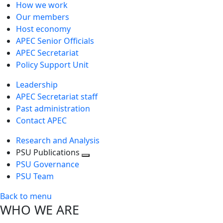
How we work
Our members
Host economy
APEC Senior Officials
APEC Secretariat
Policy Support Unit
Leadership
APEC Secretariat staff
Past administration
Contact APEC
Research and Analysis
PSU Publications
Toggle
PSU Governance
next
PSU Team
level
Back to menu
WHO WE ARE