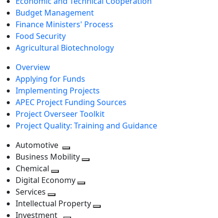
Economic and Technical Cooperation
Budget Management
Finance Ministers' Process
Food Security
Agricultural Biotechnology
Overview
Applying for Funds
Implementing Projects
APEC Project Funding Sources
Project Overseer Toolkit
Project Quality: Training and Guidance
Automotive
Toggle
Business Mobility
next
Toggle
Chemical
Toggle
level
next
Digital Economy
next
Toggle
level
Services
Toggle
level
next
Intellectual Property
next
level
Toggle
Investment