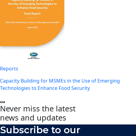
Reports
Capacity Building for MSMEs in the Use of Emerging
Technologies to Enhance Food Security
Never miss the latest
news and updates
Subscribe to our