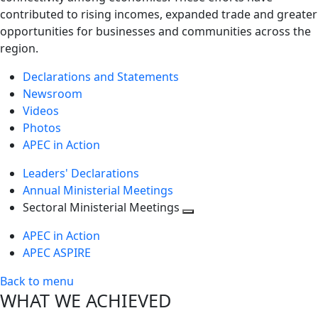
contributed to rising incomes, expanded trade and greater
opportunities for businesses and communities across the
region.
Declarations and Statements
Newsroom
Videos
Photos
APEC in Action
Leaders' Declarations
Annual Ministerial Meetings
Sectoral Ministerial Meetings
Toggle
APEC in Action
next
APEC ASPIRE
level
Back to menu
WHAT WE ACHIEVED