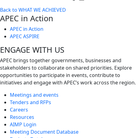
Toggle
Back to WHAT WE ACHIEVED
next
APEC in Action
level
APEC in Action
APEC ASPIRE
ENGAGE WITH US
APEC brings together governments, businesses and
stakeholders to collaborate on shared priorities. Explore
opportunities to participate in events, contribute to
initiatives and engage with APEC’s work across the region.
Meetings and events
Tenders and RFPs
Careers
Resources
AIMP Login
Meeting Document Database