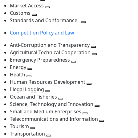
level
Toggle
next
Market Access
next
Toggle
level
Customs
Toggle
level
next
Standards and Conformance
next
level
Toggle
Competition Policy and Law
level
next
level
Anti-Corruption and Transparency
Toggle
Agricultural Technical Cooperation
next
Toggle
Emergency Preparedness
Toggle
level
next
Energy
Toggle
next
level
Health
Toggle
next
level
Human Resources Development
next
level
Toggle
Illegal Logging
level
Toggle
next
Ocean and Fisheries
next
Toggle
level
Science, Technology and Innovation
level
next
Toggle
Small and Medium Enterprises
level
Toggle
next
Telecommunications and Information
next
level
Toggle
Tourism
Toggle
level
next
Transportation