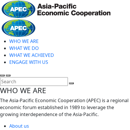
Skip
to
main
Home
content
WHO WE ARE
WHAT WE DO
WHAT WE ACHIEVED
ENGAGE WITH US
Toggle
Toggle
search
mobile
Close
WHO WE ARE
menu
Search
The Asia-Pacific Economic Cooperation (APEC) is a regional
economic forum established in 1989 to leverage the
growing interdependence of the Asia-Pacific.
About us