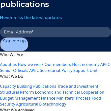
publications
Never miss the latest updates
Sign me up
Who We Are
About us
How we work
Our members
Host economy
APEC
Senior Officials
APEC Secretariat
Policy Support Unit
What We Do
Capacity Building
Publications
Trade and Investment
Structural Reform
Economic and Technical Cooperation
Budget Management
Finance Ministers' Process
Food
Security
Agricultural Biotechnology
What We Achieved