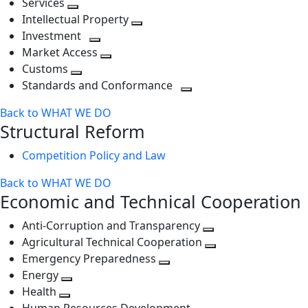
Services
Toggle
level
next
Intellectual Property
next
level
Toggle
Investment
level
Toggle
next
Market Access
next
Toggle
level
Customs
Toggle
level
next
Standards and Conformance
next
level
Toggle
Back to WHAT WE DO
level
next
Structural Reform
level
Competition Policy and Law
Back to WHAT WE DO
Economic and Technical Cooperation
Anti-Corruption and Transparency
Toggle
Agricultural Technical Cooperation
next
Toggle
Emergency Preparedness
Toggle
level
next
Energy
Toggle
next
level
Health
Toggle
next
level