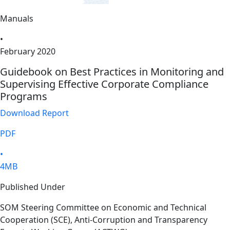
Manuals
•
February 2020
Guidebook on Best Practices in Monitoring and
Supervising Effective Corporate Compliance
Programs
Download Report
PDF
•
4MB
Published Under
SOM Steering Committee on Economic and Technical
Cooperation (SCE), Anti-Corruption and Transparency