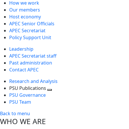
How we work
Our members
Host economy
APEC Senior Officials
APEC Secretariat
Policy Support Unit
Leadership
APEC Secretariat staff
Past administration
Contact APEC
Research and Analysis
PSU Publications
Toggle
PSU Governance
next
PSU Team
level
Back to menu
WHO WE ARE