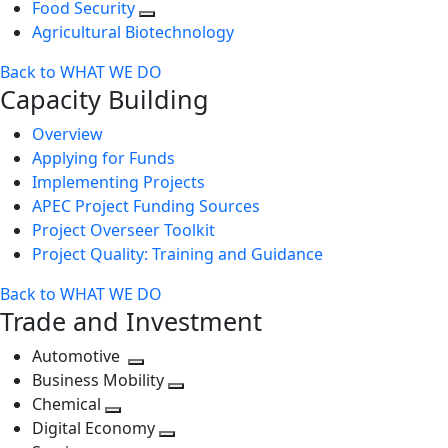
Food Security
Agricultural Biotechnology
Back to WHAT WE DO
Capacity Building
Overview
Applying for Funds
Implementing Projects
APEC Project Funding Sources
Project Overseer Toolkit
Project Quality: Training and Guidance
Back to WHAT WE DO
Trade and Investment
Automotive
Toggle
Business Mobility
next
Toggle
Chemical
Toggle
level
next
Digital Economy
next
Toggle
level