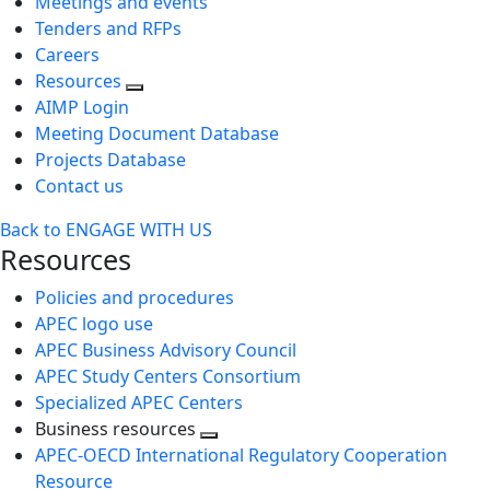
Meetings and events
Tenders and RFPs
Careers
Resources
AIMP Login
Meeting Document Database
Projects Database
Contact us
Back to ENGAGE WITH US
Resources
Policies and procedures
APEC logo use
APEC Business Advisory Council
APEC Study Centers Consortium
Specialized APEC Centers
Business resources
Toggle
APEC-OECD International Regulatory Cooperation
next
Resource