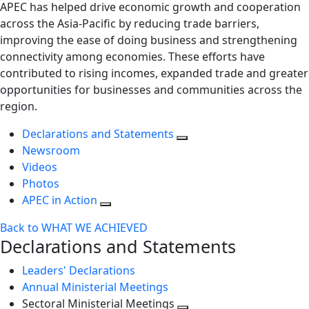
APEC has helped drive economic growth and cooperation
across the Asia-Pacific by reducing trade barriers,
improving the ease of doing business and strengthening
connectivity among economies. These efforts have
contributed to rising incomes, expanded trade and greater
opportunities for businesses and communities across the
region.
Declarations and Statements
Newsroom
Videos
Photos
APEC in Action
Back to WHAT WE ACHIEVED
Declarations and Statements
Leaders' Declarations
Annual Ministerial Meetings
Sectoral Ministerial Meetings