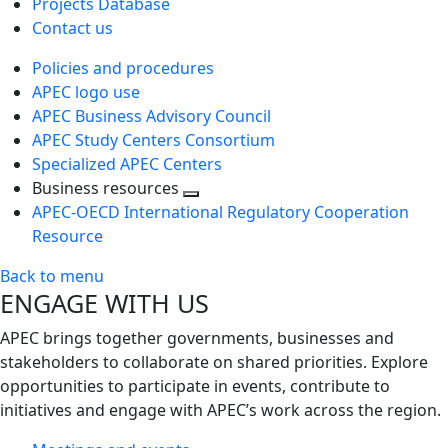
Projects Database
Contact us
Policies and procedures
APEC logo use
APEC Business Advisory Council
APEC Study Centers Consortium
Specialized APEC Centers
Business resources
Toggle
APEC-OECD International Regulatory Cooperation
next
Resource
level
Back to menu
ENGAGE WITH US
APEC brings together governments, businesses and
stakeholders to collaborate on shared priorities. Explore
opportunities to participate in events, contribute to
initiatives and engage with APEC’s work across the region.