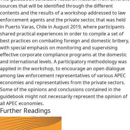
sources that will be identified through the different
contents and the results of a workshop addressed to law
enforcement agents and the private sector, that was held
in Puerto Varas, Chile in August 2019, where participants
shared practical experiences in order to compile a set of
best practices on combating foreign and domestic bribery,
with special emphasis on monitoring and supervising
effective corporate compliance programs at the domestic
and international levels. A participatory methodology was
applied in the workshop, to encourage an open dialogue
among law enforcement representatives of various APEC
economies and representatives from the private sectors.
Some of the opinions and conclusions contained in the
guidebook might not necessarily represent the opinion of
all APEC economies.
Further Readings