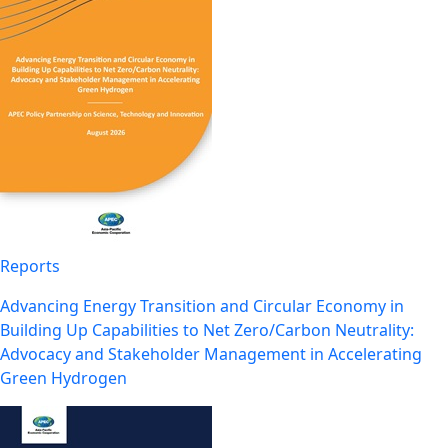
Reports
Advancing Energy Transition and Circular Economy in
Building Up Capabilities to Net Zero/Carbon Neutrality:
Advocacy and Stakeholder Management in Accelerating
Green Hydrogen