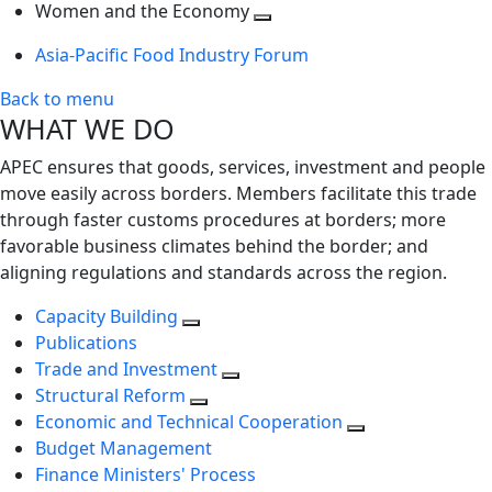
next
Toggle
level
Women and the Economy
level
next
Toggle
Asia-Pacific Food Industry Forum
level
next
level
Back to menu
WHAT WE DO
APEC ensures that goods, services, investment and people
move easily across borders. Members facilitate this trade
through faster customs procedures at borders; more
favorable business climates behind the border; and
aligning regulations and standards across the region.
Capacity Building
Publications
Trade and Investment
Structural Reform
Economic and Technical Cooperation
Budget Management
Finance Ministers' Process