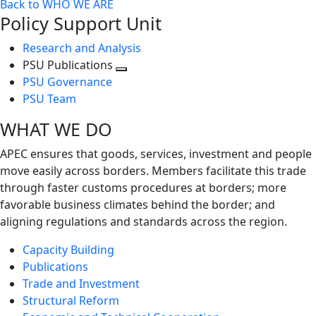
Back to WHO WE ARE
Policy Support Unit
Research and Analysis
PSU Publications
Toggle
PSU Governance
next
PSU Team
level
WHAT WE DO
APEC ensures that goods, services, investment and people
move easily across borders. Members facilitate this trade
through faster customs procedures at borders; more
favorable business climates behind the border; and
aligning regulations and standards across the region.
Capacity Building
Publications
Trade and Investment
Structural Reform