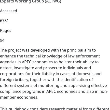
Experts Working Group (ACTWG)
Accessed
6781
Pages
94
The project was developed with the principal aim to
enhance the technical knowledge of law enforcement
agencies in APEC economies to bolster their ability to
detect, investigate and prosecute individuals and
corporations for their liability in cases of domestic and
foreign bribery, together with the identification of
different systems of monitoring and supervising effective
compliance programs in APEC economies and also in non-
member economies.
This guidebook considers research material from different