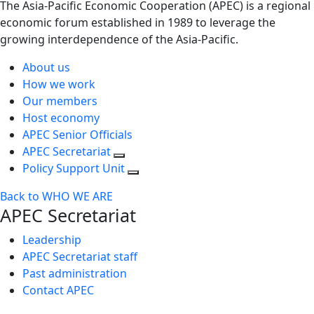
The Asia-Pacific Economic Cooperation (APEC) is a regional
economic forum established in 1989 to leverage the
growing interdependence of the Asia-Pacific.
About us
How we work
Our members
Host economy
APEC Senior Officials
APEC Secretariat
Policy Support Unit
Back to WHO WE ARE
APEC Secretariat
Leadership
APEC Secretariat staff
Past administration
Contact APEC