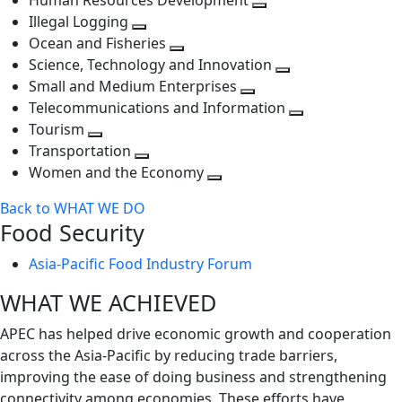
Human Resources Development
next
level
Toggle
Illegal Logging
level
Toggle
next
Ocean and Fisheries
next
Toggle
level
Science, Technology and Innovation
level
next
Toggle
Small and Medium Enterprises
level
Toggle
next
Telecommunications and Information
next
level
Toggle
Tourism
Toggle
level
next
Transportation
next
Toggle
level
Women and the Economy
level
next
Toggle
Back to WHAT WE DO
level
next
Food Security
level
Asia-Pacific Food Industry Forum
WHAT WE ACHIEVED
APEC has helped drive economic growth and cooperation
across the Asia-Pacific by reducing trade barriers,
improving the ease of doing business and strengthening
connectivity among economies. These efforts have