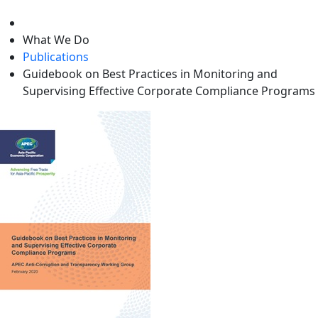
level
What We Do
Publications
Guidebook on Best Practices in Monitoring and
Supervising Effective Corporate Compliance Programs