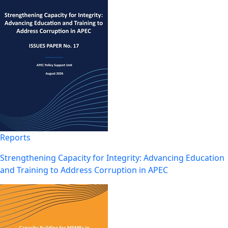
Reports
Strengthening Capacity for Integrity: Advancing Education
and Training to Address Corruption in APEC