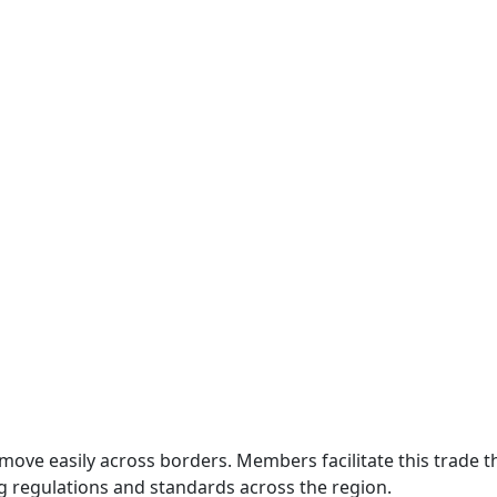
move easily across borders. Members facilitate this trade
g regulations and standards across the region.