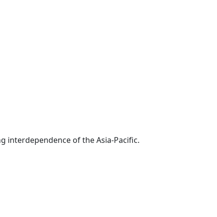
g interdependence of the Asia-Pacific.