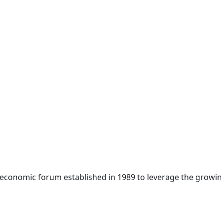
 economic forum established in 1989 to leverage the growin