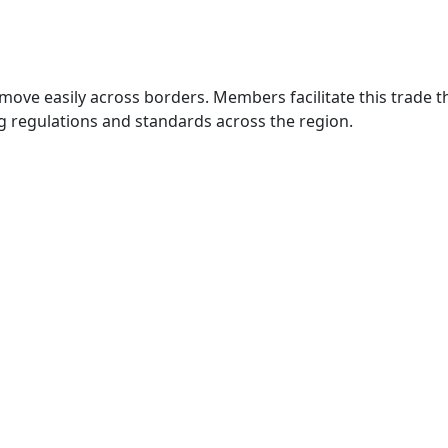
move easily across borders. Members facilitate this trade
g regulations and standards across the region.