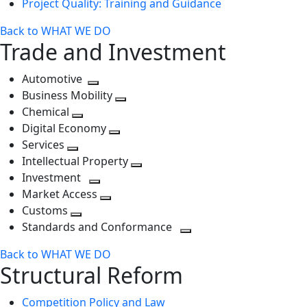
Project Quality: Training and Guidance
Back to WHAT WE DO
Trade and Investment
Automotive
Toggle
Business Mobility
next
Toggle
Chemical
Toggle
level
next
Digital Economy
next
Toggle
level
Services
Toggle
level
next
Intellectual Property
next
level
Toggle
Investment
level
Toggle
next
Market Access
next
Toggle
level
Customs
Toggle
level
next
Standards and Conformance
next
level
Toggle
Back to WHAT WE DO
level
next
Structural Reform
level
Competition Policy and Law