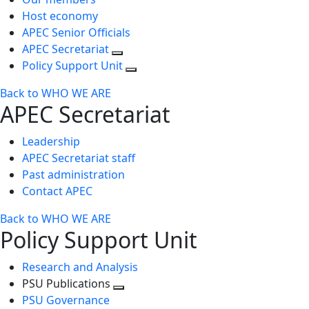
Host economy
APEC Senior Officials
APEC Secretariat
Policy Support Unit
Back to WHO WE ARE
APEC Secretariat
Leadership
APEC Secretariat staff
Past administration
Contact APEC
Back to WHO WE ARE
Policy Support Unit
Research and Analysis
PSU Publications
Toggle
PSU Governance