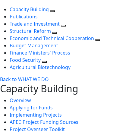
Capacity Building
Publications
Trade and Investment
Structural Reform
Economic and Technical Cooperation
Budget Management
Finance Ministers' Process
Food Security
Agricultural Biotechnology
Back to WHAT WE DO
Capacity Building
Overview
Applying for Funds
Implementing Projects
APEC Project Funding Sources
Project Overseer Toolkit