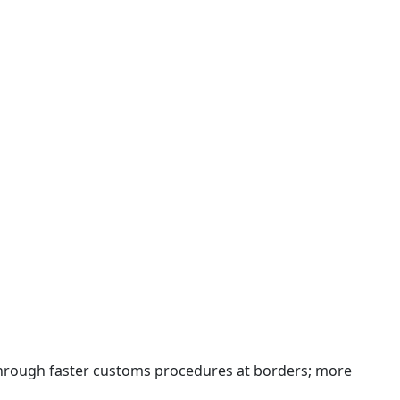
 through faster customs procedures at borders; more