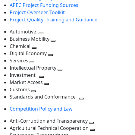
APEC Project Funding Sources
Project Overseer Toolkit
Project Quality: Training and Guidance
Automotive
Toggle
Business Mobility
next
Toggle
Chemical
Toggle
level
next
Digital Economy
next
Toggle
level
Services
Toggle
level
next
Intellectual Property
next
level
Toggle
Investment
level
Toggle
next
Market Access
next
Toggle
level
Customs
Toggle
level
next
Standards and Conformance
next
level
Toggle
Competition Policy and Law
level
next
level
Anti-Corruption and Transparency
Toggle
Agricultural Technical Cooperation
next
Toggle