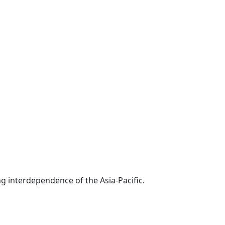
g interdependence of the Asia-Pacific.