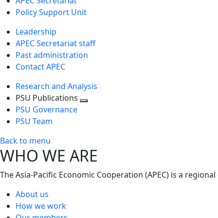
APEC Secretariat
Policy Support Unit
Leadership
APEC Secretariat staff
Past administration
Contact APEC
Research and Analysis
PSU Publications
Toggle
PSU Governance
next
PSU Team
level
Back to menu
WHO WE ARE
The Asia-Pacific Economic Cooperation (APEC) is a regional
About us
How we work
Our members