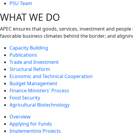
next
PSU Team
level
WHAT WE DO
APEC ensures that goods, services, investment and people 
favorable business climates behind the border; and alignin
Capacity Building
Publications
Trade and Investment
Structural Reform
Economic and Technical Cooperation
Budget Management
Finance Ministers' Process
Food Security
Agricultural Biotechnology
Overview
Applying for Funds
Implementing Projects