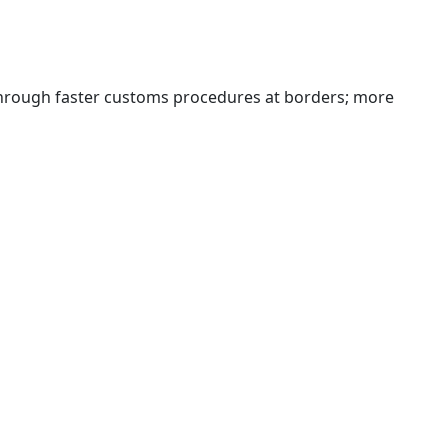
 through faster customs procedures at borders; more