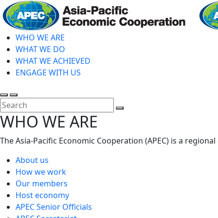
Skip
to
main
WHO WE ARE
content
WHAT WE DO
WHAT WE ACHIEVED
ENGAGE WITH US
Toggle
Toggle
search
mobile
Close
WHO WE ARE
menu
Search
The Asia-Pacific Economic Cooperation (APEC) is a regional
About us
How we work
Our members
Host economy
APEC Senior Officials