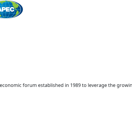
Home
 economic forum established in 1989 to leverage the growin