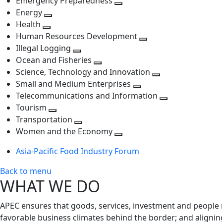
Emergency Preparedness
Toggle
level
next
Energy
Toggle
next
level
Health
Toggle
next
level
Human Resources Development
next
level
Toggle
Illegal Logging
level
Toggle
next
Ocean and Fisheries
next
Toggle
level
Science, Technology and Innovation
level
next
Toggle
Small and Medium Enterprises
level
Toggle
next
Telecommunications and Information
next
level
Toggle
Tourism
Toggle
level
next
Transportation
next
Toggle
level
Women and the Economy
level
next
Toggle
Asia-Pacific Food Industry Forum
level
next
level
Back to menu
WHAT WE DO
APEC ensures that goods, services, investment and people 
favorable business climates behind the border; and alignin