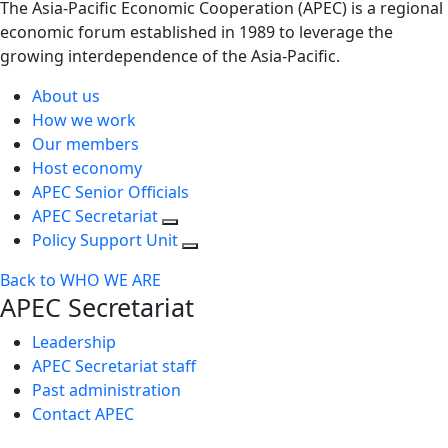
The Asia-Pacific Economic Cooperation (APEC) is a regional
economic forum established in 1989 to leverage the
growing interdependence of the Asia-Pacific.
About us
How we work
Our members
Host economy
APEC Senior Officials
APEC Secretariat
Policy Support Unit
Back to WHO WE ARE
APEC Secretariat
Leadership
APEC Secretariat staff
Past administration
Contact APEC