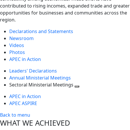
contributed to rising incomes, expanded trade and greater
opportunities for businesses and communities across the
region.
Declarations and Statements
Newsroom
Videos
Photos
APEC in Action
Leaders' Declarations
Annual Ministerial Meetings
Sectoral Ministerial Meetings
Toggle
APEC in Action
next
APEC ASPIRE
level
Back to menu
WHAT WE ACHIEVED