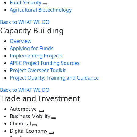
Food Security
Agricultural Biotechnology
Back to WHAT WE DO
Capacity Building
Overview
Applying for Funds
Implementing Projects
APEC Project Funding Sources
Project Overseer Toolkit
Project Quality: Training and Guidance
Back to WHAT WE DO
Trade and Investment
Automotive
Toggle
Business Mobility
next
Toggle
Chemical
Toggle
level
next
Digital Economy
next
Toggle
level