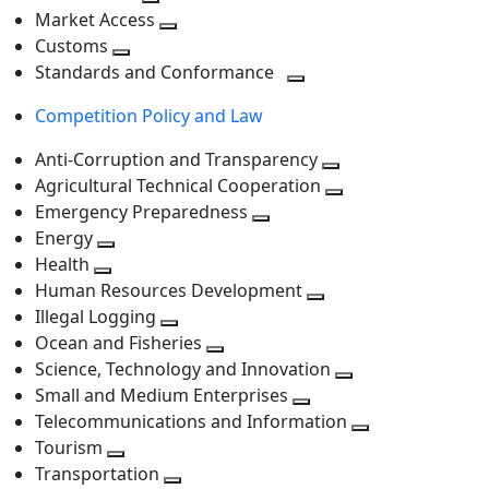
level
Toggle
next
Market Access
next
Toggle
level
Customs
Toggle
level
next
Standards and Conformance
next
level
Toggle
Competition Policy and Law
level
next
level
Anti-Corruption and Transparency
Toggle
Agricultural Technical Cooperation
next
Toggle
Emergency Preparedness
Toggle
level
next
Energy
Toggle
next
level
Health
Toggle
next
level
Human Resources Development
next
level
Toggle
Illegal Logging
level
Toggle
next
Ocean and Fisheries
next
Toggle
level
Science, Technology and Innovation
level
next
Toggle
Small and Medium Enterprises
level
Toggle
next
Telecommunications and Information
next
level
Toggle
Tourism
Toggle
level
next
Transportation