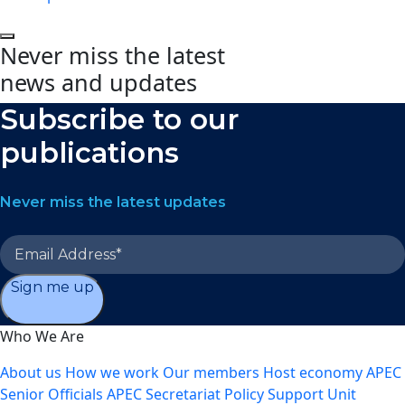
Never miss the latest
news and updates
Subscribe to our
publications
Never miss the latest updates
Sign me up
Who We Are
About us
How we work
Our members
Host economy
APEC
Senior Officials
APEC Secretariat
Policy Support Unit