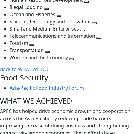
Human Resources Development
next
level
Toggle
Illegal Logging
level
Toggle
next
Ocean and Fisheries
next
Toggle
level
Science, Technology and Innovation
level
next
Toggle
Small and Medium Enterprises
level
Toggle
next
Telecommunications and Information
next
level
Toggle
Tourism
Toggle
level
next
Transportation
next
Toggle
level
Women and the Economy
level
next
Toggle
Back to WHAT WE DO
level
next
Food Security
level
Asia-Pacific Food Industry Forum
WHAT WE ACHIEVED
APEC has helped drive economic growth and cooperation
across the Asia-Pacific by reducing trade barriers,
improving the ease of doing business and strengthening
connectivity among economies. These efforts have