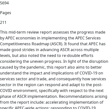
5694
Pages
211
This mid-term review report assesses the progress made
by APEC economies in implementing the APEC Services
Competitiveness Roadmap (ASCR). It found that APEC has
made good strides in advancing ASCR across multiple
levels, but also noted the need to re-double efforts
considering the uneven progress. In light of the disruption
caused by the pandemic, this report also aims to better
understand the impact and implications of COVID-19 on
services sector and trade, and consequently how services
sector in the region can respond and adapt to the post-
COVID environment, specifically with respect to the next
phase of ASCR implementation. Recommendations arising
from the report include: accelerating implementation of
specific APEC-wide actions; responding to COVID-19