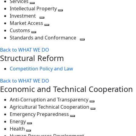
Services
Toggle
level
next
Intellectual Property
next
level
Toggle
Investment
level
Toggle
next
Market Access
next
Toggle
level
Customs
Toggle
level
next
Standards and Conformance
next
level
Toggle
Back to WHAT WE DO
level
next
Structural Reform
level
Competition Policy and Law
Back to WHAT WE DO
Economic and Technical Cooperation
Anti-Corruption and Transparency
Toggle
Agricultural Technical Cooperation
next
Toggle
Emergency Preparedness
Toggle
level
next
Energy
Toggle
next
level
Health
Toggle
next
level