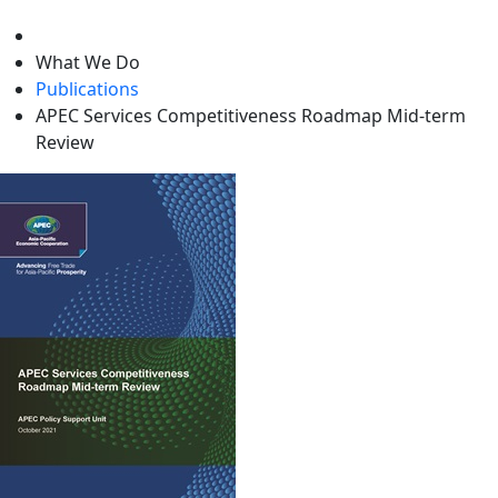
level
What We Do
Publications
APEC Services Competitiveness Roadmap Mid-term
Review