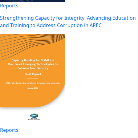
Reports
Strengthening Capacity for Integrity: Advancing Education
and Training to Address Corruption in APEC
Reports