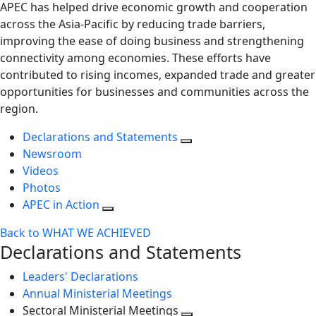
APEC has helped drive economic growth and cooperation
across the Asia-Pacific by reducing trade barriers,
improving the ease of doing business and strengthening
connectivity among economies. These efforts have
contributed to rising incomes, expanded trade and greater
opportunities for businesses and communities across the
region.
Declarations and Statements
Newsroom
Videos
Photos
APEC in Action
Back to WHAT WE ACHIEVED
Declarations and Statements
Leaders' Declarations
Annual Ministerial Meetings
Sectoral Ministerial Meetings