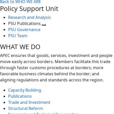
Back to WHO WE ARE
Policy Support Unit
Research and Analysis
PSU Publications
Toggle
PSU Governance
next
PSU Team
level
WHAT WE DO
APEC ensures that goods, services, investment and people
move easily across borders. Members facilitate this trade
through faster customs procedures at borders; more
favorable business climates behind the border; and
aligning regulations and standards across the region.
Capacity Building
Publications
Trade and Investment
Structural Reform