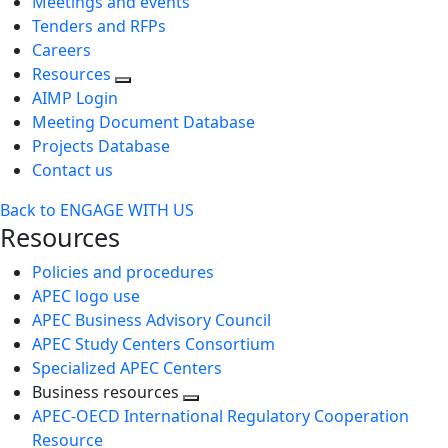
Meetings and events
Tenders and RFPs
Careers
Resources
AIMP Login
Meeting Document Database
Projects Database
Contact us
Back to ENGAGE WITH US
Resources
Policies and procedures
APEC logo use
APEC Business Advisory Council
APEC Study Centers Consortium
Specialized APEC Centers
Business resources
Toggle
APEC-OECD International Regulatory Cooperation
next
Resource