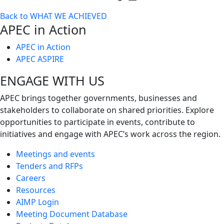
Toggle
Back to WHAT WE ACHIEVED
next
APEC in Action
level
APEC in Action
APEC ASPIRE
ENGAGE WITH US
APEC brings together governments, businesses and
stakeholders to collaborate on shared priorities. Explore
opportunities to participate in events, contribute to
initiatives and engage with APEC’s work across the region.
Meetings and events
Tenders and RFPs
Careers
Resources
AIMP Login
Meeting Document Database