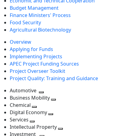
Economic and Technical Cooperation
Budget Management
Finance Ministers' Process
Food Security
Agricultural Biotechnology
Overview
Applying for Funds
Implementing Projects
APEC Project Funding Sources
Project Overseer Toolkit
Project Quality: Training and Guidance
Automotive
Toggle
Business Mobility
next
Toggle
Chemical
Toggle
level
next
Digital Economy
next
Toggle
level
Services
Toggle
level
next
Intellectual Property
next
level
Toggle
Investment