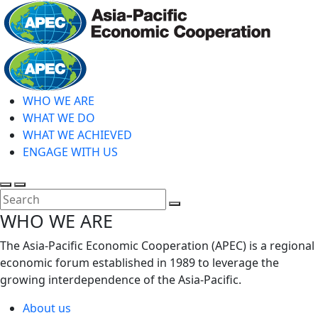
Skip
to
main
Home
content
WHO WE ARE
WHAT WE DO
WHAT WE ACHIEVED
ENGAGE WITH US
Toggle
Toggle
search
mobile
Close
WHO WE ARE
menu
Search
The Asia-Pacific Economic Cooperation (APEC) is a regional
economic forum established in 1989 to leverage the
growing interdependence of the Asia-Pacific.
About us