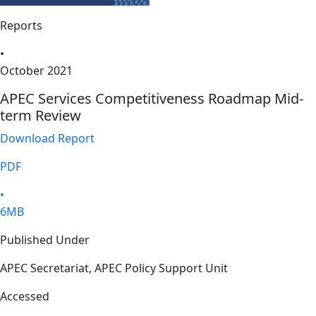
Reports
•
October 2021
APEC Services Competitiveness Roadmap Mid-
term Review
Download Report
PDF
•
6MB
Published Under
APEC Secretariat, APEC Policy Support Unit
Accessed