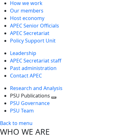
How we work
Our members
Host economy
APEC Senior Officials
APEC Secretariat
Policy Support Unit
Leadership
APEC Secretariat staff
Past administration
Contact APEC
Research and Analysis
PSU Publications
Toggle
PSU Governance
next
PSU Team
level
Back to menu
WHO WE ARE