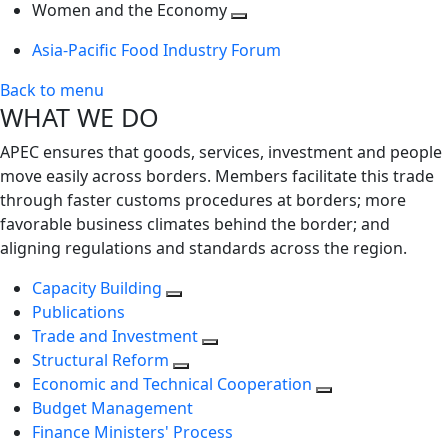
next
Toggle
level
Women and the Economy
level
next
Toggle
Asia-Pacific Food Industry Forum
level
next
level
Back to menu
WHAT WE DO
APEC ensures that goods, services, investment and people
move easily across borders. Members facilitate this trade
through faster customs procedures at borders; more
favorable business climates behind the border; and
aligning regulations and standards across the region.
Capacity Building
Publications
Trade and Investment
Structural Reform
Economic and Technical Cooperation
Budget Management
Finance Ministers' Process