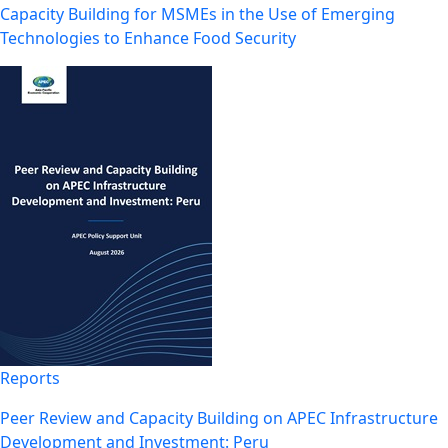
Capacity Building for MSMEs in the Use of Emerging
Technologies to Enhance Food Security
Reports
Peer Review and Capacity Building on APEC Infrastructure
Development and Investment: Peru