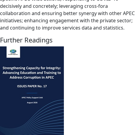
decisively and concretely; leveraging cross-fora
collaboration and ensuring better synergy with other APEC
initiatives; enhancing engagement with the private sector;
and continuing to improve services data and statistics.
Further Readings