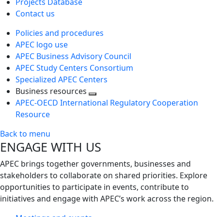
Projects Database
Contact us
Policies and procedures
APEC logo use
APEC Business Advisory Council
APEC Study Centers Consortium
Specialized APEC Centers
Business resources
Toggle
APEC-OECD International Regulatory Cooperation
next
Resource
level
Back to menu
ENGAGE WITH US
APEC brings together governments, businesses and
stakeholders to collaborate on shared priorities. Explore
opportunities to participate in events, contribute to
initiatives and engage with APEC’s work across the region.