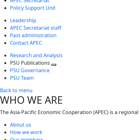
APEC Secretariat
Policy Support Unit
Leadership
APEC Secretariat staff
Past administration
Contact APEC
Research and Analysis
PSU Publications
Toggle
PSU Governance
next
PSU Team
level
Back to menu
WHO WE ARE
The Asia-Pacific Economic Cooperation (APEC) is a regional
About us
How we work
Our members