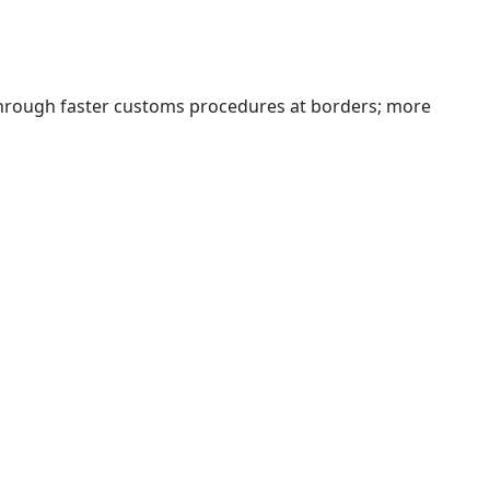
 through faster customs procedures at borders; more