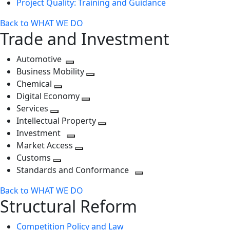
Project Quality: Training and Guidance
Back to WHAT WE DO
Trade and Investment
Automotive
Toggle
Business Mobility
next
Toggle
Chemical
Toggle
level
next
Digital Economy
next
Toggle
level
Services
Toggle
level
next
Intellectual Property
next
level
Toggle
Investment
level
Toggle
next
Market Access
next
Toggle
level
Customs
Toggle
level
next
Standards and Conformance
next
level
Toggle
Back to WHAT WE DO
level
next
Structural Reform
level
Competition Policy and Law