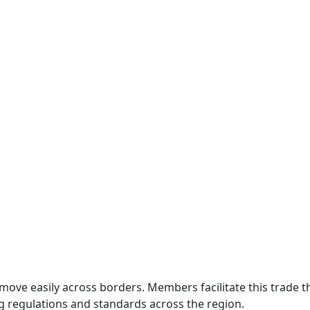
move easily across borders. Members facilitate this trade
g regulations and standards across the region.