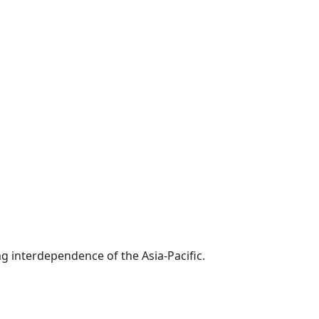
g interdependence of the Asia-Pacific.