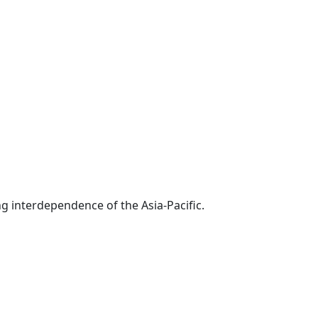
g interdependence of the Asia-Pacific.