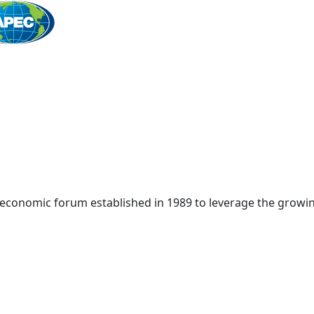
Home
 economic forum established in 1989 to leverage the growin