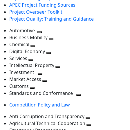
APEC Project Funding Sources
Project Overseer Toolkit
Project Quality: Training and Guidance
Automotive
Toggle
Business Mobility
next
Toggle
Chemical
Toggle
level
next
Digital Economy
next
Toggle
level
Services
Toggle
level
next
Intellectual Property
next
level
Toggle
Investment
level
Toggle
next
Market Access
next
Toggle
level
Customs
Toggle
level
next
Standards and Conformance
next
level
Toggle
Competition Policy and Law
level
next
level
Anti-Corruption and Transparency
Toggle
Agricultural Technical Cooperation
next
Toggle