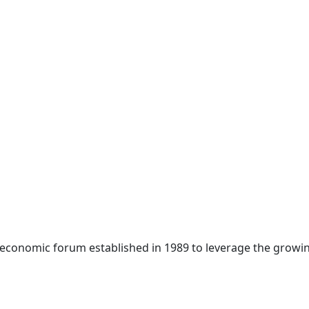
 economic forum established in 1989 to leverage the growin