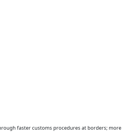
 through faster customs procedures at borders; more