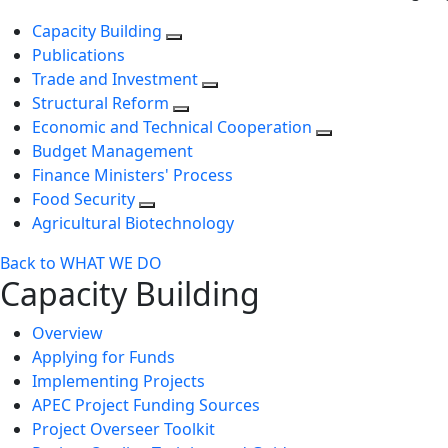
Capacity Building
Publications
Trade and Investment
Structural Reform
Economic and Technical Cooperation
Budget Management
Finance Ministers' Process
Food Security
Agricultural Biotechnology
Back to WHAT WE DO
Capacity Building
Overview
Applying for Funds
Implementing Projects
APEC Project Funding Sources
Project Overseer Toolkit