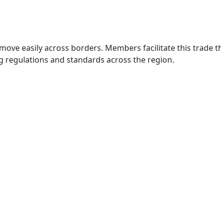
move easily across borders. Members facilitate this trade
g regulations and standards across the region.