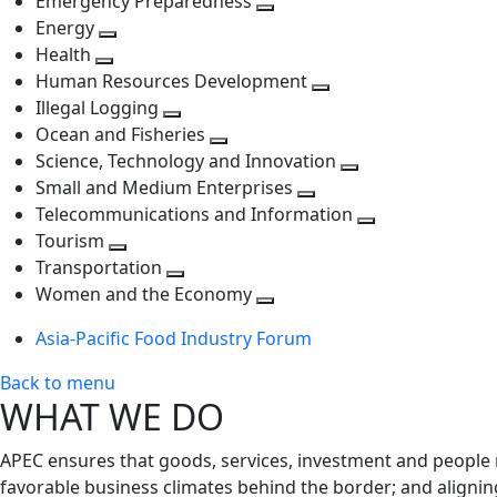
Emergency Preparedness
Toggle
level
next
Energy
Toggle
next
level
Health
Toggle
next
level
Human Resources Development
next
level
Toggle
Illegal Logging
level
Toggle
next
Ocean and Fisheries
next
Toggle
level
Science, Technology and Innovation
level
next
Toggle
Small and Medium Enterprises
level
Toggle
next
Telecommunications and Information
next
level
Toggle
Tourism
Toggle
level
next
Transportation
next
Toggle
level
Women and the Economy
level
next
Toggle
Asia-Pacific Food Industry Forum
level
next
level
Back to menu
WHAT WE DO
APEC ensures that goods, services, investment and people 
favorable business climates behind the border; and alignin