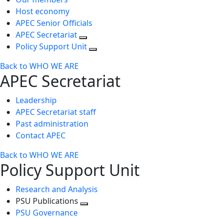
Host economy
APEC Senior Officials
APEC Secretariat
Policy Support Unit
Back to WHO WE ARE
APEC Secretariat
Leadership
APEC Secretariat staff
Past administration
Contact APEC
Back to WHO WE ARE
Policy Support Unit
Research and Analysis
PSU Publications
Toggle
PSU Governance