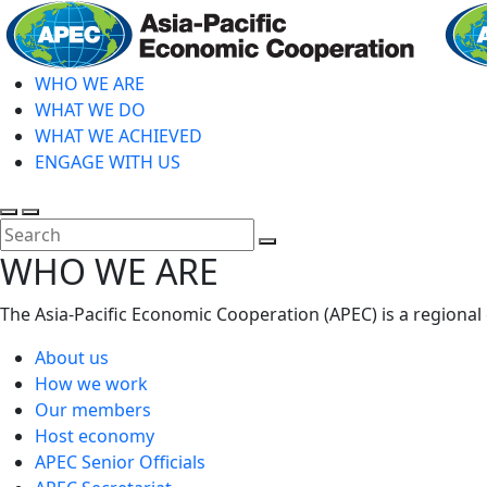
Skip
to
main
WHO WE ARE
content
WHAT WE DO
WHAT WE ACHIEVED
ENGAGE WITH US
Toggle
Toggle
search
mobile
Close
WHO WE ARE
menu
Search
The Asia-Pacific Economic Cooperation (APEC) is a regional
About us
How we work
Our members
Host economy
APEC Senior Officials