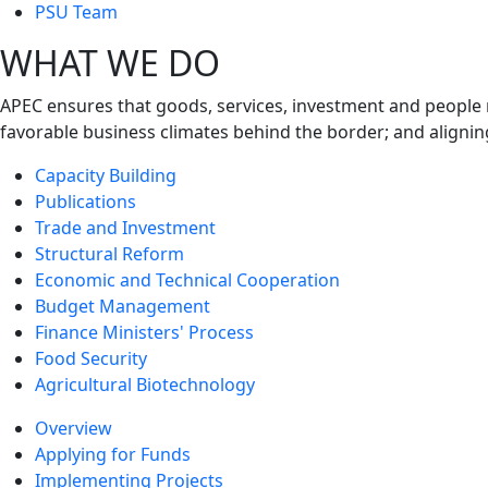
next
PSU Team
level
WHAT WE DO
APEC ensures that goods, services, investment and people 
favorable business climates behind the border; and alignin
Capacity Building
Publications
Trade and Investment
Structural Reform
Economic and Technical Cooperation
Budget Management
Finance Ministers' Process
Food Security
Agricultural Biotechnology
Overview
Applying for Funds
Implementing Projects