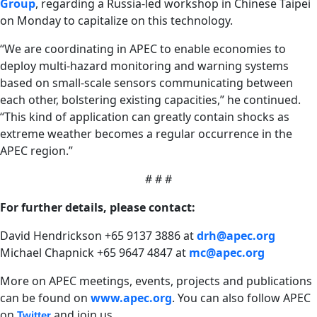
Group
, regarding a Russia-led workshop in Chinese Taipei
on Monday to capitalize on this technology.
“We are coordinating in APEC to enable economies to
deploy multi-hazard monitoring and warning systems
based on small-scale sensors communicating between
each other, bolstering existing capacities,” he continued.
“This kind of application can greatly contain shocks as
extreme weather becomes a regular occurrence in the
APEC region.”
# # #
For further details, please contact:
David Hendrickson +65 9137 3886 at
drh@apec.org
Michael Chapnick +65 9647 4847 at
mc@apec.org
More on APEC meetings, events, projects and publications
can be found on
www.apec.org
.
You can also follow APEC
on
and join us
Twitter