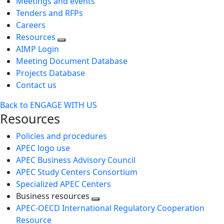
Meetings and events
Tenders and RFPs
Careers
Resources
AIMP Login
Meeting Document Database
Projects Database
Contact us
Back to ENGAGE WITH US
Resources
Policies and procedures
APEC logo use
APEC Business Advisory Council
APEC Study Centers Consortium
Specialized APEC Centers
Business resources
Toggle
APEC-OECD International Regulatory Cooperation
next
Resource