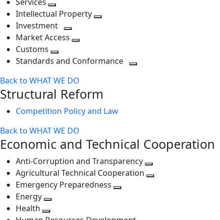
Services
Toggle
level
next
Intellectual Property
next
level
Toggle
Investment
level
Toggle
next
Market Access
next
Toggle
level
Customs
Toggle
level
next
Standards and Conformance
next
level
Toggle
Back to WHAT WE DO
level
next
Structural Reform
level
Competition Policy and Law
Back to WHAT WE DO
Economic and Technical Cooperation
Anti-Corruption and Transparency
Toggle
Agricultural Technical Cooperation
next
Toggle
Emergency Preparedness
Toggle
level
next
Energy
Toggle
next
level
Health
Toggle
next
level