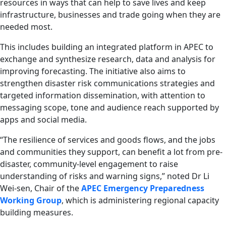
resources in ways that can help to save lives and keep
infrastructure, businesses and trade going when they are
needed most.
This includes building an integrated platform in APEC to
exchange and synthesize research, data and analysis for
improving forecasting. The initiative also aims to
strengthen disaster risk communications strategies and
targeted information dissemination, with attention to
messaging scope, tone and audience reach supported by
apps and social media.
“The resilience of services and goods flows, and the jobs
and communities they support, can benefit a lot from pre-
disaster, community-level engagement to raise
understanding of risks and warning signs,” noted Dr Li
Wei-sen, Chair of the
APEC Emergency Preparedness
Working Group
, which is administering regional capacity
building measures.