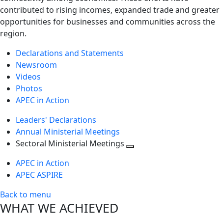
contributed to rising incomes, expanded trade and greater
opportunities for businesses and communities across the
region.
Declarations and Statements
Newsroom
Videos
Photos
APEC in Action
Leaders' Declarations
Annual Ministerial Meetings
Sectoral Ministerial Meetings
Toggle
APEC in Action
next
APEC ASPIRE
level
Back to menu
WHAT WE ACHIEVED