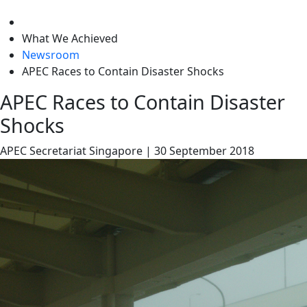
level
What We Achieved
Newsroom
APEC Races to Contain Disaster Shocks
APEC Races to Contain Disaster
Shocks
APEC Secretariat
Singapore
|
30 September 2018