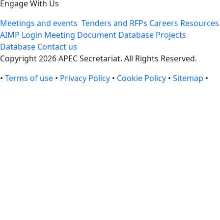
Engage With Us
Meetings and events
Tenders and RFPs
Careers
Resources
AIMP Login
Meeting Document Database
Projects
Database
Contact us
Copyright 2026 APEC Secretariat. All Rights Reserved.
•
Terms of use
•
Privacy Policy
•
Cookie Policy
•
Sitemap
•