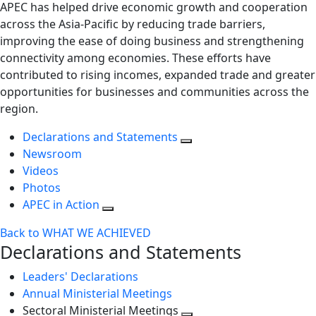
APEC has helped drive economic growth and cooperation
across the Asia-Pacific by reducing trade barriers,
improving the ease of doing business and strengthening
connectivity among economies. These efforts have
contributed to rising incomes, expanded trade and greater
opportunities for businesses and communities across the
region.
Declarations and Statements
Newsroom
Videos
Photos
APEC in Action
Back to WHAT WE ACHIEVED
Declarations and Statements
Leaders' Declarations
Annual Ministerial Meetings
Sectoral Ministerial Meetings