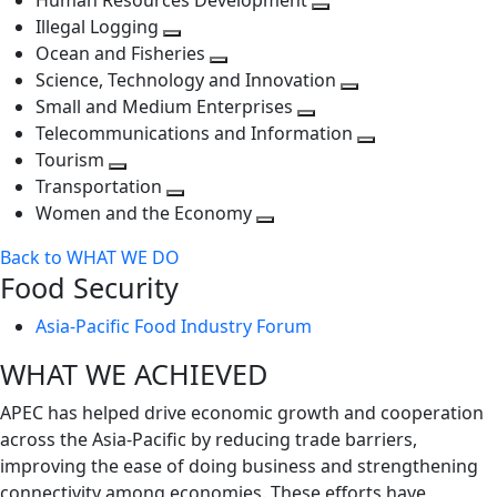
Human Resources Development
next
level
Toggle
Illegal Logging
level
Toggle
next
Ocean and Fisheries
next
Toggle
level
Science, Technology and Innovation
level
next
Toggle
Small and Medium Enterprises
level
Toggle
next
Telecommunications and Information
next
level
Toggle
Tourism
Toggle
level
next
Transportation
next
Toggle
level
Women and the Economy
level
next
Toggle
Back to WHAT WE DO
level
next
Food Security
level
Asia-Pacific Food Industry Forum
WHAT WE ACHIEVED
APEC has helped drive economic growth and cooperation
across the Asia-Pacific by reducing trade barriers,
improving the ease of doing business and strengthening
connectivity among economies. These efforts have