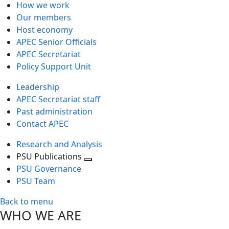
How we work
Our members
Host economy
APEC Senior Officials
APEC Secretariat
Policy Support Unit
Leadership
APEC Secretariat staff
Past administration
Contact APEC
Research and Analysis
PSU Publications
Toggle
PSU Governance
next
PSU Team
level
Back to menu
WHO WE ARE