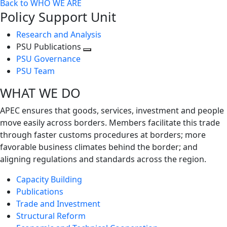
Back to WHO WE ARE
Policy Support Unit
Research and Analysis
PSU Publications
Toggle
PSU Governance
next
PSU Team
level
WHAT WE DO
APEC ensures that goods, services, investment and people
move easily across borders. Members facilitate this trade
through faster customs procedures at borders; more
favorable business climates behind the border; and
aligning regulations and standards across the region.
Capacity Building
Publications
Trade and Investment
Structural Reform