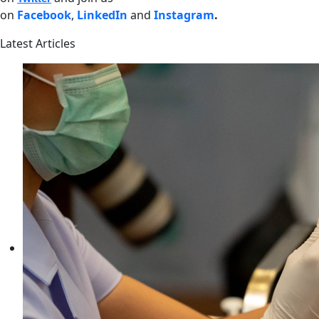
on
Facebook
,
LinkedIn
and
Instagram
.
Latest Articles