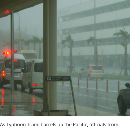
As Typhoon Trami barrels up the Pacific, officials from