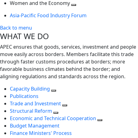
next
Toggle
level
Women and the Economy
level
next
Toggle
Asia-Pacific Food Industry Forum
level
next
level
Back to menu
WHAT WE DO
APEC ensures that goods, services, investment and people
move easily across borders. Members facilitate this trade
through faster customs procedures at borders; more
favorable business climates behind the border; and
aligning regulations and standards across the region.
Capacity Building
Publications
Trade and Investment
Structural Reform
Economic and Technical Cooperation
Budget Management
Finance Ministers' Process