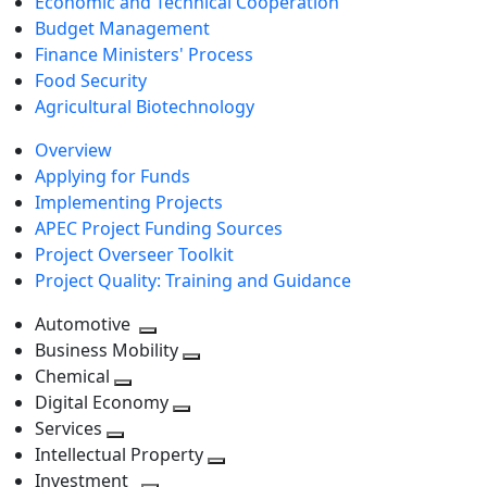
Economic and Technical Cooperation
Budget Management
Finance Ministers' Process
Food Security
Agricultural Biotechnology
Overview
Applying for Funds
Implementing Projects
APEC Project Funding Sources
Project Overseer Toolkit
Project Quality: Training and Guidance
Automotive
Toggle
Business Mobility
next
Toggle
Chemical
Toggle
level
next
Digital Economy
next
Toggle
level
Services
Toggle
level
next
Intellectual Property
next
level
Toggle
Investment