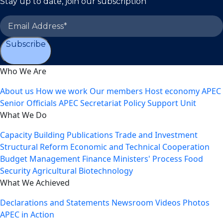
Stay up to date, join our subscription
Subscribe
Who We Are
About us
How we work
Our members
Host economy
APEC
Senior Officials
APEC Secretariat
Policy Support Unit
What We Do
Capacity Building
Publications
Trade and Investment
Structural Reform
Economic and Technical Cooperation
Budget Management
Finance Ministers' Process
Food
Security
Agricultural Biotechnology
What We Achieved
Declarations and Statements
Newsroom
Videos
Photos
APEC in Action