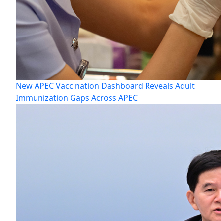
New APEC Vaccination Dashboard Reveals Adult
Immunization Gaps Across APEC