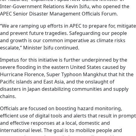
Inter-Government Relations Kevin Isifu, who opened the
APEC Senior Disaster Management Officials Forum
.
“We are ramping up efforts in APEC to prepare for, mitigate
and prevent future tragedies. Safeguarding our people
and growth is our common imperative as climate risks
escalate,” Minister Isifu continued.
Impetus for this initiative is further underpinned by the
severe flooding in the eastern United States caused by
Hurricane Florence, Super Typhoon Mangkhut that hit the
Pacific islands and East Asia, and the onslaught of
disasters in Japan destabilizing communities and supply
chains.
Officials are focused on boosting hazard monitoring,
efficient use of digital tools and alerts that result in prompt
and effective responses at a local, domestic and
international level. The goal is to mobilize people and