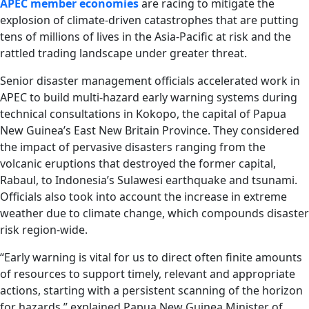
APEC member economies
are racing to mitigate the
explosion of climate-driven catastrophes that are putting
tens of millions of lives in the Asia-Pacific at risk and the
rattled trading landscape under greater threat.
Senior disaster management officials accelerated work in
APEC to build multi-hazard early warning systems during
technical consultations in Kokopo, the capital of Papua
New Guinea’s East New Britain Province. They considered
the impact of pervasive disasters ranging from the
volcanic eruptions that destroyed the former capital,
Rabaul, to Indonesia’s Sulawesi earthquake and tsunami.
Officials also took into account the increase in extreme
weather due to climate change, which compounds disaster
risk region-wide.
“Early warning is vital for us to direct often finite amounts
of resources to support timely, relevant and appropriate
actions, starting with a persistent scanning of the horizon
for hazards,” explained Papua New Guinea Minister of