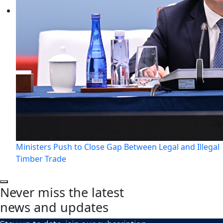
Ministers Push to Close Gap Between Legal and Illegal
Timber Trade
Never miss the latest
news and updates