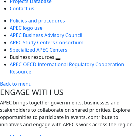
Projects Database
Contact us
Policies and procedures
APEC logo use
APEC Business Advisory Council
APEC Study Centers Consortium
Specialized APEC Centers
Business resources
Toggle
APEC-OECD International Regulatory Cooperation
next
Resource
level
Back to menu
ENGAGE WITH US
APEC brings together governments, businesses and
stakeholders to collaborate on shared priorities. Explore
opportunities to participate in events, contribute to
initiatives and engage with APEC’s work across the region.