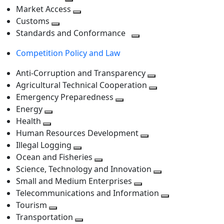
level
Toggle
next
Market Access
next
Toggle
level
Customs
Toggle
level
next
Standards and Conformance
next
level
Toggle
Competition Policy and Law
level
next
level
Anti-Corruption and Transparency
Toggle
Agricultural Technical Cooperation
next
Toggle
Emergency Preparedness
Toggle
level
next
Energy
Toggle
next
level
Health
Toggle
next
level
Human Resources Development
next
level
Toggle
Illegal Logging
level
Toggle
next
Ocean and Fisheries
next
Toggle
level
Science, Technology and Innovation
level
next
Toggle
Small and Medium Enterprises
level
Toggle
next
Telecommunications and Information
next
level
Toggle
Tourism
Toggle
level
next
Transportation