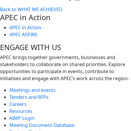
Toggle
Back to WHAT WE ACHIEVED
next
APEC in Action
level
APEC in Action
APEC ASPIRE
ENGAGE WITH US
APEC brings together governments, businesses and
stakeholders to collaborate on shared priorities. Explore
opportunities to participate in events, contribute to
initiatives and engage with APEC’s work across the region.
Meetings and events
Tenders and RFPs
Careers
Resources
AIMP Login
Meeting Document Database