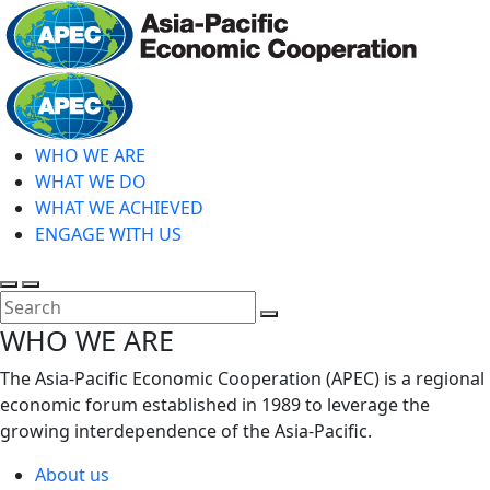
Skip
to
main
Home
content
WHO WE ARE
WHAT WE DO
WHAT WE ACHIEVED
ENGAGE WITH US
Toggle
Toggle
search
mobile
Close
WHO WE ARE
menu
Search
The Asia-Pacific Economic Cooperation (APEC) is a regional
economic forum established in 1989 to leverage the
growing interdependence of the Asia-Pacific.
About us