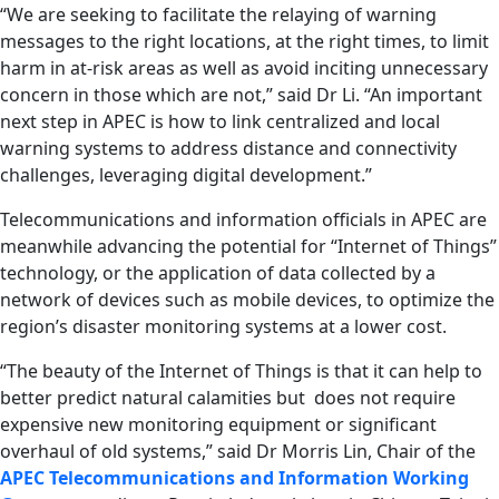
“We are seeking to facilitate the relaying of warning
messages to the right locations, at the right times, to limit
harm in at-risk areas as well as avoid inciting unnecessary
concern in those which are not,” said Dr Li. “An important
next step in APEC is how to link centralized and local
warning systems to address distance and connectivity
challenges, leveraging digital development.”
Telecommunications and information officials in APEC are
meanwhile advancing the potential for “Internet of Things”
technology, or the application of data collected by a
network of devices such as mobile devices, to optimize the
region’s disaster monitoring systems at a lower cost.
“The beauty of the Internet of Things is that it can help to
better predict natural calamities but does not require
expensive new monitoring equipment or significant
overhaul of old systems,” said Dr Morris Lin, Chair of the
APEC Telecommunications and Information Working