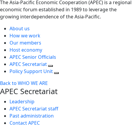
The Asia-Pacific Economic Cooperation (APEC) is a regional
economic forum established in 1989 to leverage the
growing interdependence of the Asia-Pacific.
About us
How we work
Our members
Host economy
APEC Senior Officials
APEC Secretariat
Policy Support Unit
Back to WHO WE ARE
APEC Secretariat
Leadership
APEC Secretariat staff
Past administration
Contact APEC