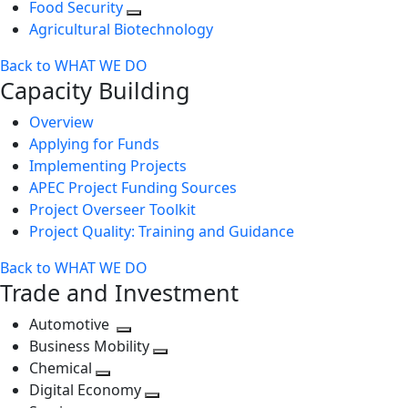
Food Security
Agricultural Biotechnology
Back to WHAT WE DO
Capacity Building
Overview
Applying for Funds
Implementing Projects
APEC Project Funding Sources
Project Overseer Toolkit
Project Quality: Training and Guidance
Back to WHAT WE DO
Trade and Investment
Automotive
Toggle
Business Mobility
next
Toggle
Chemical
Toggle
level
next
Digital Economy
next
Toggle
level