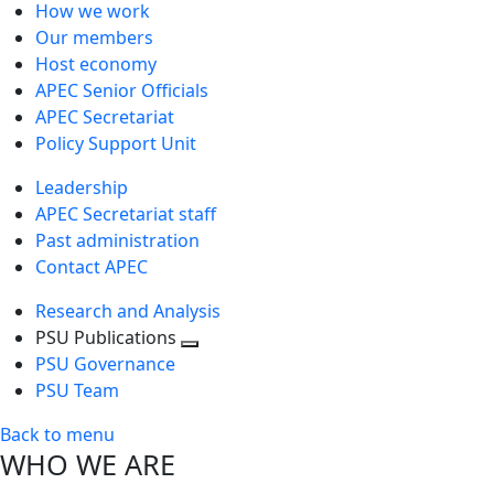
How we work
Our members
Host economy
APEC Senior Officials
APEC Secretariat
Policy Support Unit
Leadership
APEC Secretariat staff
Past administration
Contact APEC
Research and Analysis
PSU Publications
Toggle
PSU Governance
next
PSU Team
level
Back to menu
WHO WE ARE