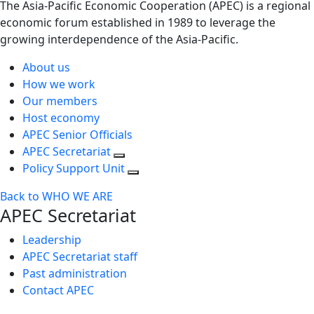
The Asia-Pacific Economic Cooperation (APEC) is a regional
economic forum established in 1989 to leverage the
growing interdependence of the Asia-Pacific.
About us
How we work
Our members
Host economy
APEC Senior Officials
APEC Secretariat
Policy Support Unit
Back to WHO WE ARE
APEC Secretariat
Leadership
APEC Secretariat staff
Past administration
Contact APEC