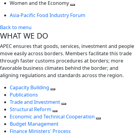
next
Toggle
level
Women and the Economy
level
next
Toggle
Asia-Pacific Food Industry Forum
level
next
level
Back to menu
WHAT WE DO
APEC ensures that goods, services, investment and people
move easily across borders. Members facilitate this trade
through faster customs procedures at borders; more
favorable business climates behind the border; and
aligning regulations and standards across the region.
Capacity Building
Publications
Trade and Investment
Structural Reform
Economic and Technical Cooperation
Budget Management
Finance Ministers' Process