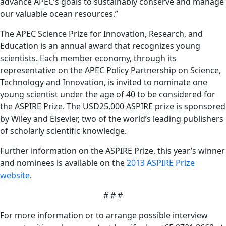
advance APEC’s goals to sustainably conserve and manage
our valuable ocean resources.”
The APEC Science Prize for Innovation, Research, and
Education is an annual award that recognizes young
scientists. Each member economy, through its
representative on the APEC Policy Partnership on Science,
Technology and Innovation, is invited to nominate one
young scientist under the age of 40 to be considered for
the ASPIRE Prize. The USD25,000 ASPIRE prize is sponsored
by Wiley and Elsevier, two of the world’s leading publishers
of scholarly scientific knowledge.
Further information on the ASPIRE Prize, this year’s winner
and nominees is available on the
2013 ASPIRE Prize
website
.
# # #
For more information or to arrange possible interview