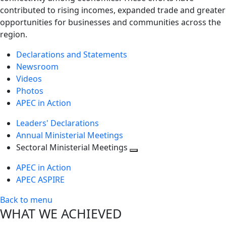
contributed to rising incomes, expanded trade and greater
opportunities for businesses and communities across the
region.
Declarations and Statements
Newsroom
Videos
Photos
APEC in Action
Leaders' Declarations
Annual Ministerial Meetings
Sectoral Ministerial Meetings
Toggle
APEC in Action
next
APEC ASPIRE
level
Back to menu
WHAT WE ACHIEVED