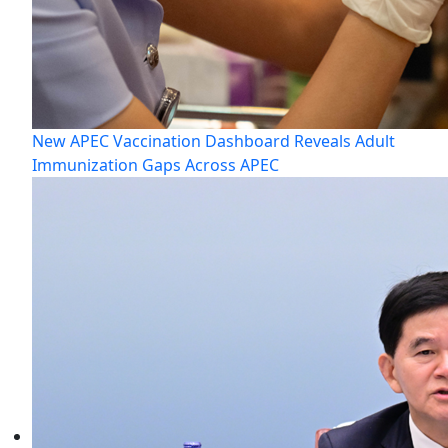
New APEC Vaccination Dashboard Reveals Adult
Immunization Gaps Across APEC