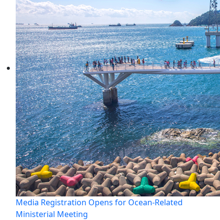
Media Registration Opens for Ocean-Related
Ministerial Meeting