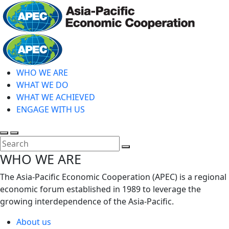
Skip
to
main
Home
content
WHO WE ARE
WHAT WE DO
WHAT WE ACHIEVED
ENGAGE WITH US
Toggle
Toggle
search
mobile
Close
WHO WE ARE
menu
Search
The Asia-Pacific Economic Cooperation (APEC) is a regional
economic forum established in 1989 to leverage the
growing interdependence of the Asia-Pacific.
About us