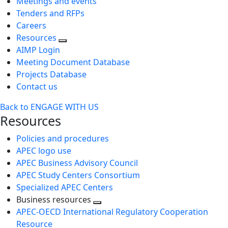
Meetings and events
Tenders and RFPs
Careers
Resources
AIMP Login
Meeting Document Database
Projects Database
Contact us
Back to ENGAGE WITH US
Resources
Policies and procedures
APEC logo use
APEC Business Advisory Council
APEC Study Centers Consortium
Specialized APEC Centers
Business resources
Toggle
APEC-OECD International Regulatory Cooperation
next
Resource