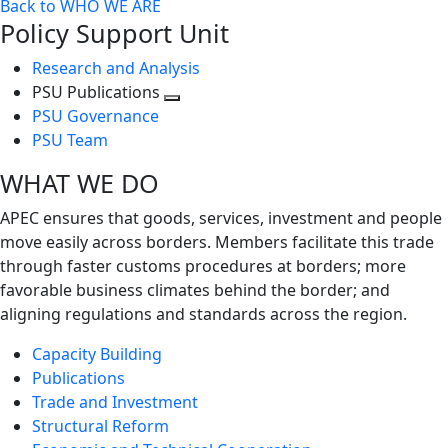
Back to WHO WE ARE
Policy Support Unit
Research and Analysis
PSU Publications
Toggle
PSU Governance
next
PSU Team
level
WHAT WE DO
APEC ensures that goods, services, investment and people
move easily across borders. Members facilitate this trade
through faster customs procedures at borders; more
favorable business climates behind the border; and
aligning regulations and standards across the region.
Capacity Building
Publications
Trade and Investment
Structural Reform