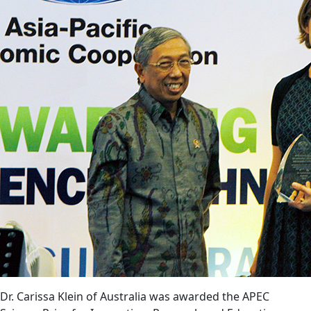
Dr. Carissa Klein of Australia was awarded the APEC