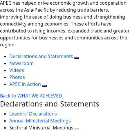
APEC has helped drive economic growth and cooperation
across the Asia-Pacific by reducing trade barriers,
improving the ease of doing business and strengthening
connectivity among economies. These efforts have
contributed to rising incomes, expanded trade and greater
opportunities for businesses and communities across the
region.
Declarations and Statements
Newsroom
Videos
Photos
APEC in Action
Back to WHAT WE ACHIEVED
Declarations and Statements
Leaders' Declarations
Annual Ministerial Meetings
Sectoral Ministerial Meetings