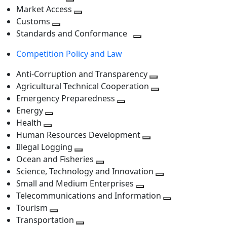
level
Toggle
next
Market Access
next
Toggle
level
Customs
Toggle
level
next
Standards and Conformance
next
level
Toggle
Competition Policy and Law
level
next
level
Anti-Corruption and Transparency
Toggle
Agricultural Technical Cooperation
next
Toggle
Emergency Preparedness
Toggle
level
next
Energy
Toggle
next
level
Health
Toggle
next
level
Human Resources Development
next
level
Toggle
Illegal Logging
level
Toggle
next
Ocean and Fisheries
next
Toggle
level
Science, Technology and Innovation
level
next
Toggle
Small and Medium Enterprises
level
Toggle
next
Telecommunications and Information
next
level
Toggle
Tourism
Toggle
level
next
Transportation