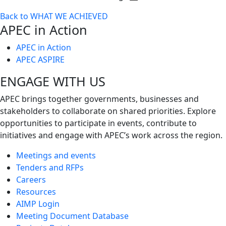
Toggle
Back to WHAT WE ACHIEVED
next
APEC in Action
level
APEC in Action
APEC ASPIRE
ENGAGE WITH US
APEC brings together governments, businesses and
stakeholders to collaborate on shared priorities. Explore
opportunities to participate in events, contribute to
initiatives and engage with APEC’s work across the region.
Meetings and events
Tenders and RFPs
Careers
Resources
AIMP Login
Meeting Document Database