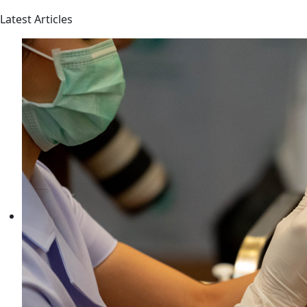
Latest Articles