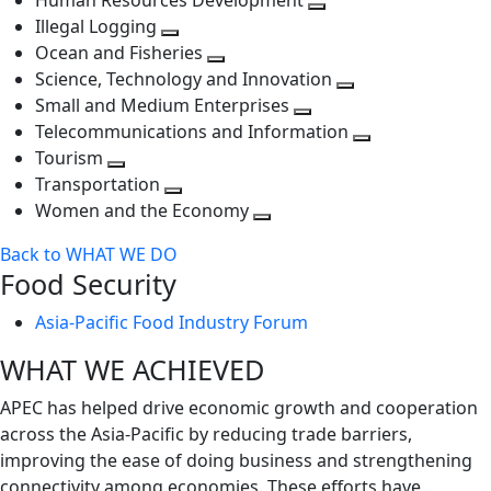
Human Resources Development
next
level
Toggle
Illegal Logging
level
Toggle
next
Ocean and Fisheries
next
Toggle
level
Science, Technology and Innovation
level
next
Toggle
Small and Medium Enterprises
level
Toggle
next
Telecommunications and Information
next
level
Toggle
Tourism
Toggle
level
next
Transportation
next
Toggle
level
Women and the Economy
level
next
Toggle
Back to WHAT WE DO
level
next
Food Security
level
Asia-Pacific Food Industry Forum
WHAT WE ACHIEVED
APEC has helped drive economic growth and cooperation
across the Asia-Pacific by reducing trade barriers,
improving the ease of doing business and strengthening
connectivity among economies. These efforts have