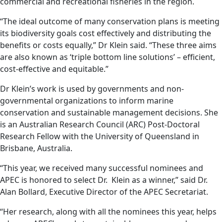
commercial and recreational fisheries in the region.
“The ideal outcome of many conservation plans is meeting
its biodiversity goals cost effectively and distributing the
benefits or costs equally,” Dr Klein said. “These three aims
are also known as ‘triple bottom line solutions’ – efficient,
cost-effective and equitable.”
Dr Klein’s work is used by governments and non-
governmental organizations to inform marine
conservation and sustainable management decisions. She
is an Australian Research Council (ARC) Post-Doctoral
Research Fellow with the University of Queensland in
Brisbane, Australia.
“This year, we received many successful nominees and
APEC is honored to select Dr. Klein as a winner,” said Dr.
Alan Bollard, Executive Director of the APEC Secretariat.
“Her research, along with all the nominees this year, helps