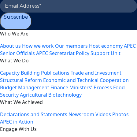
Subscribe
Who We Are
About us
How we work
Our members
Host economy
APEC
Senior Officials
APEC Secretariat
Policy Support Unit
What We Do
Capacity Building
Publications
Trade and Investment
Structural Reform
Economic and Technical Cooperation
Budget Management
Finance Ministers' Process
Food
Security
Agricultural Biotechnology
What We Achieved
Declarations and Statements
Newsroom
Videos
Photos
APEC in Action
Engage With Us