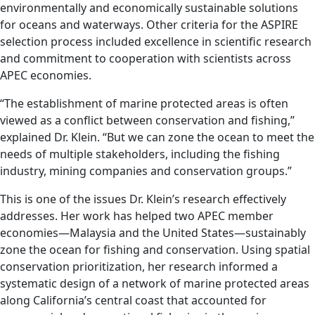
environmentally and economically sustainable solutions
for oceans and waterways. Other criteria for the ASPIRE
selection process included excellence in scientific research
and commitment to cooperation with scientists across
APEC economies.
“The establishment of marine protected areas is often
viewed as a conflict between conservation and fishing,”
explained Dr. Klein. “But we can zone the ocean to meet the
needs of multiple stakeholders, including the fishing
industry, mining companies and conservation groups.”
This is one of the issues Dr. Klein’s research effectively
addresses. Her work has helped two APEC member
economies—Malaysia and the United States—sustainably
zone the ocean for fishing and conservation. Using spatial
conservation prioritization, her research informed a
systematic design of a network of marine protected areas
along California’s central coast that accounted for