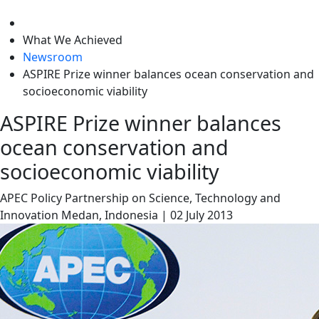
level
What We Achieved
Newsroom
ASPIRE Prize winner balances ocean conservation and
socioeconomic viability
ASPIRE Prize winner balances
ocean conservation and
socioeconomic viability
APEC Policy Partnership on Science, Technology and
Innovation
Medan, Indonesia
|
02 July 2013