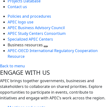
Projects Database
Contact us
Policies and procedures
APEC logo use
APEC Business Advisory Council
APEC Study Centers Consortium
Specialized APEC Centers
Business resources
Toggle
APEC-OECD International Regulatory Cooperation
next
Resource
level
Back to menu
ENGAGE WITH US
APEC brings together governments, businesses and
stakeholders to collaborate on shared priorities. Explore
opportunities to participate in events, contribute to
initiatives and engage with APEC’s work across the region.