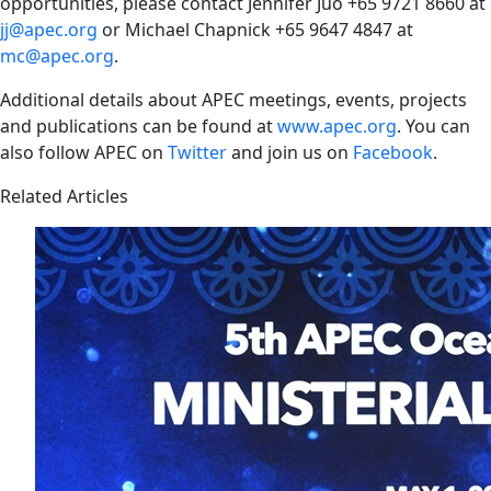
opportunities, please contact Jennifer Juo +65 9721 8660 at
jj@apec.org
or Michael Chapnick +65 9647 4847 at
mc@apec.org
.
Additional details about APEC meetings, events, projects
and publications can be found at
www.apec.org
. You can
also follow APEC on
Twitter
and join us on
Facebook
.
Related Articles