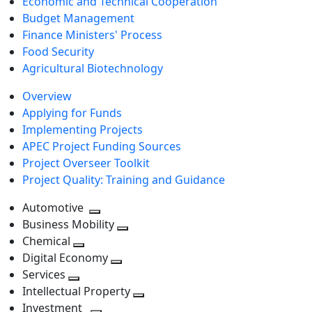
Economic and Technical Cooperation
Budget Management
Finance Ministers' Process
Food Security
Agricultural Biotechnology
Overview
Applying for Funds
Implementing Projects
APEC Project Funding Sources
Project Overseer Toolkit
Project Quality: Training and Guidance
Automotive
Toggle
Business Mobility
next
Toggle
Chemical
Toggle
level
next
Digital Economy
next
Toggle
level
Services
Toggle
level
next
Intellectual Property
next
level
Toggle
Investment