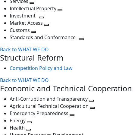
Services
Toggle
level
next
Intellectual Property
next
level
Toggle
Investment
level
Toggle
next
Market Access
next
Toggle
level
Customs
Toggle
level
next
Standards and Conformance
next
level
Toggle
Back to WHAT WE DO
level
next
Structural Reform
level
Competition Policy and Law
Back to WHAT WE DO
Economic and Technical Cooperation
Anti-Corruption and Transparency
Toggle
Agricultural Technical Cooperation
next
Toggle
Emergency Preparedness
Toggle
level
next
Energy
Toggle
next
level
Health
Toggle
next
level