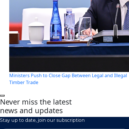
Ministers Push to Close Gap Between Legal and Illegal
Timber Trade
Never miss the latest
news and updates
Stay up to date, join our subscription