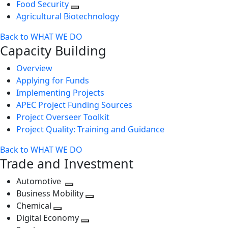
Food Security
Agricultural Biotechnology
Back to WHAT WE DO
Capacity Building
Overview
Applying for Funds
Implementing Projects
APEC Project Funding Sources
Project Overseer Toolkit
Project Quality: Training and Guidance
Back to WHAT WE DO
Trade and Investment
Automotive
Toggle
Business Mobility
next
Toggle
Chemical
Toggle
level
next
Digital Economy
next
Toggle
level