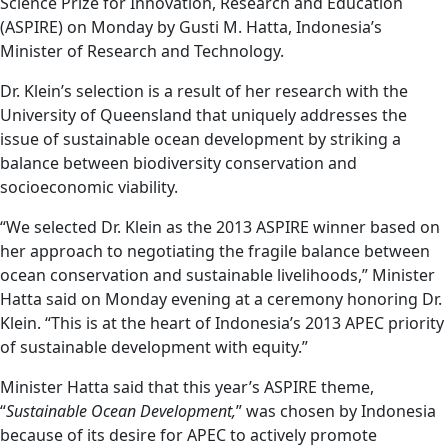
Science Prize for Innovation, Research and Education
(ASPIRE) on Monday by Gusti M. Hatta, Indonesia’s
Minister of Research and Technology.
Dr. Klein’s selection is a result of her research with the
University of Queensland that uniquely addresses the
issue of sustainable ocean development by striking a
balance between biodiversity conservation and
socioeconomic viability.
“We selected Dr. Klein as the 2013 ASPIRE winner based on
her approach to negotiating the fragile balance between
ocean conservation and sustainable livelihoods,” Minister
Hatta said on Monday evening at a ceremony honoring Dr.
Klein. “This is at the heart of Indonesia’s 2013 APEC priority
of sustainable development with equity.”
Minister Hatta said that this year’s ASPIRE theme,
“
Sustainable Ocean Development,
” was chosen by Indonesia
because of its desire for APEC to actively promote