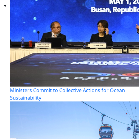
Ministers Commit to Collective Actions for Ocean
Sustainability