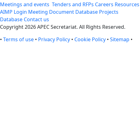
Meetings and events
Tenders and RFPs
Careers
Resources
AIMP Login
Meeting Document Database
Projects
Database
Contact us
Copyright 2026 APEC Secretariat. All Rights Reserved.
•
Terms of use
•
Privacy Policy
•
Cookie Policy
•
Sitemap
•