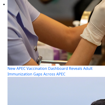
New APEC Vaccination Dashboard Reveals Adult
Immunization Gaps Across APEC