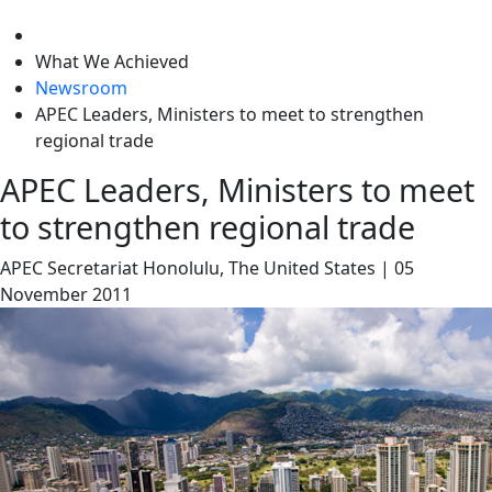
level
What We Achieved
Newsroom
APEC Leaders, Ministers to meet to strengthen
regional trade
APEC Leaders, Ministers to meet
to strengthen regional trade
APEC Secretariat
Honolulu, The United States
|
05
November 2011