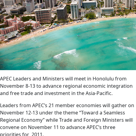
APEC Leaders and Ministers will meet in Honolulu from
November 8-13 to advance regional economic integration
and free trade and investment in the Asia-Pacific.
Leaders from APEC’s 21 member economies will gather on
November 12-13 under the theme “Toward a Seamless
Regional Economy” while Trade and Foreign Ministers will
convene on November 11 to advance APEC’s three
priorities for 2011.