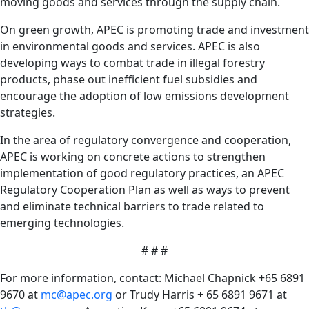
moving goods and services through the supply chain.
On green growth, APEC is promoting trade and investment
in environmental goods and services. APEC is also
developing ways to combat trade in illegal forestry
products, phase out inefficient fuel subsidies and
encourage the adoption of low emissions development
strategies.
In the area of regulatory convergence and cooperation,
APEC is working on concrete actions to strengthen
implementation of good regulatory practices, an APEC
Regulatory Cooperation Plan as well as ways to prevent
and eliminate technical barriers to trade related to
emerging technologies.
# # #
For more information, contact: Michael Chapnick +65 6891
9670 at
mc@apec.org
or Trudy Harris + 65 6891 9671 at