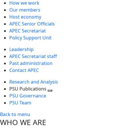
How we work
Our members
Host economy
APEC Senior Officials
APEC Secretariat
Policy Support Unit
Leadership
APEC Secretariat staff
Past administration
Contact APEC
Research and Analysis
PSU Publications
Toggle
PSU Governance
next
PSU Team
level
Back to menu
WHO WE ARE