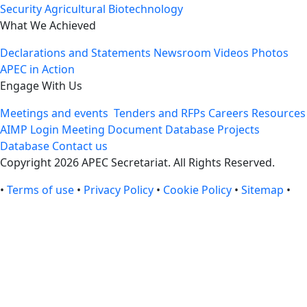
Security
Agricultural Biotechnology
What We Achieved
Declarations and Statements
Newsroom
Videos
Photos
APEC in Action
Engage With Us
Meetings and events
Tenders and RFPs
Careers
Resources
AIMP Login
Meeting Document Database
Projects
Database
Contact us
Copyright 2026 APEC Secretariat. All Rights Reserved.
•
Terms of use
•
Privacy Policy
•
Cookie Policy
•
Sitemap
•