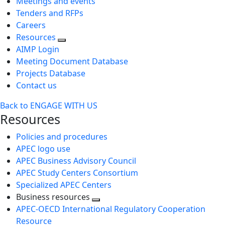
Meetings and events
Tenders and RFPs
Careers
Resources
AIMP Login
Meeting Document Database
Projects Database
Contact us
Back to ENGAGE WITH US
Resources
Policies and procedures
APEC logo use
APEC Business Advisory Council
APEC Study Centers Consortium
Specialized APEC Centers
Business resources
Toggle
APEC-OECD International Regulatory Cooperation
next
Resource