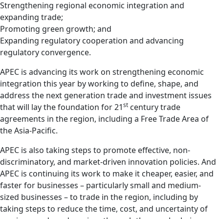
Strengthening regional economic integration and
expanding trade;
Promoting green growth; and
Expanding regulatory cooperation and advancing
regulatory convergence.
APEC is advancing its work on strengthening economic
integration this year by working to define, shape, and
address the next generation trade and investment issues
st
that will lay the foundation for 21
century trade
agreements in the region, including a Free Trade Area of
the Asia-Pacific.
APEC is also taking steps to promote effective, non-
discriminatory, and market-driven innovation policies. And
APEC is continuing its work to make it cheaper, easier, and
faster for businesses – particularly small and medium-
sized businesses – to trade in the region, including by
taking steps to reduce the time, cost, and uncertainty of