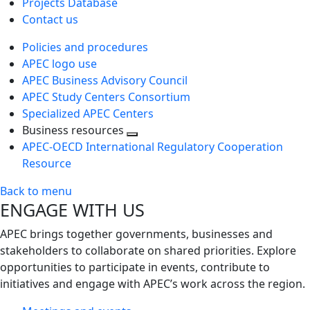
Projects Database
Contact us
Policies and procedures
APEC logo use
APEC Business Advisory Council
APEC Study Centers Consortium
Specialized APEC Centers
Business resources
Toggle
APEC-OECD International Regulatory Cooperation
next
Resource
level
Back to menu
ENGAGE WITH US
APEC brings together governments, businesses and
stakeholders to collaborate on shared priorities. Explore
opportunities to participate in events, contribute to
initiatives and engage with APEC’s work across the region.