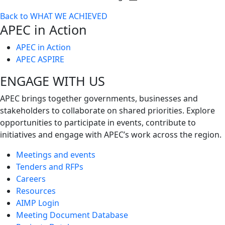
Toggle
Back to WHAT WE ACHIEVED
next
APEC in Action
level
APEC in Action
APEC ASPIRE
ENGAGE WITH US
APEC brings together governments, businesses and
stakeholders to collaborate on shared priorities. Explore
opportunities to participate in events, contribute to
initiatives and engage with APEC’s work across the region.
Meetings and events
Tenders and RFPs
Careers
Resources
AIMP Login
Meeting Document Database