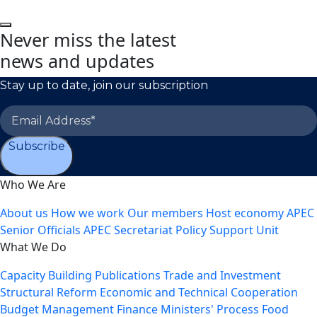
Never miss the latest
news and updates
Stay up to date, join our subscription
Subscribe
Who We Are
About us
How we work
Our members
Host economy
APEC
Senior Officials
APEC Secretariat
Policy Support Unit
What We Do
Capacity Building
Publications
Trade and Investment
Structural Reform
Economic and Technical Cooperation
Budget Management
Finance Ministers' Process
Food