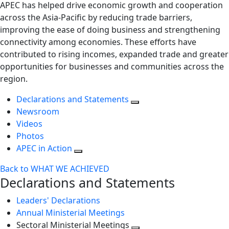
APEC has helped drive economic growth and cooperation
across the Asia-Pacific by reducing trade barriers,
improving the ease of doing business and strengthening
connectivity among economies. These efforts have
contributed to rising incomes, expanded trade and greater
opportunities for businesses and communities across the
region.
Declarations and Statements
Newsroom
Videos
Photos
APEC in Action
Back to WHAT WE ACHIEVED
Declarations and Statements
Leaders' Declarations
Annual Ministerial Meetings
Sectoral Ministerial Meetings