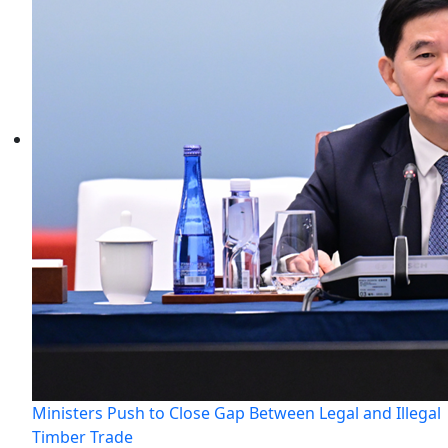
Ministers Push to Close Gap Between Legal and Illegal
Timber Trade