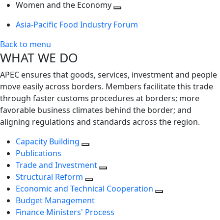
next
Toggle
level
Women and the Economy
level
next
Toggle
Asia-Pacific Food Industry Forum
level
next
level
Back to menu
WHAT WE DO
APEC ensures that goods, services, investment and people
move easily across borders. Members facilitate this trade
through faster customs procedures at borders; more
favorable business climates behind the border; and
aligning regulations and standards across the region.
Capacity Building
Publications
Trade and Investment
Structural Reform
Economic and Technical Cooperation
Budget Management
Finance Ministers' Process