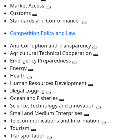
level
Toggle
next
Market Access
next
Toggle
level
Customs
Toggle
level
next
Standards and Conformance
next
level
Toggle
Competition Policy and Law
level
next
level
Anti-Corruption and Transparency
Toggle
Agricultural Technical Cooperation
next
Toggle
Emergency Preparedness
Toggle
level
next
Energy
Toggle
next
level
Health
Toggle
next
level
Human Resources Development
next
level
Toggle
Illegal Logging
level
Toggle
next
Ocean and Fisheries
next
Toggle
level
Science, Technology and Innovation
level
next
Toggle
Small and Medium Enterprises
level
Toggle
next
Telecommunications and Information
next
level
Toggle
Tourism
Toggle
level
next
Transportation