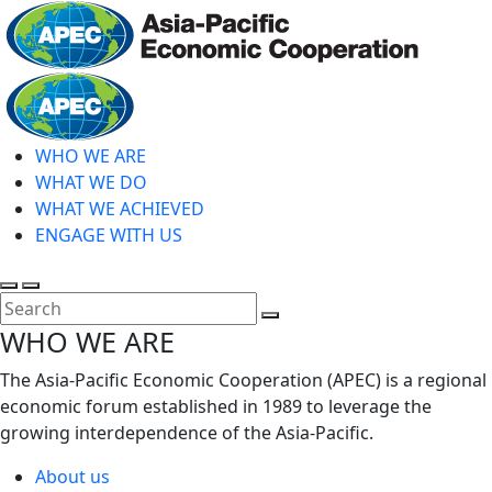
Skip
to
main
Home
content
WHO WE ARE
WHAT WE DO
WHAT WE ACHIEVED
ENGAGE WITH US
Toggle
Toggle
search
mobile
Close
WHO WE ARE
menu
Search
The Asia-Pacific Economic Cooperation (APEC) is a regional
economic forum established in 1989 to leverage the
growing interdependence of the Asia-Pacific.
About us