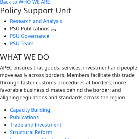
Back to WHO WE ARE
Policy Support Unit
Research and Analysis
PSU Publications
Toggle
PSU Governance
next
PSU Team
level
WHAT WE DO
APEC ensures that goods, services, investment and people
move easily across borders. Members facilitate this trade
through faster customs procedures at borders; more
favorable business climates behind the border; and
aligning regulations and standards across the region.
Capacity Building
Publications
Trade and Investment
Structural Reform