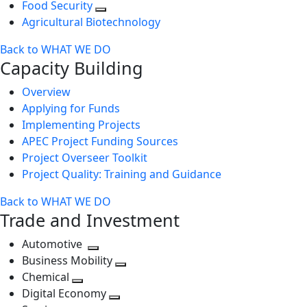
Food Security
Agricultural Biotechnology
Back to WHAT WE DO
Capacity Building
Overview
Applying for Funds
Implementing Projects
APEC Project Funding Sources
Project Overseer Toolkit
Project Quality: Training and Guidance
Back to WHAT WE DO
Trade and Investment
Automotive
Toggle
Business Mobility
next
Toggle
Chemical
Toggle
level
next
Digital Economy
next
Toggle
level