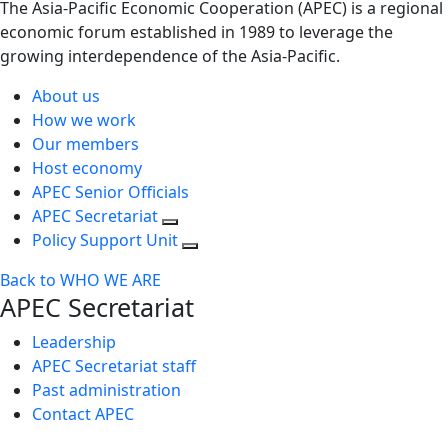
The Asia-Pacific Economic Cooperation (APEC) is a regional
economic forum established in 1989 to leverage the
growing interdependence of the Asia-Pacific.
About us
How we work
Our members
Host economy
APEC Senior Officials
APEC Secretariat
Policy Support Unit
Back to WHO WE ARE
APEC Secretariat
Leadership
APEC Secretariat staff
Past administration
Contact APEC