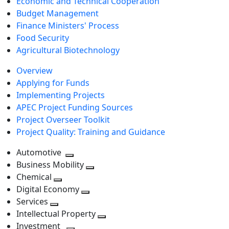
Economic and Technical Cooperation
Budget Management
Finance Ministers' Process
Food Security
Agricultural Biotechnology
Overview
Applying for Funds
Implementing Projects
APEC Project Funding Sources
Project Overseer Toolkit
Project Quality: Training and Guidance
Automotive
Toggle
Business Mobility
next
Toggle
Chemical
Toggle
level
next
Digital Economy
next
Toggle
level
Services
Toggle
level
next
Intellectual Property
next
level
Toggle
Investment