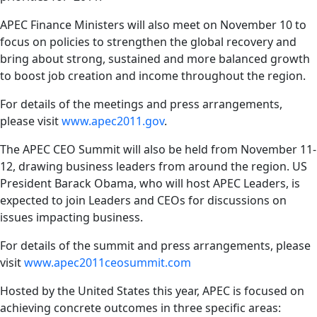
APEC Finance Ministers will also meet on November 10 to
focus on policies to strengthen the global recovery and
bring about strong, sustained and more balanced growth
to boost job creation and income throughout the region.
For details of the meetings and press arrangements,
please visit
www.apec2011.gov
.
The APEC CEO Summit will also be held from November 11-
12, drawing business leaders from around the region. US
President Barack Obama, who will host APEC Leaders, is
expected to join Leaders and CEOs for discussions on
issues impacting business.
For details of the summit and press arrangements, please
visit
www.apec2011ceosummit.com
Hosted by the United States this year, APEC is focused on
achieving concrete outcomes in three specific areas: