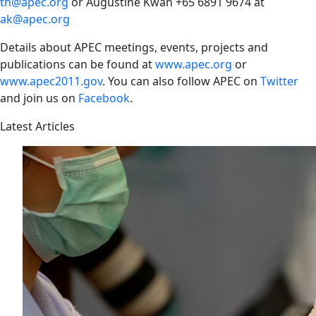
th@apec.org
or Augustine Kwan +65 6891 9674 at
ak@apec.org
Details about APEC meetings, events, projects and
publications can be found at
www.apec.org
or
www.apec2011.gov
. You can also follow APEC on
Twitter
and join us on
Facebook
.
Latest Articles