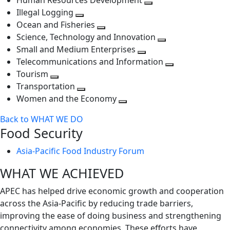
Human Resources Development
next
level
Toggle
Illegal Logging
level
Toggle
next
Ocean and Fisheries
next
Toggle
level
Science, Technology and Innovation
level
next
Toggle
Small and Medium Enterprises
level
Toggle
next
Telecommunications and Information
next
level
Toggle
Tourism
Toggle
level
next
Transportation
next
Toggle
level
Women and the Economy
level
next
Toggle
Back to WHAT WE DO
level
next
Food Security
level
Asia-Pacific Food Industry Forum
WHAT WE ACHIEVED
APEC has helped drive economic growth and cooperation
across the Asia-Pacific by reducing trade barriers,
improving the ease of doing business and strengthening
connectivity among economies. These efforts have