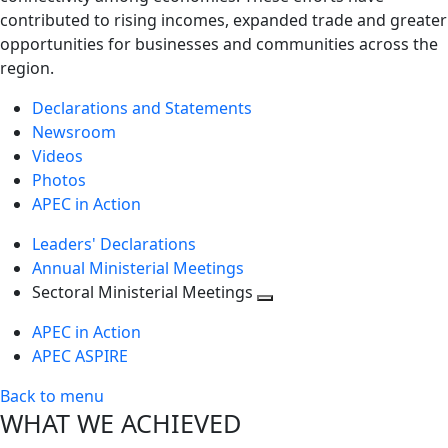
contributed to rising incomes, expanded trade and greater
opportunities for businesses and communities across the
region.
Declarations and Statements
Newsroom
Videos
Photos
APEC in Action
Leaders' Declarations
Annual Ministerial Meetings
Sectoral Ministerial Meetings
Toggle
APEC in Action
next
APEC ASPIRE
level
Back to menu
WHAT WE ACHIEVED