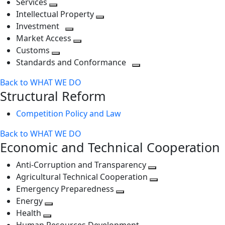
Services
Toggle
level
next
Intellectual Property
next
level
Toggle
Investment
level
Toggle
next
Market Access
next
Toggle
level
Customs
Toggle
level
next
Standards and Conformance
next
level
Toggle
Back to WHAT WE DO
level
next
Structural Reform
level
Competition Policy and Law
Back to WHAT WE DO
Economic and Technical Cooperation
Anti-Corruption and Transparency
Toggle
Agricultural Technical Cooperation
next
Toggle
Emergency Preparedness
Toggle
level
next
Energy
Toggle
next
level
Health
Toggle
next
level