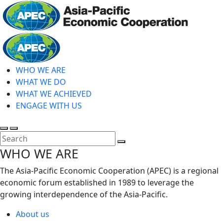
Skip
to
main
Home
content
WHO WE ARE
WHAT WE DO
WHAT WE ACHIEVED
ENGAGE WITH US
Toggle
Toggle
search
mobile
Close
WHO WE ARE
menu
Search
The Asia-Pacific Economic Cooperation (APEC) is a regional
economic forum established in 1989 to leverage the
growing interdependence of the Asia-Pacific.
About us