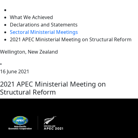
level
What We Achieved
Declarations and Statements
Sectoral Ministerial Meetings
2021 APEC Ministerial Meeting on Structural Reform
Wellington, New Zealand
•
16 June 2021
2021 APEC Ministerial Meeting on
Structural Reform