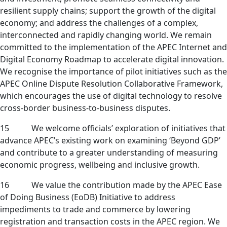
resilient supply chains; support the growth of the digital
economy; and address the challenges of a complex,
interconnected and rapidly changing world. We remain
committed to the implementation of the APEC Internet and
Digital Economy Roadmap to accelerate digital innovation.
We recognise the importance of pilot initiatives such as the
APEC Online Dispute Resolution Collaborative Framework,
which encourages the use of digital technology to resolve
cross-border business-to-business disputes.
15
We welcome officials’ exploration of initiatives that
advance APEC’s existing work on examining ‘Beyond GDP’
and contribute to a greater understanding of measuring
economic progress, wellbeing and inclusive growth.
16
We value the contribution made by the APEC Ease
of Doing Business (EoDB) Initiative to address
impediments to trade and commerce by lowering
registration and transaction costs in the APEC region. We