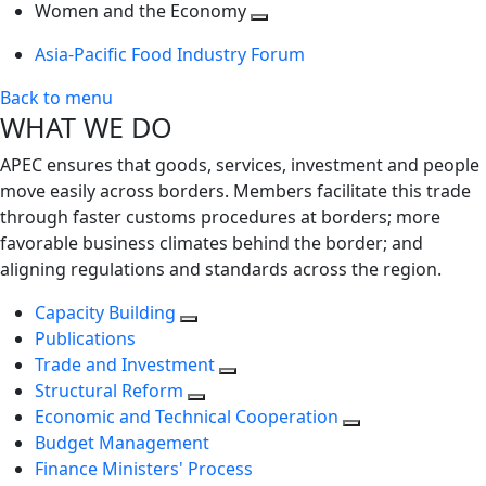
next
Toggle
level
Women and the Economy
level
next
Toggle
Asia-Pacific Food Industry Forum
level
next
level
Back to menu
WHAT WE DO
APEC ensures that goods, services, investment and people
move easily across borders. Members facilitate this trade
through faster customs procedures at borders; more
favorable business climates behind the border; and
aligning regulations and standards across the region.
Capacity Building
Publications
Trade and Investment
Structural Reform
Economic and Technical Cooperation
Budget Management
Finance Ministers' Process