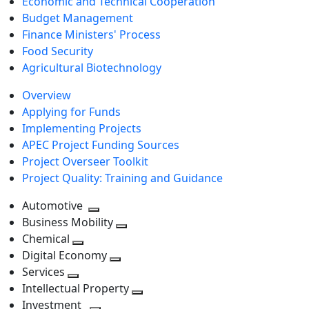
Economic and Technical Cooperation
Budget Management
Finance Ministers' Process
Food Security
Agricultural Biotechnology
Overview
Applying for Funds
Implementing Projects
APEC Project Funding Sources
Project Overseer Toolkit
Project Quality: Training and Guidance
Automotive
Toggle
Business Mobility
next
Toggle
Chemical
Toggle
level
next
Digital Economy
next
Toggle
level
Services
Toggle
level
next
Intellectual Property
next
level
Toggle
Investment