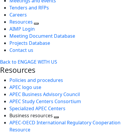
Meetings and events
Tenders and RFPs
Careers
Resources
AIMP Login
Meeting Document Database
Projects Database
Contact us
Back to ENGAGE WITH US
Resources
Policies and procedures
APEC logo use
APEC Business Advisory Council
APEC Study Centers Consortium
Specialized APEC Centers
Business resources
Toggle
APEC-OECD International Regulatory Cooperation
next
Resource