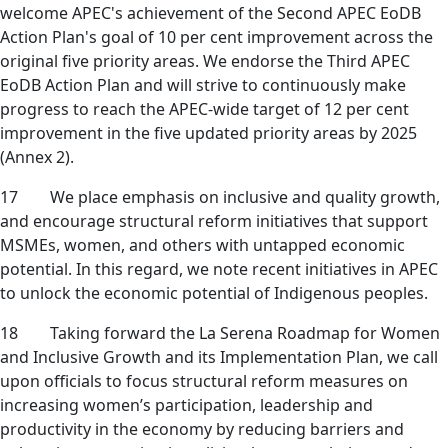
welcome APEC's achievement of the Second APEC EoDB
Action Plan's goal of 10 per cent improvement across the
original five priority areas. We endorse the Third APEC
EoDB Action Plan and will strive to continuously make
progress to reach the APEC-wide target of 12 per cent
improvement in the five updated priority areas by 2025
(Annex 2).
17 We place emphasis on inclusive and quality growth,
and encourage structural reform initiatives that support
MSMEs, women, and others with untapped economic
potential. In this regard, we note recent initiatives in APEC
to unlock the economic potential of Indigenous peoples.
18 Taking forward the La Serena Roadmap for Women
and Inclusive Growth and its Implementation Plan, we call
upon officials to focus structural reform measures on
increasing women’s participation, leadership and
productivity in the economy by reducing barriers and