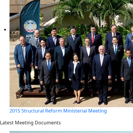
2015 Structural Reform Ministerial Meeting
Latest Meeting Documents