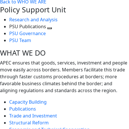
Back to WHO WE ARE
Policy Support Unit
Research and Analysis
PSU Publications
Toggle
PSU Governance
next
PSU Team
level
WHAT WE DO
APEC ensures that goods, services, investment and people
move easily across borders. Members facilitate this trade
through faster customs procedures at borders; more
favorable business climates behind the border; and
aligning regulations and standards across the region.
Capacity Building
Publications
Trade and Investment
Structural Reform