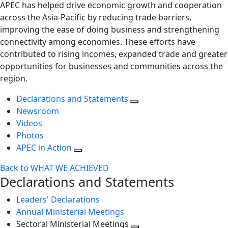
APEC has helped drive economic growth and cooperation
across the Asia-Pacific by reducing trade barriers,
improving the ease of doing business and strengthening
connectivity among economies. These efforts have
contributed to rising incomes, expanded trade and greater
opportunities for businesses and communities across the
region.
Declarations and Statements
Newsroom
Videos
Photos
APEC in Action
Back to WHAT WE ACHIEVED
Declarations and Statements
Leaders' Declarations
Annual Ministerial Meetings
Sectoral Ministerial Meetings