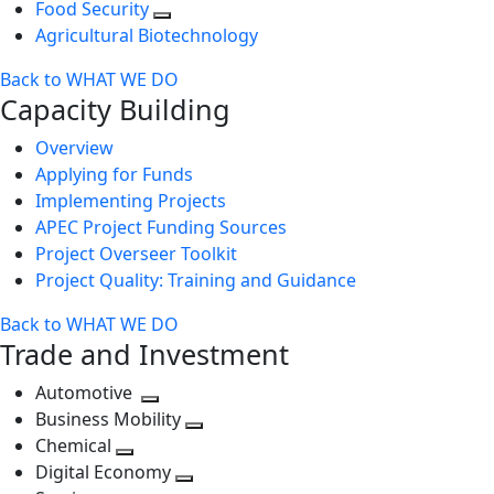
Food Security
Agricultural Biotechnology
Back to WHAT WE DO
Capacity Building
Overview
Applying for Funds
Implementing Projects
APEC Project Funding Sources
Project Overseer Toolkit
Project Quality: Training and Guidance
Back to WHAT WE DO
Trade and Investment
Automotive
Toggle
Business Mobility
next
Toggle
Chemical
Toggle
level
next
Digital Economy
next
Toggle
level