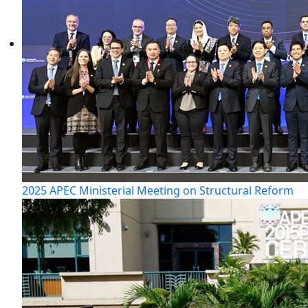
2025 APEC Ministerial Meeting on Structural Reform