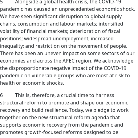
5 Alongside a global health crisis, the COVID-19
pandemic has caused an unprecedented economic shock.
We have seen significant disruption to global supply
chains, consumption and labour markets; intensified
volatility of financial markets; deterioration of fiscal
positions; widespread unemployment; increased
inequality; and restriction on the movement of people.
There has been an uneven impact on some sectors of our
economies and across the APEC region. We acknowledge
the disproportionate negative impact of the COVID-19
pandemic on vulnerable groups who are most at risk to
health or economic shocks.
6 This is, therefore, a crucial time to harness
structural reform to promote and shape our economic
recovery and build resilience. Today, we pledge to work
together on the new structural reform agenda that
supports economic recovery from the pandemic and
promotes growth-focused reforms designed to be