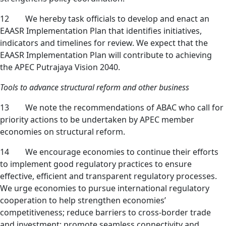
12 We hereby task officials to develop and enact an
EAASR Implementation Plan that identifies initiatives,
indicators and timelines for review. We expect that the
EAASR Implementation Plan will contribute to achieving
the APEC Putrajaya Vision 2040.
Tools to advance structural reform and other business
13 We note the recommendations of ABAC who call for
priority actions to be undertaken by APEC member
economies on structural reform.
14 We encourage economies to continue their efforts
to implement good regulatory practices to ensure
effective, efficient and transparent regulatory processes.
We urge economies to pursue international regulatory
cooperation to help strengthen economies’
competitiveness; reduce barriers to cross-border trade
and investment; promote seamless connectivity and