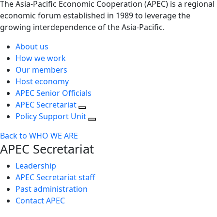
The Asia-Pacific Economic Cooperation (APEC) is a regional
economic forum established in 1989 to leverage the
growing interdependence of the Asia-Pacific.
About us
How we work
Our members
Host economy
APEC Senior Officials
APEC Secretariat
Policy Support Unit
Back to WHO WE ARE
APEC Secretariat
Leadership
APEC Secretariat staff
Past administration
Contact APEC