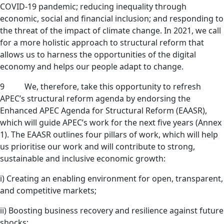
COVID-19 pandemic; reducing inequality through
economic, social and financial inclusion; and responding to
the threat of the impact of climate change. In 2021, we call
for a more holistic approach to structural reform that
allows us to harness the opportunities of the digital
economy and helps our people adapt to change.
9 We, therefore, take this opportunity to refresh
APEC’s structural reform agenda by endorsing the
Enhanced APEC Agenda for Structural Reform (EAASR),
which will guide APEC’s work for the next five years (Annex
1). The EAASR outlines four pillars of work, which will help
us prioritise our work and will contribute to strong,
sustainable and inclusive economic growth:
i) Creating an enabling environment for open, transparent,
and competitive markets;
ii) Boosting business recovery and resilience against future
shocks;