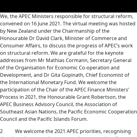
We, the APEC Ministers responsible for structural reform,
convened on 16 June 2021. The virtual meeting was
hosted
by New Zealand under the Chairmanship of the
Honourable Dr David Clark, Minister of Commerce and
Consumer Affairs, to discuss the progress of APEC’s work
on structural reform. We are grateful for the keynote
addresses from Mr Mathias Cormann, Secretary General
of the Organisation for Economic Co-operation and
Development, and Dr Gita Gopinath, Chief Economist of
the International Monetary Fund. We welcome the
participation of the Chair of the APEC Finance Ministers’
Process in 2021, the Honourable Grant
Robertson, the
APEC Business Advisory Council, the Association of
Southeast Asian Nations, the Pacific Economic Cooperation
Council and the Pacific Islands Forum.
2 We welcome the 2021 APEC priorities, recognising