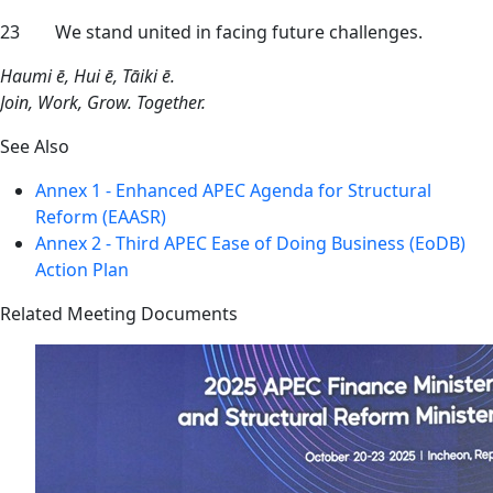
23 We stand united in facing future challenges.
Haumi ē, Hui ē, Tāiki ē.
Join, Work, Grow. Together.
See Also
Annex 1 - Enhanced APEC Agenda for Structural
Reform (EAASR)
Annex 2 - Third APEC Ease of Doing Business (EoDB)
Action Plan
Related Meeting Documents