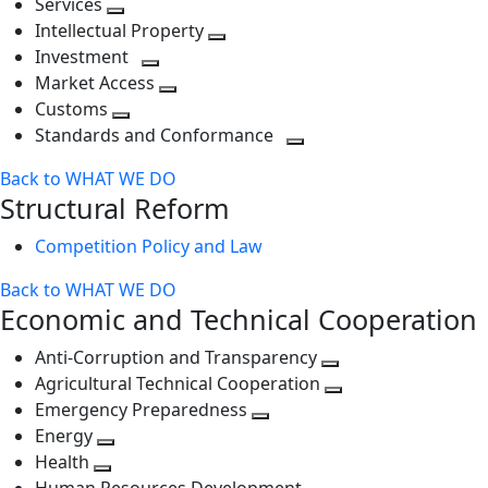
Services
Toggle
level
next
Intellectual Property
next
level
Toggle
Investment
level
Toggle
next
Market Access
next
Toggle
level
Customs
Toggle
level
next
Standards and Conformance
next
level
Toggle
Back to WHAT WE DO
level
next
Structural Reform
level
Competition Policy and Law
Back to WHAT WE DO
Economic and Technical Cooperation
Anti-Corruption and Transparency
Toggle
Agricultural Technical Cooperation
next
Toggle
Emergency Preparedness
Toggle
level
next
Energy
Toggle
next
level
Health
Toggle
next
level