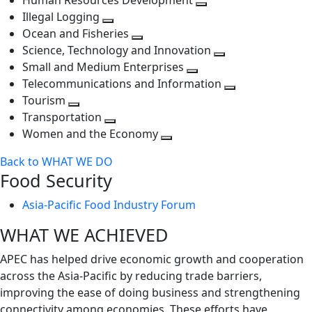
Human Resources Development
next
level
Toggle
Illegal Logging
level
Toggle
next
Ocean and Fisheries
next
Toggle
level
Science, Technology and Innovation
level
next
Toggle
Small and Medium Enterprises
level
Toggle
next
Telecommunications and Information
next
level
Toggle
Tourism
Toggle
level
next
Transportation
next
Toggle
level
Women and the Economy
level
next
Toggle
Back to WHAT WE DO
level
next
Food Security
level
Asia-Pacific Food Industry Forum
WHAT WE ACHIEVED
APEC has helped drive economic growth and cooperation
across the Asia-Pacific by reducing trade barriers,
improving the ease of doing business and strengthening
connectivity among economies. These efforts have