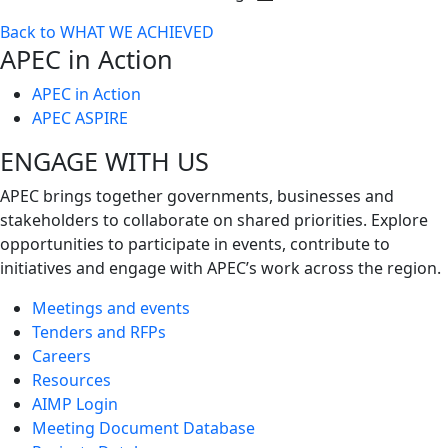
Toggle
Back to WHAT WE ACHIEVED
next
APEC in Action
level
APEC in Action
APEC ASPIRE
ENGAGE WITH US
APEC brings together governments, businesses and
stakeholders to collaborate on shared priorities. Explore
opportunities to participate in events, contribute to
initiatives and engage with APEC’s work across the region.
Meetings and events
Tenders and RFPs
Careers
Resources
AIMP Login
Meeting Document Database