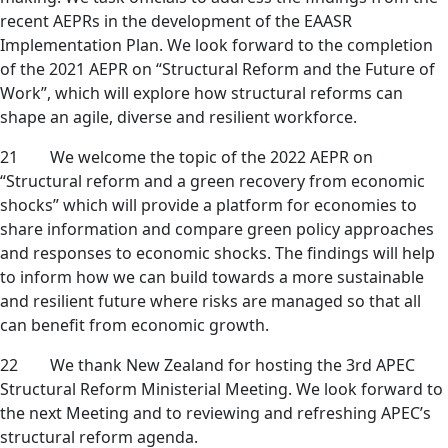
recent AEPRs in the development of the EAASR
Implementation Plan. We look forward to the completion
of the 2021 AEPR on “Structural Reform and the Future of
Work”, which will explore how structural reforms can
shape an agile, diverse and resilient workforce.
21 We welcome the topic of the 2022 AEPR on
“Structural reform and a green recovery from economic
shocks” which will provide a platform for economies to
share information and compare green policy approaches
and responses to economic shocks. The findings will help
to inform how we can build towards a more sustainable
and resilient future where risks are managed so that all
can benefit from economic growth.
22 We thank New Zealand for hosting the 3rd APEC
Structural Reform Ministerial Meeting. We look forward to
the next Meeting and to reviewing and refreshing APEC’s
structural reform agenda.