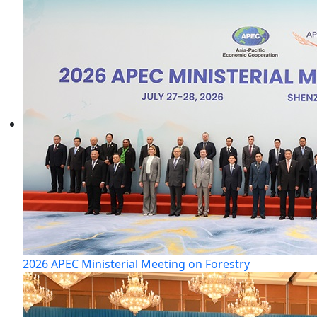
2026 APEC Ministerial Meeting on Forestry