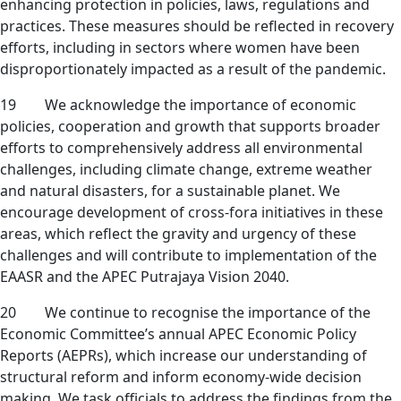
enhancing protection in policies, laws, regulations and
practices. These measures should be reflected in recovery
efforts, including in sectors where women have been
disproportionately impacted as a result of the pandemic.
19 We acknowledge the importance of economic
policies, cooperation and growth that supports broader
efforts to comprehensively address all environmental
challenges, including climate change, extreme weather
and natural disasters, for a sustainable planet. We
encourage development of cross-fora initiatives in these
areas, which reflect the gravity and urgency of these
challenges and will contribute to implementation of the
EAASR and the APEC Putrajaya Vision 2040.
20 We continue to recognise the importance of the
Economic Committee’s annual APEC Economic Policy
Reports (AEPRs), which increase our understanding of
structural reform and inform economy-wide decision
making. We task officials to address the findings from the