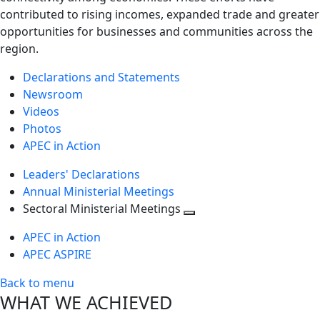
contributed to rising incomes, expanded trade and greater
opportunities for businesses and communities across the
region.
Declarations and Statements
Newsroom
Videos
Photos
APEC in Action
Leaders' Declarations
Annual Ministerial Meetings
Sectoral Ministerial Meetings
Toggle
APEC in Action
next
APEC ASPIRE
level
Back to menu
WHAT WE ACHIEVED