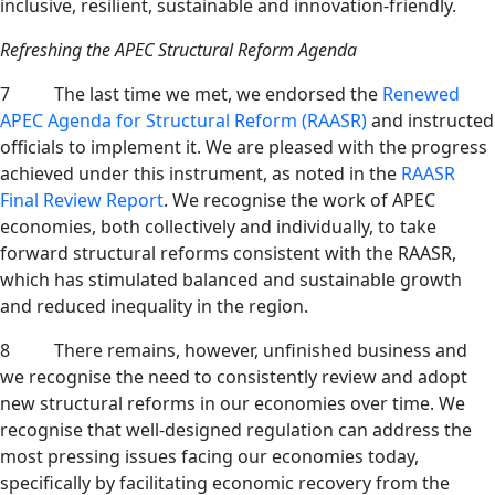
inclusive, resilient, sustainable and innovation-friendly.
Refreshing the APEC Structural Reform Agenda
7 The last time we met, we endorsed the
Renewed
APEC Agenda for Structural Reform (RAASR)
and instructed
officials to implement it. We are pleased with the progress
achieved under this instrument, as noted in the
RAASR
Final Review Report
. We recognise the work of APEC
economies, both collectively and individually, to take
forward structural reforms consistent with the RAASR,
which has stimulated balanced and sustainable growth
and reduced inequality in the region.
8 There remains, however, unfinished business and
we recognise the need to consistently review and adopt
new structural reforms in our economies over time. We
recognise that well-designed regulation can address the
most pressing issues facing our economies today,
specifically by facilitating economic recovery from the