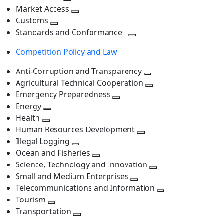
level
Toggle
next
Market Access
next
Toggle
level
Customs
Toggle
level
next
Standards and Conformance
next
level
Toggle
Competition Policy and Law
level
next
level
Anti-Corruption and Transparency
Toggle
Agricultural Technical Cooperation
next
Toggle
Emergency Preparedness
Toggle
level
next
Energy
Toggle
next
level
Health
Toggle
next
level
Human Resources Development
next
level
Toggle
Illegal Logging
level
Toggle
next
Ocean and Fisheries
next
Toggle
level
Science, Technology and Innovation
level
next
Toggle
Small and Medium Enterprises
level
Toggle
next
Telecommunications and Information
next
level
Toggle
Tourism
Toggle
level
next
Transportation