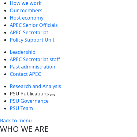
How we work
Our members
Host economy
APEC Senior Officials
APEC Secretariat
Policy Support Unit
Leadership
APEC Secretariat staff
Past administration
Contact APEC
Research and Analysis
PSU Publications
Toggle
PSU Governance
next
PSU Team
level
Back to menu
WHO WE ARE