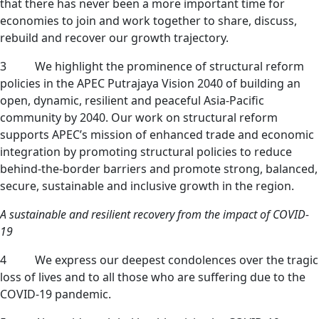
that there has never been a more important time for
economies to join and work together to share, discuss,
rebuild and recover our growth trajectory.
3 We highlight the prominence of structural reform
policies in the APEC Putrajaya Vision 2040 of building an
open, dynamic, resilient and peaceful Asia-Pacific
community by 2040. Our work on structural reform
supports APEC’s mission of enhanced trade and economic
integration by promoting structural policies to reduce
behind-the-border barriers and promote strong, balanced,
secure, sustainable and inclusive growth in the region.
A sustainable and resilient recovery from the impact of COVID-
19
4 We express our deepest condolences over the tragic
loss of lives and to all those who are suffering due to the
COVID-19 pandemic.