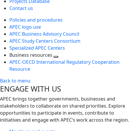
Projects Database
Contact us
Policies and procedures
APEC logo use
APEC Business Advisory Council
APEC Study Centers Consortium
Specialized APEC Centers
Business resources
Toggle
APEC-OECD International Regulatory Cooperation
next
Resource
level
Back to menu
ENGAGE WITH US
APEC brings together governments, businesses and
stakeholders to collaborate on shared priorities. Explore
opportunities to participate in events, contribute to
initiatives and engage with APEC’s work across the region.