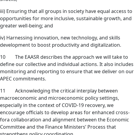
iii) Ensuring that all groups in society have equal access to
opportunities for more inclusive, sustainable growth, and
greater well-being; and
iv) Harnessing innovation, new technology, and skills
development to boost productivity and digitalization.
10 The EAASR describes the approach we will take to
define our collective and individual actions. It also includes
monitoring and reporting to ensure that we deliver on our
APEC commitments.
11 Acknowledging the critical interplay between
macroeconomic and microeconomic policy settings,
especially in the context of COVID-19 recovery, we
encourage officials to develop areas for enhanced cross-
fora collaboration and alignment between the Economic
Committee and the Finance Ministers’ Process that
strengthens policy coordination.