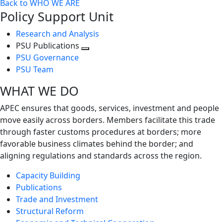
Back to WHO WE ARE
Policy Support Unit
Research and Analysis
PSU Publications
Toggle
PSU Governance
next
PSU Team
level
WHAT WE DO
APEC ensures that goods, services, investment and people
move easily across borders. Members facilitate this trade
through faster customs procedures at borders; more
favorable business climates behind the border; and
aligning regulations and standards across the region.
Capacity Building
Publications
Trade and Investment
Structural Reform