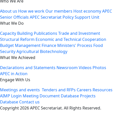
Who We Are
About us
How we work
Our members
Host economy
APEC
Senior Officials
APEC Secretariat
Policy Support Unit
What We Do
Capacity Building
Publications
Trade and Investment
Structural Reform
Economic and Technical Cooperation
Budget Management
Finance Ministers' Process
Food
Security
Agricultural Biotechnology
What We Achieved
Declarations and Statements
Newsroom
Videos
Photos
APEC in Action
Engage With Us
Meetings and events
Tenders and RFPs
Careers
Resources
AIMP Login
Meeting Document Database
Projects
Database
Contact us
Copyright 2026 APEC Secretariat. All Rights Reserved.