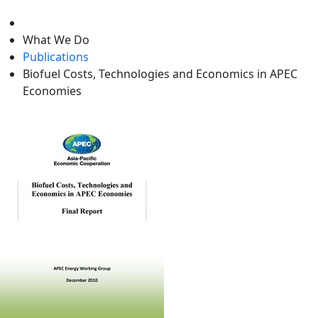
level
What We Do
Publications
Biofuel Costs, Technologies and Economics in APEC
Economies