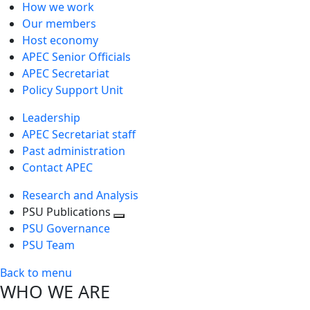
How we work
Our members
Host economy
APEC Senior Officials
APEC Secretariat
Policy Support Unit
Leadership
APEC Secretariat staff
Past administration
Contact APEC
Research and Analysis
PSU Publications
Toggle
PSU Governance
next
PSU Team
level
Back to menu
WHO WE ARE