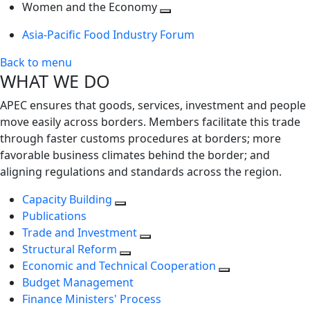
next
Toggle
level
Women and the Economy
level
next
Toggle
Asia-Pacific Food Industry Forum
level
next
level
Back to menu
WHAT WE DO
APEC ensures that goods, services, investment and people
move easily across borders. Members facilitate this trade
through faster customs procedures at borders; more
favorable business climates behind the border; and
aligning regulations and standards across the region.
Capacity Building
Publications
Trade and Investment
Structural Reform
Economic and Technical Cooperation
Budget Management
Finance Ministers' Process