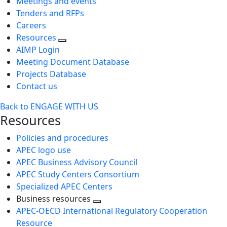
Meetings and events
Tenders and RFPs
Careers
Resources
AIMP Login
Meeting Document Database
Projects Database
Contact us
Back to ENGAGE WITH US
Resources
Policies and procedures
APEC logo use
APEC Business Advisory Council
APEC Study Centers Consortium
Specialized APEC Centers
Business resources
Toggle
APEC-OECD International Regulatory Cooperation
next
Resource