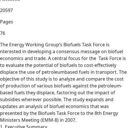
20597
Pages
76
The Energy Working Group’s Biofuels Task Force is
nterested in developing a consensus message on biofuel
economics and trade. A central focus for the Task Force is
to evaluate the potential of biofuels to cost-effectively
displace the use of petroleumbased fuels in transport. The
objective of this study is to analyze and compare the cost
of production of various biofuels against the petroleum-
based fuels they displace, factoring out the impact of
subsidies wherever possible. The study expands and
updates an analysis of biofuel economics that was
presented by the Biofuels Task Force to the 8th Energy
Ministers Meeting (EMM-8) in 2007.
1. Executive Summary