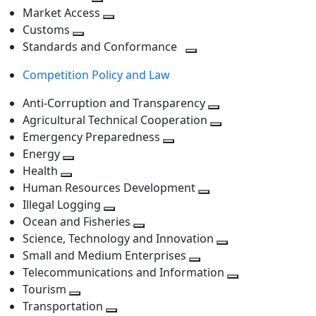
level
Toggle
next
Market Access
next
Toggle
level
Customs
Toggle
level
next
Standards and Conformance
next
level
Toggle
Competition Policy and Law
level
next
level
Anti-Corruption and Transparency
Toggle
Agricultural Technical Cooperation
next
Toggle
Emergency Preparedness
Toggle
level
next
Energy
Toggle
next
level
Health
Toggle
next
level
Human Resources Development
next
level
Toggle
Illegal Logging
level
Toggle
next
Ocean and Fisheries
next
Toggle
level
Science, Technology and Innovation
level
next
Toggle
Small and Medium Enterprises
level
Toggle
next
Telecommunications and Information
next
level
Toggle
Tourism
Toggle
level
next
Transportation