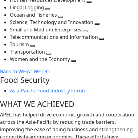
Human Resources Development
next
level
Toggle
Illegal Logging
level
Toggle
next
Ocean and Fisheries
next
Toggle
level
Science, Technology and Innovation
level
next
Toggle
Small and Medium Enterprises
level
Toggle
next
Telecommunications and Information
next
level
Toggle
Tourism
Toggle
level
next
Transportation
next
Toggle
level
Women and the Economy
level
next
Toggle
Back to WHAT WE DO
level
next
Food Security
level
Asia-Pacific Food Industry Forum
WHAT WE ACHIEVED
APEC has helped drive economic growth and cooperation
across the Asia-Pacific by reducing trade barriers,
improving the ease of doing business and strengthening
connectivity among economies. These efforts have