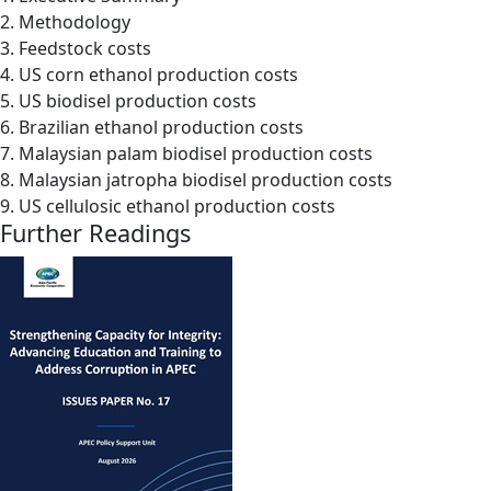
2. Methodology
3. Feedstock costs
4. US corn ethanol production costs
5. US biodisel production costs
6. Brazilian ethanol production costs
7. Malaysian palam biodisel production costs
8. Malaysian jatropha biodisel production costs
9. US cellulosic ethanol production costs
Further Readings