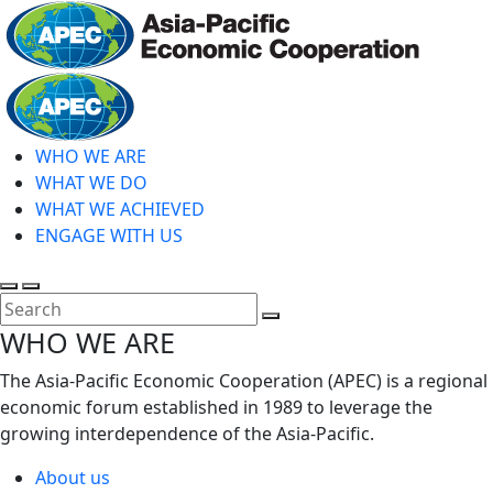
Skip
to
main
Home
content
WHO WE ARE
WHAT WE DO
WHAT WE ACHIEVED
ENGAGE WITH US
Toggle
Toggle
search
mobile
Close
WHO WE ARE
menu
Search
The Asia-Pacific Economic Cooperation (APEC) is a regional
economic forum established in 1989 to leverage the
growing interdependence of the Asia-Pacific.
About us