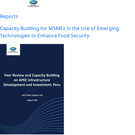
Reports
Capacity Building for MSMEs in the Use of Emerging
Technologies to Enhance Food Security