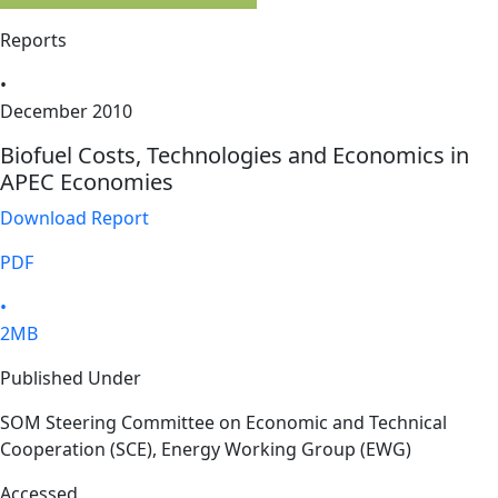
Reports
•
December 2010
Biofuel Costs, Technologies and Economics in
APEC Economies
Download Report
PDF
•
2MB
Published Under
SOM Steering Committee on Economic and Technical
Cooperation (SCE), Energy Working Group (EWG)
Accessed