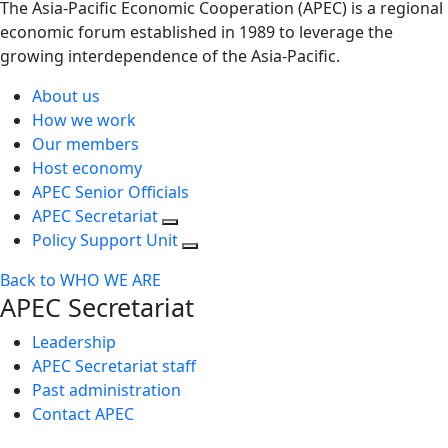
The Asia-Pacific Economic Cooperation (APEC) is a regional
economic forum established in 1989 to leverage the
growing interdependence of the Asia-Pacific.
About us
How we work
Our members
Host economy
APEC Senior Officials
APEC Secretariat
Policy Support Unit
Back to WHO WE ARE
APEC Secretariat
Leadership
APEC Secretariat staff
Past administration
Contact APEC