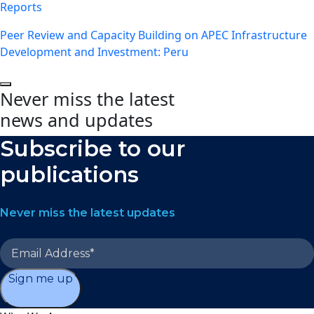
Reports
Peer Review and Capacity Building on APEC Infrastructure
Development and Investment: Peru
Never miss the latest
news and updates
Subscribe to our
publications
Never miss the latest updates
Sign me up