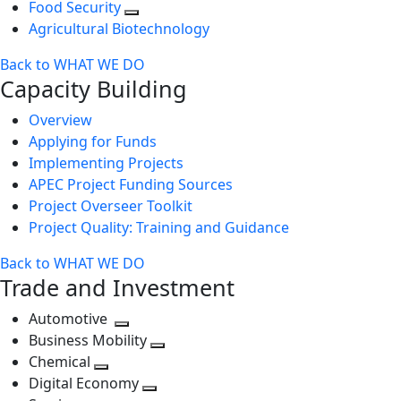
Food Security
Agricultural Biotechnology
Back to WHAT WE DO
Capacity Building
Overview
Applying for Funds
Implementing Projects
APEC Project Funding Sources
Project Overseer Toolkit
Project Quality: Training and Guidance
Back to WHAT WE DO
Trade and Investment
Automotive
Toggle
Business Mobility
next
Toggle
Chemical
Toggle
level
next
Digital Economy
next
Toggle
level