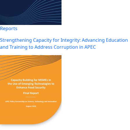
Reports
Strengthening Capacity for Integrity: Advancing Education
and Training to Address Corruption in APEC