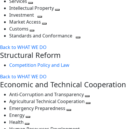
Services
Toggle
level
next
Intellectual Property
next
level
Toggle
Investment
level
Toggle
next
Market Access
next
Toggle
level
Customs
Toggle
level
next
Standards and Conformance
next
level
Toggle
Back to WHAT WE DO
level
next
Structural Reform
level
Competition Policy and Law
Back to WHAT WE DO
Economic and Technical Cooperation
Anti-Corruption and Transparency
Toggle
Agricultural Technical Cooperation
next
Toggle
Emergency Preparedness
Toggle
level
next
Energy
Toggle
next
level
Health
Toggle
next
level