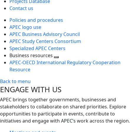
Projects Database
Contact us
Policies and procedures
APEC logo use
APEC Business Advisory Council
APEC Study Centers Consortium
Specialized APEC Centers
Business resources
Toggle
APEC-OECD International Regulatory Cooperation
next
Resource
level
Back to menu
ENGAGE WITH US
APEC brings together governments, businesses and
stakeholders to collaborate on shared priorities. Explore
opportunities to participate in events, contribute to
initiatives and engage with APEC’s work across the region.