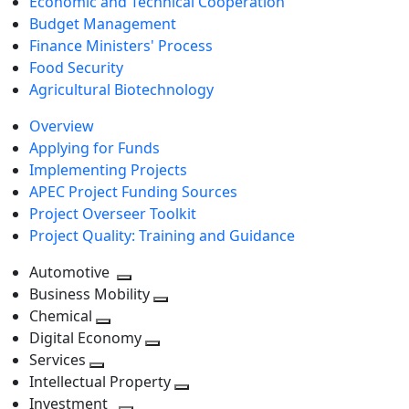
Economic and Technical Cooperation
Budget Management
Finance Ministers' Process
Food Security
Agricultural Biotechnology
Overview
Applying for Funds
Implementing Projects
APEC Project Funding Sources
Project Overseer Toolkit
Project Quality: Training and Guidance
Automotive
Toggle
Business Mobility
next
Toggle
Chemical
Toggle
level
next
Digital Economy
next
Toggle
level
Services
Toggle
level
next
Intellectual Property
next
level
Toggle
Investment