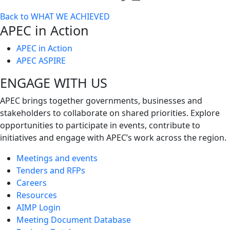
Toggle
Back to WHAT WE ACHIEVED
next
APEC in Action
level
APEC in Action
APEC ASPIRE
ENGAGE WITH US
APEC brings together governments, businesses and
stakeholders to collaborate on shared priorities. Explore
opportunities to participate in events, contribute to
initiatives and engage with APEC’s work across the region.
Meetings and events
Tenders and RFPs
Careers
Resources
AIMP Login
Meeting Document Database