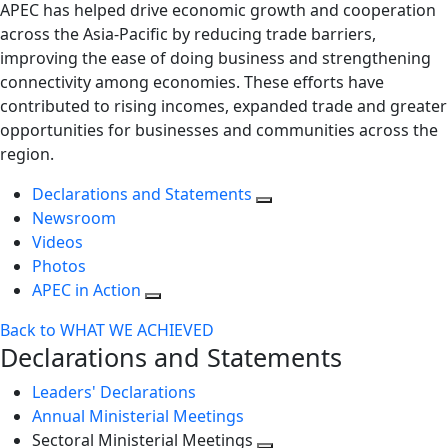
APEC has helped drive economic growth and cooperation
across the Asia-Pacific by reducing trade barriers,
improving the ease of doing business and strengthening
connectivity among economies. These efforts have
contributed to rising incomes, expanded trade and greater
opportunities for businesses and communities across the
region.
Declarations and Statements
Newsroom
Videos
Photos
APEC in Action
Back to WHAT WE ACHIEVED
Declarations and Statements
Leaders' Declarations
Annual Ministerial Meetings
Sectoral Ministerial Meetings