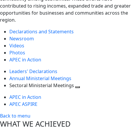
contributed to rising incomes, expanded trade and greater
opportunities for businesses and communities across the
region.
Declarations and Statements
Newsroom
Videos
Photos
APEC in Action
Leaders' Declarations
Annual Ministerial Meetings
Sectoral Ministerial Meetings
Toggle
APEC in Action
next
APEC ASPIRE
level
Back to menu
WHAT WE ACHIEVED