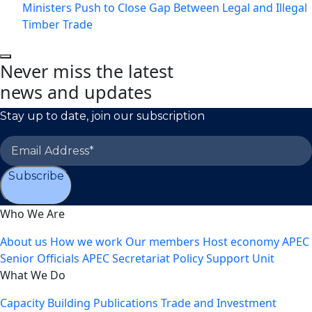
Ministers Push to Close Gap Between Legal and Illegal
Timber Trade
Never miss the latest
news and updates
Stay up to date, join our subscription
Subscribe
Who We Are
About us
How we work
Our members
Host economy
APEC
Senior Officials
APEC Secretariat
Policy Support Unit
What We Do
Capacity Building
Publications
Trade and Investment