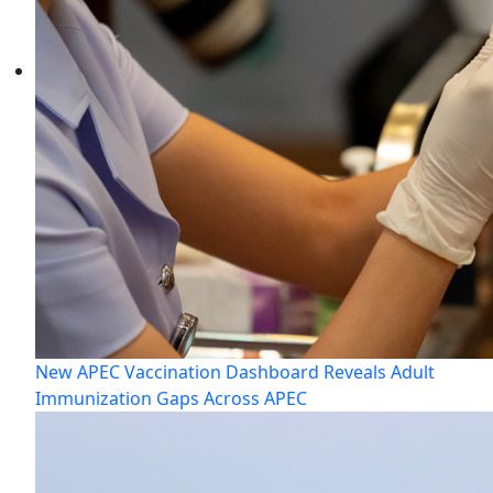
New APEC Vaccination Dashboard Reveals Adult
Immunization Gaps Across APEC