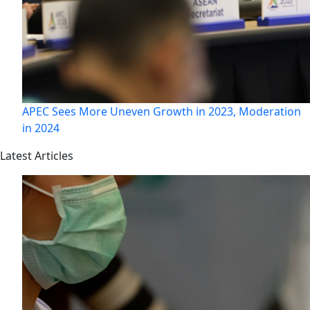
APEC Sees More Uneven Growth in 2023, Moderation
in 2024
Latest Articles