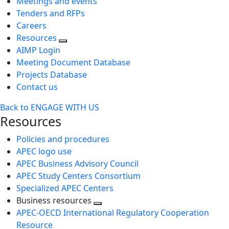
Meetings and events
Tenders and RFPs
Careers
Resources
AIMP Login
Meeting Document Database
Projects Database
Contact us
Back to ENGAGE WITH US
Resources
Policies and procedures
APEC logo use
APEC Business Advisory Council
APEC Study Centers Consortium
Specialized APEC Centers
Business resources
Toggle
APEC-OECD International Regulatory Cooperation
next
Resource