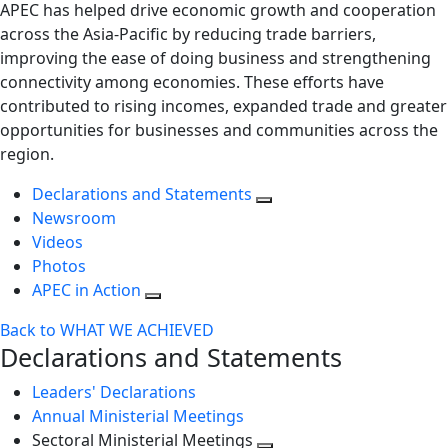
APEC has helped drive economic growth and cooperation
across the Asia-Pacific by reducing trade barriers,
improving the ease of doing business and strengthening
connectivity among economies. These efforts have
contributed to rising incomes, expanded trade and greater
opportunities for businesses and communities across the
region.
Declarations and Statements
Newsroom
Videos
Photos
APEC in Action
Back to WHAT WE ACHIEVED
Declarations and Statements
Leaders' Declarations
Annual Ministerial Meetings
Sectoral Ministerial Meetings