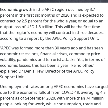
Economic growth in the APEC region declined by 3.7
percent in the first six months of 2020 and is expected to
contract by 2.5 percent for the whole year, or equal to an
output loss of USD 1.8 trillion. This will be the first time
that the region’s economy will contract in three decades,
according to a report by the APEC Policy Support Unit.
“APEC was formed more than 30 years ago and has seen
economic recessions, financial crises, commodity price
volatility, pandemics and terrorist attacks. Yet, in terms of
economic losses, this has been a year like no other,”
explained Dr Denis Hew, Director of the APEC Policy
Support Unit.
Unemployment rates among APEC economies have surged
due to the economic fallout from COVID-19, averaging 4.8
percent as of September 2020, with more than 74 million
people looking for work, while consumption, trade and