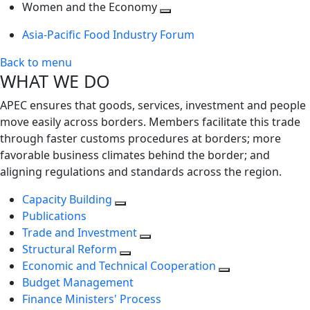
next
Toggle
level
Women and the Economy
level
next
Toggle
Asia-Pacific Food Industry Forum
level
next
level
Back to menu
WHAT WE DO
APEC ensures that goods, services, investment and people
move easily across borders. Members facilitate this trade
through faster customs procedures at borders; more
favorable business climates behind the border; and
aligning regulations and standards across the region.
Capacity Building
Publications
Trade and Investment
Structural Reform
Economic and Technical Cooperation
Budget Management
Finance Ministers' Process