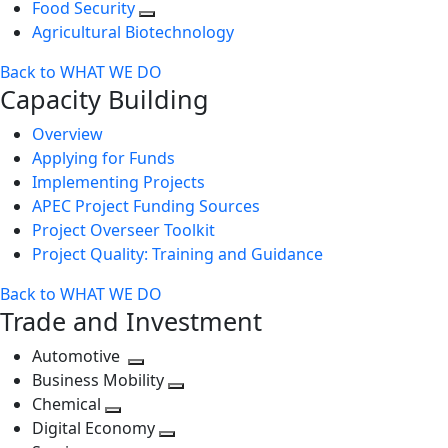
Food Security
Agricultural Biotechnology
Back to WHAT WE DO
Capacity Building
Overview
Applying for Funds
Implementing Projects
APEC Project Funding Sources
Project Overseer Toolkit
Project Quality: Training and Guidance
Back to WHAT WE DO
Trade and Investment
Automotive
Toggle
Business Mobility
next
Toggle
Chemical
Toggle
level
next
Digital Economy
next
Toggle
level