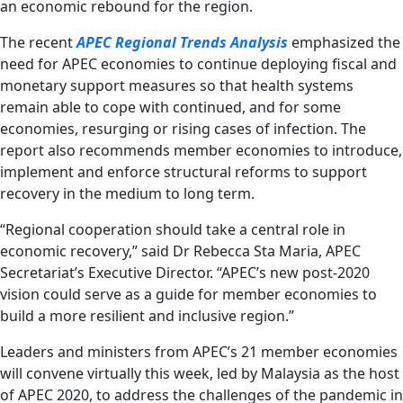
an economic rebound for the region.
The recent
APEC Regional Trends Analysis
emphasized the
need for APEC economies to continue deploying fiscal and
monetary support measures so that health systems
remain able to cope with continued, and for some
economies, resurging or rising cases of infection. The
report also recommends member economies to introduce,
implement and enforce structural reforms to support
recovery in the medium to long term.
“Regional cooperation should take a central role in
economic recovery,” said Dr Rebecca Sta Maria, APEC
Secretariat’s Executive Director. “APEC’s new post-2020
vision could serve as a guide for member economies to
build a more resilient and inclusive region.”
Leaders and ministers from APEC’s 21 member economies
will convene virtually this week, led by Malaysia as the host
of APEC 2020, to address the challenges of the pandemic in