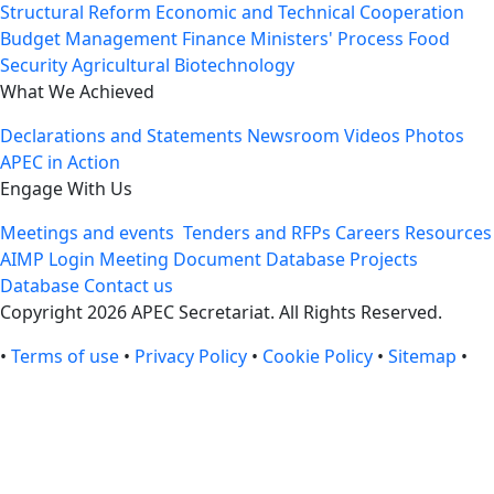
Structural Reform
Economic and Technical Cooperation
Budget Management
Finance Ministers' Process
Food
Security
Agricultural Biotechnology
What We Achieved
Declarations and Statements
Newsroom
Videos
Photos
APEC in Action
Engage With Us
Meetings and events
Tenders and RFPs
Careers
Resources
AIMP Login
Meeting Document Database
Projects
Database
Contact us
Copyright 2026 APEC Secretariat. All Rights Reserved.
•
Terms of use
•
Privacy Policy
•
Cookie Policy
•
Sitemap
•