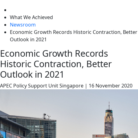
level
What We Achieved
Newsroom
Economic Growth Records Historic Contraction, Better
Outlook in 2021
Economic Growth Records
Historic Contraction, Better
Outlook in 2021
APEC Policy Support Unit
Singapore
|
16 November 2020