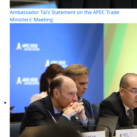
Ambassador Tai’s Statement on the APEC Trade
Ministers’ Meeting