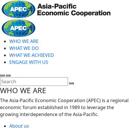
Skip
to
main
Home
content
WHO WE ARE
WHAT WE DO
WHAT WE ACHIEVED
ENGAGE WITH US
Toggle
Toggle
search
mobile
Close
WHO WE ARE
menu
Search
The Asia-Pacific Economic Cooperation (APEC) is a regional
economic forum established in 1989 to leverage the
growing interdependence of the Asia-Pacific.
About us