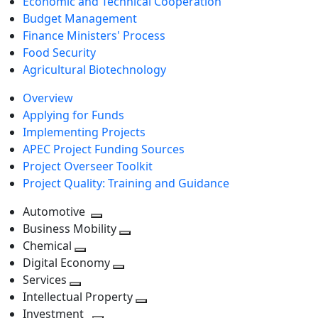
Economic and Technical Cooperation
Budget Management
Finance Ministers' Process
Food Security
Agricultural Biotechnology
Overview
Applying for Funds
Implementing Projects
APEC Project Funding Sources
Project Overseer Toolkit
Project Quality: Training and Guidance
Automotive
Toggle
Business Mobility
next
Toggle
Chemical
Toggle
level
next
Digital Economy
next
Toggle
level
Services
Toggle
level
next
Intellectual Property
next
level
Toggle
Investment