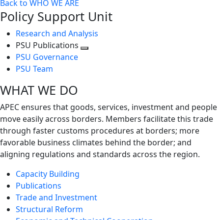
Back to WHO WE ARE
Policy Support Unit
Research and Analysis
PSU Publications
Toggle
PSU Governance
next
PSU Team
level
WHAT WE DO
APEC ensures that goods, services, investment and people
move easily across borders. Members facilitate this trade
through faster customs procedures at borders; more
favorable business climates behind the border; and
aligning regulations and standards across the region.
Capacity Building
Publications
Trade and Investment
Structural Reform