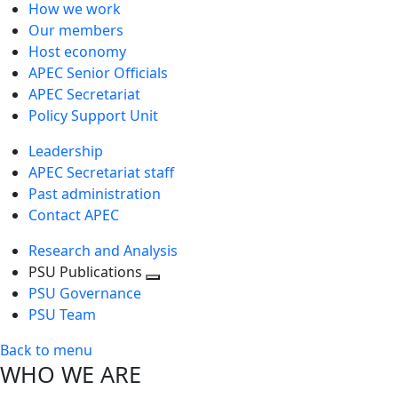
How we work
Our members
Host economy
APEC Senior Officials
APEC Secretariat
Policy Support Unit
Leadership
APEC Secretariat staff
Past administration
Contact APEC
Research and Analysis
PSU Publications
Toggle
PSU Governance
next
PSU Team
level
Back to menu
WHO WE ARE