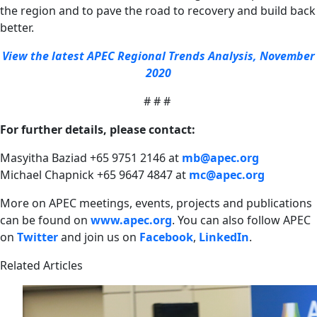
the region and to pave the road to recovery and build back
better.
View the latest APEC Regional Trends Analysis, November
2020
# # #
For further details, please contact:
Masyitha Baziad +65 9751 2146 at
mb@apec.org
Michael Chapnick +65 9647 4847 at
mc@apec.org
More on APEC meetings, events, projects and publications
can be found on
www.apec.org
.
You can also follow APEC
on
Twitter
and join us on
Facebook
,
LinkedIn
.
Related Articles