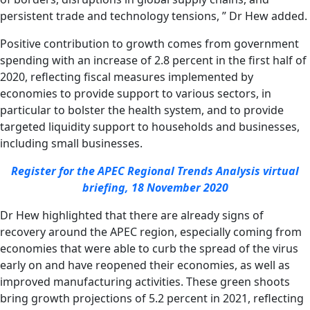
persistent trade and technology tensions, ” Dr Hew added.
Positive contribution to growth comes from government
spending with an increase of 2.8 percent in the first half of
2020, reflecting fiscal measures implemented by
economies to provide support to various sectors, in
particular to bolster the health system, and to provide
targeted liquidity support to households and businesses,
including small businesses.
Register for the APEC Regional Trends Analysis virtual
briefing, 18 November 2020
Dr Hew highlighted that there are already signs of
recovery around the APEC region, especially coming from
economies that were able to curb the spread of the virus
early on and have reopened their economies, as well as
improved manufacturing activities. These green shoots
bring growth projections of 5.2 percent in 2021, reflecting