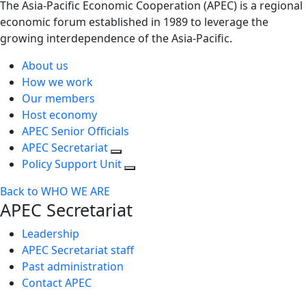
The Asia-Pacific Economic Cooperation (APEC) is a regional
economic forum established in 1989 to leverage the
growing interdependence of the Asia-Pacific.
About us
How we work
Our members
Host economy
APEC Senior Officials
APEC Secretariat
Policy Support Unit
Back to WHO WE ARE
APEC Secretariat
Leadership
APEC Secretariat staff
Past administration
Contact APEC