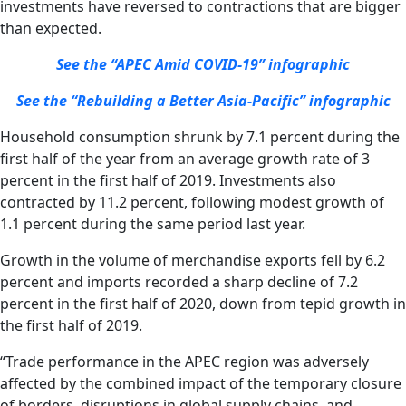
investments have reversed to contractions that are bigger
than expected.
See the “APEC Amid COVID-19” infographic
See the “Rebuilding a Better Asia-Pacific” infographic
Household consumption shrunk by 7.1 percent during the
first half of the year from an average growth rate of 3
percent in the first half of 2019. Investments also
contracted by 11.2 percent, following modest growth of
1.1 percent during the same period last year.
Growth in the volume of merchandise exports fell by 6.2
percent and imports recorded a sharp decline of 7.2
percent in the first half of 2020, down from tepid growth in
the first half of 2019.
“Trade performance in the APEC region was adversely
affected by the combined impact of the temporary closure
of borders, disruptions in global supply chains, and