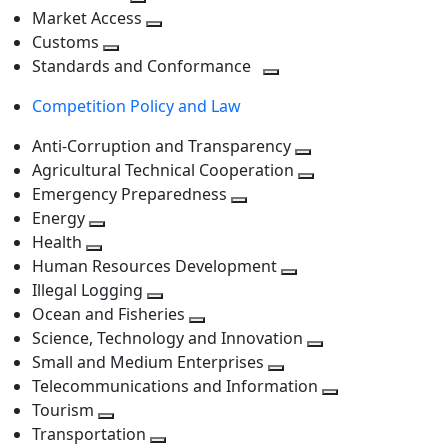
level
Toggle
next
Market Access
next
Toggle
level
Customs
Toggle
level
next
Standards and Conformance
next
level
Toggle
Competition Policy and Law
level
next
level
Anti-Corruption and Transparency
Toggle
Agricultural Technical Cooperation
next
Toggle
Emergency Preparedness
Toggle
level
next
Energy
Toggle
next
level
Health
Toggle
next
level
Human Resources Development
next
level
Toggle
Illegal Logging
level
Toggle
next
Ocean and Fisheries
next
Toggle
level
Science, Technology and Innovation
level
next
Toggle
Small and Medium Enterprises
level
Toggle
next
Telecommunications and Information
next
level
Toggle
Tourism
Toggle
level
next
Transportation