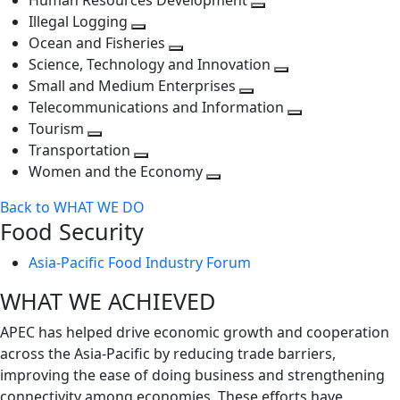
Human Resources Development
next
level
Toggle
Illegal Logging
level
Toggle
next
Ocean and Fisheries
next
Toggle
level
Science, Technology and Innovation
level
next
Toggle
Small and Medium Enterprises
level
Toggle
next
Telecommunications and Information
next
level
Toggle
Tourism
Toggle
level
next
Transportation
next
Toggle
level
Women and the Economy
level
next
Toggle
Back to WHAT WE DO
level
next
Food Security
level
Asia-Pacific Food Industry Forum
WHAT WE ACHIEVED
APEC has helped drive economic growth and cooperation
across the Asia-Pacific by reducing trade barriers,
improving the ease of doing business and strengthening
connectivity among economies. These efforts have