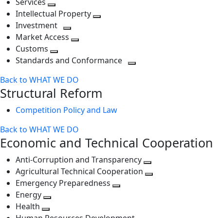
Services
Toggle
level
next
Intellectual Property
next
level
Toggle
Investment
level
Toggle
next
Market Access
next
Toggle
level
Customs
Toggle
level
next
Standards and Conformance
next
level
Toggle
Back to WHAT WE DO
level
next
Structural Reform
level
Competition Policy and Law
Back to WHAT WE DO
Economic and Technical Cooperation
Anti-Corruption and Transparency
Toggle
Agricultural Technical Cooperation
next
Toggle
Emergency Preparedness
Toggle
level
next
Energy
Toggle
next
level
Health
Toggle
next
level