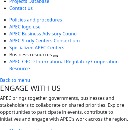
Projects Database
Contact us
Policies and procedures
APEC logo use
APEC Business Advisory Council
APEC Study Centers Consortium
Specialized APEC Centers
Business resources
Toggle
APEC-OECD International Regulatory Cooperation
next
Resource
level
Back to menu
ENGAGE WITH US
APEC brings together governments, businesses and
stakeholders to collaborate on shared priorities. Explore
opportunities to participate in events, contribute to
initiatives and engage with APEC’s work across the region.