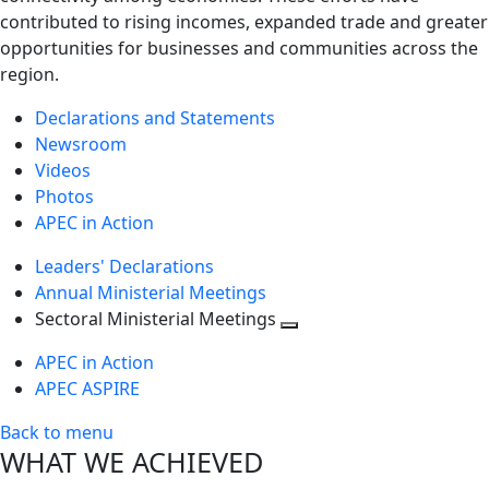
contributed to rising incomes, expanded trade and greater
opportunities for businesses and communities across the
region.
Declarations and Statements
Newsroom
Videos
Photos
APEC in Action
Leaders' Declarations
Annual Ministerial Meetings
Sectoral Ministerial Meetings
Toggle
APEC in Action
next
APEC ASPIRE
level
Back to menu
WHAT WE ACHIEVED