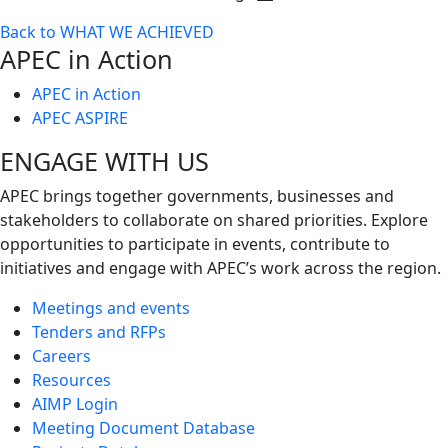
Toggle
Back to WHAT WE ACHIEVED
next
APEC in Action
level
APEC in Action
APEC ASPIRE
ENGAGE WITH US
APEC brings together governments, businesses and
stakeholders to collaborate on shared priorities. Explore
opportunities to participate in events, contribute to
initiatives and engage with APEC’s work across the region.
Meetings and events
Tenders and RFPs
Careers
Resources
AIMP Login
Meeting Document Database