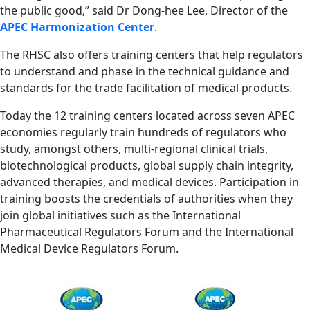
the public good,” said Dr Dong-hee Lee, Director of the
APEC Harmonization Center
.
The RHSC also offers training centers that help regulators
to understand and phase in the technical guidance and
standards for the trade facilitation of medical products.
Today the 12 training centers located across seven APEC
economies regularly train hundreds of regulators who
study, amongst others, multi-regional clinical trials,
biotechnological products, global supply chain integrity,
advanced therapies, and medical devices. Participation in
training boosts the credentials of authorities when they
join global initiatives such as the International
Pharmaceutical Regulators Forum and the International
Medical Device Regulators Forum.