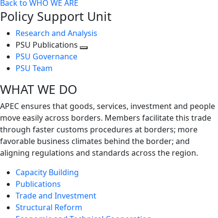
Back to WHO WE ARE
Policy Support Unit
Research and Analysis
PSU Publications
Toggle
PSU Governance
next
PSU Team
level
WHAT WE DO
APEC ensures that goods, services, investment and people
move easily across borders. Members facilitate this trade
through faster customs procedures at borders; more
favorable business climates behind the border; and
aligning regulations and standards across the region.
Capacity Building
Publications
Trade and Investment
Structural Reform