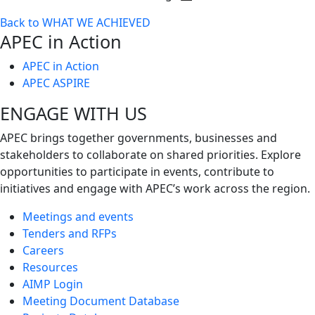
Toggle
Back to WHAT WE ACHIEVED
next
APEC in Action
level
APEC in Action
APEC ASPIRE
ENGAGE WITH US
APEC brings together governments, businesses and
stakeholders to collaborate on shared priorities. Explore
opportunities to participate in events, contribute to
initiatives and engage with APEC’s work across the region.
Meetings and events
Tenders and RFPs
Careers
Resources
AIMP Login
Meeting Document Database