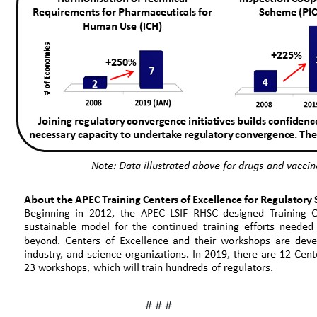
# # #