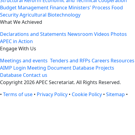
Structural Reform
Economic and Technical Cooperation
Budget Management
Finance Ministers' Process
Food
Security
Agricultural Biotechnology
What We Achieved
Declarations and Statements
Newsroom
Videos
Photos
APEC in Action
Engage With Us
Meetings and events
Tenders and RFPs
Careers
Resources
AIMP Login
Meeting Document Database
Projects
Database
Contact us
Copyright 2026 APEC Secretariat. All Rights Reserved.
•
Terms of use
•
Privacy Policy
•
Cookie Policy
•
Sitemap
•