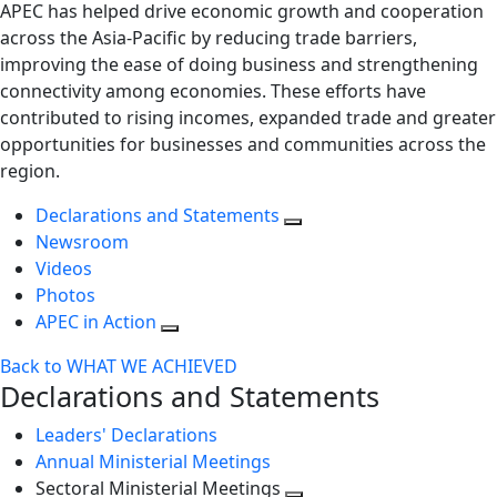
APEC has helped drive economic growth and cooperation
across the Asia-Pacific by reducing trade barriers,
improving the ease of doing business and strengthening
connectivity among economies. These efforts have
contributed to rising incomes, expanded trade and greater
opportunities for businesses and communities across the
region.
Declarations and Statements
Newsroom
Videos
Photos
APEC in Action
Back to WHAT WE ACHIEVED
Declarations and Statements
Leaders' Declarations
Annual Ministerial Meetings
Sectoral Ministerial Meetings