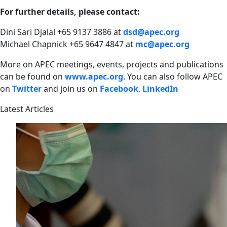
For further details, please contact:
Dini Sari Djalal +65 9137 3886 at
dsd@apec.org
Michael Chapnick +65 9647 4847 at
mc@apec.org
More on APEC meetings, events, projects and publications
can be found on
www.apec.org
.
You can also follow APEC
on
Twitter
and join us on
Facebook
,
LinkedIn
Latest Articles