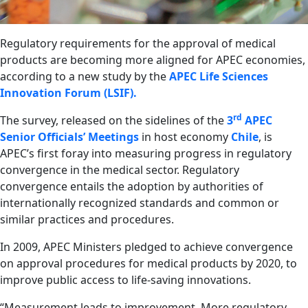
Regulatory requirements for the approval of medical
products are becoming more aligned for APEC economies,
according to a new study by the
APEC Life Sciences
Innovation Forum (LSIF).
rd
The survey, released on the sidelines of the
3
APEC
Senior Officials’ Meetings
in host economy
Chile
, is
APEC’s first foray into measuring progress in regulatory
convergence in the medical sector. Regulatory
convergence entails the adoption by authorities of
internationally recognized standards and common or
similar practices and procedures.
In 2009, APEC Ministers pledged to achieve convergence
on approval procedures for medical products by 2020, to
improve public access to life-saving innovations.
“Measurement leads to improvement. More regulatory