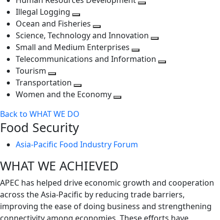
Human Resources Development
next
level
Toggle
Illegal Logging
level
Toggle
next
Ocean and Fisheries
next
Toggle
level
Science, Technology and Innovation
level
next
Toggle
Small and Medium Enterprises
level
Toggle
next
Telecommunications and Information
next
level
Toggle
Tourism
Toggle
level
next
Transportation
next
Toggle
level
Women and the Economy
level
next
Toggle
Back to WHAT WE DO
level
next
Food Security
level
Asia-Pacific Food Industry Forum
WHAT WE ACHIEVED
APEC has helped drive economic growth and cooperation
across the Asia-Pacific by reducing trade barriers,
improving the ease of doing business and strengthening
connectivity among economies. These efforts have