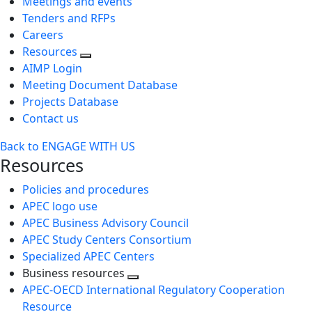
Meetings and events
Tenders and RFPs
Careers
Resources
AIMP Login
Meeting Document Database
Projects Database
Contact us
Back to ENGAGE WITH US
Resources
Policies and procedures
APEC logo use
APEC Business Advisory Council
APEC Study Centers Consortium
Specialized APEC Centers
Business resources
Toggle
APEC-OECD International Regulatory Cooperation
next
Resource