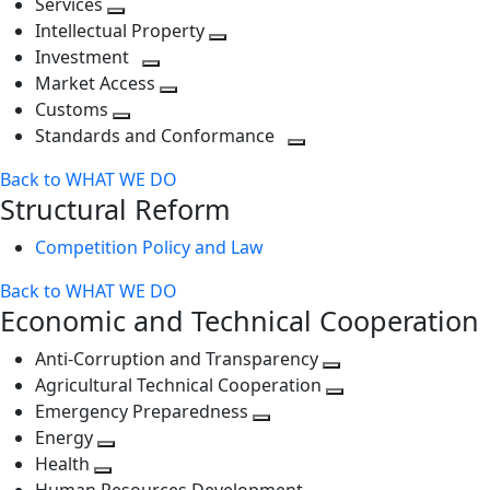
Services
Toggle
level
next
Intellectual Property
next
level
Toggle
Investment
level
Toggle
next
Market Access
next
Toggle
level
Customs
Toggle
level
next
Standards and Conformance
next
level
Toggle
Back to WHAT WE DO
level
next
Structural Reform
level
Competition Policy and Law
Back to WHAT WE DO
Economic and Technical Cooperation
Anti-Corruption and Transparency
Toggle
Agricultural Technical Cooperation
next
Toggle
Emergency Preparedness
Toggle
level
next
Energy
Toggle
next
level
Health
Toggle
next
level