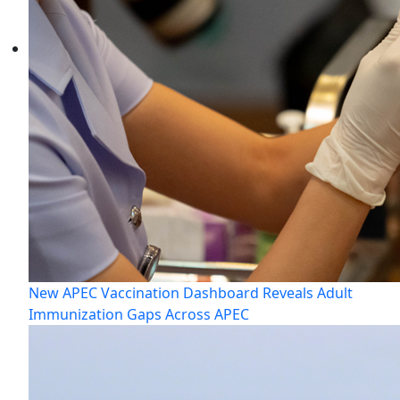
New APEC Vaccination Dashboard Reveals Adult
Immunization Gaps Across APEC