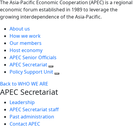
The Asia-Pacific Economic Cooperation (APEC) is a regional
economic forum established in 1989 to leverage the
growing interdependence of the Asia-Pacific.
About us
How we work
Our members
Host economy
APEC Senior Officials
APEC Secretariat
Policy Support Unit
Back to WHO WE ARE
APEC Secretariat
Leadership
APEC Secretariat staff
Past administration
Contact APEC