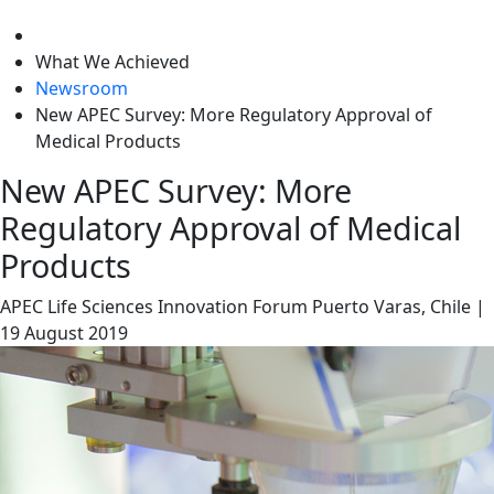
level
What We Achieved
Newsroom
New APEC Survey: More Regulatory Approval of
Medical Products
New APEC Survey: More
Regulatory Approval of Medical
Products
APEC Life Sciences Innovation Forum
Puerto Varas, Chile
|
19 August 2019