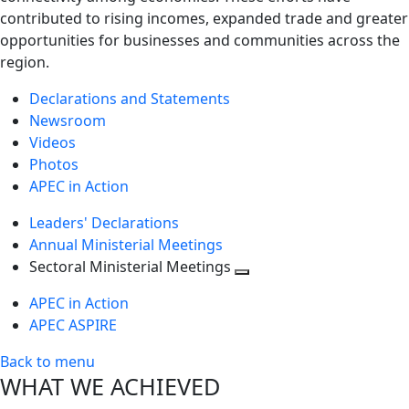
contributed to rising incomes, expanded trade and greater
opportunities for businesses and communities across the
region.
Declarations and Statements
Newsroom
Videos
Photos
APEC in Action
Leaders' Declarations
Annual Ministerial Meetings
Sectoral Ministerial Meetings
Toggle
APEC in Action
next
APEC ASPIRE
level
Back to menu
WHAT WE ACHIEVED