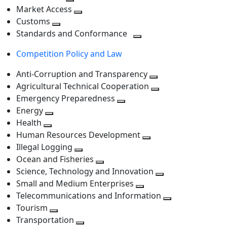
level
Toggle
next
Market Access
next
Toggle
level
Customs
Toggle
level
next
Standards and Conformance
next
level
Toggle
Competition Policy and Law
level
next
level
Anti-Corruption and Transparency
Toggle
Agricultural Technical Cooperation
next
Toggle
Emergency Preparedness
Toggle
level
next
Energy
Toggle
next
level
Health
Toggle
next
level
Human Resources Development
next
level
Toggle
Illegal Logging
level
Toggle
next
Ocean and Fisheries
next
Toggle
level
Science, Technology and Innovation
level
next
Toggle
Small and Medium Enterprises
level
Toggle
next
Telecommunications and Information
next
level
Toggle
Tourism
Toggle
level
next
Transportation