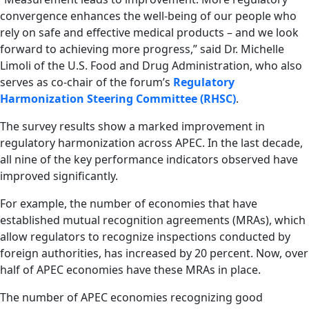
convergence enhances the well-being of our people who
rely on safe and effective medical products – and we look
forward to achieving more progress,” said Dr. Michelle
Limoli of the U.S. Food and Drug Administration, who also
serves as co-chair of the forum’s
Regulatory
Harmonization Steering Committee (RHSC)
.
The survey results show a marked improvement in
regulatory harmonization across APEC. In the last decade,
all nine of the key performance indicators observed have
improved significantly.
For example, the number of economies that have
established mutual recognition agreements (MRAs), which
allow regulators to recognize inspections conducted by
foreign authorities, has increased by 20 percent. Now, over
half of APEC economies have these MRAs in place.
The number of APEC economies recognizing good