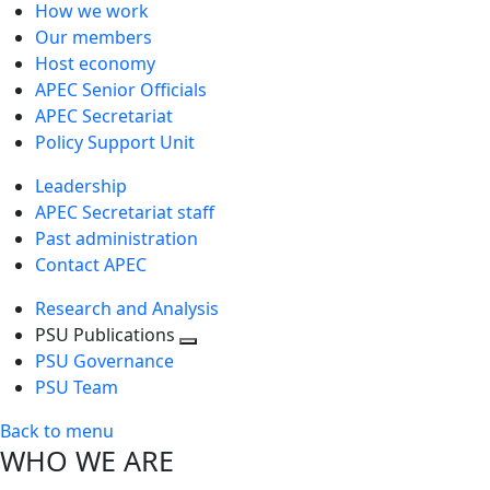
How we work
Our members
Host economy
APEC Senior Officials
APEC Secretariat
Policy Support Unit
Leadership
APEC Secretariat staff
Past administration
Contact APEC
Research and Analysis
PSU Publications
Toggle
PSU Governance
next
PSU Team
level
Back to menu
WHO WE ARE