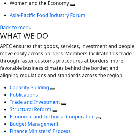
next
Toggle
level
Women and the Economy
level
next
Toggle
Asia-Pacific Food Industry Forum
level
next
level
Back to menu
WHAT WE DO
APEC ensures that goods, services, investment and people
move easily across borders. Members facilitate this trade
through faster customs procedures at borders; more
favorable business climates behind the border; and
aligning regulations and standards across the region.
Capacity Building
Publications
Trade and Investment
Structural Reform
Economic and Technical Cooperation
Budget Management
Finance Ministers' Process