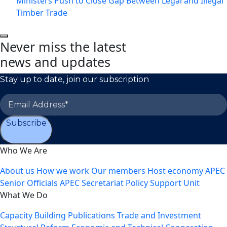
Ministers Push to Close Gap Between Legal and Illegal
Timber Trade
Never miss the latest
news and updates
Stay up to date, join our subscription
Subscribe
Who We Are
About us
How we work
Our members
Host economy
APEC
Senior Officials
APEC Secretariat
Policy Support Unit
What We Do
Capacity Building
Publications
Trade and Investment