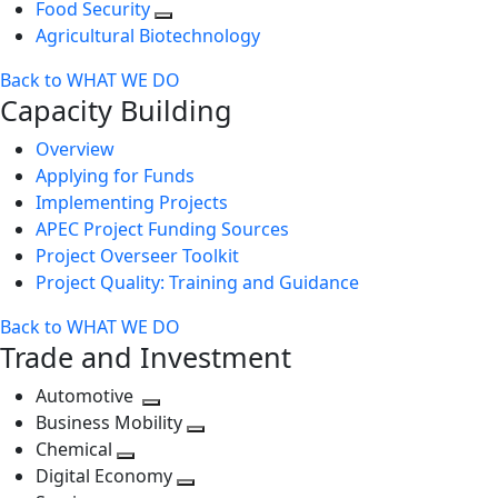
Food Security
Agricultural Biotechnology
Back to WHAT WE DO
Capacity Building
Overview
Applying for Funds
Implementing Projects
APEC Project Funding Sources
Project Overseer Toolkit
Project Quality: Training and Guidance
Back to WHAT WE DO
Trade and Investment
Automotive
Toggle
Business Mobility
next
Toggle
Chemical
Toggle
level
next
Digital Economy
next
Toggle
level