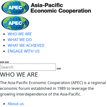
Skip
to
main
Home
content
WHO WE ARE
WHAT WE DO
WHAT WE ACHIEVED
ENGAGE WITH US
Toggle
Toggle
search
mobile
Close
WHO WE ARE
menu
Search
The Asia-Pacific Economic Cooperation (APEC) is a regional
economic forum established in 1989 to leverage the
growing interdependence of the Asia-Pacific.
About us