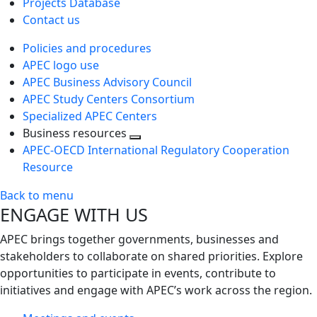
Projects Database
Contact us
Policies and procedures
APEC logo use
APEC Business Advisory Council
APEC Study Centers Consortium
Specialized APEC Centers
Business resources
Toggle
APEC-OECD International Regulatory Cooperation
next
Resource
level
Back to menu
ENGAGE WITH US
APEC brings together governments, businesses and
stakeholders to collaborate on shared priorities. Explore
opportunities to participate in events, contribute to
initiatives and engage with APEC’s work across the region.