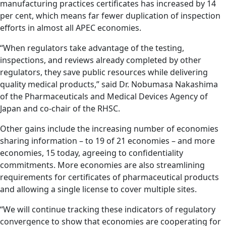
manufacturing practices certificates has increased by 14
per cent, which means far fewer duplication of inspection
efforts in almost all APEC economies.
“When regulators take advantage of the testing,
inspections, and reviews already completed by other
regulators, they save public resources while delivering
quality medical products,” said Dr. Nobumasa Nakashima
of the Pharmaceuticals and Medical Devices Agency of
Japan and co-chair of the RHSC.
Other gains include the increasing number of economies
sharing information – to 19 of 21 economies – and more
economies, 15 today, agreeing to confidentiality
commitments. More economies are also streamlining
requirements for certificates of pharmaceutical products
and allowing a single license to cover multiple sites.
“We will continue tracking these indicators of regulatory
convergence to show that economies are cooperating for