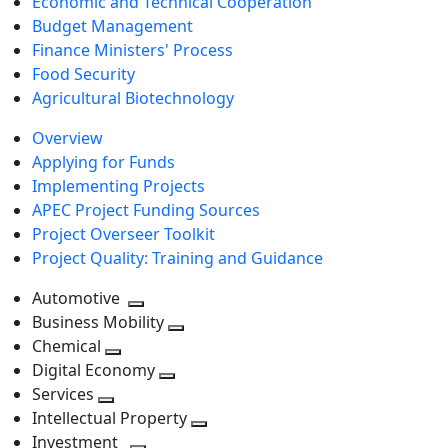
Economic and Technical Cooperation
Budget Management
Finance Ministers' Process
Food Security
Agricultural Biotechnology
Overview
Applying for Funds
Implementing Projects
APEC Project Funding Sources
Project Overseer Toolkit
Project Quality: Training and Guidance
Automotive
Toggle
Business Mobility
next
Toggle
Chemical
Toggle
level
next
Digital Economy
next
Toggle
level
Services
Toggle
level
next
Intellectual Property
next
level
Toggle
Investment