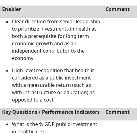
Enabler
Comment
Clear direction from senior leadership
to prioritize investments in health as
both a prerequisite for long term
economic growth and as an
independent contributor to the
economy
High-level recognition that health is
considered as a public investment
with a measurable return (such as
with infrastructure or education) as
opposed to a cost
Key Questions / Performance Indicators
Comment
What is the % GDP public investment
in healthcare?