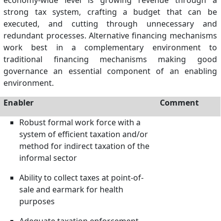
economy-wide level is growing revenue through a
strong tax system, crafting a budget that can be
executed, and cutting through unnecessary and
redundant processes. Alternative financing mechanisms
work best in a complementary environment to
traditional financing mechanisms making good
governance an essential component of an enabling
environment.
Enabler
Comment
Robust formal work force with a
system of efficient taxation and/or
method for indirect taxation of the
informal sector
Ability to collect taxes at point-of-
sale and earmark for health
purposes