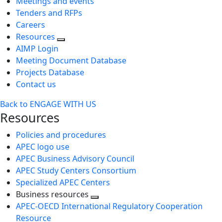
Meetings and events
Tenders and RFPs
Careers
Resources
AIMP Login
Meeting Document Database
Projects Database
Contact us
Back to ENGAGE WITH US
Resources
Policies and procedures
APEC logo use
APEC Business Advisory Council
APEC Study Centers Consortium
Specialized APEC Centers
Business resources
Toggle
APEC-OECD International Regulatory Cooperation
next
Resource