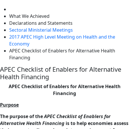
level
What We Achieved
Declarations and Statements
Sectoral Ministerial Meetings
2017 APEC High Level Meeting on Health and the
Economy
APEC Checklist of Enablers for Alternative Health
Financing
APEC Checklist of Enablers for Alternative
Health Financing
APEC Checklist of Enablers for Alternative Health
Financing
Purpose
The purpose of the
APEC Checklist of Enablers for
Alternative Health Financing
is to help economies assess