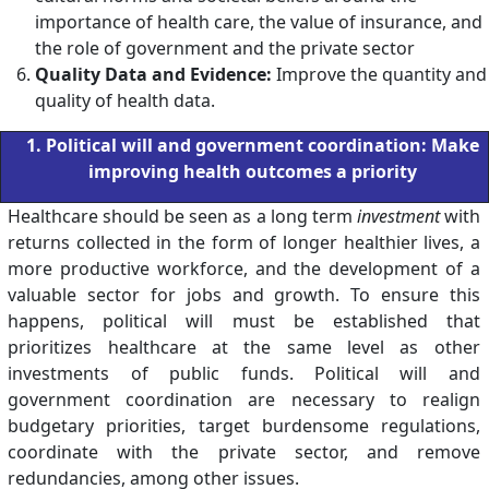
importance of health care, the value of insurance, and
the role of government and the private sector
Quality Data and Evidence:
Improve the quantity and
quality of health data.
1. Political will and government coordination: Make
improving health outcomes a priority
Healthcare should be seen as a long term
investment
with
returns collected in the form of longer healthier lives, a
more productive workforce, and the development of a
valuable sector for jobs and growth. To ensure this
happens, political will must be established that
prioritizes healthcare at the same level as other
investments of public funds. Political will and
government coordination are necessary to realign
budgetary priorities, target burdensome regulations,
coordinate with the private sector, and remove
redundancies, among other issues.