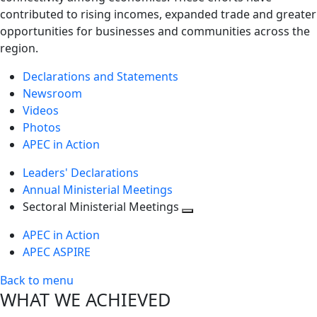
contributed to rising incomes, expanded trade and greater
opportunities for businesses and communities across the
region.
Declarations and Statements
Newsroom
Videos
Photos
APEC in Action
Leaders' Declarations
Annual Ministerial Meetings
Sectoral Ministerial Meetings
Toggle
APEC in Action
next
APEC ASPIRE
level
Back to menu
WHAT WE ACHIEVED