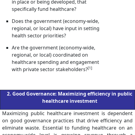
in place or being developed, that
specifically fund healthcare?
Does the government (economy-wide,
regional, or local) have input in setting
health sector priorities?
Are the government (economy-wide,
regional, or local) coordinated on
healthcare spending and engagement
[1]
with private sector stakeholders?
2. Good Governance: Maximizing efficiency in public
healthcare investment
Maximizing public healthcare investment is dependent
on good governance practices that drive efficiency and
eliminate waste. Essential to funding healthcare on an