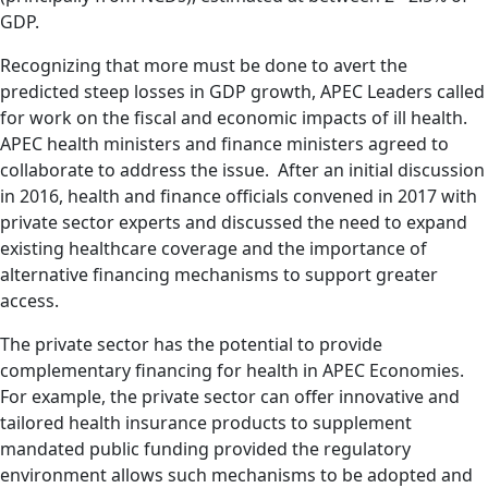
GDP.
Recognizing that more must be done to avert the
predicted steep losses in GDP growth, APEC Leaders called
for work on the fiscal and economic impacts of ill health.
APEC health ministers and finance ministers agreed to
collaborate to address the issue. After an initial discussion
in 2016, health and finance officials convened in 2017 with
private sector experts and discussed the need to expand
existing healthcare coverage and the importance of
alternative financing mechanisms to support greater
access.
The private sector has the potential to provide
complementary financing for health in APEC Economies.
For example, the private sector can offer innovative and
tailored health insurance products to supplement
mandated public funding provided the regulatory
environment allows such mechanisms to be adopted and