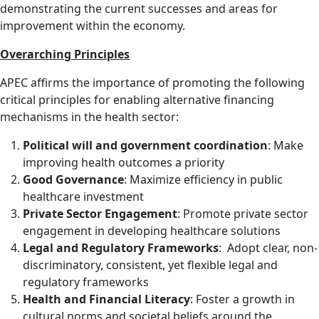
demonstrating the current successes and areas for
improvement within the economy.
Overarching Principles
APEC affirms the importance of promoting the following
critical principles for enabling alternative financing
mechanisms in the health sector:
Political will and government coordination
: Make
improving health outcomes a priority
Good Governance
: Maximize efficiency in public
healthcare investment
Private Sector Engagement
: Promote private sector
engagement in developing healthcare solutions
Legal and Regulatory Frameworks
: Adopt clear, non-
discriminatory, consistent, yet flexible legal and
regulatory frameworks
Health and Financial Literacy
: Foster a growth in
cultural norms and societal beliefs around the