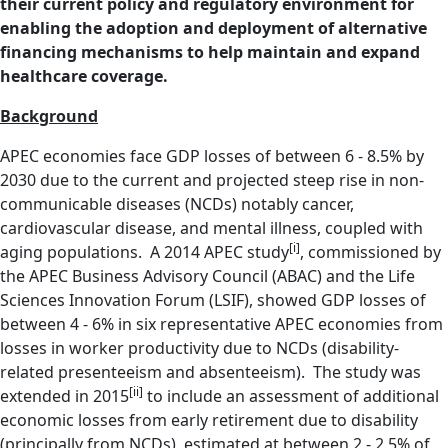
their current policy and regulatory environment for
enabling the adoption and deployment of alternative
financing mechanisms to help maintain and expand
healthcare coverage.
Background
APEC economies face GDP losses of between 6 - 8.5% by
2030 due to the current and projected steep rise in non-
communicable diseases (NCDs) notably cancer,
cardiovascular disease, and mental illness, coupled with
[i]
aging populations. A 2014 APEC study
, commissioned by
the APEC Business Advisory Council (ABAC) and the Life
Sciences Innovation Forum (LSIF), showed GDP losses of
between 4 - 6% in six representative APEC economies from
losses in worker productivity due to NCDs (disability-
related presenteeism and absenteeism). The study was
[ii]
extended in 2015
to include an assessment of additional
economic losses from early retirement due to disability
(principally from NCDs), estimated at between 2 - 2.5% of