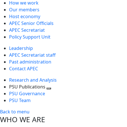
How we work
Our members
Host economy
APEC Senior Officials
APEC Secretariat
Policy Support Unit
Leadership
APEC Secretariat staff
Past administration
Contact APEC
Research and Analysis
PSU Publications
Toggle
PSU Governance
next
PSU Team
level
Back to menu
WHO WE ARE