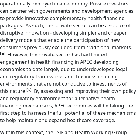
operationally deployed in an economy. Private investors
can partner with governments and development agencies
to provide innovative complementary health financing
packages. As such, the private sector can be a source of
disruptive innovation - developing simpler and cheaper
delivery models that enable the participation of new
consumers previously excluded from traditional markets.
[iii]
However, the private sector has had limited
engagement in health financing in APEC developing
economies to date largely due to underdeveloped legal
and regulatory frameworks and business enabling
environments that are not conducive to investments of
[iv]
this nature.
By assessing and improving their own policy
and regulatory environment for alternative health
financing mechanisms, APEC economies will be taking the
first step to harness the full potential of these mechanisms
to help maintain and expand healthcare coverage
.
Within this context, the LSIF and Health Working Group