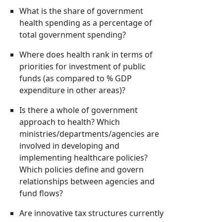
What is the share of government
health spending as a percentage of
total government spending?
Where does health rank in terms of
priorities for investment of public
funds (as compared to % GDP
expenditure in other areas)?
Is there a whole of government
approach to health? Which
ministries/departments/agencies are
involved in developing and
implementing healthcare policies?
Which policies define and govern
relationships between agencies and
fund flows?
Are innovative tax structures currently