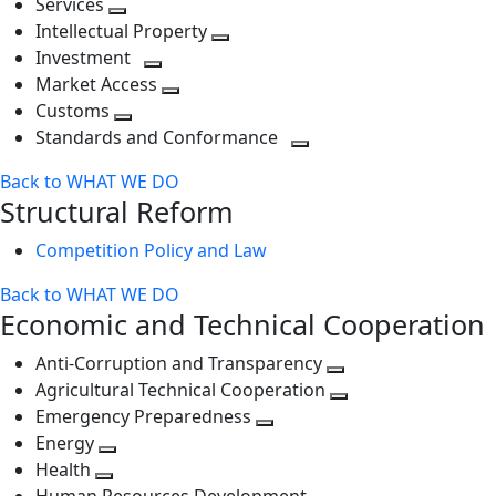
Services
Toggle
level
next
Intellectual Property
next
level
Toggle
Investment
level
Toggle
next
Market Access
next
Toggle
level
Customs
Toggle
level
next
Standards and Conformance
next
level
Toggle
Back to WHAT WE DO
level
next
Structural Reform
level
Competition Policy and Law
Back to WHAT WE DO
Economic and Technical Cooperation
Anti-Corruption and Transparency
Toggle
Agricultural Technical Cooperation
next
Toggle
Emergency Preparedness
Toggle
level
next
Energy
Toggle
next
level
Health
Toggle
next
level