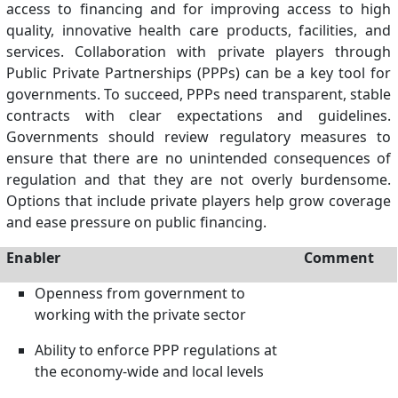
access to financing and for improving access to high
quality, innovative health care products, facilities, and
services. Collaboration with private players through
Public Private Partnerships (PPPs) can be a key tool for
governments. To succeed, PPPs need transparent, stable
contracts with clear expectations and guidelines.
Governments should review regulatory measures to
ensure that there are no unintended consequences of
regulation and that they are not overly burdensome.
Options that include private players help grow coverage
and ease pressure on public financing.
Enabler
Comment
Openness from government to
working with the private sector
Ability to enforce PPP regulations at
the economy-wide and local levels