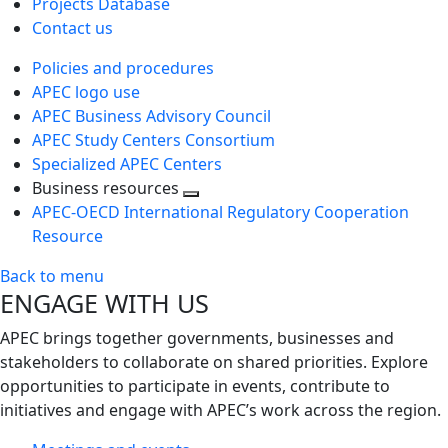
Projects Database
Contact us
Policies and procedures
APEC logo use
APEC Business Advisory Council
APEC Study Centers Consortium
Specialized APEC Centers
Business resources
Toggle
APEC-OECD International Regulatory Cooperation
next
Resource
level
Back to menu
ENGAGE WITH US
APEC brings together governments, businesses and
stakeholders to collaborate on shared priorities. Explore
opportunities to participate in events, contribute to
initiatives and engage with APEC’s work across the region.