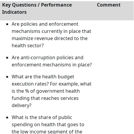
Key Questions / Performance
Comment
Indicators
Are policies and enforcement
mechanisms currently in place that
maximize revenue directed to the
health sector?
Are anti-corruption policies and
enforcement mechanisms in place?
What are the health budget
execution rates? For example, what
is the % of government health
funding that reaches services
delivery?
What is the share of public
spending on health that goes to
the low income segment of the