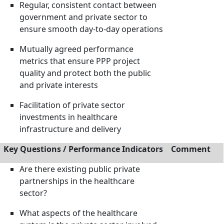
Regular, consistent contact between
government and private sector to
ensure smooth day-to-day operations
Mutually agreed performance
metrics that ensure PPP project
quality and protect both the public
and private interests
Facilitation of private sector
investments in healthcare
infrastructure and delivery
Key Questions / Performance Indicators
Comment
Are there existing public private
partnerships in the healthcare
sector?
What aspects of the healthcare