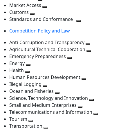
level
Toggle
next
Market Access
next
Toggle
level
Customs
Toggle
level
next
Standards and Conformance
next
level
Toggle
Competition Policy and Law
level
next
level
Anti-Corruption and Transparency
Toggle
Agricultural Technical Cooperation
next
Toggle
Emergency Preparedness
Toggle
level
next
Energy
Toggle
next
level
Health
Toggle
next
level
Human Resources Development
next
level
Toggle
Illegal Logging
level
Toggle
next
Ocean and Fisheries
next
Toggle
level
Science, Technology and Innovation
level
next
Toggle
Small and Medium Enterprises
level
Toggle
next
Telecommunications and Information
next
level
Toggle
Tourism
Toggle
level
next
Transportation