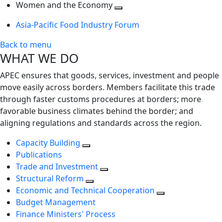
next
Toggle
level
Women and the Economy
level
next
Toggle
Asia-Pacific Food Industry Forum
level
next
level
Back to menu
WHAT WE DO
APEC ensures that goods, services, investment and people
move easily across borders. Members facilitate this trade
through faster customs procedures at borders; more
favorable business climates behind the border; and
aligning regulations and standards across the region.
Capacity Building
Publications
Trade and Investment
Structural Reform
Economic and Technical Cooperation
Budget Management
Finance Ministers' Process