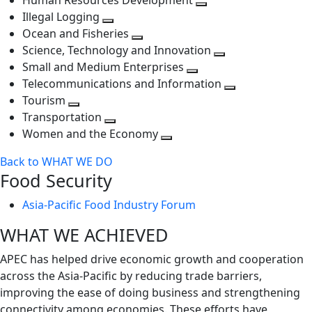
Human Resources Development
next
level
Toggle
Illegal Logging
level
Toggle
next
Ocean and Fisheries
next
Toggle
level
Science, Technology and Innovation
level
next
Toggle
Small and Medium Enterprises
level
Toggle
next
Telecommunications and Information
next
level
Toggle
Tourism
Toggle
level
next
Transportation
next
Toggle
level
Women and the Economy
level
next
Toggle
Back to WHAT WE DO
level
next
Food Security
level
Asia-Pacific Food Industry Forum
WHAT WE ACHIEVED
APEC has helped drive economic growth and cooperation
across the Asia-Pacific by reducing trade barriers,
improving the ease of doing business and strengthening
connectivity among economies. These efforts have