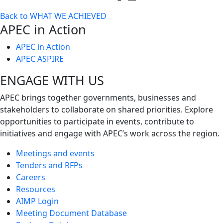
Toggle
Back to WHAT WE ACHIEVED
next
APEC in Action
level
APEC in Action
APEC ASPIRE
ENGAGE WITH US
APEC brings together governments, businesses and
stakeholders to collaborate on shared priorities. Explore
opportunities to participate in events, contribute to
initiatives and engage with APEC’s work across the region.
Meetings and events
Tenders and RFPs
Careers
Resources
AIMP Login
Meeting Document Database