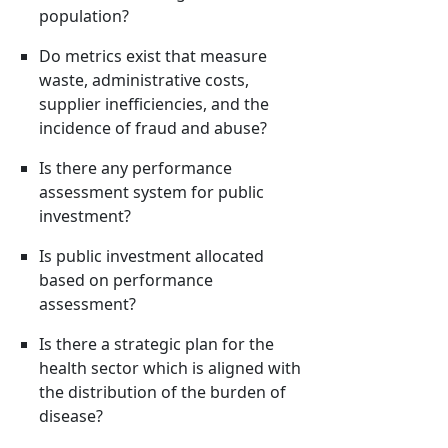
population?
Do metrics exist that measure
waste, administrative costs,
supplier inefficiencies, and the
incidence of fraud and abuse?
Is there any performance
assessment system for public
investment?
Is public investment allocated
based on performance
assessment?
Is there a strategic plan for the
health sector which is aligned with
the distribution of the burden of
disease?