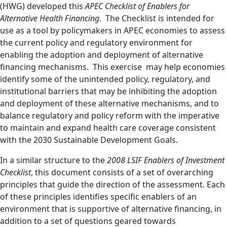
(HWG) developed this
APEC Checklist of Enablers for
Alternative Health Financing
. The Checklist is intended for
use as a tool by policymakers in APEC economies to assess
the current policy and regulatory environment for
enabling the adoption and deployment of alternative
financing mechanisms. This exercise may help economies
identify some of the unintended policy, regulatory, and
institutional barriers that may be inhibiting the adoption
and deployment of these alternative mechanisms, and to
balance regulatory and policy reform with the imperative
to maintain and expand health care coverage consistent
with the 2030 Sustainable Development Goals.
In a similar structure to the
2008 LSIF Enablers of Investment
Checklist
, this document consists of a set of overarching
principles that guide the direction of the assessment. Each
of these principles identifies specific enablers of an
environment that is supportive of alternative financing, in
addition to a set of questions geared towards