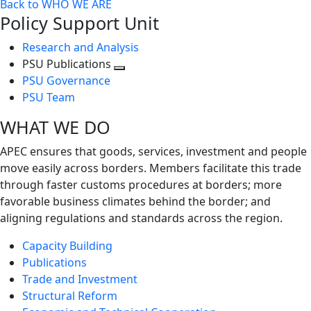
Back to WHO WE ARE
Policy Support Unit
Research and Analysis
PSU Publications
Toggle
PSU Governance
next
PSU Team
level
WHAT WE DO
APEC ensures that goods, services, investment and people
move easily across borders. Members facilitate this trade
through faster customs procedures at borders; more
favorable business climates behind the border; and
aligning regulations and standards across the region.
Capacity Building
Publications
Trade and Investment
Structural Reform