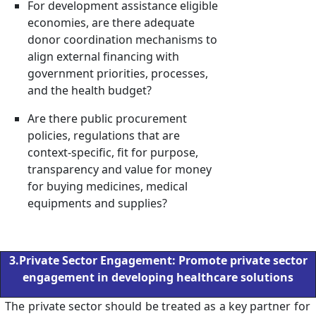
For development assistance eligible
economies, are there adequate
donor coordination mechanisms to
align external financing with
government priorities, processes,
and the health budget?
Are there public procurement
policies, regulations that are
context-specific, fit for purpose,
transparency and value for money
for buying medicines, medical
equipments and supplies?
3.Private Sector Engagement: Promote private sector
engagement in developing healthcare solutions
The private sector should be treated as a key partner for