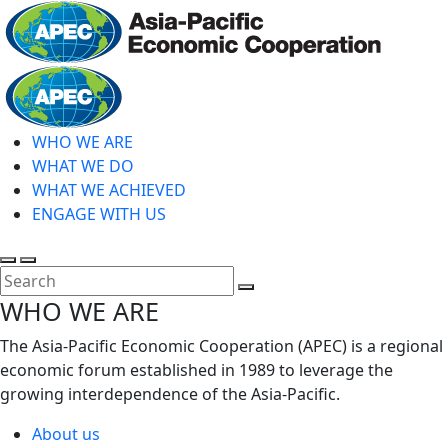
Skip
to
main
Home
content
WHO WE ARE
WHAT WE DO
WHAT WE ACHIEVED
ENGAGE WITH US
Toggle
Toggle
search
mobile
Close
WHO WE ARE
menu
Search
The Asia-Pacific Economic Cooperation (APEC) is a regional
economic forum established in 1989 to leverage the
growing interdependence of the Asia-Pacific.
About us