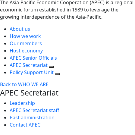
The Asia-Pacific Economic Cooperation (APEC) is a regional
economic forum established in 1989 to leverage the
growing interdependence of the Asia-Pacific.
About us
How we work
Our members
Host economy
APEC Senior Officials
APEC Secretariat
Policy Support Unit
Back to WHO WE ARE
APEC Secretariat
Leadership
APEC Secretariat staff
Past administration
Contact APEC