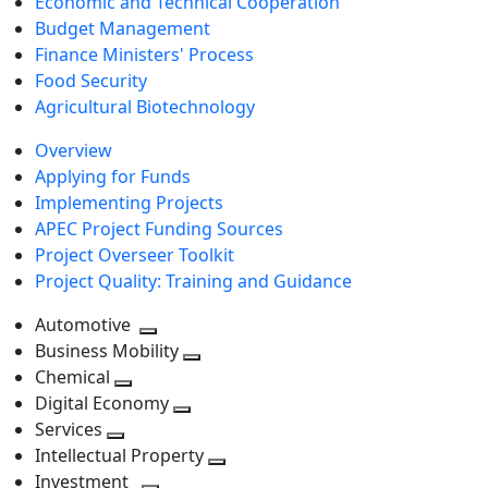
Economic and Technical Cooperation
Budget Management
Finance Ministers' Process
Food Security
Agricultural Biotechnology
Overview
Applying for Funds
Implementing Projects
APEC Project Funding Sources
Project Overseer Toolkit
Project Quality: Training and Guidance
Automotive
Toggle
Business Mobility
next
Toggle
Chemical
Toggle
level
next
Digital Economy
next
Toggle
level
Services
Toggle
level
next
Intellectual Property
next
level
Toggle
Investment