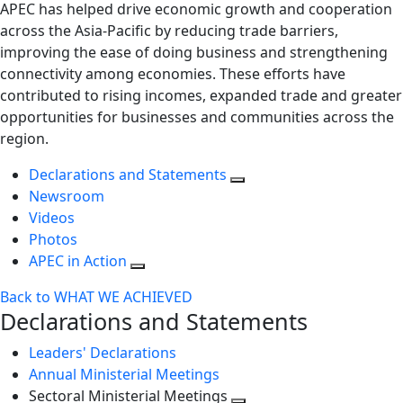
APEC has helped drive economic growth and cooperation
across the Asia-Pacific by reducing trade barriers,
improving the ease of doing business and strengthening
connectivity among economies. These efforts have
contributed to rising incomes, expanded trade and greater
opportunities for businesses and communities across the
region.
Declarations and Statements
Newsroom
Videos
Photos
APEC in Action
Back to WHAT WE ACHIEVED
Declarations and Statements
Leaders' Declarations
Annual Ministerial Meetings
Sectoral Ministerial Meetings