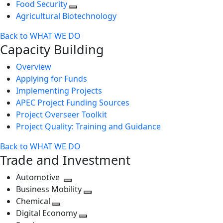
Food Security
Agricultural Biotechnology
Back to WHAT WE DO
Capacity Building
Overview
Applying for Funds
Implementing Projects
APEC Project Funding Sources
Project Overseer Toolkit
Project Quality: Training and Guidance
Back to WHAT WE DO
Trade and Investment
Automotive
Toggle
Business Mobility
next
Toggle
Chemical
Toggle
level
next
Digital Economy
next
Toggle
level