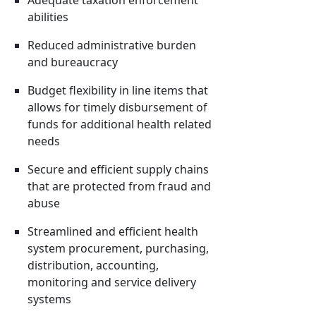
Adequate taxation enforcement
abilities
Reduced administrative burden
and bureaucracy
Budget flexibility in line items that
allows for timely disbursement of
funds for additional health related
needs
Secure and efficient supply chains
that are protected from fraud and
abuse
Streamlined and efficient health
system procurement, purchasing,
distribution, accounting,
monitoring and service delivery
systems