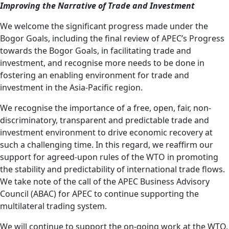
Improving the Narrative of Trade and Investment
We welcome the significant progress made under the
Bogor Goals, including the final review of APEC’s Progress
towards the Bogor Goals, in facilitating trade and
investment, and recognise more needs to be done in
fostering an enabling environment for trade and
investment in the Asia-Pacific region.
We recognise the importance of a free, open, fair, non-
discriminatory, transparent and predictable trade and
investment environment to drive economic recovery at
such a challenging time. In this regard, we reaffirm our
support for agreed-upon rules of the WTO in promoting
the stability and predictability of international trade flows.
We take note of the call of the APEC Business Advisory
Council (ABAC) for APEC to continue supporting the
multilateral trading system.
We will continue to support the on-going work at the WTO,