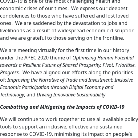
COVID-19 is one of the most challenging health and
economic crises of our times. We express our deepest
condolences to those who have suffered and lost loved
ones. We are saddened by the devastation to jobs and
livelihoods as a result of widespread economic disruption
and we are grateful to those serving on the frontline.
We are meeting virtually for the first time
in our history
under the APEC 2020 theme of
Optimising Human Potential
towards a Resilient Future of Shared Prosperity. Pivot. Prioritise.
Progress.
We have aligned our efforts along the priorities
of:
Improving the Narrative of Trade and Investment
;
Inclusive
Economic Participation through Digital Economy and
Technology
; and
Driving Innovative Sustainability
.
Combatting and Mitigating the Impacts of COVID-19
We will continue to work together to use all available policy
tools to support an inclusive, effective and sustained
response to COVID-19, minimising its impact on people’s