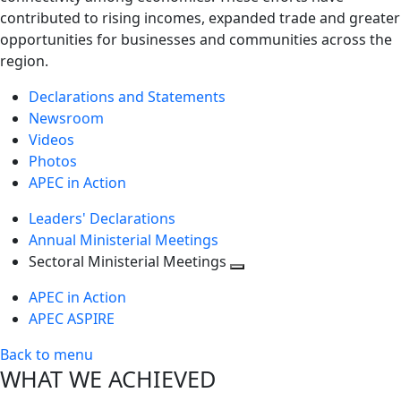
contributed to rising incomes, expanded trade and greater
opportunities for businesses and communities across the
region.
Declarations and Statements
Newsroom
Videos
Photos
APEC in Action
Leaders' Declarations
Annual Ministerial Meetings
Sectoral Ministerial Meetings
Toggle
APEC in Action
next
APEC ASPIRE
level
Back to menu
WHAT WE ACHIEVED