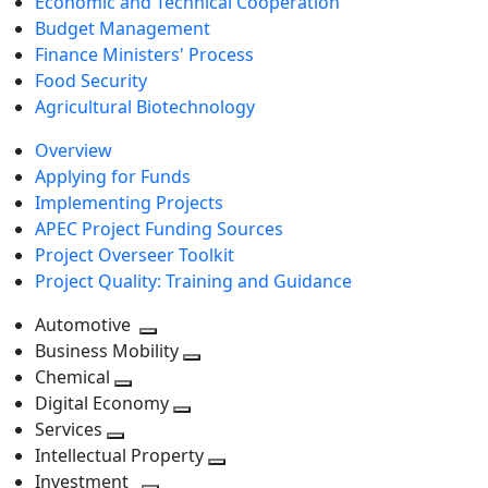
Economic and Technical Cooperation
Budget Management
Finance Ministers' Process
Food Security
Agricultural Biotechnology
Overview
Applying for Funds
Implementing Projects
APEC Project Funding Sources
Project Overseer Toolkit
Project Quality: Training and Guidance
Automotive
Toggle
Business Mobility
next
Toggle
Chemical
Toggle
level
next
Digital Economy
next
Toggle
level
Services
Toggle
level
next
Intellectual Property
next
level
Toggle
Investment