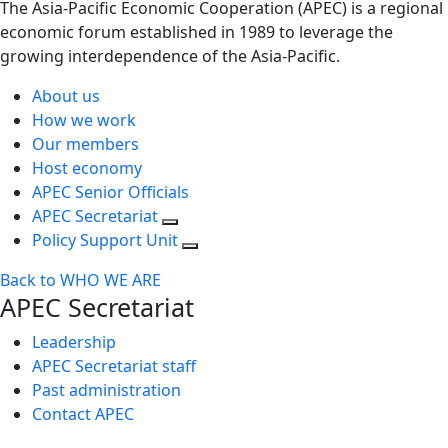
The Asia-Pacific Economic Cooperation (APEC) is a regional
economic forum established in 1989 to leverage the
growing interdependence of the Asia-Pacific.
About us
How we work
Our members
Host economy
APEC Senior Officials
APEC Secretariat
Policy Support Unit
Back to WHO WE ARE
APEC Secretariat
Leadership
APEC Secretariat staff
Past administration
Contact APEC