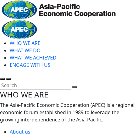
Skip
to
main
Home
content
WHO WE ARE
WHAT WE DO
WHAT WE ACHIEVED
ENGAGE WITH US
Toggle
Toggle
search
mobile
Close
WHO WE ARE
menu
Search
The Asia-Pacific Economic Cooperation (APEC) is a regional
economic forum established in 1989 to leverage the
growing interdependence of the Asia-Pacific.
About us