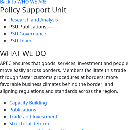
Back to WHO WE ARE
Policy Support Unit
Research and Analysis
PSU Publications
Toggle
PSU Governance
next
PSU Team
level
WHAT WE DO
APEC ensures that goods, services, investment and people
move easily across borders. Members facilitate this trade
through faster customs procedures at borders; more
favorable business climates behind the border; and
aligning regulations and standards across the region.
Capacity Building
Publications
Trade and Investment
Structural Reform