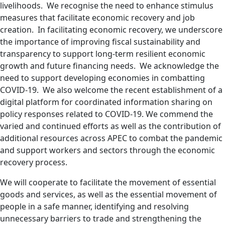
livelihoods. We recognise the need to enhance stimulus
measures that facilitate economic recovery and job
creation. In facilitating economic recovery, we underscore
the importance of improving fiscal sustainability and
transparency to support long-term resilient economic
growth and future financing needs. We acknowledge the
need to support developing economies in combatting
COVID-19. We also welcome the recent establishment of a
digital platform for coordinated information sharing on
policy responses related to COVID-19. We commend the
varied and continued efforts as well as the contribution of
additional resources across APEC to combat the pandemic
and support workers and sectors through the economic
recovery process.
We will cooperate to facilitate the movement of essential
goods and services, as well as the essential movement of
people in a safe manner, identifying and resolving
unnecessary barriers to trade and strengthening the