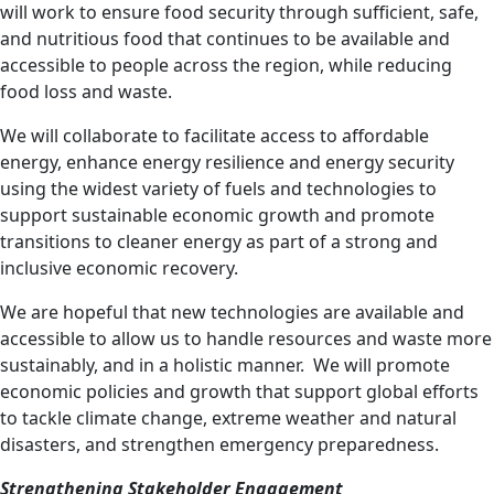
will work to ensure food security through sufficient, safe,
and nutritious food that continues to be available and
accessible to people across the region, while reducing
food loss and waste.
We will collaborate to facilitate access to affordable
energy, enhance energy resilience and energy security
using the widest variety of fuels and technologies to
support sustainable economic growth and promote
transitions to cleaner energy
as part of a strong and
inclusive economic recovery.
We are hopeful that new technologies are available and
accessible to allow us to handle resources and waste more
sustainably, and in a holistic manner. We will
promote
economic policies and growth that
support global efforts
to tackle climate change,
extreme weather and natural
disasters, and strengthen emergency preparedness.
Strengthening Stakeholder Engagement