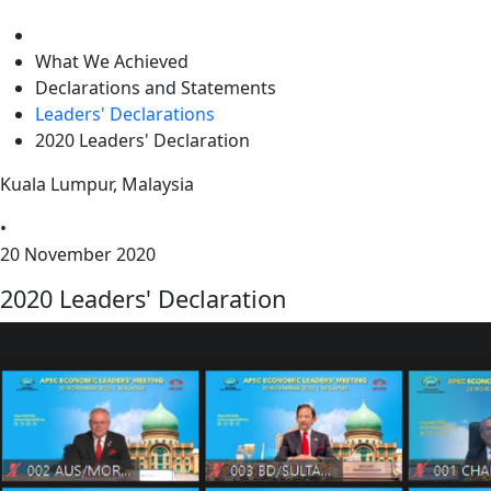
level
What We Achieved
Declarations and Statements
Leaders' Declarations
2020 Leaders' Declaration
Kuala Lumpur, Malaysia
•
20 November 2020
2020 Leaders' Declaration