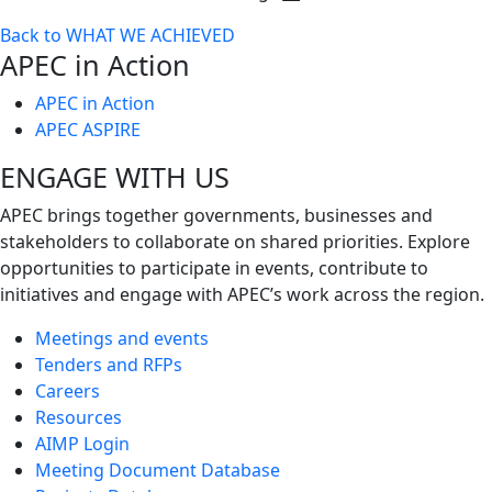
Toggle
Back to WHAT WE ACHIEVED
next
APEC in Action
level
APEC in Action
APEC ASPIRE
ENGAGE WITH US
APEC brings together governments, businesses and
stakeholders to collaborate on shared priorities. Explore
opportunities to participate in events, contribute to
initiatives and engage with APEC’s work across the region.
Meetings and events
Tenders and RFPs
Careers
Resources
AIMP Login
Meeting Document Database