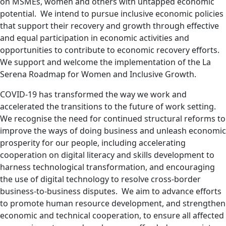
on MSMEs, women and others with untapped economic
potential. We intend to pursue inclusive economic policies
that support their recovery and growth through effective
and equal participation in economic activities and
opportunities to contribute to economic recovery efforts.
We support and welcome the implementation of the La
Serena Roadmap for Women and Inclusive Growth.
COVID-19 has transformed
the way we work and
accelerated the transitions to the future of work setting.
We recognise the need for continued structural reforms to
improve the ways of doing business and unleash economic
prosperity for our people, including accelerating
cooperation on digital literacy and skills development to
harness technological transformation, and encouraging
the use of digital technology to resolve cross-border
business-to-business disputes. We aim to advance efforts
to promote human resource development, and strengthen
economic and technical cooperation, to ensure all affected