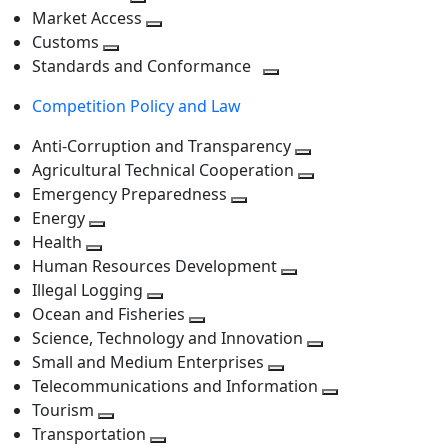
level
Toggle
next
Market Access
next
Toggle
level
Customs
Toggle
level
next
Standards and Conformance
next
level
Toggle
Competition Policy and Law
level
next
level
Anti-Corruption and Transparency
Toggle
Agricultural Technical Cooperation
next
Toggle
Emergency Preparedness
Toggle
level
next
Energy
Toggle
next
level
Health
Toggle
next
level
Human Resources Development
next
level
Toggle
Illegal Logging
level
Toggle
next
Ocean and Fisheries
next
Toggle
level
Science, Technology and Innovation
level
next
Toggle
Small and Medium Enterprises
level
Toggle
next
Telecommunications and Information
next
level
Toggle
Tourism
Toggle
level
next
Transportation