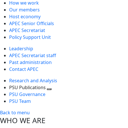
How we work
Our members
Host economy
APEC Senior Officials
APEC Secretariat
Policy Support Unit
Leadership
APEC Secretariat staff
Past administration
Contact APEC
Research and Analysis
PSU Publications
Toggle
PSU Governance
next
PSU Team
level
Back to menu
WHO WE ARE