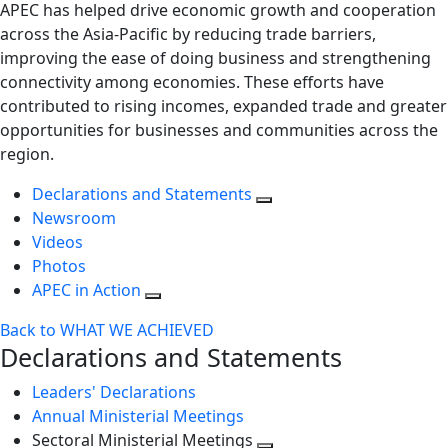
APEC has helped drive economic growth and cooperation
across the Asia-Pacific by reducing trade barriers,
improving the ease of doing business and strengthening
connectivity among economies. These efforts have
contributed to rising incomes, expanded trade and greater
opportunities for businesses and communities across the
region.
Declarations and Statements
Newsroom
Videos
Photos
APEC in Action
Back to WHAT WE ACHIEVED
Declarations and Statements
Leaders' Declarations
Annual Ministerial Meetings
Sectoral Ministerial Meetings