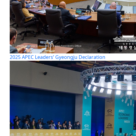
2025 APEC Leaders’ Gyeongju Declaration