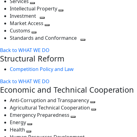
Services
Toggle
level
next
Intellectual Property
next
level
Toggle
Investment
level
Toggle
next
Market Access
next
Toggle
level
Customs
Toggle
level
next
Standards and Conformance
next
level
Toggle
Back to WHAT WE DO
level
next
Structural Reform
level
Competition Policy and Law
Back to WHAT WE DO
Economic and Technical Cooperation
Anti-Corruption and Transparency
Toggle
Agricultural Technical Cooperation
next
Toggle
Emergency Preparedness
Toggle
level
next
Energy
Toggle
next
level
Health
Toggle
next
level