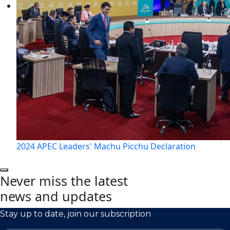
2024 APEC Leaders' Machu Picchu Declaration
Never miss the latest
news and updates
Stay up to date, join our subscription