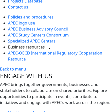
Projects Database
Contact us
Policies and procedures
APEC logo use
APEC Business Advisory Council
APEC Study Centers Consortium
Specialized APEC Centers
Business resources
Toggle
APEC-OECD International Regulatory Cooperation
next
Resource
level
Back to menu
ENGAGE WITH US
APEC brings together governments, businesses and
stakeholders to collaborate on shared priorities. Explore
opportunities to participate in events, contribute to
initiatives and engage with APEC’s work across the region.