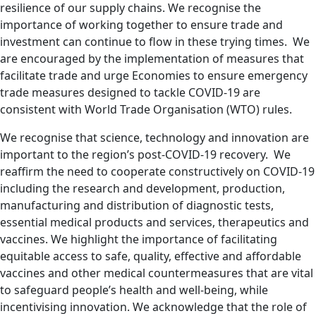
resilience of our supply chains. We recognise the
importance of working together to ensure trade and
investment can continue to flow in these trying times. We
are encouraged by the implementation of measures that
facilitate trade and urge Economies to ensure emergency
trade measures designed to tackle COVID-19 are
consistent with
World Trade Organisation (
WTO) rules.
We recognise that science, technology and innovation are
important to the region’s post-COVID-19 recovery. We
reaffirm the need to cooperate constructively on COVID-19
including the research and development, production,
manufacturing and distribution of diagnostic tests,
essential medical products and services, therapeutics and
vaccines. We highlight the importance of facilitating
equitable access to safe, quality, effective and affordable
vaccines and other medical countermeasures that are vital
to safeguard people’s health and well-being, while
incentivising innovation. We acknowledge that the role of