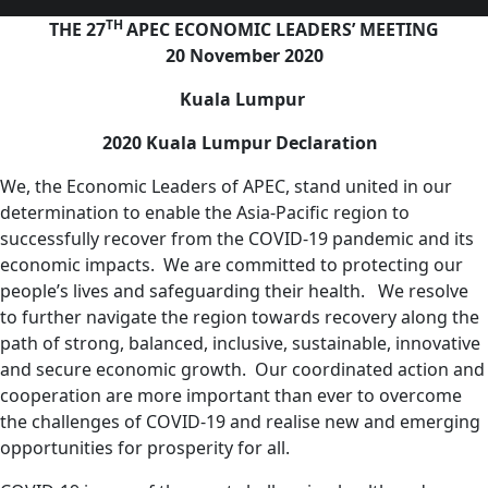
TH
THE 27
APEC ECONOMIC LEADERS’ MEETING
20 November 2020
Kuala Lumpur
2020 Kuala Lumpur Declaration
We, the Economic Leaders of APEC, stand united in our
determination to enable the Asia-Pacific region to
successfully recover from the COVID-19 pandemic and its
economic impacts. We are committed to protecting our
people’s lives and safeguarding their health. We resolve
to further navigate the region towards recovery along the
path of strong, balanced, inclusive, sustainable, innovative
and secure economic growth. Our coordinated action and
cooperation are more important than ever to overcome
the challenges of COVID-19 and realise new and emerging
opportunities for prosperity for all.