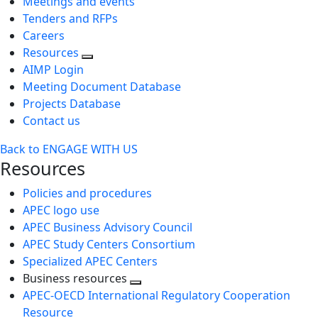
Meetings and events
Tenders and RFPs
Careers
Resources
AIMP Login
Meeting Document Database
Projects Database
Contact us
Back to ENGAGE WITH US
Resources
Policies and procedures
APEC logo use
APEC Business Advisory Council
APEC Study Centers Consortium
Specialized APEC Centers
Business resources
Toggle
APEC-OECD International Regulatory Cooperation
next
Resource