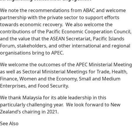
We note the recommendations from ABAC and welcome
partnership
with the private sector to support efforts
towards economic recovery. We also welcome the
contributions of the Pacific Economic Cooperation Council,
and the value that the ASEAN Secretariat, Pacific Islands
Forum, stakeholders, and other international and regional
organisations bring to APEC.
We welcome the outcomes of the APEC Ministerial Meeting
as well as Sectoral Ministerial Meetings for Trade, Health,
Finance, Women and the Economy, Small and Medium
Enterprises, and Food Security.
We thank Malaysia for its able leadership in this
particularly challenging year. We look forward to New
Zealand’s chairing in 2021.
See Also