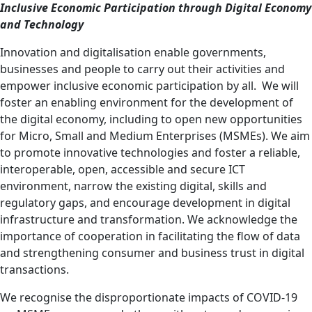
Inclusive Economic Participation through Digital Economy
and Technology
Innovation and digitalisation enable governments,
businesses and people to carry out their activities and
empower
inclusive
economic participation by all. We
will
foster an enabling environment for the development of
the digital economy, including to open new opportunities
for Micro, Small and Medium Enterprises (MSMEs).
We aim
to promote innovative technologies and
foster a reliable,
interoperable, open, accessible and secure ICT
environment
, narrow the existing digital, skills and
regulatory gaps, and
encourage development in digital
infrastructure and transformation. We acknowledge the
importance of cooperation in facilitating the flow of data
and strengthening consumer and business trust in digital
transactions.
We recognise the disproportionate impacts of COVID-19