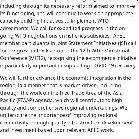
including through its necessary reform aimed to improve
its functioning, and will continue to work on appropriate
capacity building initiatives to implement WTO
agreements. We call for expedited progress in the on-
going WTO negotiations on fisheries subsidies. APEC
member participants in Joint Statement Initiatives (JSI) call
for progress in the lead-up to the 12th WTO Ministerial
Conference (MC12), recognising the e-commerce initiative
is particularly important in supporting COVID-19 recovery.
We will further advance the economic integration in the
region, in a manner that is market-driven, including
through the work on the Free Trade Area of the Asia-
Pacific (FTAAP) agenda, which will contribute to high
quality and comprehensive regional undertakings. We
underscore the importance of improving regional
connectivity through quality infrastructure development
and investment based upon relevant APEC work.