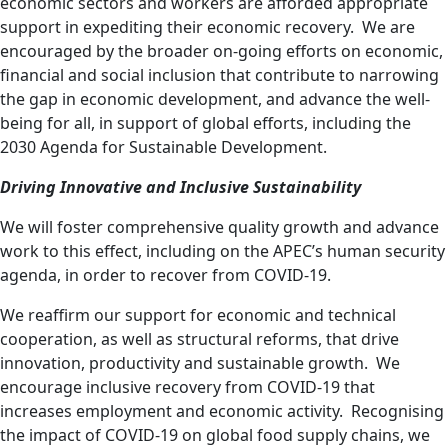
economic sectors and workers are afforded appropriate
support in expediting their economic recovery. We are
encouraged by the broader on-going efforts on economic,
financial and social inclusion that contribute to narrowing
the gap in economic development, and advance the well-
being for all, in support of global efforts, including the
2030 Agenda for Sustainable Development.
Driving Innovative and Inclusive Sustainability
We will foster comprehensive quality growth and advance
work to this effect, including on the APEC’s human security
agenda,
in order to recover from COVID-19.
We reaffirm our support
for economic and technical
cooperation, as well as
structural
reforms, that drive
innovation,
productivity
and sustainable growth. We
encourage
inclusive
recovery from COVID-19 that
increases employment and economic activity. Recognising
the impact of COVID-19 on global food supply chains, we