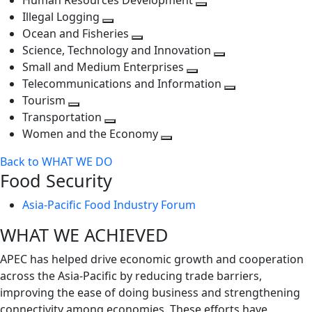
Human Resources Development
next
level
Toggle
Illegal Logging
level
Toggle
next
Ocean and Fisheries
next
Toggle
level
Science, Technology and Innovation
level
next
Toggle
Small and Medium Enterprises
level
Toggle
next
Telecommunications and Information
next
level
Toggle
Tourism
Toggle
level
next
Transportation
next
Toggle
level
Women and the Economy
level
next
Toggle
Back to WHAT WE DO
level
next
Food Security
level
Asia-Pacific Food Industry Forum
WHAT WE ACHIEVED
APEC has helped drive economic growth and cooperation
across the Asia-Pacific by reducing trade barriers,
improving the ease of doing business and strengthening
connectivity among economies. These efforts have