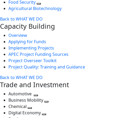
Food Security
Agricultural Biotechnology
Back to WHAT WE DO
Capacity Building
Overview
Applying for Funds
Implementing Projects
APEC Project Funding Sources
Project Overseer Toolkit
Project Quality: Training and Guidance
Back to WHAT WE DO
Trade and Investment
Automotive
Toggle
Business Mobility
next
Toggle
Chemical
Toggle
level
next
Digital Economy
next
Toggle
level