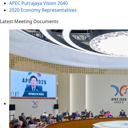
APEC Putrajaya Vision 2040
2020 Economy Representatives
Latest Meeting Documents