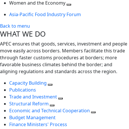
next
Toggle
level
Women and the Economy
level
next
Toggle
Asia-Pacific Food Industry Forum
level
next
level
Back to menu
WHAT WE DO
APEC ensures that goods, services, investment and people
move easily across borders. Members facilitate this trade
through faster customs procedures at borders; more
favorable business climates behind the border; and
aligning regulations and standards across the region.
Capacity Building
Publications
Trade and Investment
Structural Reform
Economic and Technical Cooperation
Budget Management
Finance Ministers' Process