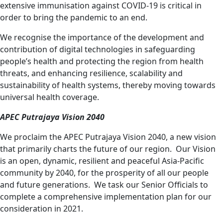
extensive immunisation against COVID-19 is critical in
order to bring the pandemic to an end.
We recognise the importance of the development and
contribution of digital technologies in safeguarding
people’s health and protecting the region from health
threats, and enhancing resilience, scalability and
sustainability of health systems, thereby moving towards
universal health coverage.
APEC
Putrajaya Vision 2040
We proclaim the APEC Putrajaya Vision 2040, a new vision
that primarily charts the future of our region. Our Vision
is an open, dynamic, resilient and peaceful Asia-Pacific
community by 2040, for the prosperity of all our people
and future generations. We task our Senior Officials to
complete a comprehensive implementation plan for our
consideration in 2021.