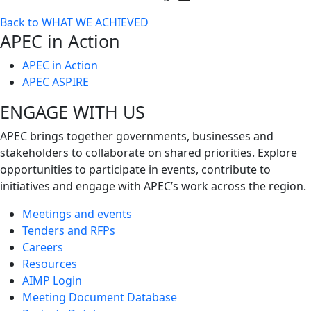
Toggle
Back to WHAT WE ACHIEVED
next
APEC in Action
level
APEC in Action
APEC ASPIRE
ENGAGE WITH US
APEC brings together governments, businesses and
stakeholders to collaborate on shared priorities. Explore
opportunities to participate in events, contribute to
initiatives and engage with APEC’s work across the region.
Meetings and events
Tenders and RFPs
Careers
Resources
AIMP Login
Meeting Document Database