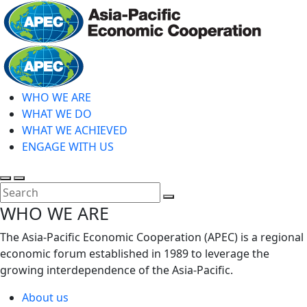
Skip
to
main
Home
content
WHO WE ARE
WHAT WE DO
WHAT WE ACHIEVED
ENGAGE WITH US
Toggle
Toggle
search
mobile
Close
WHO WE ARE
menu
Search
The Asia-Pacific Economic Cooperation (APEC) is a regional
economic forum established in 1989 to leverage the
growing interdependence of the Asia-Pacific.
About us