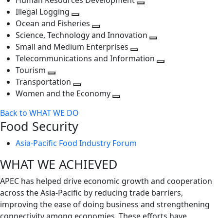
Human Resources Development
next
level
Toggle
Illegal Logging
level
Toggle
next
Ocean and Fisheries
next
Toggle
level
Science, Technology and Innovation
level
next
Toggle
Small and Medium Enterprises
level
Toggle
next
Telecommunications and Information
next
level
Toggle
Tourism
Toggle
level
next
Transportation
next
Toggle
level
Women and the Economy
level
next
Toggle
Back to WHAT WE DO
level
next
Food Security
level
Asia-Pacific Food Industry Forum
WHAT WE ACHIEVED
APEC has helped drive economic growth and cooperation
across the Asia-Pacific by reducing trade barriers,
improving the ease of doing business and strengthening
connectivity among economies. These efforts have