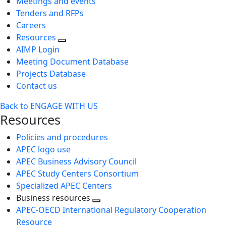
Meetings and events
Tenders and RFPs
Careers
Resources
AIMP Login
Meeting Document Database
Projects Database
Contact us
Back to ENGAGE WITH US
Resources
Policies and procedures
APEC logo use
APEC Business Advisory Council
APEC Study Centers Consortium
Specialized APEC Centers
Business resources
Toggle
APEC-OECD International Regulatory Cooperation
next
Resource