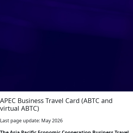
APEC Business Travel Card (ABTC and
virtual ABTC)
Last page update:
May 2026
The Asia Pacific Economic Cooperation Business Travel