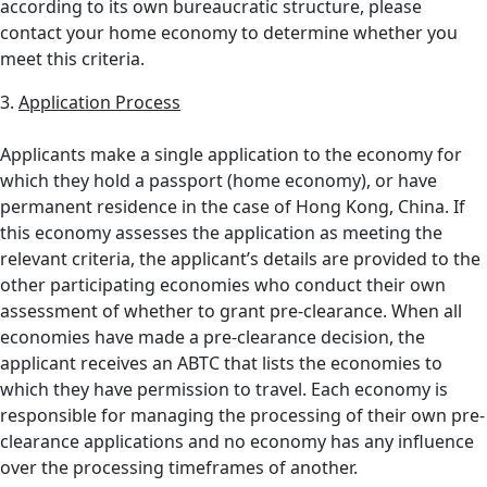
according to its own bureaucratic structure, please
contact your home economy to determine whether you
meet this criteria.
3.
Application Process
Applicants make a single application to the economy for
which they hold a passport (home economy), or have
permanent residence in the case of Hong Kong, China. If
this economy assesses the application as meeting the
relevant criteria, the applicant’s details are provided to the
other participating economies who conduct their own
assessment of whether to grant pre-clearance. When all
economies have made a pre-clearance decision, the
applicant receives an ABTC that lists the economies to
which they have permission to travel. Each economy is
responsible for managing the processing of their own pre-
clearance applications and no economy has any influence
over the processing timeframes of another.