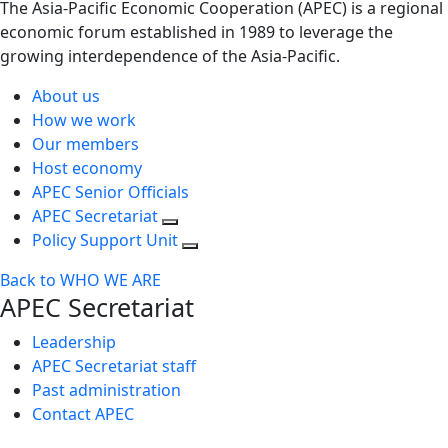
The Asia-Pacific Economic Cooperation (APEC) is a regional
economic forum established in 1989 to leverage the
growing interdependence of the Asia-Pacific.
About us
How we work
Our members
Host economy
APEC Senior Officials
APEC Secretariat
Policy Support Unit
Back to WHO WE ARE
APEC Secretariat
Leadership
APEC Secretariat staff
Past administration
Contact APEC