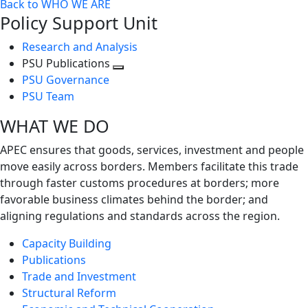
Back to WHO WE ARE
Policy Support Unit
Research and Analysis
PSU Publications
Toggle
PSU Governance
next
PSU Team
level
WHAT WE DO
APEC ensures that goods, services, investment and people
move easily across borders. Members facilitate this trade
through faster customs procedures at borders; more
favorable business climates behind the border; and
aligning regulations and standards across the region.
Capacity Building
Publications
Trade and Investment
Structural Reform