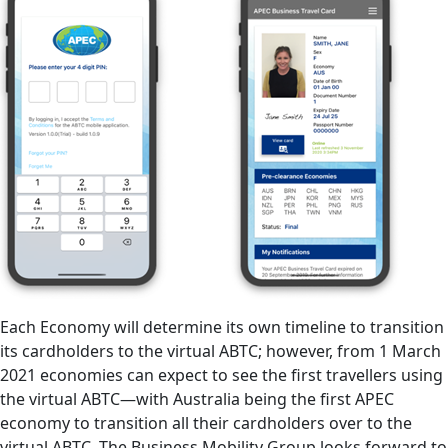
Each Economy will determine its own timeline to transition
its cardholders to the virtual ABTC; however, from 1 March
2021 economies can expect to see the first travellers using
the virtual ABTC—with Australia being the first APEC
economy to transition all their cardholders over to the
virtual ABTC. The Business Mobility Group looks forward to