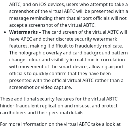
ABTC; and on iOS devices, users who attempt to take a
screenshot of the virtual ABTC will be presented with a
message reminding them that airport officials will not
accept a screenshot of the virtual ABTC.
Watermarks –
The card screen of the virtual ABTC will
have APEC and other discrete security watermark
features, making it difficult to fraudulently replicate.
The holographic overlay and card background pattern
change colour and visibility in real-time in correlation
with movement of the smart device, allowing airport
officials to quickly confirm that they have been
presented with the official virtual ABTC rather than a
screenshot or video capture.
These additional security features for the virtual ABTC
hinder fraudulent replication and misuse, and protect
cardholders and their personal details.
For more information on the virtual ABTC take a look at