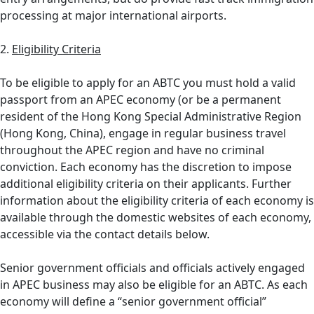
processing at major international airports.
2.
Eligibility Criteria
To be eligible to apply for an ABTC you must hold a valid
passport from an APEC economy (or be a permanent
resident of the Hong Kong Special Administrative Region
(Hong Kong, China), engage in regular business travel
throughout the APEC region and have no criminal
conviction. Each economy has the discretion to impose
additional eligibility criteria on their applicants. Further
information about the eligibility criteria of each economy is
available through the domestic websites of each economy,
accessible via the contact details below.
Senior government officials and officials actively engaged
in APEC business may also be eligible for an ABTC. As each
economy will define a “senior government official”