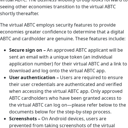
seeing other economies transition to the virtual ABTC
shortly thereafter.
The virtual ABTC employs security features to provide
economies greater confidence to determine that a digital
ABTC and cardholder are genuine. These features include:
Secure sign on –
An approved ABTC applicant will be
sent an email with a unique token (an individual
application number) for their virtual ABTC and a link to
download and log onto the virtual ABTC app.
User authentication –
Users are required to ensure
their user credentials are authenticated and verified
when accessing the virtual ABTC app. Only approved
ABTC cardholders who have been granted access to
the virtual ABTC can log on—please refer below to the
documents below for the step-by-step process.
Screenshots –
On Android devices, users are
prevented from taking screenshots of the virtual