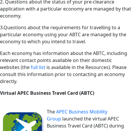
2. Questions about the status of your pre-clearance
application with a particular economy are managed by that
economy.
3.Questions about the requirements for travelling to a
particular economy using your ABTC are managed by the
economy to which you intend to travel.
Each economy has information about the ABTC, including
relevant contact points available on their domestic
websites (the
full list
is available in the Resources). Please
consult this information prior to contacting an economy
directly.
Virtual APEC Business Travel Card (ABTC)
The
APEC Business Mobility
Group
launched the virtual APEC
Business Travel Card (ABTC) during