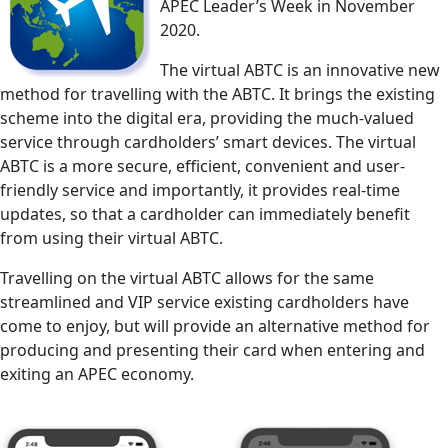
APEC Leader’s Week in November
2020.
The virtual ABTC is an innovative new
method for travelling with the ABTC. It brings the existing
scheme into the digital era, providing the much-valued
service through cardholders’ smart devices. The virtual
ABTC is a more secure, efficient, convenient and user-
friendly service and importantly, it provides real-time
updates, so that a cardholder can immediately benefit
from using their virtual ABTC.
Travelling on the virtual ABTC allows for the same
streamlined and VIP service existing cardholders have
come to enjoy, but will provide an alternative method for
producing and presenting their card when entering and
exiting an APEC economy.