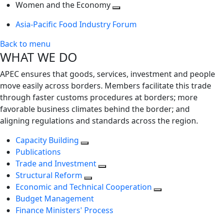
next
Toggle
level
Women and the Economy
level
next
Toggle
Asia-Pacific Food Industry Forum
level
next
level
Back to menu
WHAT WE DO
APEC ensures that goods, services, investment and people
move easily across borders. Members facilitate this trade
through faster customs procedures at borders; more
favorable business climates behind the border; and
aligning regulations and standards across the region.
Capacity Building
Publications
Trade and Investment
Structural Reform
Economic and Technical Cooperation
Budget Management
Finance Ministers' Process