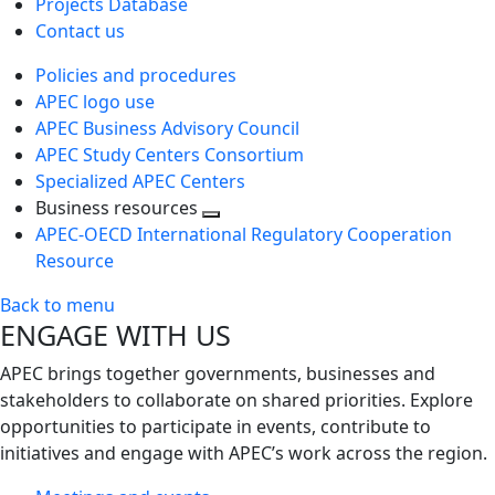
Projects Database
Contact us
Policies and procedures
APEC logo use
APEC Business Advisory Council
APEC Study Centers Consortium
Specialized APEC Centers
Business resources
Toggle
APEC-OECD International Regulatory Cooperation
next
Resource
level
Back to menu
ENGAGE WITH US
APEC brings together governments, businesses and
stakeholders to collaborate on shared priorities. Explore
opportunities to participate in events, contribute to
initiatives and engage with APEC’s work across the region.