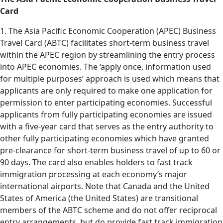
Card
1. The Asia Pacific Economic Cooperation (APEC) Business
Travel Card (ABTC) facilitates short-term business travel
within the APEC region by streamlining the entry process
into APEC economies. The ‘apply once, information used
for multiple purposes’ approach is used which means that
applicants are only required to make one application for
permission to enter participating economies. Successful
applicants from fully participating economies are issued
with a five-year card that serves as the entry authority to
other fully participating economies which have granted
pre-clearance for short-term business travel of up to 60 or
90 days. The card also enables holders to fast track
immigration processing at each economy’s major
international airports. Note that Canada and the United
States of America (the United States) are transitional
members of the ABTC scheme and do not offer reciprocal
entry arrangements, but do provide fast track immigration