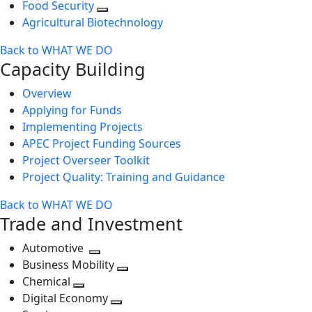
Food Security
Agricultural Biotechnology
Back to WHAT WE DO
Capacity Building
Overview
Applying for Funds
Implementing Projects
APEC Project Funding Sources
Project Overseer Toolkit
Project Quality: Training and Guidance
Back to WHAT WE DO
Trade and Investment
Automotive
Toggle
Business Mobility
next
Toggle
Chemical
Toggle
level
next
Digital Economy
next
Toggle
level