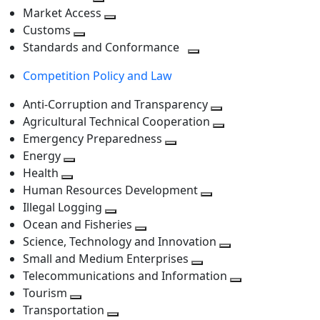
level
Toggle
next
Market Access
next
Toggle
level
Customs
Toggle
level
next
Standards and Conformance
next
level
Toggle
Competition Policy and Law
level
next
level
Anti-Corruption and Transparency
Toggle
Agricultural Technical Cooperation
next
Toggle
Emergency Preparedness
Toggle
level
next
Energy
Toggle
next
level
Health
Toggle
next
level
Human Resources Development
next
level
Toggle
Illegal Logging
level
Toggle
next
Ocean and Fisheries
next
Toggle
level
Science, Technology and Innovation
level
next
Toggle
Small and Medium Enterprises
level
Toggle
next
Telecommunications and Information
next
level
Toggle
Tourism
Toggle
level
next
Transportation