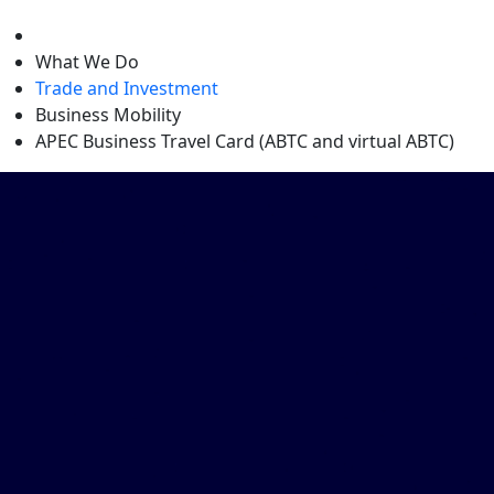
level
What We Do
Trade and Investment
Business Mobility
APEC Business Travel Card (ABTC and virtual ABTC)