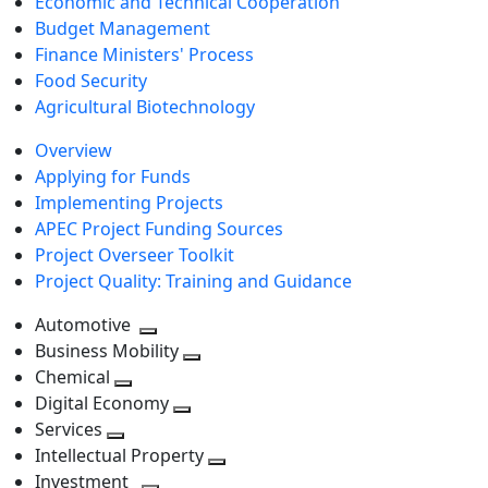
Economic and Technical Cooperation
Budget Management
Finance Ministers' Process
Food Security
Agricultural Biotechnology
Overview
Applying for Funds
Implementing Projects
APEC Project Funding Sources
Project Overseer Toolkit
Project Quality: Training and Guidance
Automotive
Toggle
Business Mobility
next
Toggle
Chemical
Toggle
level
next
Digital Economy
next
Toggle
level
Services
Toggle
level
next
Intellectual Property
next
level
Toggle
Investment