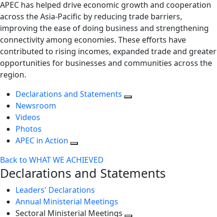
APEC has helped drive economic growth and cooperation
across the Asia-Pacific by reducing trade barriers,
improving the ease of doing business and strengthening
connectivity among economies. These efforts have
contributed to rising incomes, expanded trade and greater
opportunities for businesses and communities across the
region.
Declarations and Statements
Newsroom
Videos
Photos
APEC in Action
Back to WHAT WE ACHIEVED
Declarations and Statements
Leaders' Declarations
Annual Ministerial Meetings
Sectoral Ministerial Meetings