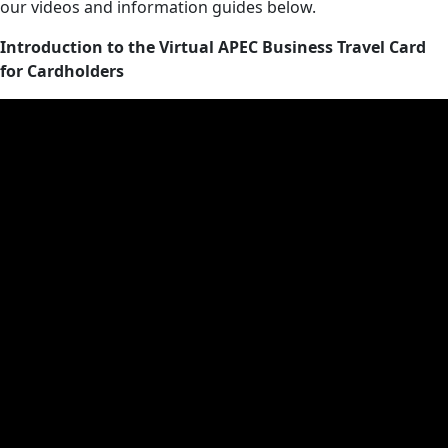
our videos and information guides below.
Introduction to the Virtual APEC Business Travel Card
for Cardholders