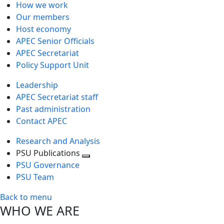
How we work
Our members
Host economy
APEC Senior Officials
APEC Secretariat
Policy Support Unit
Leadership
APEC Secretariat staff
Past administration
Contact APEC
Research and Analysis
PSU Publications
Toggle
PSU Governance
next
PSU Team
level
Back to menu
WHO WE ARE