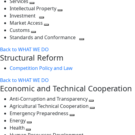
Services
Toggle
level
next
Intellectual Property
next
level
Toggle
Investment
level
Toggle
next
Market Access
next
Toggle
level
Customs
Toggle
level
next
Standards and Conformance
next
level
Toggle
Back to WHAT WE DO
level
next
Structural Reform
level
Competition Policy and Law
Back to WHAT WE DO
Economic and Technical Cooperation
Anti-Corruption and Transparency
Toggle
Agricultural Technical Cooperation
next
Toggle
Emergency Preparedness
Toggle
level
next
Energy
Toggle
next
level
Health
Toggle
next
level