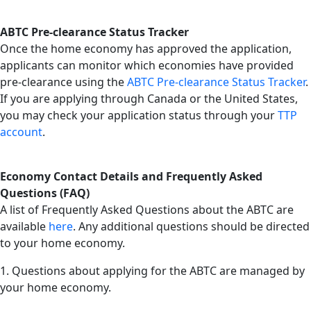
ABTC Pre-clearance Status Tracker
Once the home economy has approved the application,
applicants can monitor which economies have provided
pre-clearance using the
ABTC Pre-clearance Status Tracker
.
If you are applying through Canada or the United States,
you may check your application status through your
TTP
account
.
Economy Contact Details and Frequently Asked
Questions (FAQ)
A list of Frequently Asked Questions about the ABTC are
available
here
. Any additional questions should be directed
to your home economy.
1. Questions about applying for the ABTC are managed by
your home economy.