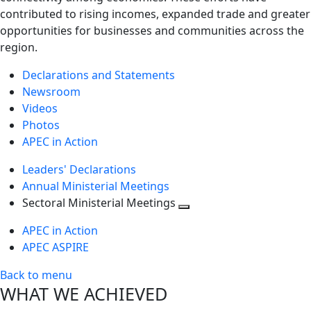
contributed to rising incomes, expanded trade and greater
opportunities for businesses and communities across the
region.
Declarations and Statements
Newsroom
Videos
Photos
APEC in Action
Leaders' Declarations
Annual Ministerial Meetings
Sectoral Ministerial Meetings
Toggle
APEC in Action
next
APEC ASPIRE
level
Back to menu
WHAT WE ACHIEVED