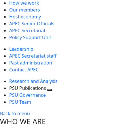
How we work
Our members
Host economy
APEC Senior Officials
APEC Secretariat
Policy Support Unit
Leadership
APEC Secretariat staff
Past administration
Contact APEC
Research and Analysis
PSU Publications
Toggle
PSU Governance
next
PSU Team
level
Back to menu
WHO WE ARE