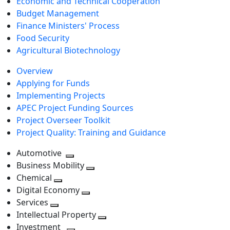
Economic and Technical Cooperation
Budget Management
Finance Ministers' Process
Food Security
Agricultural Biotechnology
Overview
Applying for Funds
Implementing Projects
APEC Project Funding Sources
Project Overseer Toolkit
Project Quality: Training and Guidance
Automotive
Toggle
Business Mobility
next
Toggle
Chemical
Toggle
level
next
Digital Economy
next
Toggle
level
Services
Toggle
level
next
Intellectual Property
next
level
Toggle
Investment