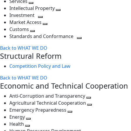
Services
Toggle
level
next
Intellectual Property
next
level
Toggle
Investment
level
Toggle
next
Market Access
next
Toggle
level
Customs
Toggle
level
next
Standards and Conformance
next
level
Toggle
Back to WHAT WE DO
level
next
Structural Reform
level
Competition Policy and Law
Back to WHAT WE DO
Economic and Technical Cooperation
Anti-Corruption and Transparency
Toggle
Agricultural Technical Cooperation
next
Toggle
Emergency Preparedness
Toggle
level
next
Energy
Toggle
next
level
Health
Toggle
next
level