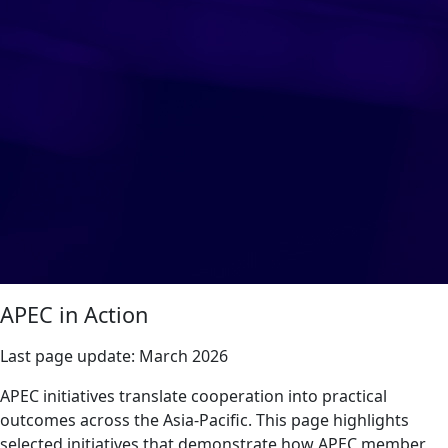
APEC in Action
Last page update:
March 2026
APEC initiatives translate cooperation into practical
outcomes across the Asia-Pacific. This page highlights
selected initiatives that demonstrate how APEC member