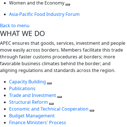
next
Toggle
level
Women and the Economy
level
next
Toggle
Asia-Pacific Food Industry Forum
level
next
level
Back to menu
WHAT WE DO
APEC ensures that goods, services, investment and people
move easily across borders. Members facilitate this trade
through faster customs procedures at borders; more
favorable business climates behind the border; and
aligning regulations and standards across the region.
Capacity Building
Publications
Trade and Investment
Structural Reform
Economic and Technical Cooperation
Budget Management
Finance Ministers' Process