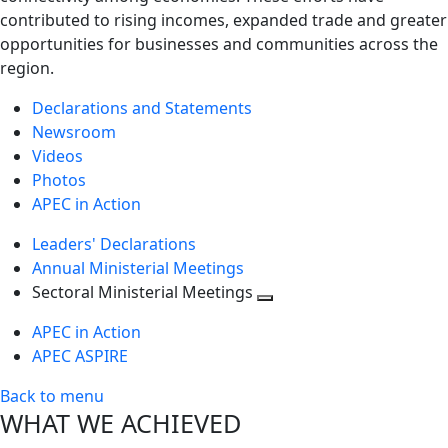
contributed to rising incomes, expanded trade and greater
opportunities for businesses and communities across the
region.
Declarations and Statements
Newsroom
Videos
Photos
APEC in Action
Leaders' Declarations
Annual Ministerial Meetings
Sectoral Ministerial Meetings
Toggle
APEC in Action
next
APEC ASPIRE
level
Back to menu
WHAT WE ACHIEVED