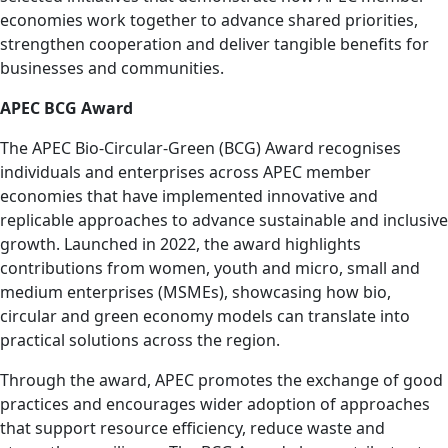
economies work together to advance shared priorities,
strengthen cooperation and deliver tangible benefits for
businesses and communities.
APEC BCG Award
The APEC Bio-Circular-Green (BCG) Award recognises
individuals and enterprises across APEC member
economies that have implemented innovative and
replicable approaches to advance sustainable and inclusive
growth. Launched in 2022, the award highlights
contributions from women, youth and micro, small and
medium enterprises (MSMEs), showcasing how bio,
circular and green economy models can translate into
practical solutions across the region.
Through the award, APEC promotes the exchange of good
practices and encourages wider adoption of approaches
that support resource efficiency, reduce waste and