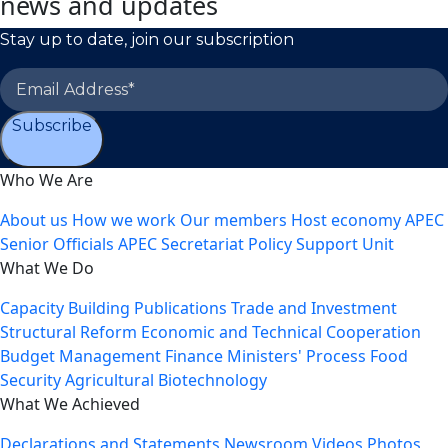
news and updates
Stay up to date, join our subscription
Subscribe
Who We Are
About us
How we work
Our members
Host economy
APEC
Senior Officials
APEC Secretariat
Policy Support Unit
What We Do
Capacity Building
Publications
Trade and Investment
Structural Reform
Economic and Technical Cooperation
Budget Management
Finance Ministers' Process
Food
Security
Agricultural Biotechnology
What We Achieved
Declarations and Statements
Newsroom
Videos
Photos