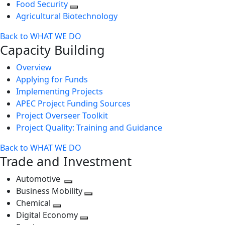
Food Security
Agricultural Biotechnology
Back to WHAT WE DO
Capacity Building
Overview
Applying for Funds
Implementing Projects
APEC Project Funding Sources
Project Overseer Toolkit
Project Quality: Training and Guidance
Back to WHAT WE DO
Trade and Investment
Automotive
Toggle
Business Mobility
next
Toggle
Chemical
Toggle
level
next
Digital Economy
next
Toggle
level