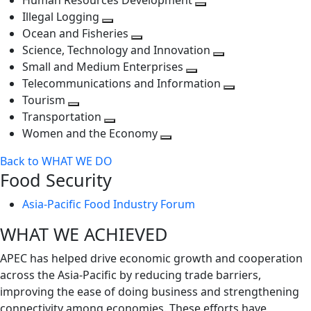
Human Resources Development
next
level
Toggle
Illegal Logging
level
Toggle
next
Ocean and Fisheries
next
Toggle
level
Science, Technology and Innovation
level
next
Toggle
Small and Medium Enterprises
level
Toggle
next
Telecommunications and Information
next
level
Toggle
Tourism
Toggle
level
next
Transportation
next
Toggle
level
Women and the Economy
level
next
Toggle
Back to WHAT WE DO
level
next
Food Security
level
Asia-Pacific Food Industry Forum
WHAT WE ACHIEVED
APEC has helped drive economic growth and cooperation
across the Asia-Pacific by reducing trade barriers,
improving the ease of doing business and strengthening
connectivity among economies. These efforts have