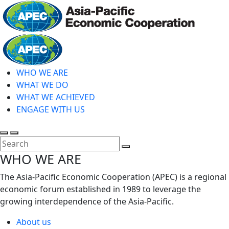
Skip
to
main
Home
content
WHO WE ARE
WHAT WE DO
WHAT WE ACHIEVED
ENGAGE WITH US
Toggle
Toggle
search
mobile
Close
WHO WE ARE
menu
Search
The Asia-Pacific Economic Cooperation (APEC) is a regional
economic forum established in 1989 to leverage the
growing interdependence of the Asia-Pacific.
About us