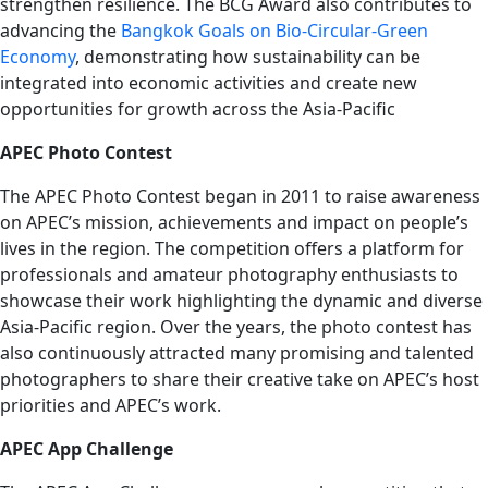
strengthen resilience. The BCG Award also contributes to
advancing the
Bangkok Goals on Bio-Circular-Green
Economy
, demonstrating how sustainability can be
integrated into economic activities and create new
opportunities for growth across the Asia-Pacific
APEC Photo Contest
The APEC Photo Contest began in 2011 to raise awareness
on APEC’s mission, achievements and impact on people’s
lives in the region. The competition offers a platform for
professionals and amateur photography enthusiasts to
showcase their work highlighting the dynamic and diverse
Asia-Pacific region. Over the years, the photo contest has
also continuously attracted many promising and talented
photographers to share their creative take on APEC’s host
priorities and APEC’s work.
APEC App Challenge