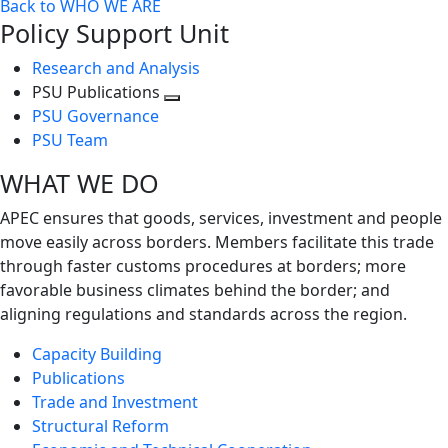
Back to WHO WE ARE
Policy Support Unit
Research and Analysis
PSU Publications
Toggle
PSU Governance
next
PSU Team
level
WHAT WE DO
APEC ensures that goods, services, investment and people
move easily across borders. Members facilitate this trade
through faster customs procedures at borders; more
favorable business climates behind the border; and
aligning regulations and standards across the region.
Capacity Building
Publications
Trade and Investment
Structural Reform