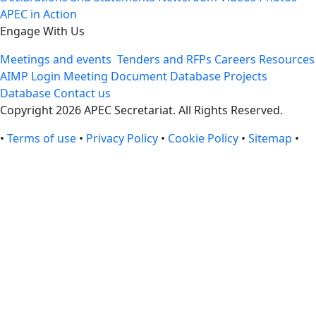
APEC in Action
Engage With Us
Meetings and events
Tenders and RFPs
Careers
Resources
AIMP Login
Meeting Document Database
Projects
Database
Contact us
Copyright 2026 APEC Secretariat. All Rights Reserved.
•
Terms of use
•
Privacy Policy
•
Cookie Policy
•
Sitemap
•