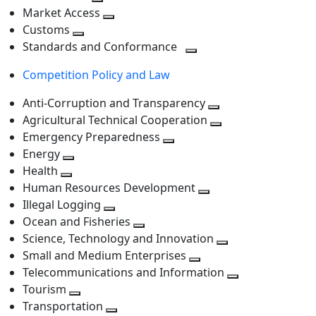
level
Toggle
next
Market Access
next
Toggle
level
Customs
Toggle
level
next
Standards and Conformance
next
level
Toggle
Competition Policy and Law
level
next
level
Anti-Corruption and Transparency
Toggle
Agricultural Technical Cooperation
next
Toggle
Emergency Preparedness
Toggle
level
next
Energy
Toggle
next
level
Health
Toggle
next
level
Human Resources Development
next
level
Toggle
Illegal Logging
level
Toggle
next
Ocean and Fisheries
next
Toggle
level
Science, Technology and Innovation
level
next
Toggle
Small and Medium Enterprises
level
Toggle
next
Telecommunications and Information
next
level
Toggle
Tourism
Toggle
level
next
Transportation