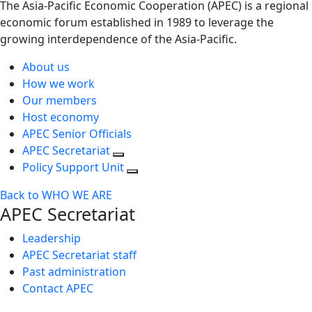
The Asia-Pacific Economic Cooperation (APEC) is a regional
economic forum established in 1989 to leverage the
growing interdependence of the Asia-Pacific.
About us
How we work
Our members
Host economy
APEC Senior Officials
APEC Secretariat
Policy Support Unit
Back to WHO WE ARE
APEC Secretariat
Leadership
APEC Secretariat staff
Past administration
Contact APEC