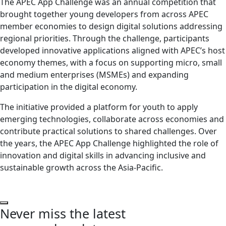
The APEC App Challenge was an annual competition that
brought together young developers from across APEC
member economies to design digital solutions addressing
regional priorities. Through the challenge, participants
developed innovative applications aligned with APEC’s host
economy themes, with a focus on supporting micro, small
and medium enterprises (MSMEs) and expanding
participation in the digital economy.
The initiative provided a platform for youth to apply
emerging technologies, collaborate across economies and
contribute practical solutions to shared challenges. Over
the years, the APEC App Challenge highlighted the role of
innovation and digital skills in advancing inclusive and
sustainable growth across the Asia-Pacific.
Never miss the latest