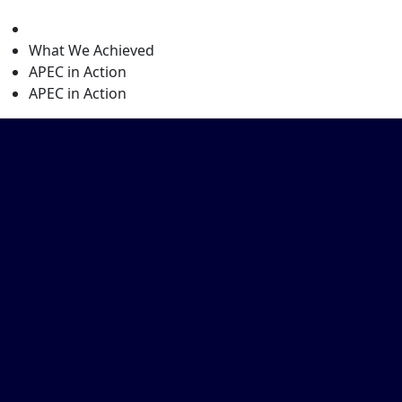
level
What We Achieved
APEC in Action
APEC in Action