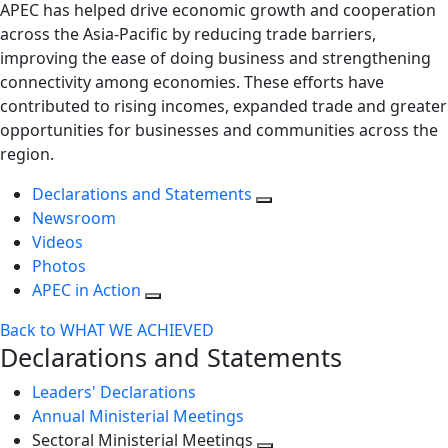
APEC has helped drive economic growth and cooperation
across the Asia-Pacific by reducing trade barriers,
improving the ease of doing business and strengthening
connectivity among economies. These efforts have
contributed to rising incomes, expanded trade and greater
opportunities for businesses and communities across the
region.
Declarations and Statements
Newsroom
Videos
Photos
APEC in Action
Back to WHAT WE ACHIEVED
Declarations and Statements
Leaders' Declarations
Annual Ministerial Meetings
Sectoral Ministerial Meetings