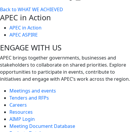
Toggle
Back to WHAT WE ACHIEVED
next
APEC in Action
level
APEC in Action
APEC ASPIRE
ENGAGE WITH US
APEC brings together governments, businesses and
stakeholders to collaborate on shared priorities. Explore
opportunities to participate in events, contribute to
initiatives and engage with APEC’s work across the region.
Meetings and events
Tenders and RFPs
Careers
Resources
AIMP Login
Meeting Document Database