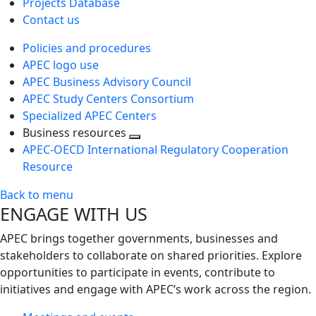
Projects Database
Contact us
Policies and procedures
APEC logo use
APEC Business Advisory Council
APEC Study Centers Consortium
Specialized APEC Centers
Business resources
Toggle
APEC-OECD International Regulatory Cooperation
next
Resource
level
Back to menu
ENGAGE WITH US
APEC brings together governments, businesses and
stakeholders to collaborate on shared priorities. Explore
opportunities to participate in events, contribute to
initiatives and engage with APEC’s work across the region.