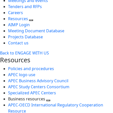
Meetings and events
Tenders and RFPs
Careers
Resources
AIMP Login
Meeting Document Database
Projects Database
Contact us
Back to ENGAGE WITH US
Resources
Policies and procedures
APEC logo use
APEC Business Advisory Council
APEC Study Centers Consortium
Specialized APEC Centers
Business resources
Toggle
APEC-OECD International Regulatory Cooperation
next
Resource