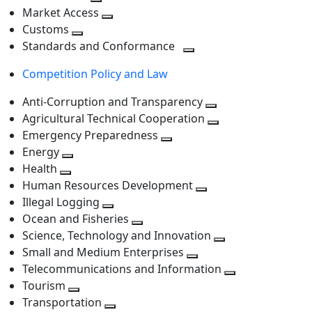
level
Toggle
next
Market Access
next
Toggle
level
Customs
Toggle
level
next
Standards and Conformance
next
level
Toggle
Competition Policy and Law
level
next
level
Anti-Corruption and Transparency
Toggle
Agricultural Technical Cooperation
next
Toggle
Emergency Preparedness
Toggle
level
next
Energy
Toggle
next
level
Health
Toggle
next
level
Human Resources Development
next
level
Toggle
Illegal Logging
level
Toggle
next
Ocean and Fisheries
next
Toggle
level
Science, Technology and Innovation
level
next
Toggle
Small and Medium Enterprises
level
Toggle
next
Telecommunications and Information
next
level
Toggle
Tourism
Toggle
level
next
Transportation