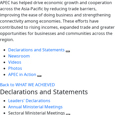
APEC has helped drive economic growth and cooperation
across the Asia-Pacific by reducing trade barriers,
improving the ease of doing business and strengthening
connectivity among economies. These efforts have
contributed to rising incomes, expanded trade and greater
opportunities for businesses and communities across the
region.
Declarations and Statements
Newsroom
Videos
Photos
APEC in Action
Back to WHAT WE ACHIEVED
Declarations and Statements
Leaders' Declarations
Annual Ministerial Meetings
Sectoral Ministerial Meetings