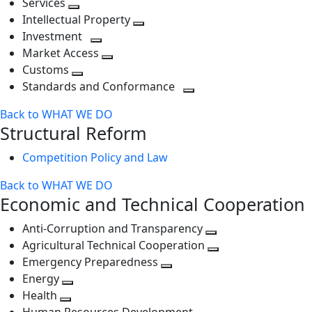
Services
Toggle
level
next
Intellectual Property
next
level
Toggle
Investment
level
Toggle
next
Market Access
next
Toggle
level
Customs
Toggle
level
next
Standards and Conformance
next
level
Toggle
Back to WHAT WE DO
level
next
Structural Reform
level
Competition Policy and Law
Back to WHAT WE DO
Economic and Technical Cooperation
Anti-Corruption and Transparency
Toggle
Agricultural Technical Cooperation
next
Toggle
Emergency Preparedness
Toggle
level
next
Energy
Toggle
next
level
Health
Toggle
next
level