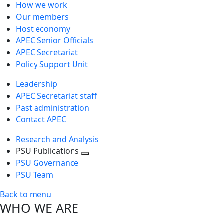
How we work
Our members
Host economy
APEC Senior Officials
APEC Secretariat
Policy Support Unit
Leadership
APEC Secretariat staff
Past administration
Contact APEC
Research and Analysis
PSU Publications
Toggle
PSU Governance
next
PSU Team
level
Back to menu
WHO WE ARE