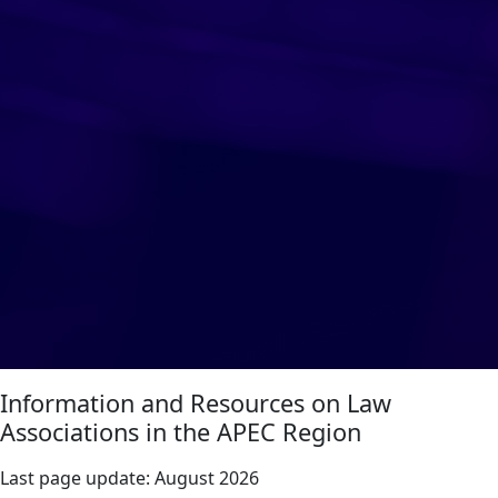
Information and Resources on Law
Associations in the APEC Region
Last page update:
August 2026