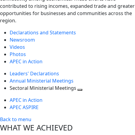
contributed to rising incomes, expanded trade and greater
opportunities for businesses and communities across the
region.
Declarations and Statements
Newsroom
Videos
Photos
APEC in Action
Leaders' Declarations
Annual Ministerial Meetings
Sectoral Ministerial Meetings
Toggle
APEC in Action
next
APEC ASPIRE
level
Back to menu
WHAT WE ACHIEVED