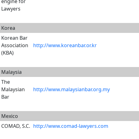
engine for
Lawyers
Korea
Korean Bar
Association
http://www.koreanbar.or.kr
(KBA)
Malaysia
The
Malaysian
http://www.malaysianbar.org.my
Bar
Mexico
COMAD, S.C.
http://www.comad-lawyers.com