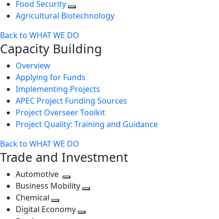
Food Security
Agricultural Biotechnology
Back to WHAT WE DO
Capacity Building
Overview
Applying for Funds
Implementing Projects
APEC Project Funding Sources
Project Overseer Toolkit
Project Quality: Training and Guidance
Back to WHAT WE DO
Trade and Investment
Automotive
Toggle
Business Mobility
next
Toggle
Chemical
Toggle
level
next
Digital Economy
next
Toggle
level