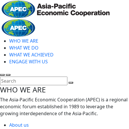
Skip
to
main
Home
content
WHO WE ARE
WHAT WE DO
WHAT WE ACHIEVED
ENGAGE WITH US
Toggle
Toggle
search
mobile
Close
WHO WE ARE
menu
Search
The Asia-Pacific Economic Cooperation (APEC) is a regional
economic forum established in 1989 to leverage the
growing interdependence of the Asia-Pacific.
About us