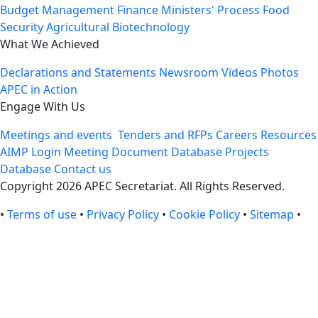
Budget Management
Finance Ministers' Process
Food
Security
Agricultural Biotechnology
What We Achieved
Declarations and Statements
Newsroom
Videos
Photos
APEC in Action
Engage With Us
Meetings and events
Tenders and RFPs
Careers
Resources
AIMP Login
Meeting Document Database
Projects
Database
Contact us
Copyright 2026 APEC Secretariat. All Rights Reserved.
•
Terms of use
•
Privacy Policy
•
Cookie Policy
•
Sitemap
•