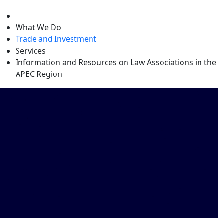
level
What We Do
Trade and Investment
Services
Information and Resources on Law Associations in the
APEC Region