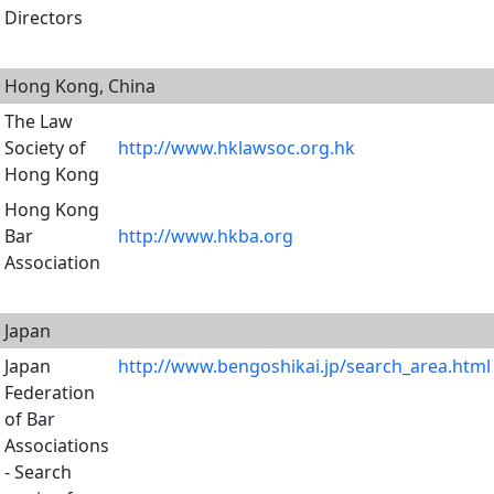
Directors
Hong Kong, China
The Law
Society of
http://www.hklawsoc.org.hk
Hong Kong
Hong Kong
Bar
http://www.hkba.org
Association
Japan
Japan
http://www.bengoshikai.jp/search_area.html
Federation
of Bar
Associations
- Search