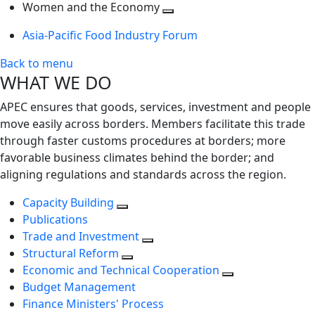
next
Toggle
level
Women and the Economy
level
next
Toggle
Asia-Pacific Food Industry Forum
level
next
level
Back to menu
WHAT WE DO
APEC ensures that goods, services, investment and people
move easily across borders. Members facilitate this trade
through faster customs procedures at borders; more
favorable business climates behind the border; and
aligning regulations and standards across the region.
Capacity Building
Publications
Trade and Investment
Structural Reform
Economic and Technical Cooperation
Budget Management
Finance Ministers' Process