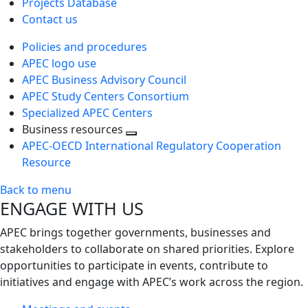
Projects Database
Contact us
Policies and procedures
APEC logo use
APEC Business Advisory Council
APEC Study Centers Consortium
Specialized APEC Centers
Business resources
Toggle
APEC-OECD International Regulatory Cooperation
next
Resource
level
Back to menu
ENGAGE WITH US
APEC brings together governments, businesses and
stakeholders to collaborate on shared priorities. Explore
opportunities to participate in events, contribute to
initiatives and engage with APEC’s work across the region.