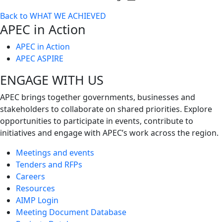
Toggle
Back to WHAT WE ACHIEVED
next
APEC in Action
level
APEC in Action
APEC ASPIRE
ENGAGE WITH US
APEC brings together governments, businesses and
stakeholders to collaborate on shared priorities. Explore
opportunities to participate in events, contribute to
initiatives and engage with APEC’s work across the region.
Meetings and events
Tenders and RFPs
Careers
Resources
AIMP Login
Meeting Document Database