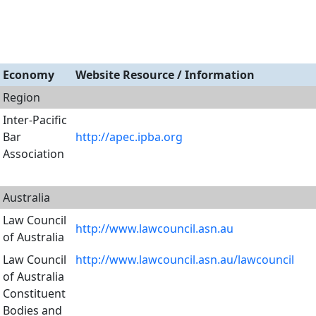
Economy
Website Resource / Information
Region
Inter-Pacific
Bar
http://apec.ipba.org
Association
Australia
Law Council
http://www.lawcouncil.asn.au
of Australia
Law Council
http://www.lawcouncil.asn.au/lawcouncil
of Australia
Constituent
Bodies and