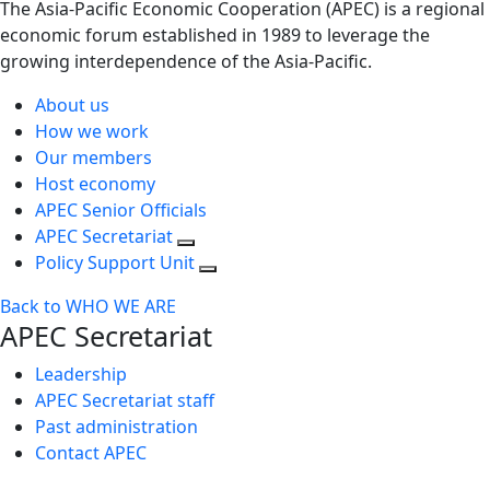
The Asia-Pacific Economic Cooperation (APEC) is a regional
economic forum established in 1989 to leverage the
growing interdependence of the Asia-Pacific.
About us
How we work
Our members
Host economy
APEC Senior Officials
APEC Secretariat
Policy Support Unit
Back to WHO WE ARE
APEC Secretariat
Leadership
APEC Secretariat staff
Past administration
Contact APEC