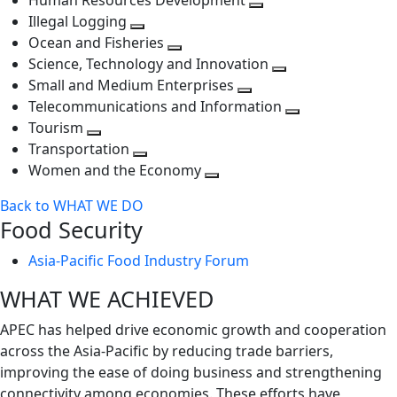
Human Resources Development
next
level
Toggle
Illegal Logging
level
Toggle
next
Ocean and Fisheries
next
Toggle
level
Science, Technology and Innovation
level
next
Toggle
Small and Medium Enterprises
level
Toggle
next
Telecommunications and Information
next
level
Toggle
Tourism
Toggle
level
next
Transportation
next
Toggle
level
Women and the Economy
level
next
Toggle
Back to WHAT WE DO
level
next
Food Security
level
Asia-Pacific Food Industry Forum
WHAT WE ACHIEVED
APEC has helped drive economic growth and cooperation
across the Asia-Pacific by reducing trade barriers,
improving the ease of doing business and strengthening
connectivity among economies. These efforts have