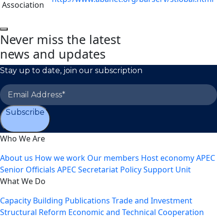
Association
Never miss the latest
news and updates
Stay up to date, join our subscription
Subscribe
Who We Are
About us
How we work
Our members
Host economy
APEC
Senior Officials
APEC Secretariat
Policy Support Unit
What We Do
Capacity Building
Publications
Trade and Investment
Structural Reform
Economic and Technical Cooperation