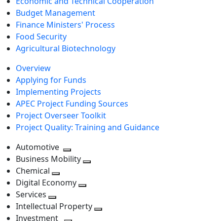
Economic and Technical Cooperation
Budget Management
Finance Ministers' Process
Food Security
Agricultural Biotechnology
Overview
Applying for Funds
Implementing Projects
APEC Project Funding Sources
Project Overseer Toolkit
Project Quality: Training and Guidance
Automotive
Toggle
Business Mobility
next
Toggle
Chemical
Toggle
level
next
Digital Economy
next
Toggle
level
Services
Toggle
level
next
Intellectual Property
next
level
Toggle
Investment