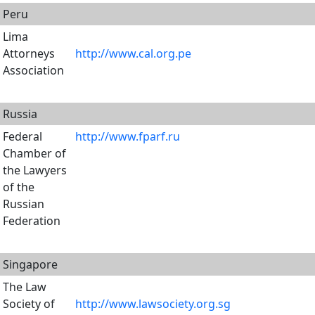
Peru
Lima
Attorneys
http://www.cal.org.pe
Association
Russia
Federal
http://www.fparf.ru
Chamber of
the Lawyers
of the
Russian
Federation
Singapore
The Law
Society of
http://www.lawsociety.org.sg