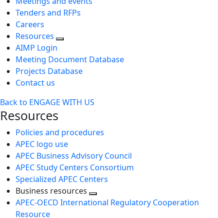
Meetings and events
Tenders and RFPs
Careers
Resources
AIMP Login
Meeting Document Database
Projects Database
Contact us
Back to ENGAGE WITH US
Resources
Policies and procedures
APEC logo use
APEC Business Advisory Council
APEC Study Centers Consortium
Specialized APEC Centers
Business resources
Toggle
APEC-OECD International Regulatory Cooperation
next
Resource