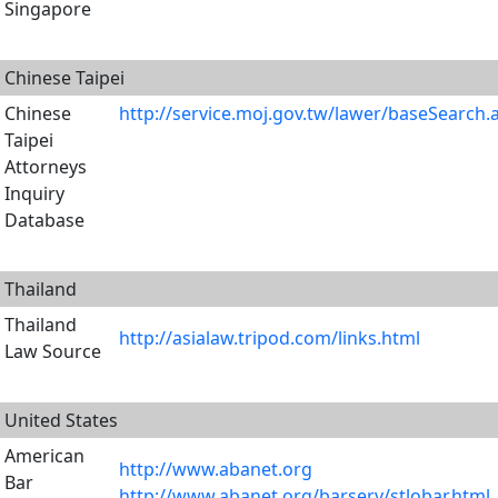
Singapore
Chinese Taipei
Chinese
http://service.moj.gov.tw/lawer/baseSearch.
Taipei
Attorneys
Inquiry
Database
Thailand
Thailand
http://asialaw.tripod.com/links.html
Law Source
United States
American
http://www.abanet.org
Bar
http://www.abanet.org/barserv/stlobar.html