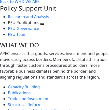
Back to WHO WE ARE
Policy Support Unit
Research and Analysis
PSU Publications
Toggle
PSU Governance
next
PSU Team
level
WHAT WE DO
APEC ensures that goods, services, investment and people
move easily across borders. Members facilitate this trade
through faster customs procedures at borders; more
favorable business climates behind the border; and
aligning regulations and standards across the region.
Capacity Building
Publications
Trade and Investment
Structural Reform