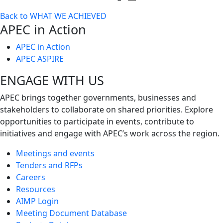
Toggle
Back to WHAT WE ACHIEVED
next
APEC in Action
level
APEC in Action
APEC ASPIRE
ENGAGE WITH US
APEC brings together governments, businesses and
stakeholders to collaborate on shared priorities. Explore
opportunities to participate in events, contribute to
initiatives and engage with APEC’s work across the region.
Meetings and events
Tenders and RFPs
Careers
Resources
AIMP Login
Meeting Document Database