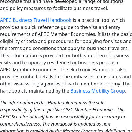
recognise this and have developed a range of solutions
and policy measures to facilitate business travel.
APEC Business Travel Handbook
is a practical tool which
provides a quick reference guide to the visa and entry
requirements of APEC Member Economies. It lists the basic
eligibility criteria and procedures for applying for visas and
the terms and conditions that apply to business travelers.
This information is provided for both short-term business
visits and temporary residence for business people in
APEC Member Economies. The electronic Handbook also
provides contact details for the embassies, consulates and
other visa-issuing agencies of each member economy. The
handbook is maintained by the
Business Mobility Group
.
The information in this Handbook remains the sole
responsibility of the respective APEC Member Economies. The
APEC Secretariat itself has no responsibility for its accuracy or
comprehensiveness. The Handbook is updated as new
information is provided by the Member Economies. Additional or