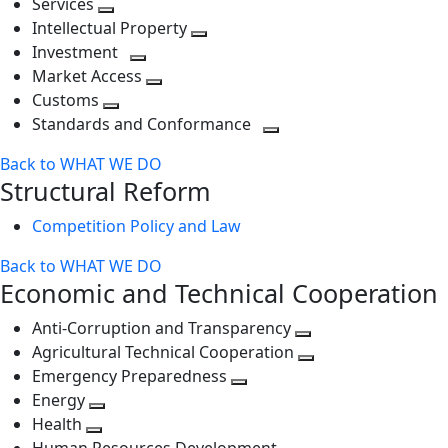
Services
Toggle
level
next
Intellectual Property
next
level
Toggle
Investment
level
Toggle
next
Market Access
next
Toggle
level
Customs
Toggle
level
next
Standards and Conformance
next
level
Toggle
Back to WHAT WE DO
level
next
Structural Reform
level
Competition Policy and Law
Back to WHAT WE DO
Economic and Technical Cooperation
Anti-Corruption and Transparency
Toggle
Agricultural Technical Cooperation
next
Toggle
Emergency Preparedness
Toggle
level
next
Energy
Toggle
next
level
Health
Toggle
next
level