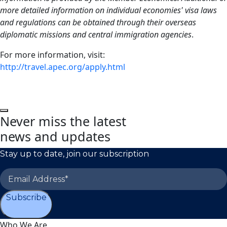
more detailed information on individual economies' visa laws
and regulations can be obtained through their overseas
diplomatic missions and central immigration agencies
.
For more information, visit:
http://travel.apec.org/apply.html
Never miss the latest
news and updates
Stay up to date, join our subscription
Subscribe
Who We Are