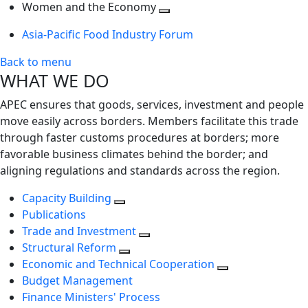
next
Toggle
level
Women and the Economy
level
next
Toggle
Asia-Pacific Food Industry Forum
level
next
level
Back to menu
WHAT WE DO
APEC ensures that goods, services, investment and people
move easily across borders. Members facilitate this trade
through faster customs procedures at borders; more
favorable business climates behind the border; and
aligning regulations and standards across the region.
Capacity Building
Publications
Trade and Investment
Structural Reform
Economic and Technical Cooperation
Budget Management
Finance Ministers' Process