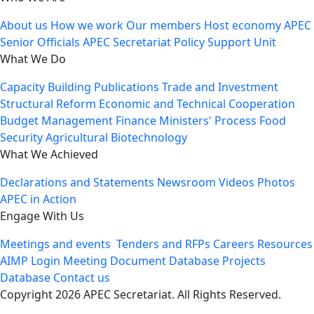
About us
How we work
Our members
Host economy
APEC
Senior Officials
APEC Secretariat
Policy Support Unit
What We Do
Capacity Building
Publications
Trade and Investment
Structural Reform
Economic and Technical Cooperation
Budget Management
Finance Ministers' Process
Food
Security
Agricultural Biotechnology
What We Achieved
Declarations and Statements
Newsroom
Videos
Photos
APEC in Action
Engage With Us
Meetings and events
Tenders and RFPs
Careers
Resources
AIMP Login
Meeting Document Database
Projects
Database
Contact us
Copyright 2026 APEC Secretariat. All Rights Reserved.