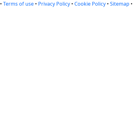
•
Terms of use
•
Privacy Policy
•
Cookie Policy
•
Sitemap
•