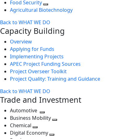
Food Security
Agricultural Biotechnology
Back to WHAT WE DO
Capacity Building
Overview
Applying for Funds
Implementing Projects
APEC Project Funding Sources
Project Overseer Toolkit
Project Quality: Training and Guidance
Back to WHAT WE DO
Trade and Investment
Automotive
Toggle
Business Mobility
next
Toggle
Chemical
Toggle
level
next
Digital Economy
next
Toggle
level