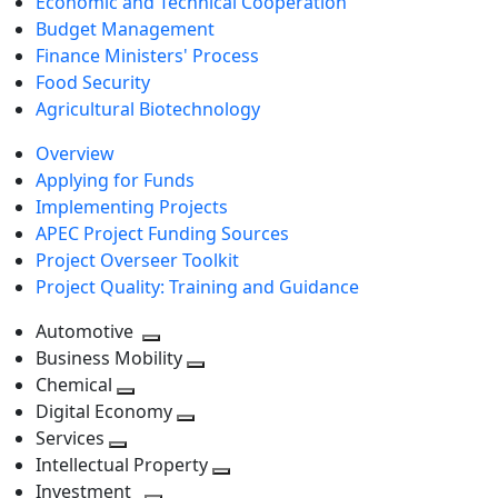
Economic and Technical Cooperation
Budget Management
Finance Ministers' Process
Food Security
Agricultural Biotechnology
Overview
Applying for Funds
Implementing Projects
APEC Project Funding Sources
Project Overseer Toolkit
Project Quality: Training and Guidance
Automotive
Toggle
Business Mobility
next
Toggle
Chemical
Toggle
level
next
Digital Economy
next
Toggle
level
Services
Toggle
level
next
Intellectual Property
next
level
Toggle
Investment