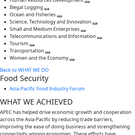
Human Resources Development
next
level
Toggle
Illegal Logging
level
Toggle
next
Ocean and Fisheries
next
Toggle
level
Science, Technology and Innovation
level
next
Toggle
Small and Medium Enterprises
level
Toggle
next
Telecommunications and Information
next
level
Toggle
Tourism
Toggle
level
next
Transportation
next
Toggle
level
Women and the Economy
level
next
Toggle
Back to WHAT WE DO
level
next
Food Security
level
Asia-Pacific Food Industry Forum
WHAT WE ACHIEVED
APEC has helped drive economic growth and cooperation
across the Asia-Pacific by reducing trade barriers,
improving the ease of doing business and strengthening
connectivity among economies. These efforts have