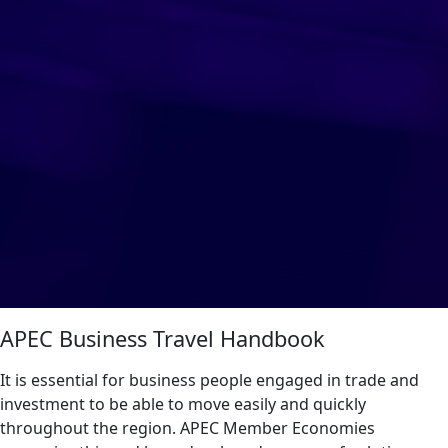
APEC Business Travel Handbook
It is essential for business people engaged in trade and
investment to be able to move easily and quickly
throughout the region. APEC Member Economies