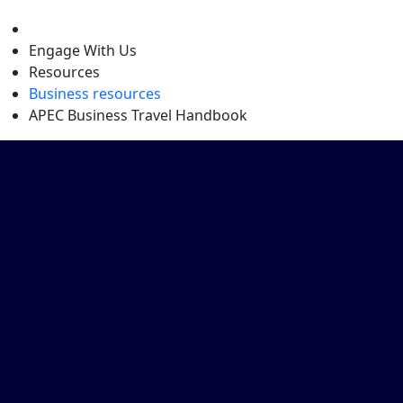
level
Engage With Us
Resources
Business resources
APEC Business Travel Handbook