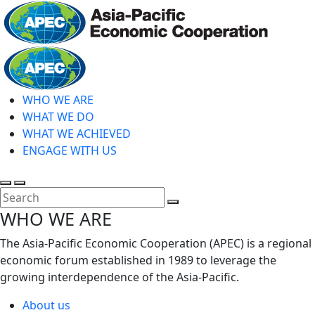
Skip
to
main
Home
content
WHO WE ARE
WHAT WE DO
WHAT WE ACHIEVED
ENGAGE WITH US
Toggle
Toggle
search
mobile
Close
WHO WE ARE
menu
Search
The Asia-Pacific Economic Cooperation (APEC) is a regional
economic forum established in 1989 to leverage the
growing interdependence of the Asia-Pacific.
About us