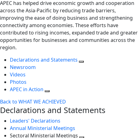
APEC has helped drive economic growth and cooperation
across the Asia-Pacific by reducing trade barriers,
improving the ease of doing business and strengthening
connectivity among economies. These efforts have
contributed to rising incomes, expanded trade and greater
opportunities for businesses and communities across the
region.
Declarations and Statements
Newsroom
Videos
Photos
APEC in Action
Back to WHAT WE ACHIEVED
Declarations and Statements
Leaders' Declarations
Annual Ministerial Meetings
Sectoral Ministerial Meetings