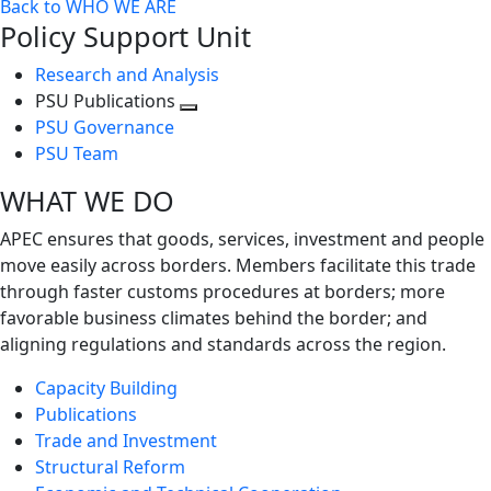
Back to WHO WE ARE
Policy Support Unit
Research and Analysis
PSU Publications
Toggle
PSU Governance
next
PSU Team
level
WHAT WE DO
APEC ensures that goods, services, investment and people
move easily across borders. Members facilitate this trade
through faster customs procedures at borders; more
favorable business climates behind the border; and
aligning regulations and standards across the region.
Capacity Building
Publications
Trade and Investment
Structural Reform