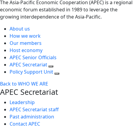
The Asia-Pacific Economic Cooperation (APEC) is a regional
economic forum established in 1989 to leverage the
growing interdependence of the Asia-Pacific.
About us
How we work
Our members
Host economy
APEC Senior Officials
APEC Secretariat
Policy Support Unit
Back to WHO WE ARE
APEC Secretariat
Leadership
APEC Secretariat staff
Past administration
Contact APEC