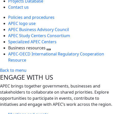
Projects Database
Contact us
Policies and procedures
APEC logo use
APEC Business Advisory Council
APEC Study Centers Consortium
Specialized APEC Centers
Business resources
Toggle
APEC-OECD International Regulatory Cooperation
next
Resource
level
Back to menu
ENGAGE WITH US
APEC brings together governments, businesses and
stakeholders to collaborate on shared priorities. Explore
opportunities to participate in events, contribute to
initiatives and engage with APEC’s work across the region.