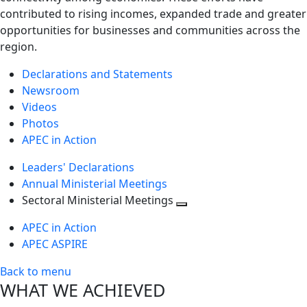
contributed to rising incomes, expanded trade and greater
opportunities for businesses and communities across the
region.
Declarations and Statements
Newsroom
Videos
Photos
APEC in Action
Leaders' Declarations
Annual Ministerial Meetings
Sectoral Ministerial Meetings
Toggle
APEC in Action
next
APEC ASPIRE
level
Back to menu
WHAT WE ACHIEVED