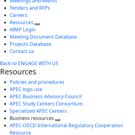
Meetings and events
Tenders and RFPs
Careers
Resources
AIMP Login
Meeting Document Database
Projects Database
Contact us
Back to ENGAGE WITH US
Resources
Policies and procedures
APEC logo use
APEC Business Advisory Council
APEC Study Centers Consortium
Specialized APEC Centers
Business resources
Toggle
APEC-OECD International Regulatory Cooperation
next
Resource