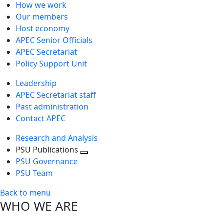
How we work
Our members
Host economy
APEC Senior Officials
APEC Secretariat
Policy Support Unit
Leadership
APEC Secretariat staff
Past administration
Contact APEC
Research and Analysis
PSU Publications
Toggle
PSU Governance
next
PSU Team
level
Back to menu
WHO WE ARE