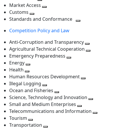
level
Toggle
next
Market Access
next
Toggle
level
Customs
Toggle
level
next
Standards and Conformance
next
level
Toggle
Competition Policy and Law
level
next
level
Anti-Corruption and Transparency
Toggle
Agricultural Technical Cooperation
next
Toggle
Emergency Preparedness
Toggle
level
next
Energy
Toggle
next
level
Health
Toggle
next
level
Human Resources Development
next
level
Toggle
Illegal Logging
level
Toggle
next
Ocean and Fisheries
next
Toggle
level
Science, Technology and Innovation
level
next
Toggle
Small and Medium Enterprises
level
Toggle
next
Telecommunications and Information
next
level
Toggle
Tourism
Toggle
level
next
Transportation