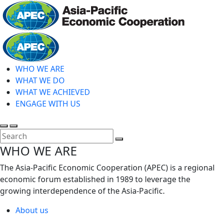
Skip
to
main
Home
content
WHO WE ARE
WHAT WE DO
WHAT WE ACHIEVED
ENGAGE WITH US
Toggle
Toggle
search
mobile
Close
WHO WE ARE
menu
Search
The Asia-Pacific Economic Cooperation (APEC) is a regional
economic forum established in 1989 to leverage the
growing interdependence of the Asia-Pacific.
About us