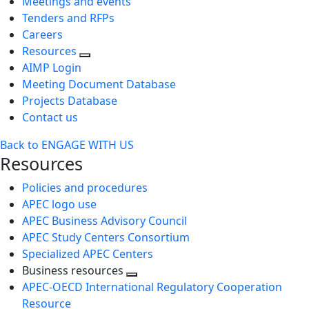
Meetings and events
Tenders and RFPs
Careers
Resources
AIMP Login
Meeting Document Database
Projects Database
Contact us
Back to ENGAGE WITH US
Resources
Policies and procedures
APEC logo use
APEC Business Advisory Council
APEC Study Centers Consortium
Specialized APEC Centers
Business resources
Toggle
APEC-OECD International Regulatory Cooperation
next
Resource