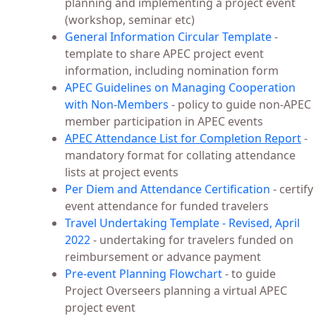
planning and implementing a project event
(workshop, seminar etc)
General Information Circular Template
-
template to share APEC project event
information, including nomination form
APEC Guidelines on Managing Cooperation
with Non-Members
- policy to guide non-APEC
member participation in APEC events
APEC Attendance List for Completion Report
-
mandatory format for collating attendance
lists at project events
Per Diem and Attendance Certification
- certify
event attendance for funded travelers
Travel Undertaking Template - Revised, April
2022
- undertaking for travelers funded on
reimbursement or advance payment
Pre-event Planning Flowchart
- to guide
Project Overseers planning a virtual APEC
project event