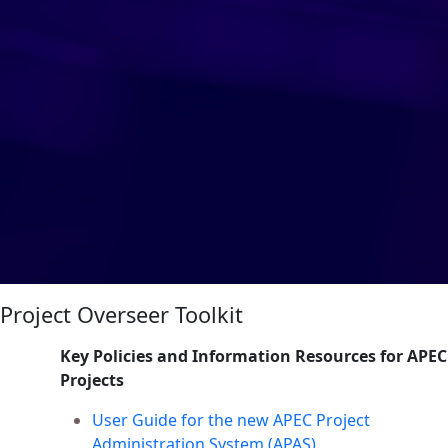
Project Overseer Toolkit
Key Policies and Information Resources for APEC
Projects
User Guide for the new APEC Project
Administration System (APAS)