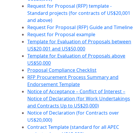
Request for Proposal (RFP) template -
Standard projects (for contracts of US$20,001
and above)
Request For Proposal (RFP) Guide and Timeline
Request for Proposal example
Template for Evaluation of Proposals between
US$20,001 and US$50,000
Template for Evaluation of Proposals above
US$50,000
Proposal Compliance Checklist
RFP Procurement Process Summary and
Endorsement Template
Notice of Acceptance – Conflict of Interest –
Notice of Declaration (for Work Undertakings
and Contracts Up to US$20,000)
Notice of Declaration (for Contracts over
US$20,000)
Contract Template (standard for all APEC