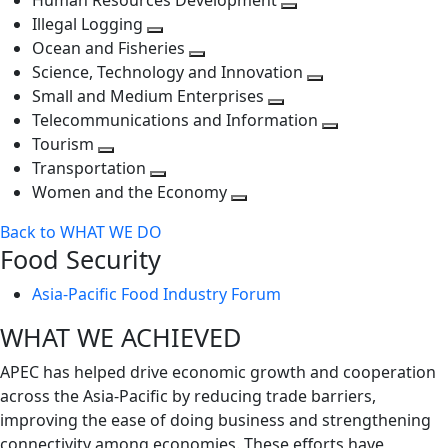
Human Resources Development
next
level
Toggle
Illegal Logging
level
Toggle
next
Ocean and Fisheries
next
Toggle
level
Science, Technology and Innovation
level
next
Toggle
Small and Medium Enterprises
level
Toggle
next
Telecommunications and Information
next
level
Toggle
Tourism
Toggle
level
next
Transportation
next
Toggle
level
Women and the Economy
level
next
Toggle
Back to WHAT WE DO
level
next
Food Security
level
Asia-Pacific Food Industry Forum
WHAT WE ACHIEVED
APEC has helped drive economic growth and cooperation
across the Asia-Pacific by reducing trade barriers,
improving the ease of doing business and strengthening
connectivity among economies. These efforts have