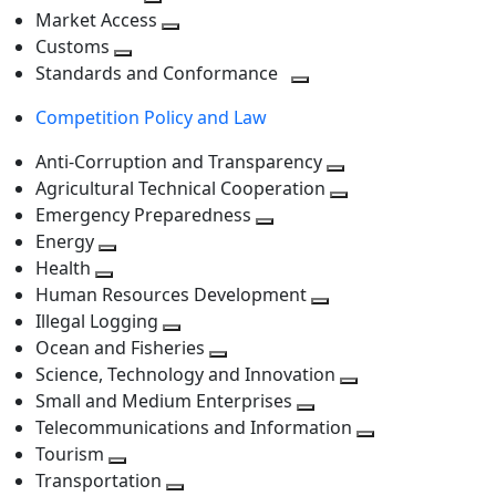
level
Toggle
next
Market Access
next
Toggle
level
Customs
Toggle
level
next
Standards and Conformance
next
level
Toggle
Competition Policy and Law
level
next
level
Anti-Corruption and Transparency
Toggle
Agricultural Technical Cooperation
next
Toggle
Emergency Preparedness
Toggle
level
next
Energy
Toggle
next
level
Health
Toggle
next
level
Human Resources Development
next
level
Toggle
Illegal Logging
level
Toggle
next
Ocean and Fisheries
next
Toggle
level
Science, Technology and Innovation
level
next
Toggle
Small and Medium Enterprises
level
Toggle
next
Telecommunications and Information
next
level
Toggle
Tourism
Toggle
level
next
Transportation