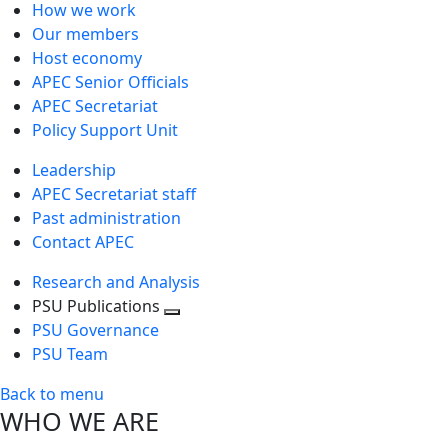
How we work
Our members
Host economy
APEC Senior Officials
APEC Secretariat
Policy Support Unit
Leadership
APEC Secretariat staff
Past administration
Contact APEC
Research and Analysis
PSU Publications
Toggle
PSU Governance
next
PSU Team
level
Back to menu
WHO WE ARE