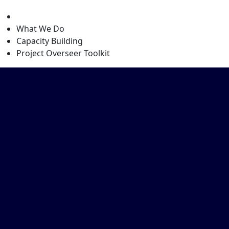
level
What We Do
Capacity Building
Project Overseer Toolkit