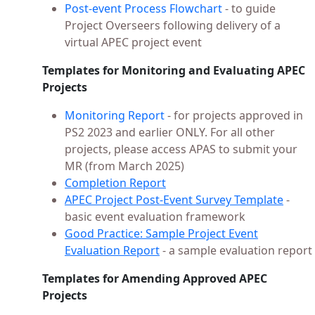
Post-event Process Flowchart
- to guide
Project Overseers following delivery of a
virtual APEC project event
Templates for Monitoring and Evaluating APEC
Projects
Monitoring Report
- for projects approved in
PS2 2023 and earlier ONLY. For all other
projects, please access APAS to submit your
MR (from March 2025)
Completion Report
APEC Project Post-Event Survey Template
-
basic event evaluation framework
Good Practice: Sample Project Event
Evaluation Report
- a sample evaluation report
Templates for Amending Approved APEC
Projects