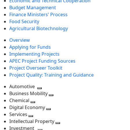
Economic and Technical Cooperation
Budget Management
Finance Ministers' Process
Food Security
Agricultural Biotechnology
Overview
Applying for Funds
Implementing Projects
APEC Project Funding Sources
Project Overseer Toolkit
Project Quality: Training and Guidance
Automotive
Toggle
Business Mobility
next
Toggle
Chemical
Toggle
level
next
Digital Economy
next
Toggle
level
Services
Toggle
level
next
Intellectual Property
next
level
Toggle
Investment