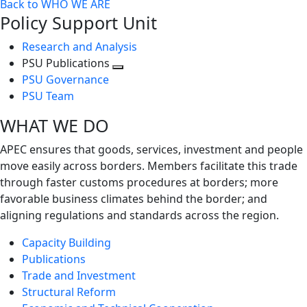
Back to WHO WE ARE
Policy Support Unit
Research and Analysis
PSU Publications
Toggle
PSU Governance
next
PSU Team
level
WHAT WE DO
APEC ensures that goods, services, investment and people
move easily across borders. Members facilitate this trade
through faster customs procedures at borders; more
favorable business climates behind the border; and
aligning regulations and standards across the region.
Capacity Building
Publications
Trade and Investment
Structural Reform