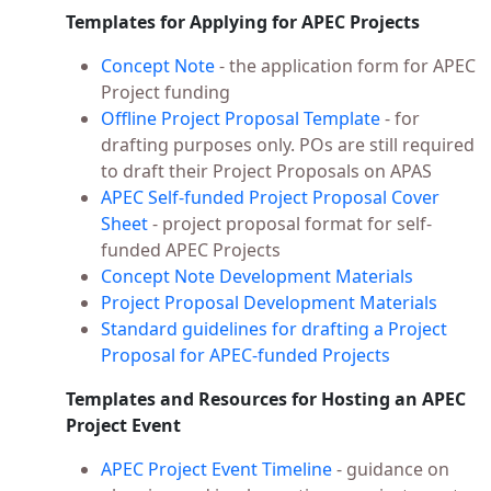
Templates for Applying for APEC Projects
Concept Note
- the application form for APEC
Project funding
Offline Project Proposal Template
- for
drafting purposes only. POs are still required
to draft their Project Proposals on APAS
APEC Self-funded Project Proposal Cover
Sheet
- project proposal format for self-
funded APEC Projects
Concept Note Development Materials
Project Proposal Development Materials
Standard guidelines for drafting a Project
Proposal for APEC-funded Projects
Templates and Resources for Hosting an APEC
Project Event
APEC Project Event Timeline
- guidance on