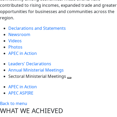
contributed to rising incomes, expanded trade and greater
opportunities for businesses and communities across the
region.
Declarations and Statements
Newsroom
Videos
Photos
APEC in Action
Leaders' Declarations
Annual Ministerial Meetings
Sectoral Ministerial Meetings
Toggle
APEC in Action
next
APEC ASPIRE
level
Back to menu
WHAT WE ACHIEVED