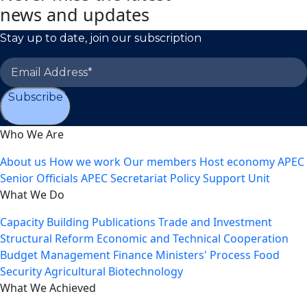
news and updates
Stay up to date, join our subscription
Subscribe
Who We Are
About us
How we work
Our members
Host economy
APEC
Senior Officials
APEC Secretariat
Policy Support Unit
What We Do
Capacity Building
Publications
Trade and Investment
Structural Reform
Economic and Technical Cooperation
Budget Management
Finance Ministers' Process
Food
Security
Agricultural Biotechnology
What We Achieved