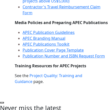
projects above US$5,000)
Contractor's Travel Reimbursement Claim
Form
Media Policies and Preparing APEC Publications
APEC Publication Guidelines
APEC Branding Manual
APEC Publications Toolkit
Publication Cover Page Template
Publication Number and ISBN Request Form
Training Resources for APEC Projects
See the
Project Quality: Training and
Guidance
page.
Never miss the latest