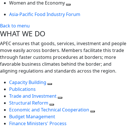
next
Toggle
level
Women and the Economy
level
next
Toggle
Asia-Pacific Food Industry Forum
level
next
level
Back to menu
WHAT WE DO
APEC ensures that goods, services, investment and people
move easily across borders. Members facilitate this trade
through faster customs procedures at borders; more
favorable business climates behind the border; and
aligning regulations and standards across the region.
Capacity Building
Publications
Trade and Investment
Structural Reform
Economic and Technical Cooperation
Budget Management
Finance Ministers' Process