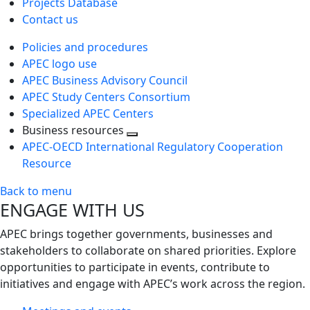
Projects Database
Contact us
Policies and procedures
APEC logo use
APEC Business Advisory Council
APEC Study Centers Consortium
Specialized APEC Centers
Business resources
Toggle
APEC-OECD International Regulatory Cooperation
next
Resource
level
Back to menu
ENGAGE WITH US
APEC brings together governments, businesses and
stakeholders to collaborate on shared priorities. Explore
opportunities to participate in events, contribute to
initiatives and engage with APEC’s work across the region.