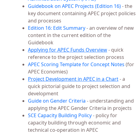
Guidebook on APEC Projects (Edition 16)
- the
key document containing APEC project policies
and processes
Edition 16: Edit Summary
- an overview of new
content in the current edition of the
Guidebook
Applying for APEC Funds Overview
- quick
reference to the project selection process
APEC Scoring Template for Concept Notes
(for
APEC Economies)
Project Development in APEC in a Chart
- a
quick pictorial guide to project selection and
development
Guide on Gender Criteria
- understanding and
applying the APEC Gender Criteria in projects
SCE Capacity Building Policy
- policy for
capacity building through economic and
technical co-operation in APEC