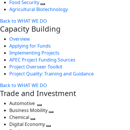
Food Security
Agricultural Biotechnology
Back to WHAT WE DO
Capacity Building
Overview
Applying for Funds
Implementing Projects
APEC Project Funding Sources
Project Overseer Toolkit
Project Quality: Training and Guidance
Back to WHAT WE DO
Trade and Investment
Automotive
Toggle
Business Mobility
next
Toggle
Chemical
Toggle
level
next
Digital Economy
next
Toggle
level