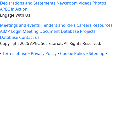
Declarations and Statements
Newsroom
Videos
Photos
APEC in Action
Engage With Us
Meetings and events
Tenders and RFPs
Careers
Resources
AIMP Login
Meeting Document Database
Projects
Database
Contact us
Copyright 2026 APEC Secretariat. All Rights Reserved.
•
Terms of use
•
Privacy Policy
•
Cookie Policy
•
Sitemap
•