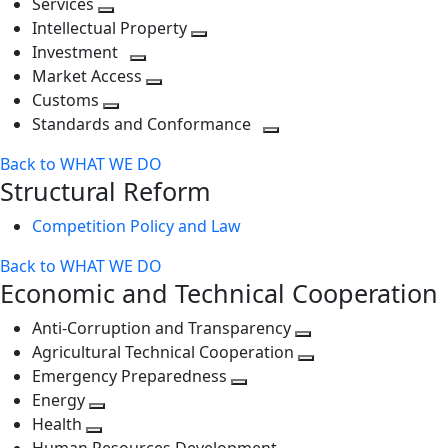
Services
Toggle
level
next
Intellectual Property
next
level
Toggle
Investment
level
Toggle
next
Market Access
next
Toggle
level
Customs
Toggle
level
next
Standards and Conformance
next
level
Toggle
Back to WHAT WE DO
level
next
Structural Reform
level
Competition Policy and Law
Back to WHAT WE DO
Economic and Technical Cooperation
Anti-Corruption and Transparency
Toggle
Agricultural Technical Cooperation
next
Toggle
Emergency Preparedness
Toggle
level
next
Energy
Toggle
next
level
Health
Toggle
next
level