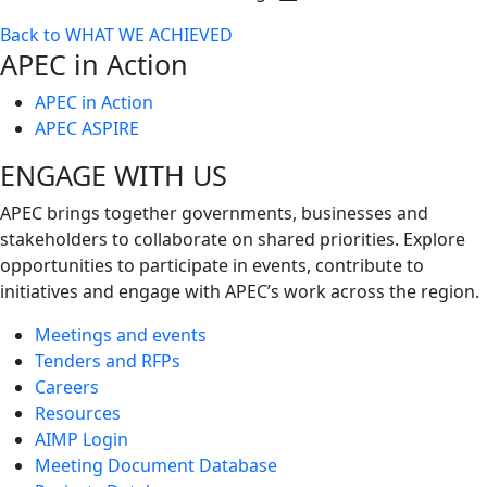
Toggle
Back to WHAT WE ACHIEVED
next
APEC in Action
level
APEC in Action
APEC ASPIRE
ENGAGE WITH US
APEC brings together governments, businesses and
stakeholders to collaborate on shared priorities. Explore
opportunities to participate in events, contribute to
initiatives and engage with APEC’s work across the region.
Meetings and events
Tenders and RFPs
Careers
Resources
AIMP Login
Meeting Document Database