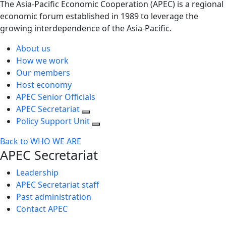
The Asia-Pacific Economic Cooperation (APEC) is a regional
economic forum established in 1989 to leverage the
growing interdependence of the Asia-Pacific.
About us
How we work
Our members
Host economy
APEC Senior Officials
APEC Secretariat
Policy Support Unit
Back to WHO WE ARE
APEC Secretariat
Leadership
APEC Secretariat staff
Past administration
Contact APEC