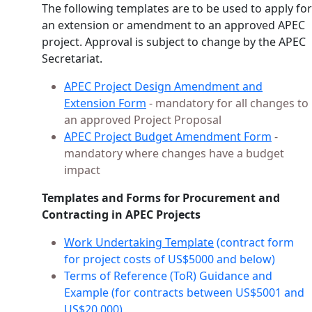
The following templates are to be used to apply for
an extension or amendment to an approved APEC
project. Approval is subject to change by the APEC
Secretariat.
APEC Project Design Amendment and
Extension Form
- mandatory for all changes to
an approved Project Proposal
APEC Project Budget Amendment Form
-
mandatory where changes have a budget
impact
Templates and Forms for Procurement and
Contracting in APEC Projects
Work Undertaking Template
(contract form
for project costs of US$5000 and below)
Terms of Reference (ToR) Guidance and
Example (for contracts between US$5001 and
US$20,000)