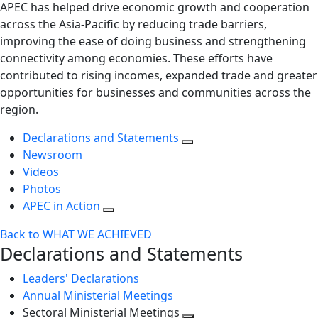
APEC has helped drive economic growth and cooperation
across the Asia-Pacific by reducing trade barriers,
improving the ease of doing business and strengthening
connectivity among economies. These efforts have
contributed to rising incomes, expanded trade and greater
opportunities for businesses and communities across the
region.
Declarations and Statements
Newsroom
Videos
Photos
APEC in Action
Back to WHAT WE ACHIEVED
Declarations and Statements
Leaders' Declarations
Annual Ministerial Meetings
Sectoral Ministerial Meetings