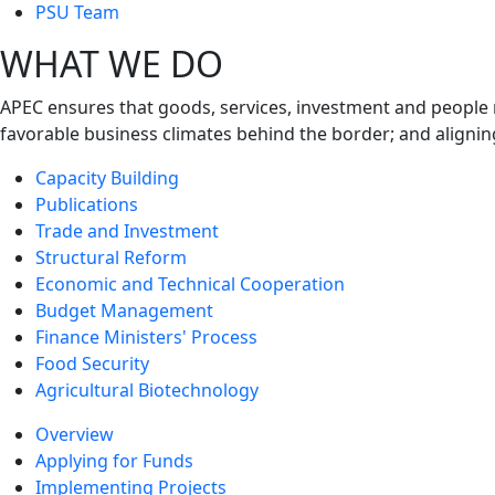
next
PSU Team
level
WHAT WE DO
APEC ensures that goods, services, investment and people 
favorable business climates behind the border; and alignin
Capacity Building
Publications
Trade and Investment
Structural Reform
Economic and Technical Cooperation
Budget Management
Finance Ministers' Process
Food Security
Agricultural Biotechnology
Overview
Applying for Funds
Implementing Projects