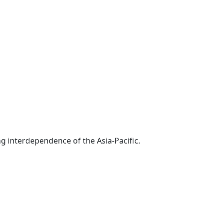
g interdependence of the Asia-Pacific.