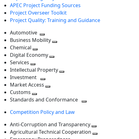
APEC Project Funding Sources
Project Overseer Toolkit
Project Quality: Training and Guidance
Automotive
Toggle
Business Mobility
next
Toggle
Chemical
Toggle
level
next
Digital Economy
next
Toggle
level
Services
Toggle
level
next
Intellectual Property
next
level
Toggle
Investment
level
Toggle
next
Market Access
next
Toggle
level
Customs
Toggle
level
next
Standards and Conformance
next
level
Toggle
Competition Policy and Law
level
next
level
Anti-Corruption and Transparency
Toggle
Agricultural Technical Cooperation
next
Toggle