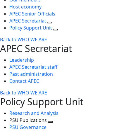
Host economy
APEC Senior Officials
APEC Secretariat
Policy Support Unit
Back to WHO WE ARE
APEC Secretariat
Leadership
APEC Secretariat staff
Past administration
Contact APEC
Back to WHO WE ARE
Policy Support Unit
Research and Analysis
PSU Publications
Toggle
PSU Governance