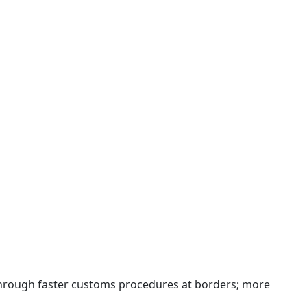
 through faster customs procedures at borders; more