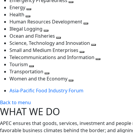
Emergency Preparedness
Toggle
level
next
Energy
Toggle
next
level
Health
Toggle
next
level
Human Resources Development
next
level
Toggle
Illegal Logging
level
Toggle
next
Ocean and Fisheries
next
Toggle
level
Science, Technology and Innovation
level
next
Toggle
Small and Medium Enterprises
level
Toggle
next
Telecommunications and Information
next
level
Toggle
Tourism
Toggle
level
next
Transportation
next
Toggle
level
Women and the Economy
level
next
Toggle
Asia-Pacific Food Industry Forum
level
next
level
Back to menu
WHAT WE DO
APEC ensures that goods, services, investment and people 
favorable business climates behind the border; and alignin