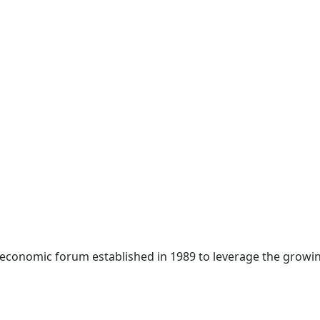
 economic forum established in 1989 to leverage the growin