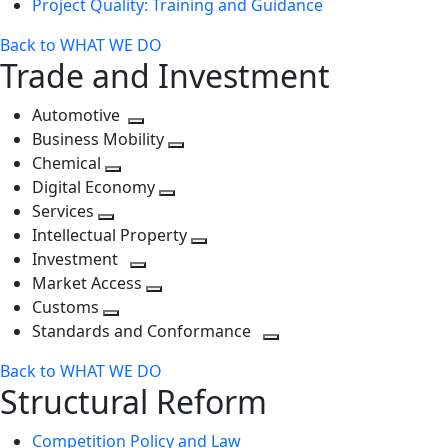
Project Quality: Training and Guidance
Back to WHAT WE DO
Trade and Investment
Automotive
Toggle
Business Mobility
next
Toggle
Chemical
Toggle
level
next
Digital Economy
next
Toggle
level
Services
Toggle
level
next
Intellectual Property
next
level
Toggle
Investment
level
Toggle
next
Market Access
next
Toggle
level
Customs
Toggle
level
next
Standards and Conformance
next
level
Toggle
Back to WHAT WE DO
level
next
Structural Reform
level
Competition Policy and Law