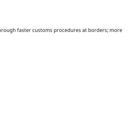
 through faster customs procedures at borders; more