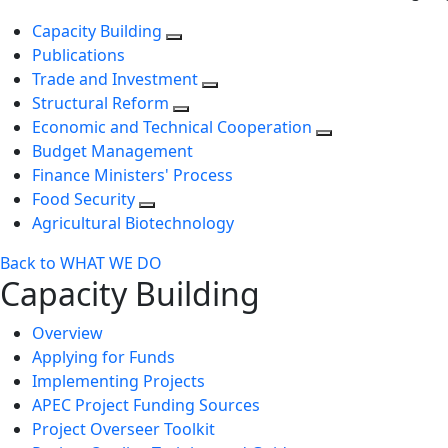
Capacity Building
Publications
Trade and Investment
Structural Reform
Economic and Technical Cooperation
Budget Management
Finance Ministers' Process
Food Security
Agricultural Biotechnology
Back to WHAT WE DO
Capacity Building
Overview
Applying for Funds
Implementing Projects
APEC Project Funding Sources
Project Overseer Toolkit