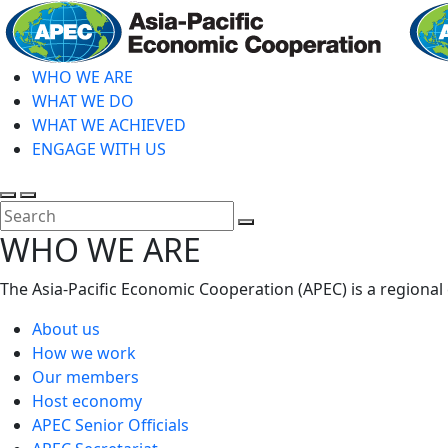
Skip
to
main
WHO WE ARE
content
WHAT WE DO
WHAT WE ACHIEVED
ENGAGE WITH US
Toggle
Toggle
search
mobile
Close
WHO WE ARE
menu
Search
The Asia-Pacific Economic Cooperation (APEC) is a regional
About us
How we work
Our members
Host economy
APEC Senior Officials