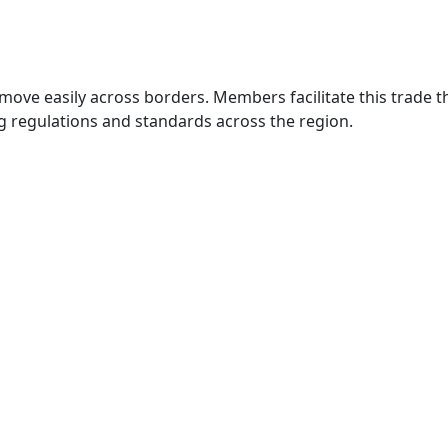
move easily across borders. Members facilitate this trade
g regulations and standards across the region.