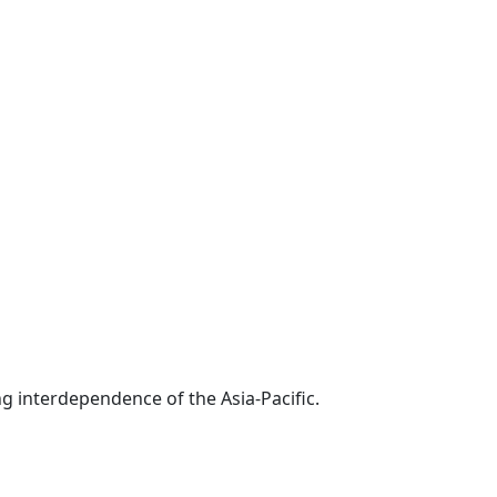
g interdependence of the Asia-Pacific.