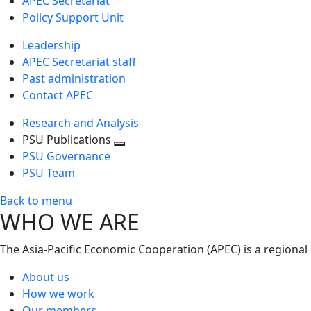
APEC Secretariat
Policy Support Unit
Leadership
APEC Secretariat staff
Past administration
Contact APEC
Research and Analysis
PSU Publications
Toggle
PSU Governance
next
PSU Team
level
Back to menu
WHO WE ARE
The Asia-Pacific Economic Cooperation (APEC) is a regional
About us
How we work
Our members