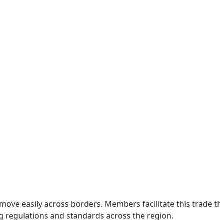
move easily across borders. Members facilitate this trade
g regulations and standards across the region.