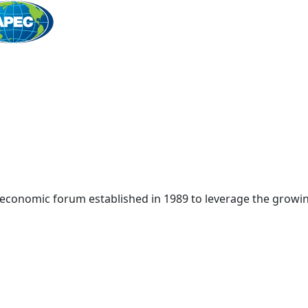
Home
 economic forum established in 1989 to leverage the growin