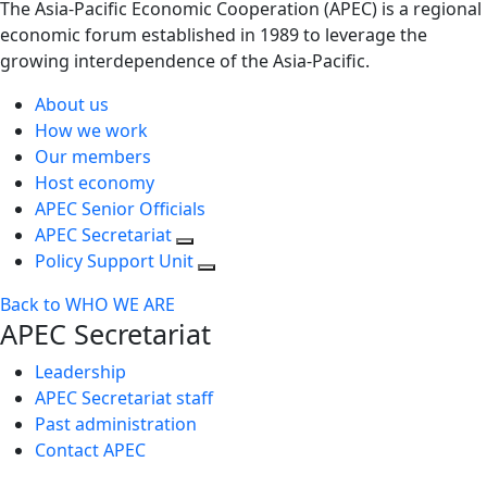
The Asia-Pacific Economic Cooperation (APEC) is a regional
economic forum established in 1989 to leverage the
growing interdependence of the Asia-Pacific.
About us
How we work
Our members
Host economy
APEC Senior Officials
APEC Secretariat
Policy Support Unit
Back to WHO WE ARE
APEC Secretariat
Leadership
APEC Secretariat staff
Past administration
Contact APEC