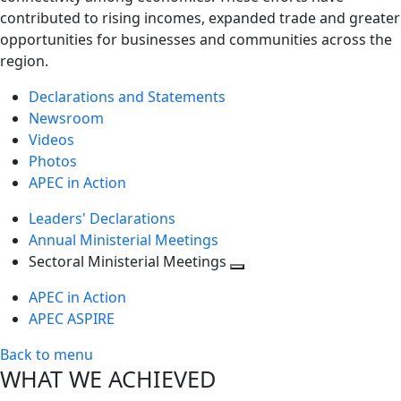
contributed to rising incomes, expanded trade and greater
opportunities for businesses and communities across the
region.
Declarations and Statements
Newsroom
Videos
Photos
APEC in Action
Leaders' Declarations
Annual Ministerial Meetings
Sectoral Ministerial Meetings
Toggle
APEC in Action
next
APEC ASPIRE
level
Back to menu
WHAT WE ACHIEVED