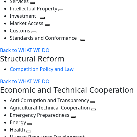
Services
Toggle
level
next
Intellectual Property
next
level
Toggle
Investment
level
Toggle
next
Market Access
next
Toggle
level
Customs
Toggle
level
next
Standards and Conformance
next
level
Toggle
Back to WHAT WE DO
level
next
Structural Reform
level
Competition Policy and Law
Back to WHAT WE DO
Economic and Technical Cooperation
Anti-Corruption and Transparency
Toggle
Agricultural Technical Cooperation
next
Toggle
Emergency Preparedness
Toggle
level
next
Energy
Toggle
next
level
Health
Toggle
next
level