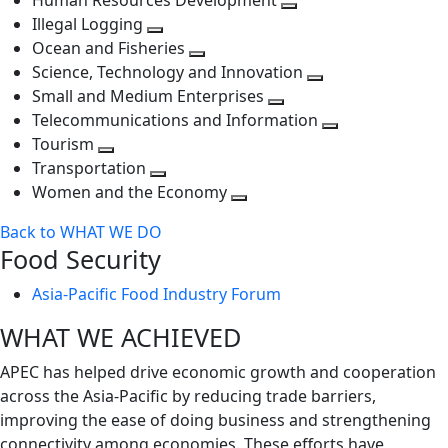
Human Resources Development
next
level
Toggle
Illegal Logging
level
Toggle
next
Ocean and Fisheries
next
Toggle
level
Science, Technology and Innovation
level
next
Toggle
Small and Medium Enterprises
level
Toggle
next
Telecommunications and Information
next
level
Toggle
Tourism
Toggle
level
next
Transportation
next
Toggle
level
Women and the Economy
level
next
Toggle
Back to WHAT WE DO
level
next
Food Security
level
Asia-Pacific Food Industry Forum
WHAT WE ACHIEVED
APEC has helped drive economic growth and cooperation
across the Asia-Pacific by reducing trade barriers,
improving the ease of doing business and strengthening
connectivity among economies. These efforts have