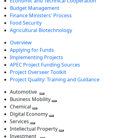
Economic and Technical Cooperation
Budget Management
Finance Ministers' Process
Food Security
Agricultural Biotechnology
Overview
Applying for Funds
Implementing Projects
APEC Project Funding Sources
Project Overseer Toolkit
Project Quality: Training and Guidance
Automotive
Toggle
Business Mobility
next
Toggle
Chemical
Toggle
level
next
Digital Economy
next
Toggle
level
Services
Toggle
level
next
Intellectual Property
next
level
Toggle
Investment