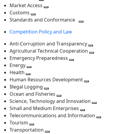
level
Toggle
next
Market Access
next
Toggle
level
Customs
Toggle
level
next
Standards and Conformance
next
level
Toggle
Competition Policy and Law
level
next
level
Anti-Corruption and Transparency
Toggle
Agricultural Technical Cooperation
next
Toggle
Emergency Preparedness
Toggle
level
next
Energy
Toggle
next
level
Health
Toggle
next
level
Human Resources Development
next
level
Toggle
Illegal Logging
level
Toggle
next
Ocean and Fisheries
next
Toggle
level
Science, Technology and Innovation
level
next
Toggle
Small and Medium Enterprises
level
Toggle
next
Telecommunications and Information
next
level
Toggle
Tourism
Toggle
level
next
Transportation