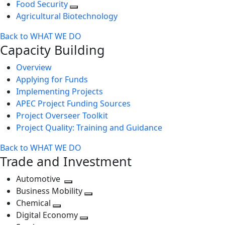
Food Security
Agricultural Biotechnology
Back to WHAT WE DO
Capacity Building
Overview
Applying for Funds
Implementing Projects
APEC Project Funding Sources
Project Overseer Toolkit
Project Quality: Training and Guidance
Back to WHAT WE DO
Trade and Investment
Automotive
Toggle
Business Mobility
next
Toggle
Chemical
Toggle
level
next
Digital Economy
next
Toggle
level