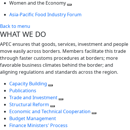
next
Toggle
level
Women and the Economy
level
next
Toggle
Asia-Pacific Food Industry Forum
level
next
level
Back to menu
WHAT WE DO
APEC ensures that goods, services, investment and people
move easily across borders. Members facilitate this trade
through faster customs procedures at borders; more
favorable business climates behind the border; and
aligning regulations and standards across the region.
Capacity Building
Publications
Trade and Investment
Structural Reform
Economic and Technical Cooperation
Budget Management
Finance Ministers' Process