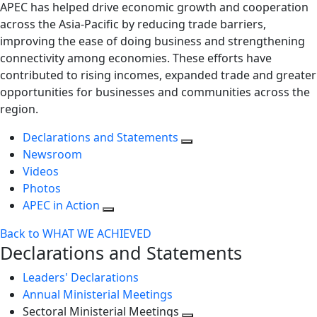
APEC has helped drive economic growth and cooperation
across the Asia-Pacific by reducing trade barriers,
improving the ease of doing business and strengthening
connectivity among economies. These efforts have
contributed to rising incomes, expanded trade and greater
opportunities for businesses and communities across the
region.
Declarations and Statements
Newsroom
Videos
Photos
APEC in Action
Back to WHAT WE ACHIEVED
Declarations and Statements
Leaders' Declarations
Annual Ministerial Meetings
Sectoral Ministerial Meetings