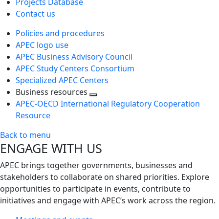
Projects Database
Contact us
Policies and procedures
APEC logo use
APEC Business Advisory Council
APEC Study Centers Consortium
Specialized APEC Centers
Business resources
Toggle
APEC-OECD International Regulatory Cooperation
next
Resource
level
Back to menu
ENGAGE WITH US
APEC brings together governments, businesses and
stakeholders to collaborate on shared priorities. Explore
opportunities to participate in events, contribute to
initiatives and engage with APEC’s work across the region.