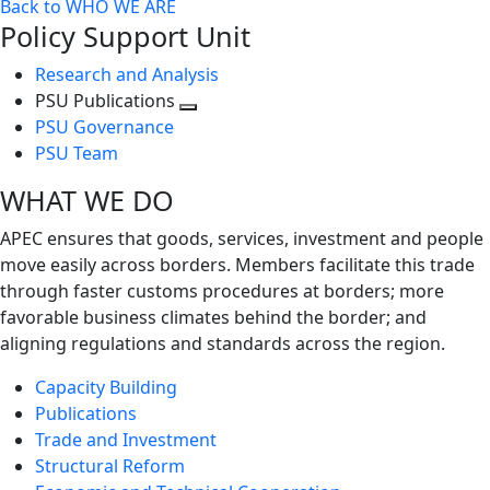
Back to WHO WE ARE
Policy Support Unit
Research and Analysis
PSU Publications
Toggle
PSU Governance
next
PSU Team
level
WHAT WE DO
APEC ensures that goods, services, investment and people
move easily across borders. Members facilitate this trade
through faster customs procedures at borders; more
favorable business climates behind the border; and
aligning regulations and standards across the region.
Capacity Building
Publications
Trade and Investment
Structural Reform