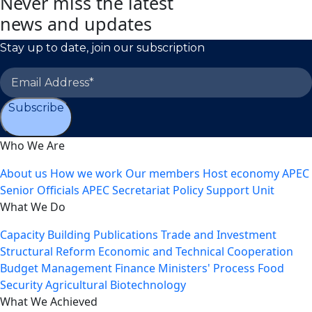
Never miss the latest
news and updates
Stay up to date, join our subscription
Subscribe
Who We Are
About us
How we work
Our members
Host economy
APEC
Senior Officials
APEC Secretariat
Policy Support Unit
What We Do
Capacity Building
Publications
Trade and Investment
Structural Reform
Economic and Technical Cooperation
Budget Management
Finance Ministers' Process
Food
Security
Agricultural Biotechnology
What We Achieved