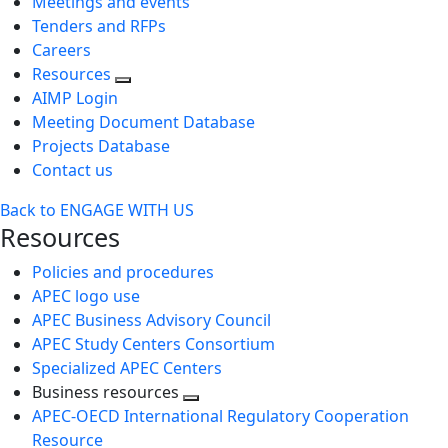
Meetings and events
Tenders and RFPs
Careers
Resources
AIMP Login
Meeting Document Database
Projects Database
Contact us
Back to ENGAGE WITH US
Resources
Policies and procedures
APEC logo use
APEC Business Advisory Council
APEC Study Centers Consortium
Specialized APEC Centers
Business resources
Toggle
APEC-OECD International Regulatory Cooperation
next
Resource