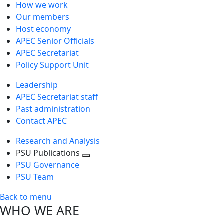
How we work
Our members
Host economy
APEC Senior Officials
APEC Secretariat
Policy Support Unit
Leadership
APEC Secretariat staff
Past administration
Contact APEC
Research and Analysis
PSU Publications
Toggle
PSU Governance
next
PSU Team
level
Back to menu
WHO WE ARE