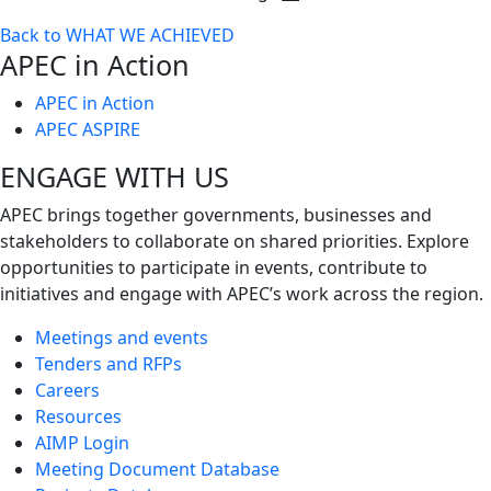
Toggle
Back to WHAT WE ACHIEVED
next
APEC in Action
level
APEC in Action
APEC ASPIRE
ENGAGE WITH US
APEC brings together governments, businesses and
stakeholders to collaborate on shared priorities. Explore
opportunities to participate in events, contribute to
initiatives and engage with APEC’s work across the region.
Meetings and events
Tenders and RFPs
Careers
Resources
AIMP Login
Meeting Document Database