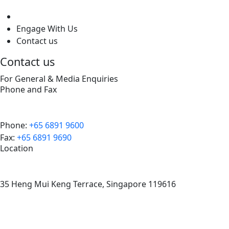
level
Engage With Us
Contact us
Contact us
For General & Media Enquiries
Phone and Fax
Phone:
+65 6891 9600
Fax:
+65 6891 9690
Location
35 Heng Mui Keng Terrace, Singapore 119616