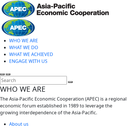
Skip
to
main
Home
content
WHO WE ARE
WHAT WE DO
WHAT WE ACHIEVED
ENGAGE WITH US
Toggle
Toggle
search
mobile
Close
WHO WE ARE
menu
Search
The Asia-Pacific Economic Cooperation (APEC) is a regional
economic forum established in 1989 to leverage the
growing interdependence of the Asia-Pacific.
About us