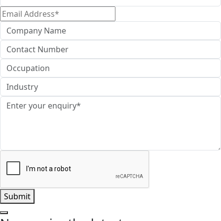
Name*
Email
Address*
Company
Name
Contact
Number
Occupation
Industry
Enquiry*
Submit