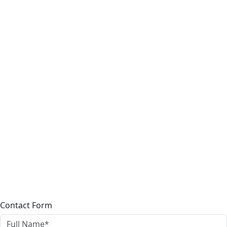
Contact Form
Full