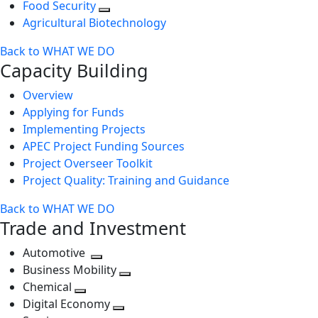
Food Security
Agricultural Biotechnology
Back to WHAT WE DO
Capacity Building
Overview
Applying for Funds
Implementing Projects
APEC Project Funding Sources
Project Overseer Toolkit
Project Quality: Training and Guidance
Back to WHAT WE DO
Trade and Investment
Automotive
Toggle
Business Mobility
next
Toggle
Chemical
Toggle
level
next
Digital Economy
next
Toggle
level