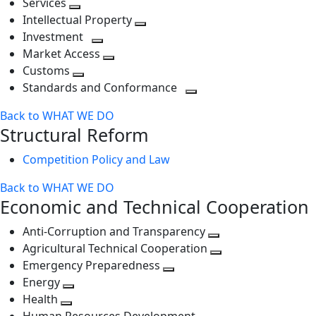
Services
Toggle
level
next
Intellectual Property
next
level
Toggle
Investment
level
Toggle
next
Market Access
next
Toggle
level
Customs
Toggle
level
next
Standards and Conformance
next
level
Toggle
Back to WHAT WE DO
level
next
Structural Reform
level
Competition Policy and Law
Back to WHAT WE DO
Economic and Technical Cooperation
Anti-Corruption and Transparency
Toggle
Agricultural Technical Cooperation
next
Toggle
Emergency Preparedness
Toggle
level
next
Energy
Toggle
next
level
Health
Toggle
next
level