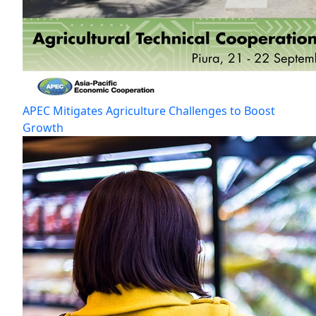
APEC Mitigates Agriculture Challenges to Boost
Growth