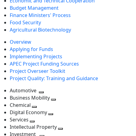
Economic and Technical Cooperation
Budget Management
Finance Ministers' Process
Food Security
Agricultural Biotechnology
Overview
Applying for Funds
Implementing Projects
APEC Project Funding Sources
Project Overseer Toolkit
Project Quality: Training and Guidance
Automotive
Toggle
Business Mobility
next
Toggle
Chemical
Toggle
level
next
Digital Economy
next
Toggle
level
Services
Toggle
level
next
Intellectual Property
next
level
Toggle
Investment