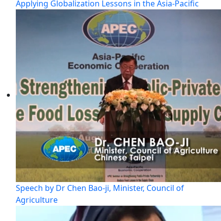
Applying Globalization Lessons in the Asia-Pacific
Speech by Dr Chen Bao-ji, Minister, Council of
Agriculture