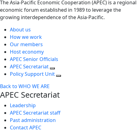
The Asia-Pacific Economic Cooperation (APEC) is a regional
economic forum established in 1989 to leverage the
growing interdependence of the Asia-Pacific.
About us
How we work
Our members
Host economy
APEC Senior Officials
APEC Secretariat
Policy Support Unit
Back to WHO WE ARE
APEC Secretariat
Leadership
APEC Secretariat staff
Past administration
Contact APEC