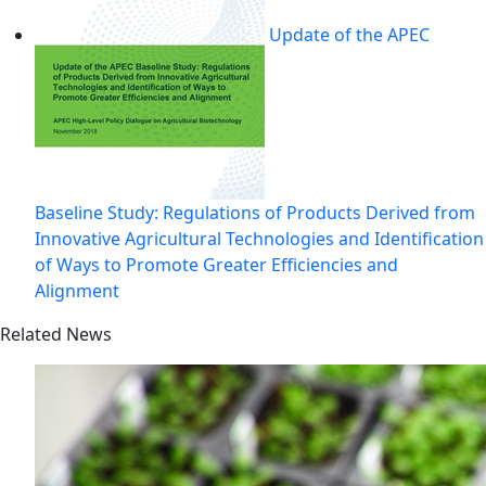
Update of the APEC
Baseline Study: Regulations of Products Derived from
Innovative Agricultural Technologies and Identification
of Ways to Promote Greater Efficiencies and
Alignment
Related News