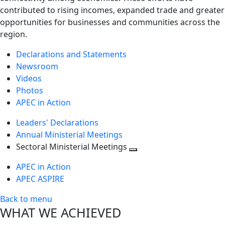
contributed to rising incomes, expanded trade and greater
opportunities for businesses and communities across the
region.
Declarations and Statements
Newsroom
Videos
Photos
APEC in Action
Leaders' Declarations
Annual Ministerial Meetings
Sectoral Ministerial Meetings
Toggle
APEC in Action
next
APEC ASPIRE
level
Back to menu
WHAT WE ACHIEVED