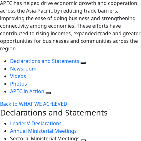
APEC has helped drive economic growth and cooperation
across the Asia-Pacific by reducing trade barriers,
improving the ease of doing business and strengthening
connectivity among economies. These efforts have
contributed to rising incomes, expanded trade and greater
opportunities for businesses and communities across the
region.
Declarations and Statements
Newsroom
Videos
Photos
APEC in Action
Back to WHAT WE ACHIEVED
Declarations and Statements
Leaders' Declarations
Annual Ministerial Meetings
Sectoral Ministerial Meetings