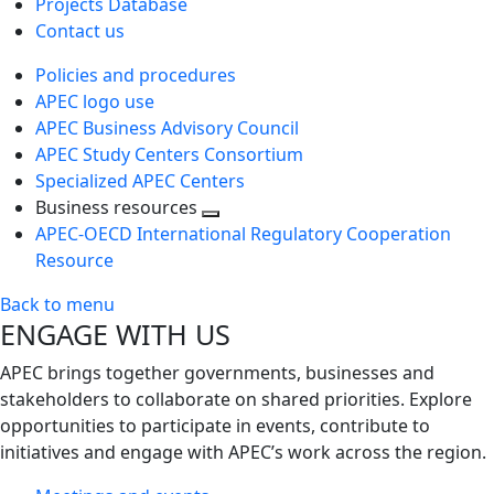
Projects Database
Contact us
Policies and procedures
APEC logo use
APEC Business Advisory Council
APEC Study Centers Consortium
Specialized APEC Centers
Business resources
Toggle
APEC-OECD International Regulatory Cooperation
next
Resource
level
Back to menu
ENGAGE WITH US
APEC brings together governments, businesses and
stakeholders to collaborate on shared priorities. Explore
opportunities to participate in events, contribute to
initiatives and engage with APEC’s work across the region.