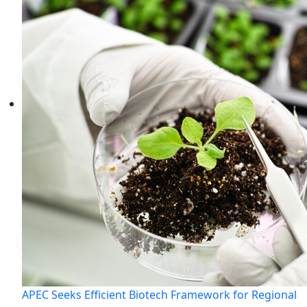
APEC Seeks Efficient Biotech Framework for Regional