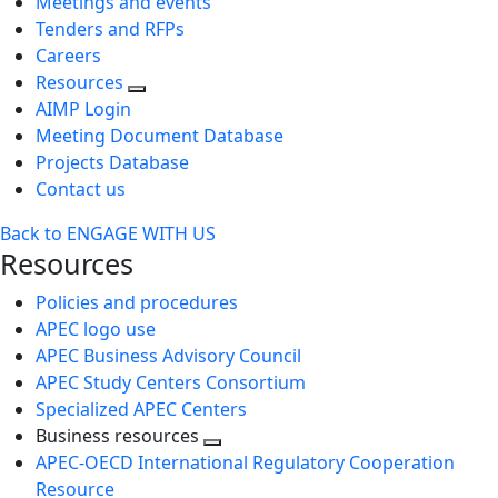
Meetings and events
Tenders and RFPs
Careers
Resources
AIMP Login
Meeting Document Database
Projects Database
Contact us
Back to ENGAGE WITH US
Resources
Policies and procedures
APEC logo use
APEC Business Advisory Council
APEC Study Centers Consortium
Specialized APEC Centers
Business resources
Toggle
APEC-OECD International Regulatory Cooperation
next
Resource