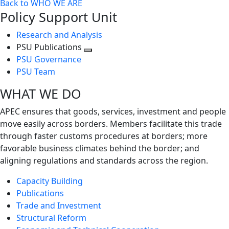
Back to WHO WE ARE
Policy Support Unit
Research and Analysis
PSU Publications
Toggle
PSU Governance
next
PSU Team
level
WHAT WE DO
APEC ensures that goods, services, investment and people
move easily across borders. Members facilitate this trade
through faster customs procedures at borders; more
favorable business climates behind the border; and
aligning regulations and standards across the region.
Capacity Building
Publications
Trade and Investment
Structural Reform