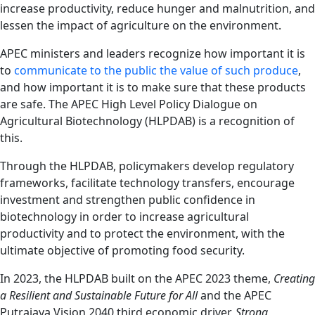
increase productivity, reduce hunger and malnutrition, and
lessen the impact of agriculture on the environment.
APEC ministers and leaders recognize how important it is
to
communicate to the public the value of such produce
,
and how important it is to make sure that these products
are safe. The APEC High Level Policy Dialogue on
Agricultural Biotechnology (HLPDAB) is a recognition of
this.
Through the HLPDAB, policymakers develop regulatory
frameworks, facilitate technology transfers, encourage
investment and strengthen public confidence in
biotechnology in order to increase agricultural
productivity and to protect the environment, with the
ultimate objective of promoting food security.
In 2023, the HLPDAB built on the APEC 2023 theme,
Creating
a Resilient and Sustainable Future for All
and the APEC
Putrajaya Vision 2040 third economic driver,
Strong,