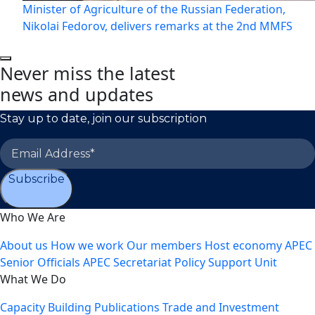
Minister of Agriculture of the Russian Federation,
Nikolai Fedorov, delivers remarks at the 2nd MMFS
Never miss the latest
news and updates
Stay up to date, join our subscription
Subscribe
Who We Are
About us
How we work
Our members
Host economy
APEC
Senior Officials
APEC Secretariat
Policy Support Unit
What We Do
Capacity Building
Publications
Trade and Investment