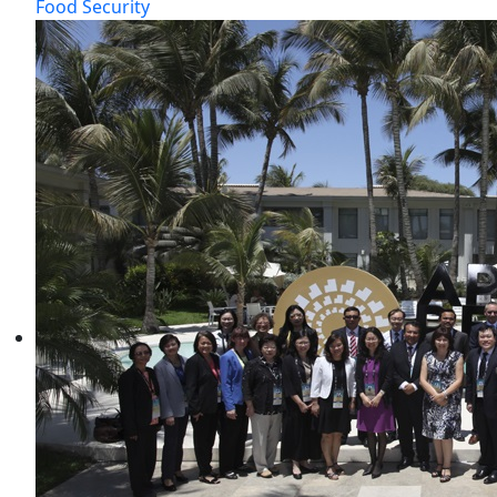
Food Security