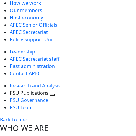
How we work
Our members
Host economy
APEC Senior Officials
APEC Secretariat
Policy Support Unit
Leadership
APEC Secretariat staff
Past administration
Contact APEC
Research and Analysis
PSU Publications
Toggle
PSU Governance
next
PSU Team
level
Back to menu
WHO WE ARE