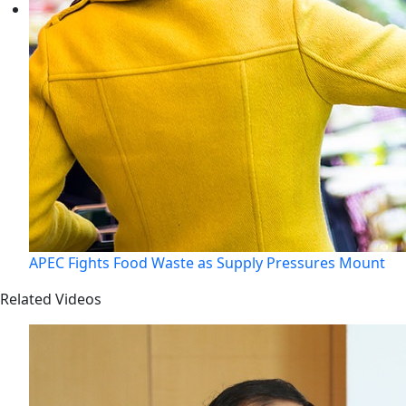
APEC Fights Food Waste as Supply Pressures Mount
Related Videos