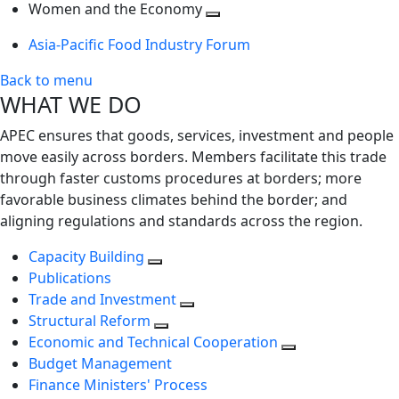
next
Toggle
level
Women and the Economy
level
next
Toggle
Asia-Pacific Food Industry Forum
level
next
level
Back to menu
WHAT WE DO
APEC ensures that goods, services, investment and people
move easily across borders. Members facilitate this trade
through faster customs procedures at borders; more
favorable business climates behind the border; and
aligning regulations and standards across the region.
Capacity Building
Publications
Trade and Investment
Structural Reform
Economic and Technical Cooperation
Budget Management
Finance Ministers' Process