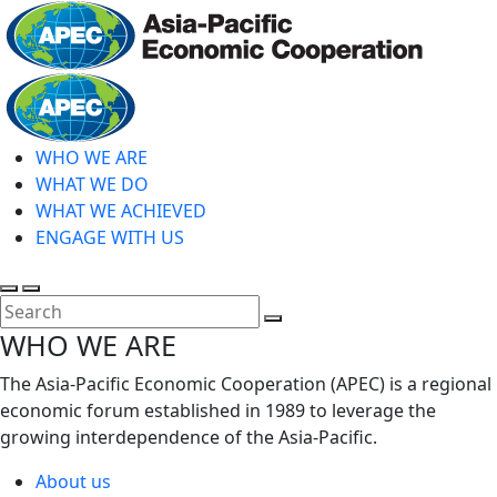
Skip
to
main
Home
content
WHO WE ARE
WHAT WE DO
WHAT WE ACHIEVED
ENGAGE WITH US
Toggle
Toggle
search
mobile
Close
WHO WE ARE
menu
Search
The Asia-Pacific Economic Cooperation (APEC) is a regional
economic forum established in 1989 to leverage the
growing interdependence of the Asia-Pacific.
About us