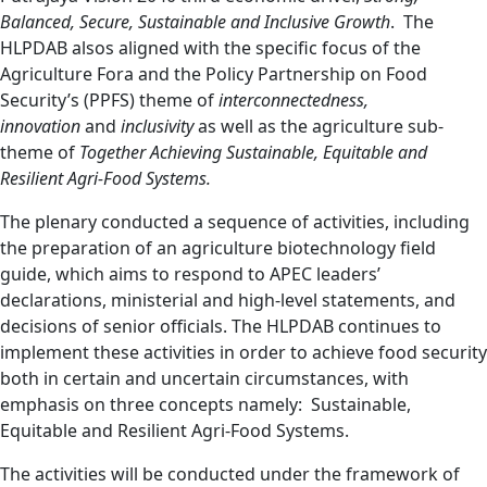
Balanced, Secure, Sustainable and Inclusive Growth
. The
HLPDAB alsos aligned with the specific focus of the
Agriculture Fora and the Policy Partnership on Food
Security’s (PPFS) theme of
interconnectedness,
innovation
and
inclusivity
as well as the agriculture sub-
theme of
Together Achieving Sustainable, Equitable and
Resilient Agri-Food Systems.
The plenary conducted a sequence of activities, including
the preparation of an agriculture biotechnology field
guide, which aims to respond to APEC leaders’
declarations, ministerial and high-level statements, and
decisions of senior officials. The HLPDAB continues to
implement these activities in order to achieve food security
both in certain and uncertain circumstances, with
emphasis on three concepts namely: Sustainable,
Equitable and Resilient Agri-Food Systems.
The activities will be conducted under the framework of