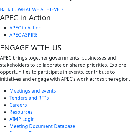
Toggle
Back to WHAT WE ACHIEVED
next
APEC in Action
level
APEC in Action
APEC ASPIRE
ENGAGE WITH US
APEC brings together governments, businesses and
stakeholders to collaborate on shared priorities. Explore
opportunities to participate in events, contribute to
initiatives and engage with APEC’s work across the region.
Meetings and events
Tenders and RFPs
Careers
Resources
AIMP Login
Meeting Document Database