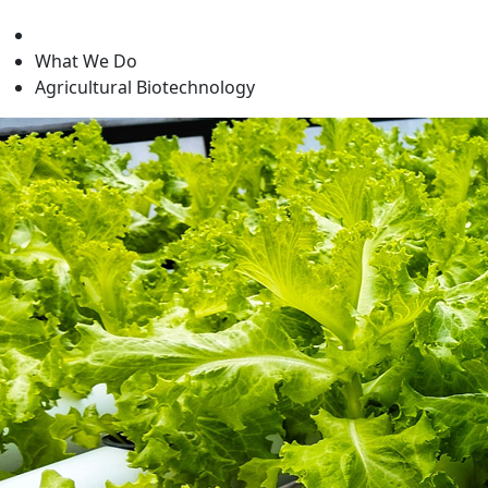
level
What We Do
Agricultural Biotechnology