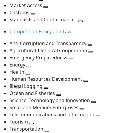
level
Toggle
next
Market Access
next
Toggle
level
Customs
Toggle
level
next
Standards and Conformance
next
level
Toggle
Competition Policy and Law
level
next
level
Anti-Corruption and Transparency
Toggle
Agricultural Technical Cooperation
next
Toggle
Emergency Preparedness
Toggle
level
next
Energy
Toggle
next
level
Health
Toggle
next
level
Human Resources Development
next
level
Toggle
Illegal Logging
level
Toggle
next
Ocean and Fisheries
next
Toggle
level
Science, Technology and Innovation
level
next
Toggle
Small and Medium Enterprises
level
Toggle
next
Telecommunications and Information
next
level
Toggle
Tourism
Toggle
level
next
Transportation