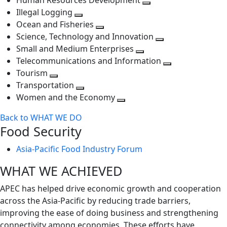
Human Resources Development
next
level
Toggle
Illegal Logging
level
Toggle
next
Ocean and Fisheries
next
Toggle
level
Science, Technology and Innovation
level
next
Toggle
Small and Medium Enterprises
level
Toggle
next
Telecommunications and Information
next
level
Toggle
Tourism
Toggle
level
next
Transportation
next
Toggle
level
Women and the Economy
level
next
Toggle
Back to WHAT WE DO
level
next
Food Security
level
Asia-Pacific Food Industry Forum
WHAT WE ACHIEVED
APEC has helped drive economic growth and cooperation
across the Asia-Pacific by reducing trade barriers,
improving the ease of doing business and strengthening
connectivity among economies. These efforts have