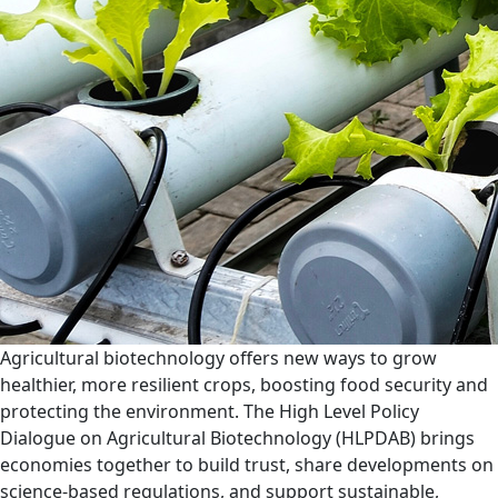
Agricultural biotechnology offers new ways to grow
healthier, more resilient crops, boosting food security and
protecting the environment. The High Level Policy
Dialogue on Agricultural Biotechnology (HLPDAB) brings
economies together to build trust, share developments on
science-based regulations, and support sustainable,