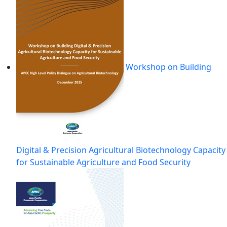
Workshop on Building
Digital & Precision Agricultural Biotechnology Capacity
for Sustainable Agriculture and Food Security