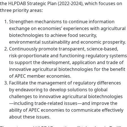
the HLPDAB Strategic Plan (2022-2024), which focuses on
three priority areas:
Strengthen mechanisms to continue information
exchange on economies’ experiences with agricultural
biotechnologies to achieve food security,
environmental sustainability and economic prosperity.
Continuously promote transparent, science-based,
risk-proportionate and functioning regulatory systems
to support the development, application and trade of
innovative agricultural biotechnologies for the benefit
of APEC member economies.
Facilitate the management of regulatory differences
by endeavoring to develop solutions to global
challenges to innovative agricultural biotechnologies
—including trade-related issues—and improve the
ability of APEC economies to communicate effectively
about these issues.