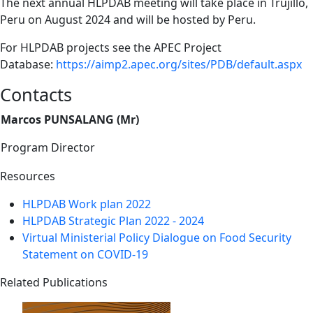
The next annual HLPDAB meeting will take place in Trujillo,
Peru on August 2024 and will be hosted by Peru.
For HLPDAB projects see the APEC Project
Database:
https://aimp2.apec.org/sites/PDB/default.aspx
Contacts
Marcos PUNSALANG (Mr)
Program Director
Resources
HLPDAB Work plan 2022
HLPDAB Strategic Plan 2022 - 2024
Virtual Ministerial Policy Dialogue on Food Security
Statement on COVID-19
Related Publications