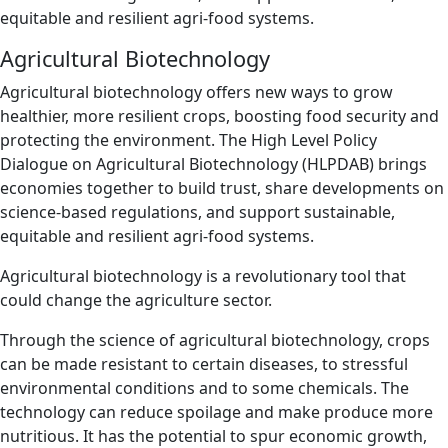
equitable and resilient agri-food systems.
Agricultural Biotechnology
Agricultural biotechnology offers new ways to grow
healthier, more resilient crops, boosting food security and
protecting the environment. The High Level Policy
Dialogue on Agricultural Biotechnology (HLPDAB) brings
economies together to build trust, share developments on
science-based regulations, and support sustainable,
equitable and resilient agri-food systems.
Agricultural biotechnology is a revolutionary tool that
could change the agriculture sector.
Through the science of agricultural biotechnology, crops
can be made resistant to certain diseases, to stressful
environmental conditions and to some chemicals. The
technology can reduce spoilage and make produce more
nutritious. It has the potential to spur economic growth,