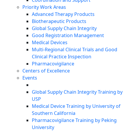
Coordination and Support
Priority Work Areas
Advanced Therapy Products
Biotherapeutic Products
Global Supply Chain Integrity
Good Registration Management
Medical Devices
Multi-Regional Clinical Trials and Good
Clinical Practice Inspection
Pharmacovigilance
Centers of Excellence
Events
Global Supply Chain Integrity Training by
USP
Medical Device Training by University of
Southern California
Pharmacovigilance Training by Peking
University