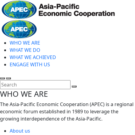
Skip
to
main
Home
content
WHO WE ARE
WHAT WE DO
WHAT WE ACHIEVED
ENGAGE WITH US
Toggle
Toggle
search
mobile
Close
WHO WE ARE
menu
Search
The Asia-Pacific Economic Cooperation (APEC) is a regional
economic forum established in 1989 to leverage the
growing interdependence of the Asia-Pacific.
About us