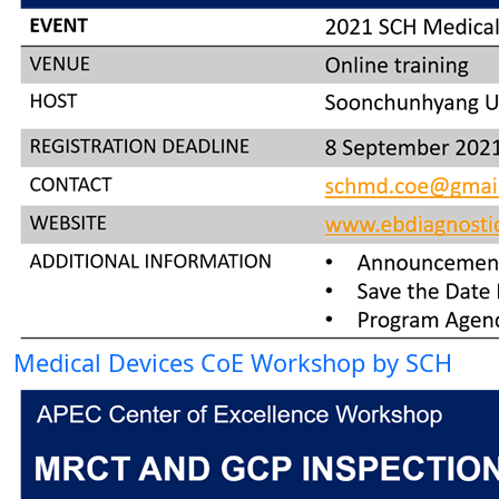
Medical Devices CoE Workshop by SCH