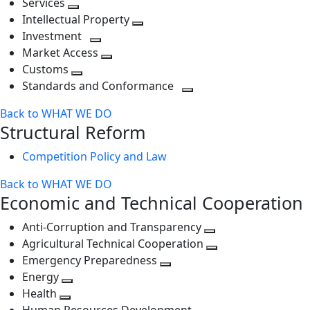
Services
Toggle
level
next
Intellectual Property
next
level
Toggle
Investment
level
Toggle
next
Market Access
next
Toggle
level
Customs
Toggle
level
next
Standards and Conformance
next
level
Toggle
Back to WHAT WE DO
level
next
Structural Reform
level
Competition Policy and Law
Back to WHAT WE DO
Economic and Technical Cooperation
Anti-Corruption and Transparency
Toggle
Agricultural Technical Cooperation
next
Toggle
Emergency Preparedness
Toggle
level
next
Energy
Toggle
next
level
Health
Toggle
next
level