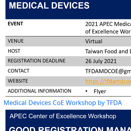
Medical Devices CoE Workshop by TFDA