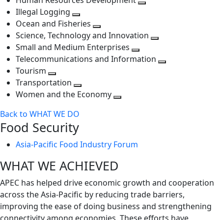
Human Resources Development
next
level
Toggle
Illegal Logging
level
Toggle
next
Ocean and Fisheries
next
Toggle
level
Science, Technology and Innovation
level
next
Toggle
Small and Medium Enterprises
level
Toggle
next
Telecommunications and Information
next
level
Toggle
Tourism
Toggle
level
next
Transportation
next
Toggle
level
Women and the Economy
level
next
Toggle
Back to WHAT WE DO
level
next
Food Security
level
Asia-Pacific Food Industry Forum
WHAT WE ACHIEVED
APEC has helped drive economic growth and cooperation
across the Asia-Pacific by reducing trade barriers,
improving the ease of doing business and strengthening
connectivity among economies. These efforts have