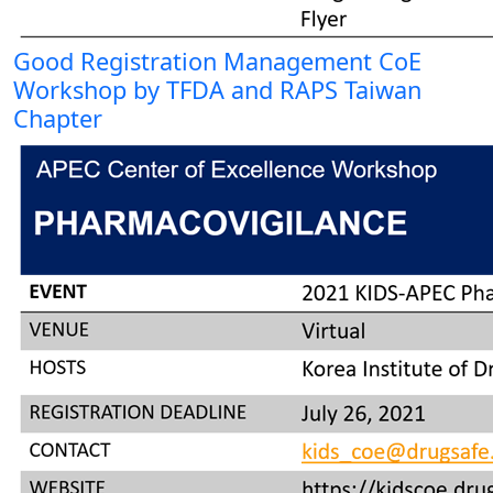
Good Registration Management CoE
Workshop by TFDA and RAPS Taiwan
Chapter