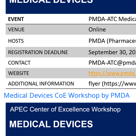
Medical Devices CoE Workshop by PMDA