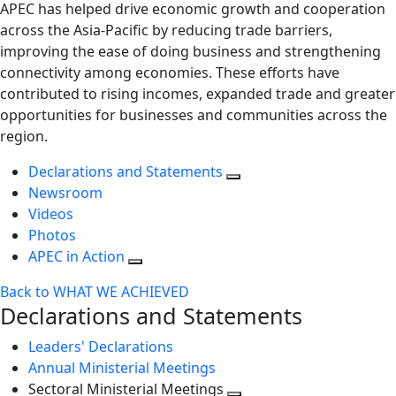
APEC has helped drive economic growth and cooperation
across the Asia-Pacific by reducing trade barriers,
improving the ease of doing business and strengthening
connectivity among economies. These efforts have
contributed to rising incomes, expanded trade and greater
opportunities for businesses and communities across the
region.
Declarations and Statements
Newsroom
Videos
Photos
APEC in Action
Back to WHAT WE ACHIEVED
Declarations and Statements
Leaders' Declarations
Annual Ministerial Meetings
Sectoral Ministerial Meetings