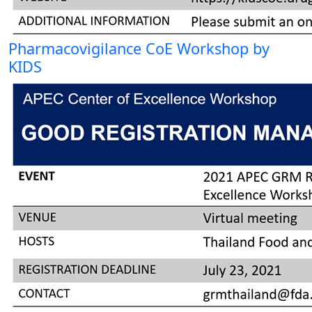
Pharmacovigilance CoE Workshop by
KIDS