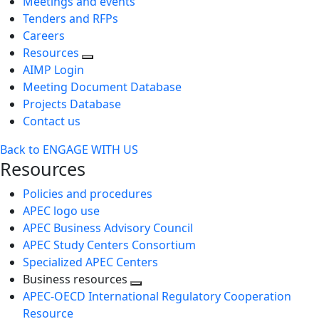
Meetings and events
Tenders and RFPs
Careers
Resources
AIMP Login
Meeting Document Database
Projects Database
Contact us
Back to ENGAGE WITH US
Resources
Policies and procedures
APEC logo use
APEC Business Advisory Council
APEC Study Centers Consortium
Specialized APEC Centers
Business resources
Toggle
APEC-OECD International Regulatory Cooperation
next
Resource