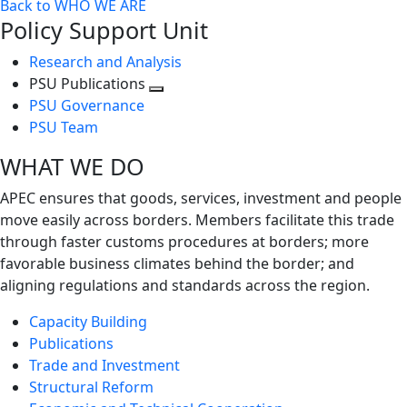
Back to WHO WE ARE
Policy Support Unit
Research and Analysis
PSU Publications
Toggle
PSU Governance
next
PSU Team
level
WHAT WE DO
APEC ensures that goods, services, investment and people
move easily across borders. Members facilitate this trade
through faster customs procedures at borders; more
favorable business climates behind the border; and
aligning regulations and standards across the region.
Capacity Building
Publications
Trade and Investment
Structural Reform