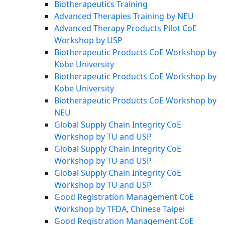
Biotherapeutics Training
Advanced Therapies Training by NEU
Advanced Therapy Products Pilot CoE
Workshop by USP
Biotherapeutic Products CoE Workshop by
Kobe University
Biotherapeutic Products CoE Workshop by
Kobe University
Biotherapeutic Products CoE Workshop by
NEU
Global Supply Chain Integrity CoE
Workshop by TU and USP
Global Supply Chain Integrity CoE
Workshop by TU and USP
Global Supply Chain Integrity CoE
Workshop by TU and USP
Good Registration Management CoE
Workshop by TFDA, Chinese Taipei
Good Registration Management CoE