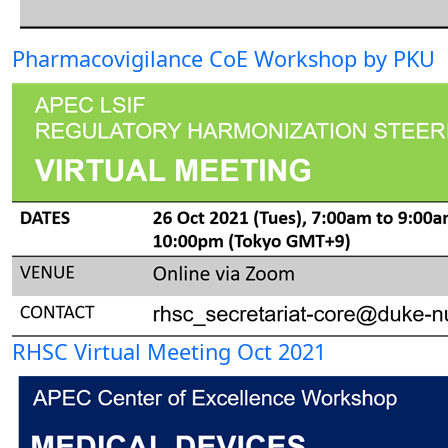
Pharmacovigilance CoE Workshop by PKU
RHSC Virtual Meeting Oct 2021