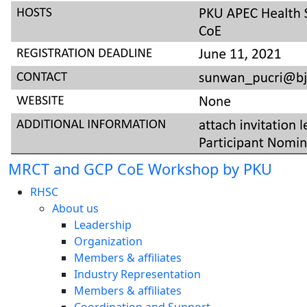
MRCT and GCP CoE Workshop by PKU
RHSC
About us
Leadership
Organization
Members & affiliates
Industry Representation
Members & affiliates