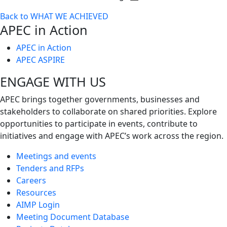
Toggle
Back to WHAT WE ACHIEVED
next
APEC in Action
level
APEC in Action
APEC ASPIRE
ENGAGE WITH US
APEC brings together governments, businesses and
stakeholders to collaborate on shared priorities. Explore
opportunities to participate in events, contribute to
initiatives and engage with APEC’s work across the region.
Meetings and events
Tenders and RFPs
Careers
Resources
AIMP Login
Meeting Document Database