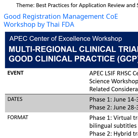
Good Registration Management CoE
Workshop by Thai FDA