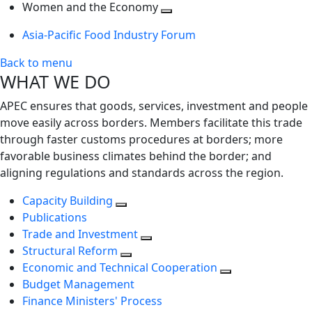
next
Toggle
level
Women and the Economy
level
next
Toggle
Asia-Pacific Food Industry Forum
level
next
level
Back to menu
WHAT WE DO
APEC ensures that goods, services, investment and people
move easily across borders. Members facilitate this trade
through faster customs procedures at borders; more
favorable business climates behind the border; and
aligning regulations and standards across the region.
Capacity Building
Publications
Trade and Investment
Structural Reform
Economic and Technical Cooperation
Budget Management
Finance Ministers' Process