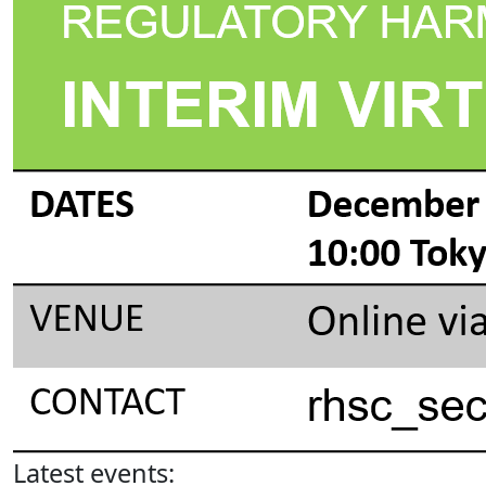
Latest events: