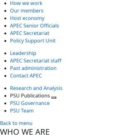
How we work
Our members
Host economy
APEC Senior Officials
APEC Secretariat
Policy Support Unit
Leadership
APEC Secretariat staff
Past administration
Contact APEC
Research and Analysis
PSU Publications
Toggle
PSU Governance
next
PSU Team
level
Back to menu
WHO WE ARE