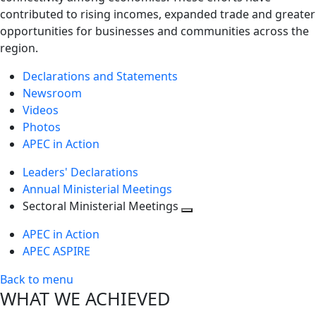
contributed to rising incomes, expanded trade and greater
opportunities for businesses and communities across the
region.
Declarations and Statements
Newsroom
Videos
Photos
APEC in Action
Leaders' Declarations
Annual Ministerial Meetings
Sectoral Ministerial Meetings
Toggle
APEC in Action
next
APEC ASPIRE
level
Back to menu
WHAT WE ACHIEVED