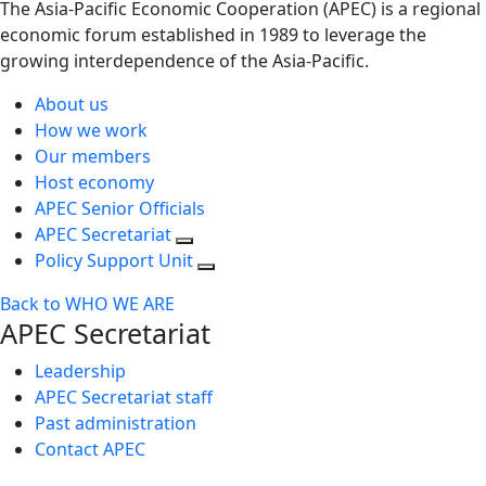
The Asia-Pacific Economic Cooperation (APEC) is a regional
economic forum established in 1989 to leverage the
growing interdependence of the Asia-Pacific.
About us
How we work
Our members
Host economy
APEC Senior Officials
APEC Secretariat
Policy Support Unit
Back to WHO WE ARE
APEC Secretariat
Leadership
APEC Secretariat staff
Past administration
Contact APEC