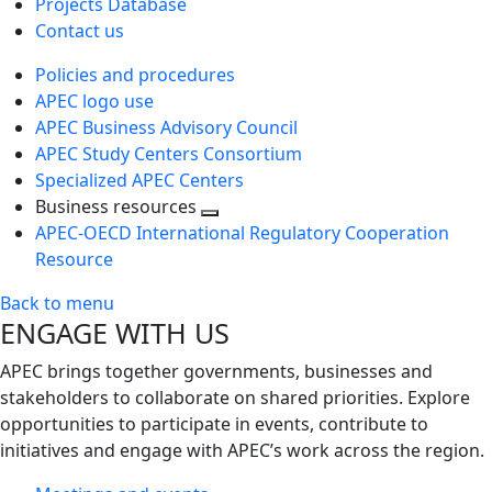
Projects Database
Contact us
Policies and procedures
APEC logo use
APEC Business Advisory Council
APEC Study Centers Consortium
Specialized APEC Centers
Business resources
Toggle
APEC-OECD International Regulatory Cooperation
next
Resource
level
Back to menu
ENGAGE WITH US
APEC brings together governments, businesses and
stakeholders to collaborate on shared priorities. Explore
opportunities to participate in events, contribute to
initiatives and engage with APEC’s work across the region.