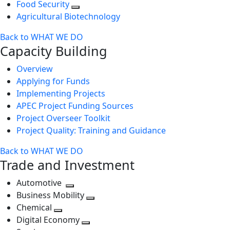
Food Security
Agricultural Biotechnology
Back to WHAT WE DO
Capacity Building
Overview
Applying for Funds
Implementing Projects
APEC Project Funding Sources
Project Overseer Toolkit
Project Quality: Training and Guidance
Back to WHAT WE DO
Trade and Investment
Automotive
Toggle
Business Mobility
next
Toggle
Chemical
Toggle
level
next
Digital Economy
next
Toggle
level