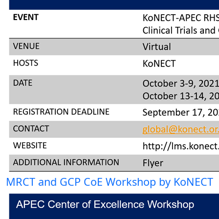
MRCT and GCP CoE Workshop by KoNECT