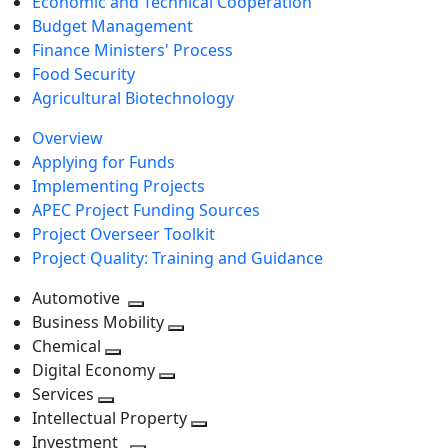
Economic and Technical Cooperation
Budget Management
Finance Ministers' Process
Food Security
Agricultural Biotechnology
Overview
Applying for Funds
Implementing Projects
APEC Project Funding Sources
Project Overseer Toolkit
Project Quality: Training and Guidance
Automotive
Toggle
Business Mobility
next
Toggle
Chemical
Toggle
level
next
Digital Economy
next
Toggle
level
Services
Toggle
level
next
Intellectual Property
next
level
Toggle
Investment