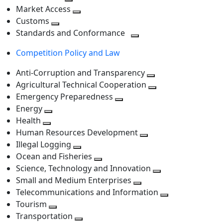
level
Toggle
next
Market Access
next
Toggle
level
Customs
Toggle
level
next
Standards and Conformance
next
level
Toggle
Competition Policy and Law
level
next
level
Anti-Corruption and Transparency
Toggle
Agricultural Technical Cooperation
next
Toggle
Emergency Preparedness
Toggle
level
next
Energy
Toggle
next
level
Health
Toggle
next
level
Human Resources Development
next
level
Toggle
Illegal Logging
level
Toggle
next
Ocean and Fisheries
next
Toggle
level
Science, Technology and Innovation
level
next
Toggle
Small and Medium Enterprises
level
Toggle
next
Telecommunications and Information
next
level
Toggle
Tourism
Toggle
level
next
Transportation