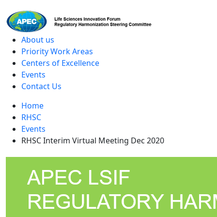
level
About us
Priority Work Areas
Centers of Excellence
Events
Contact Us
Home
RHSC
Events
RHSC Interim Virtual Meeting Dec 2020