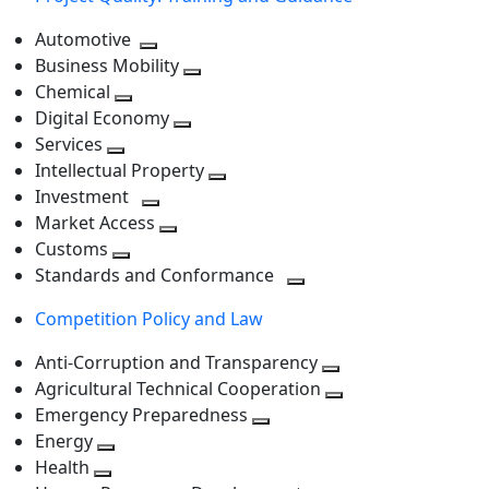
Automotive
Toggle
Business Mobility
next
Toggle
Chemical
Toggle
level
next
Digital Economy
next
Toggle
level
Services
Toggle
level
next
Intellectual Property
next
level
Toggle
Investment
level
Toggle
next
Market Access
next
Toggle
level
Customs
Toggle
level
next
Standards and Conformance
next
level
Toggle
Competition Policy and Law
level
next
level
Anti-Corruption and Transparency
Toggle
Agricultural Technical Cooperation
next
Toggle
Emergency Preparedness
Toggle
level
next
Energy
Toggle
next
level
Health
Toggle
next
level