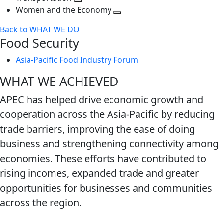
next
Toggle
level
Women and the Economy
level
next
Toggle
Back to WHAT WE DO
level
next
Food Security
level
Asia-Pacific Food Industry Forum
WHAT WE ACHIEVED
APEC has helped drive economic growth and
cooperation across the Asia-Pacific by reducing
trade barriers, improving the ease of doing
business and strengthening connectivity among
economies. These efforts have contributed to
rising incomes, expanded trade and greater
opportunities for businesses and communities
across the region.