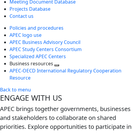
Meeting Document Database
Projects Database
Contact us
Policies and procedures
APEC logo use
APEC Business Advisory Council
APEC Study Centers Consortium
Specialized APEC Centers
Business resources
Toggle
APEC-OECD International Regulatory Cooperation
next
Resource
level
Back to menu
ENGAGE WITH US
APEC brings together governments, businesses
and stakeholders to collaborate on shared
priorities. Explore opportunities to participate in