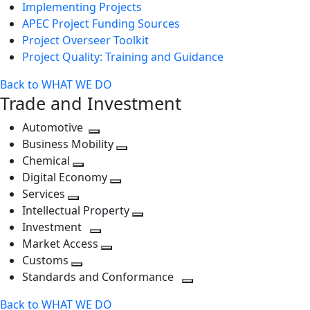
Implementing Projects
APEC Project Funding Sources
Project Overseer Toolkit
Project Quality: Training and Guidance
Back to WHAT WE DO
Trade and Investment
Automotive
Toggle
Business Mobility
next
Toggle
Chemical
Toggle
level
next
Digital Economy
next
Toggle
level
Services
Toggle
level
next
Intellectual Property
next
level
Toggle
Investment
level
Toggle
next
Market Access
next
Toggle
level
Customs
Toggle
level
next
Standards and Conformance
next
level
Toggle
Back to WHAT WE DO
level
next