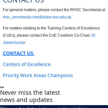
For general matters, please contact the RHSC Secretariat at
rhsc_secretariat-core@duke-nus.edu.sg
For matters relating to the Training Centers of Excellence
(CoEs), please contact the CoE Coalition Co-Chair,
Dr
Jared Auclair
CONTACT US
Centers of Excellence
Priority Work Areas Champions
Never miss the latest
news and updates