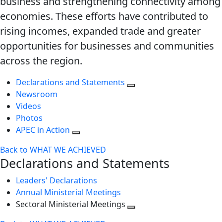
business and strengthening connectivity among
economies. These efforts have contributed to
rising incomes, expanded trade and greater
opportunities for businesses and communities
across the region.
Declarations and Statements
Newsroom
Videos
Photos
APEC in Action
Back to WHAT WE ACHIEVED
Declarations and Statements
Leaders' Declarations
Annual Ministerial Meetings
Sectoral Ministerial Meetings
Toggle