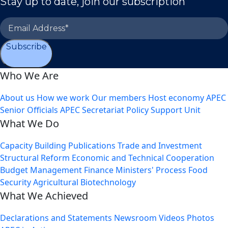
Stay up to date, join our subscription
Subscribe
Who We Are
About us
How we work
Our members
Host economy
APEC
Senior Officials
APEC Secretariat
Policy Support Unit
What We Do
Capacity Building
Publications
Trade and Investment
Structural Reform
Economic and Technical Cooperation
Budget Management
Finance Ministers' Process
Food
Security
Agricultural Biotechnology
What We Achieved
Declarations and Statements
Newsroom
Videos
Photos