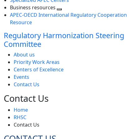
Specialized APEC Centers
Business resources
Toggle
APEC-OECD International Regulatory Cooperation
next
Resource
level
Regulatory Harmonization Steering
Committee
About us
Priority Work Areas
Centers of Excellence
Events
Contact Us
Contact Us
Home
RHSC
Contact Us
CONTACT US