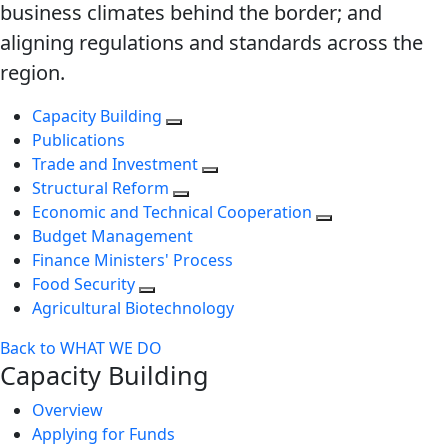
business climates behind the border; and
aligning regulations and standards across the
region.
Capacity Building
Publications
Trade and Investment
Structural Reform
Economic and Technical Cooperation
Budget Management
Finance Ministers' Process
Food Security
Agricultural Biotechnology
Back to WHAT WE DO
Capacity Building
Overview
Applying for Funds