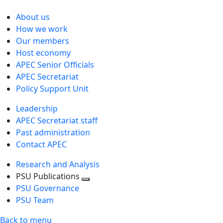
About us
How we work
Our members
Host economy
APEC Senior Officials
APEC Secretariat
Policy Support Unit
Leadership
APEC Secretariat staff
Past administration
Contact APEC
Research and Analysis
PSU Publications
Toggle
PSU Governance
next
PSU Team
level
Back to menu