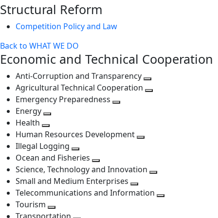
Structural Reform
level
Competition Policy and Law
Back to WHAT WE DO
Economic and Technical Cooperation
Anti-Corruption and Transparency
Toggle
Agricultural Technical Cooperation
next
Toggle
Emergency Preparedness
Toggle
level
next
Energy
Toggle
next
level
Health
Toggle
next
level
Human Resources Development
next
level
Toggle
Illegal Logging
level
Toggle
next
Ocean and Fisheries
next
Toggle
level
Science, Technology and Innovation
level
next
Toggle
Small and Medium Enterprises
level
Toggle
next
Telecommunications and Information
next
level
Toggle
Tourism
Toggle
level
next
Transportation