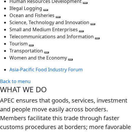
Human Resources Development
next
level
Toggle
Illegal Logging
level
Toggle
next
Ocean and Fisheries
next
Toggle
level
Science, Technology and Innovation
level
next
Toggle
Small and Medium Enterprises
level
Toggle
next
Telecommunications and Information
next
level
Toggle
Tourism
Toggle
level
next
Transportation
next
Toggle
level
Women and the Economy
level
next
Toggle
Asia-Pacific Food Industry Forum
level
next
level
Back to menu
WHAT WE DO
APEC ensures that goods, services, investment
and people move easily across borders.
Members facilitate this trade through faster
customs procedures at borders; more favorable