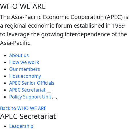
WHO WE ARE
The Asia-Pacific Economic Cooperation (APEC) is
a regional economic forum established in 1989
to leverage the growing interdependence of the
Asia-Pacific.
About us
How we work
Our members
Host economy
APEC Senior Officials
APEC Secretariat
Policy Support Unit
Back to WHO WE ARE
APEC Secretariat
Leadership