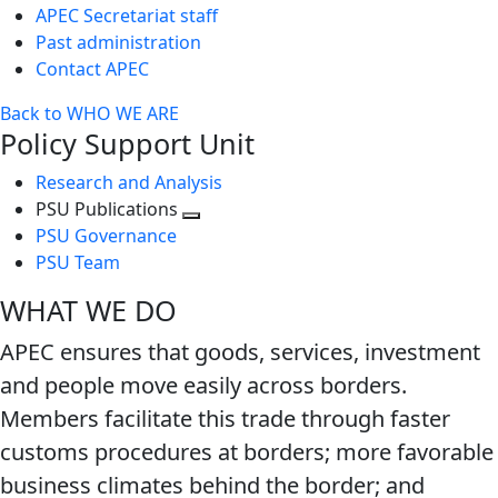
APEC Secretariat staff
Past administration
Contact APEC
Back to WHO WE ARE
Policy Support Unit
Research and Analysis
PSU Publications
Toggle
PSU Governance
next
PSU Team
level
WHAT WE DO
APEC ensures that goods, services, investment
and people move easily across borders.
Members facilitate this trade through faster
customs procedures at borders; more favorable
business climates behind the border; and