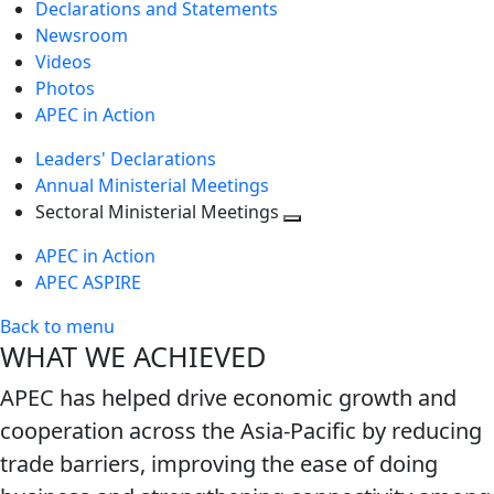
Declarations and Statements
Newsroom
Videos
Photos
APEC in Action
Leaders' Declarations
Annual Ministerial Meetings
Sectoral Ministerial Meetings
Toggle
APEC in Action
next
APEC ASPIRE
level
Back to menu
WHAT WE ACHIEVED
APEC has helped drive economic growth and
cooperation across the Asia-Pacific by reducing
trade barriers, improving the ease of doing