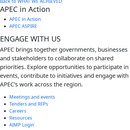
Back to WHAT WE ACHIEVED
next
APEC in Action
level
APEC in Action
APEC ASPIRE
ENGAGE WITH US
APEC brings together governments, businesses
and stakeholders to collaborate on shared
priorities. Explore opportunities to participate in
events, contribute to initiatives and engage with
APEC’s work across the region.
Meetings and events
Tenders and RFPs
Careers
Resources
AIMP Login