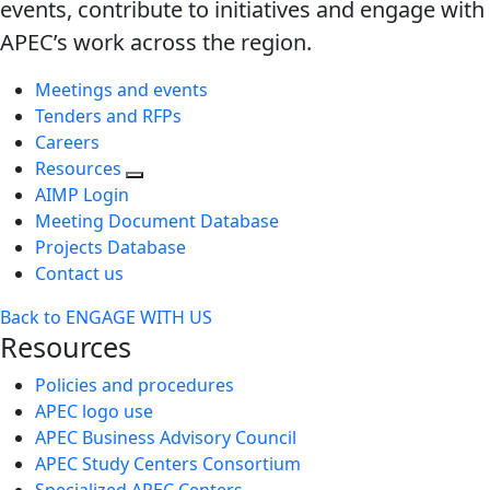
events, contribute to initiatives and engage with
APEC’s work across the region.
Meetings and events
Tenders and RFPs
Careers
Resources
AIMP Login
Meeting Document Database
Projects Database
Contact us
Back to ENGAGE WITH US
Resources
Policies and procedures
APEC logo use
APEC Business Advisory Council
APEC Study Centers Consortium