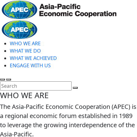
Skip
to
main
Home
content
WHO WE ARE
WHAT WE DO
WHAT WE ACHIEVED
ENGAGE WITH US
Toggle
Toggle
search
mobile
Close
WHO WE ARE
menu
Search
The Asia-Pacific Economic Cooperation (APEC) is
a regional economic forum established in 1989
to leverage the growing interdependence of the
Asia-Pacific.