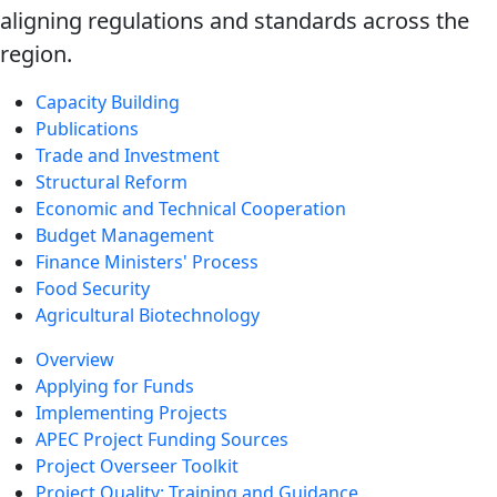
aligning regulations and standards across the
region.
Capacity Building
Publications
Trade and Investment
Structural Reform
Economic and Technical Cooperation
Budget Management
Finance Ministers' Process
Food Security
Agricultural Biotechnology
Overview
Applying for Funds
Implementing Projects
APEC Project Funding Sources
Project Overseer Toolkit
Project Quality: Training and Guidance