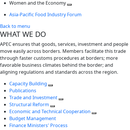
next
Toggle
level
Women and the Economy
level
next
Toggle
Asia-Pacific Food Industry Forum
level
next
level
Back to menu
WHAT WE DO
APEC ensures that goods, services, investment and people
move easily across borders. Members facilitate this trade
through faster customs procedures at borders; more
favorable business climates behind the border; and
aligning regulations and standards across the region.
Capacity Building
Publications
Trade and Investment
Structural Reform
Economic and Technical Cooperation
Budget Management
Finance Ministers' Process