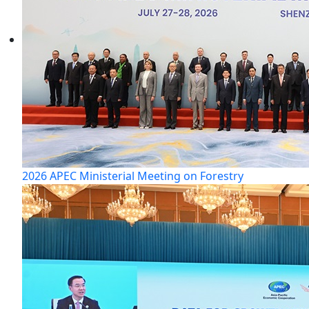
2026 APEC Ministerial Meeting on Forestry