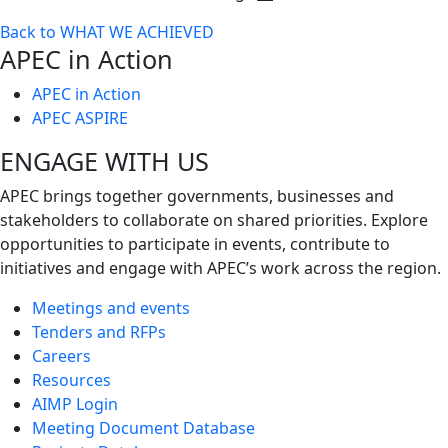
Toggle
Back to WHAT WE ACHIEVED
next
APEC in Action
level
APEC in Action
APEC ASPIRE
ENGAGE WITH US
APEC brings together governments, businesses and
stakeholders to collaborate on shared priorities. Explore
opportunities to participate in events, contribute to
initiatives and engage with APEC’s work across the region.
Meetings and events
Tenders and RFPs
Careers
Resources
AIMP Login
Meeting Document Database