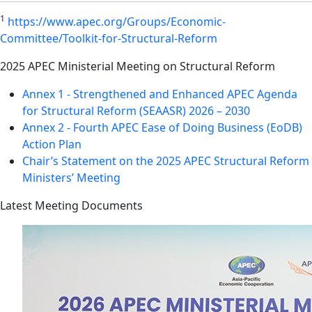
1
https://www.apec.org/Groups/Economic-
Committee/Toolkit-for-Structural-Reform
2025 APEC Ministerial Meeting on Structural Reform
Annex 1 - Strengthened and Enhanced APEC Agenda
for Structural Reform (SEAASR) 2026 – 2030
Annex 2 - Fourth APEC Ease of Doing Business (EoDB)
Action Plan
Chair’s Statement on the 2025 APEC Structural Reform
Ministers’ Meeting
Latest Meeting Documents