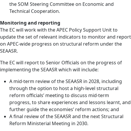
the SOM Steering Committee on Economic and
Technical Cooperation.
Monitoring and reporting
The EC will work with the APEC Policy Support Unit to
update the set of relevant indicators to monitor and report
on APEC-wide progress on structural reform under the
SEAASR.
The EC will report to Senior Officials on the progress of
implementing the SEAASR which will include:
A mid-term review of the SEAASR in 2028, including
through the option to host a high-level structural
reform officials’ meeting to discuss mid-term
progress, to share experiences and lessons learnt, and
further guide the economies’ reform actions; and
A final review of the SEAASR and the next Structural
Reform Ministerial Meeting in 2030.