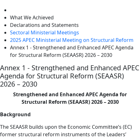
level
What We Achieved
Declarations and Statements
Sectoral Ministerial Meetings
2025 APEC Ministerial Meeting on Structural Reform
Annex 1 - Strengthened and Enhanced APEC Agenda
for Structural Reform (SEAASR) 2026 – 2030
Annex 1 - Strengthened and Enhanced APEC
Agenda for Structural Reform (SEAASR)
2026 – 2030
Strengthened and Enhanced APEC Agenda for
Structural Reform (SEAASR) 2026 – 2030
Background
The SEAASR builds upon the Economic Committee’s (EC)
former structural reform instruments of the Leaders’