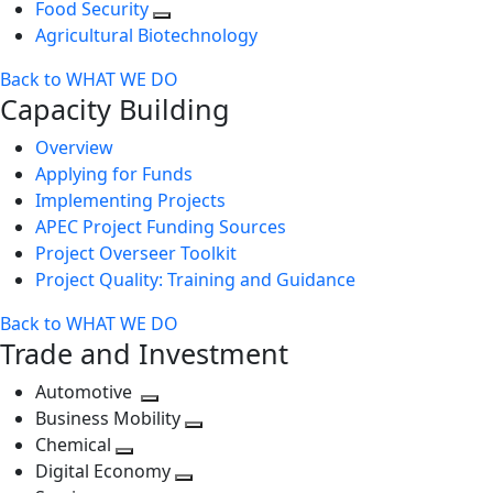
Food Security
Agricultural Biotechnology
Back to WHAT WE DO
Capacity Building
Overview
Applying for Funds
Implementing Projects
APEC Project Funding Sources
Project Overseer Toolkit
Project Quality: Training and Guidance
Back to WHAT WE DO
Trade and Investment
Automotive
Toggle
Business Mobility
next
Toggle
Chemical
Toggle
level
next
Digital Economy
next
Toggle
level