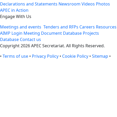
Declarations and Statements
Newsroom
Videos
Photos
APEC in Action
Engage With Us
Meetings and events
Tenders and RFPs
Careers
Resources
AIMP Login
Meeting Document Database
Projects
Database
Contact us
Copyright 2026 APEC Secretariat. All Rights Reserved.
•
Terms of use
•
Privacy Policy
•
Cookie Policy
•
Sitemap
•