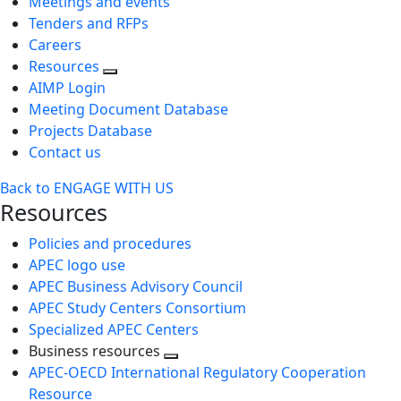
Meetings and events
Tenders and RFPs
Careers
Resources
AIMP Login
Meeting Document Database
Projects Database
Contact us
Back to ENGAGE WITH US
Resources
Policies and procedures
APEC logo use
APEC Business Advisory Council
APEC Study Centers Consortium
Specialized APEC Centers
Business resources
Toggle
APEC-OECD International Regulatory Cooperation
next
Resource