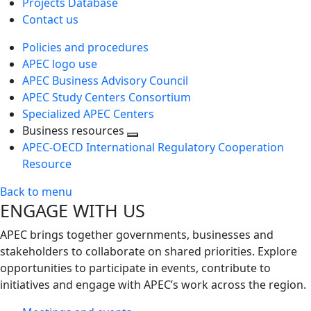
Projects Database
Contact us
Policies and procedures
APEC logo use
APEC Business Advisory Council
APEC Study Centers Consortium
Specialized APEC Centers
Business resources
Toggle
APEC-OECD International Regulatory Cooperation
next
Resource
level
Back to menu
ENGAGE WITH US
APEC brings together governments, businesses and
stakeholders to collaborate on shared priorities. Explore
opportunities to participate in events, contribute to
initiatives and engage with APEC’s work across the region.