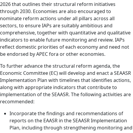
2026 that outlines their structural reform initiatives
through 2030. Economies are also encouraged to
nominate reform actions under all pillars across all
sectors, to ensure IAPs are suitably ambitious and
comprehensive, together with quantitative and qualitative
indicators to enable future monitoring and review. IAPs
reflect domestic priorities of each economy and need not
be endorsed by APEC fora or other economies.
To further advance the structural reform agenda, the
Economic Committee (EC) will develop and enact a SEAASR
Implementation Plan with timelines that identifies actions,
along with appropriate indicators that contribute to
implementation of the SEAASR. The following activities are
recommended:
Incorporate the findings and recommendations of
reports on the EAASR in the SEAASR Implementation
Plan, including through strengthening monitoring and