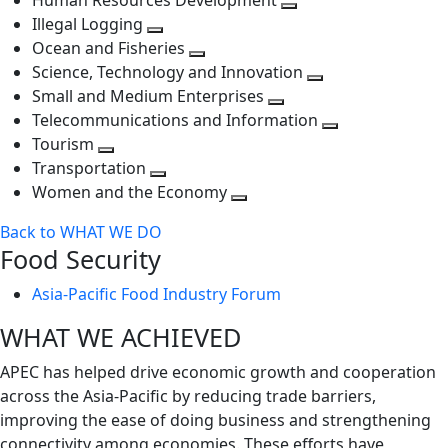
Human Resources Development
next
level
Toggle
Illegal Logging
level
Toggle
next
Ocean and Fisheries
next
Toggle
level
Science, Technology and Innovation
level
next
Toggle
Small and Medium Enterprises
level
Toggle
next
Telecommunications and Information
next
level
Toggle
Tourism
Toggle
level
next
Transportation
next
Toggle
level
Women and the Economy
level
next
Toggle
Back to WHAT WE DO
level
next
Food Security
level
Asia-Pacific Food Industry Forum
WHAT WE ACHIEVED
APEC has helped drive economic growth and cooperation
across the Asia-Pacific by reducing trade barriers,
improving the ease of doing business and strengthening
connectivity among economies. These efforts have