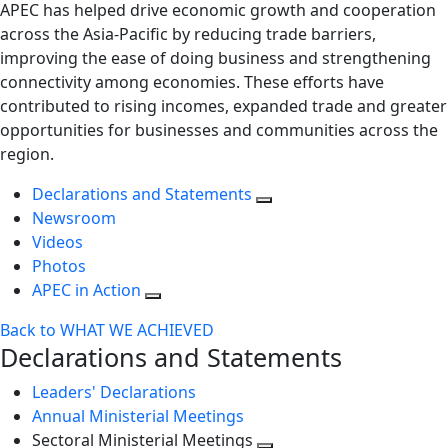
APEC has helped drive economic growth and cooperation
across the Asia-Pacific by reducing trade barriers,
improving the ease of doing business and strengthening
connectivity among economies. These efforts have
contributed to rising incomes, expanded trade and greater
opportunities for businesses and communities across the
region.
Declarations and Statements
Newsroom
Videos
Photos
APEC in Action
Back to WHAT WE ACHIEVED
Declarations and Statements
Leaders' Declarations
Annual Ministerial Meetings
Sectoral Ministerial Meetings