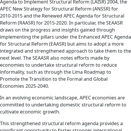
Agenda to Implement Structural Reform (LAISR) 2004, the
APEC New Strategy for Structural Reform (ANSSR) for
2010-2015 and the Renewed APEC Agenda for Structural
Reform (RAASR) for 2015-2020. In particular, the SEAASR
draws on the progress and insights gained through
implementing the pillars under the Enhanced APEC Agenda
for Structural Reform (EAASR) but aims to adopt a more
integrated and strengthened approach to take them to the
next level. The SEAASR also notes efforts made by
economies to undertake structural reform to reduce
informality, such as through the Lima Roadmap to
Promote the Transition to the Formal and Global
Economies 2025-2040.
In an evolving economic landscape, APEC economies are
committed to undertaking domestic structural reform to
cultivate economic growth.
This strengthened structural reform agenda provides a
significant opportunity to foster stronger international