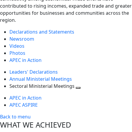
contributed to rising incomes, expanded trade and greater
opportunities for businesses and communities across the
region.
Declarations and Statements
Newsroom
Videos
Photos
APEC in Action
Leaders' Declarations
Annual Ministerial Meetings
Sectoral Ministerial Meetings
Toggle
APEC in Action
next
APEC ASPIRE
level
Back to menu
WHAT WE ACHIEVED