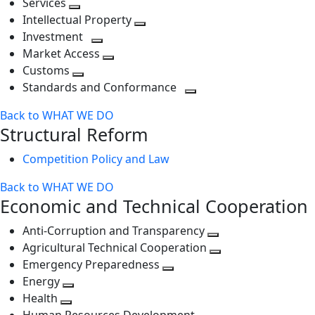
Services
Toggle
level
next
Intellectual Property
next
level
Toggle
Investment
level
Toggle
next
Market Access
next
Toggle
level
Customs
Toggle
level
next
Standards and Conformance
next
level
Toggle
Back to WHAT WE DO
level
next
Structural Reform
level
Competition Policy and Law
Back to WHAT WE DO
Economic and Technical Cooperation
Anti-Corruption and Transparency
Toggle
Agricultural Technical Cooperation
next
Toggle
Emergency Preparedness
Toggle
level
next
Energy
Toggle
next
level
Health
Toggle
next
level