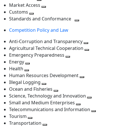
level
Toggle
next
Market Access
next
Toggle
level
Customs
Toggle
level
next
Standards and Conformance
next
level
Toggle
Competition Policy and Law
level
next
level
Anti-Corruption and Transparency
Toggle
Agricultural Technical Cooperation
next
Toggle
Emergency Preparedness
Toggle
level
next
Energy
Toggle
next
level
Health
Toggle
next
level
Human Resources Development
next
level
Toggle
Illegal Logging
level
Toggle
next
Ocean and Fisheries
next
Toggle
level
Science, Technology and Innovation
level
next
Toggle
Small and Medium Enterprises
level
Toggle
next
Telecommunications and Information
next
level
Toggle
Tourism
Toggle
level
next
Transportation