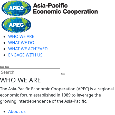
Skip
to
main
Home
content
WHO WE ARE
WHAT WE DO
WHAT WE ACHIEVED
ENGAGE WITH US
Toggle
Toggle
search
mobile
Close
WHO WE ARE
menu
Search
The Asia-Pacific Economic Cooperation (APEC) is a regional
economic forum established in 1989 to leverage the
growing interdependence of the Asia-Pacific.
About us