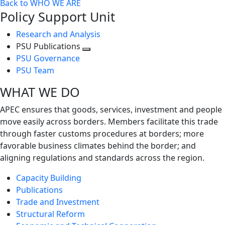
Back to WHO WE ARE
Policy Support Unit
Research and Analysis
PSU Publications
Toggle
PSU Governance
next
PSU Team
level
WHAT WE DO
APEC ensures that goods, services, investment and people
move easily across borders. Members facilitate this trade
through faster customs procedures at borders; more
favorable business climates behind the border; and
aligning regulations and standards across the region.
Capacity Building
Publications
Trade and Investment
Structural Reform