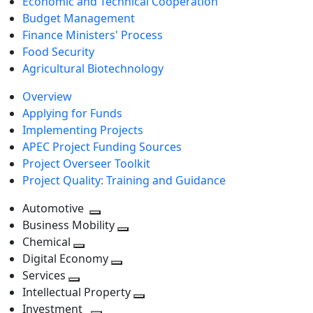
Economic and Technical Cooperation
Budget Management
Finance Ministers' Process
Food Security
Agricultural Biotechnology
Overview
Applying for Funds
Implementing Projects
APEC Project Funding Sources
Project Overseer Toolkit
Project Quality: Training and Guidance
Automotive
Toggle
Business Mobility
next
Toggle
Chemical
Toggle
level
next
Digital Economy
next
Toggle
level
Services
Toggle
level
next
Intellectual Property
next
level
Toggle
Investment