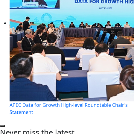
APEC Data for Growth High-level Roundtable Chair’s
Statement
Never miss the latest