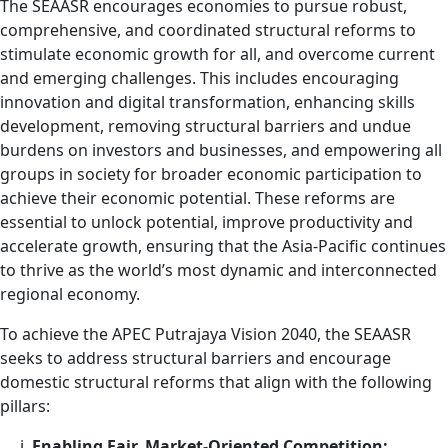
The SEAASR encourages economies to pursue robust,
comprehensive, and coordinated structural reforms to
stimulate economic growth for all, and overcome current
and emerging challenges. This includes encouraging
innovation and digital transformation, enhancing skills
development, removing structural barriers and undue
burdens on investors and businesses, and empowering all
groups in society for broader economic participation to
achieve their economic potential. These reforms are
essential to unlock potential, improve productivity and
accelerate growth, ensuring that the Asia-Pacific continues
to thrive as the world’s most dynamic and interconnected
regional economy.
To achieve the APEC Putrajaya Vision 2040, the SEAASR
seeks to address structural barriers and encourage
domestic structural reforms that align with the following
pillars:
Enabling Fair, Market-Oriented Competition;