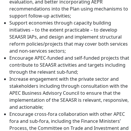
evaluation, and better incorporating AEPR
recommendations into the Plan using mechanisms to
support follow-up activities;
Support economies through capacity building
initiatives – to the extent practicable – to develop
SEAASR IAPs, and design and implement structural
reform policies/projects that may cover both services
and non-services sectors;
Encourage APEC-funded and self-funded projects that
contribute to SEAASR activities and targets including
through the relevant sub-fund;
Increase engagement with the private sector and
stakeholders including through consultation with the
APEC Business Advisory Council to ensure that the
implementation of the SEAASR is relevant, responsive,
and actionable;
Encourage cross-fora collaboration with other APEC
fora and sub-fora, including the Finance Ministers’
Process, the Committee on Trade and Investment and