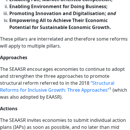
Enabling Environment for Doing Business;
Promoting Innovation and Digitalisation;
and
Empowering All to Achieve Their Economic
Potential for Sustainable Economic Growth.
These pillars are interrelated and therefore some reforms
will apply to multiple pillars.
Approaches
The SEAASR encourages economies to continue to adopt
and strengthen the three approaches to promote
structural reform referred to in the 2018
“Structural
1
Reforms for Inclusive Growth: Three Approaches”
(which
was also adopted by EAASR).
Actions
The SEAASR invites economies to submit individual action
plans (IAPs) as soon as possible, and no later than mid