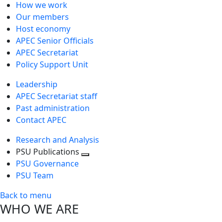
How we work
Our members
Host economy
APEC Senior Officials
APEC Secretariat
Policy Support Unit
Leadership
APEC Secretariat staff
Past administration
Contact APEC
Research and Analysis
PSU Publications
Toggle
PSU Governance
next
PSU Team
level
Back to menu
WHO WE ARE