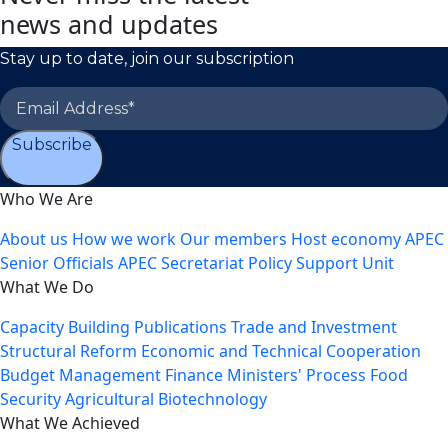
news and updates
Stay up to date, join our subscription
Subscribe
Who We Are
About us
How we work
Our members
Host economy
APEC
Senior Officials
APEC Secretariat
Policy Support Unit
What We Do
Capacity Building
Publications
Trade and Investment
Structural Reform
Economic and Technical Cooperation
Budget Management
Finance Ministers' Process
Food
Security
Agricultural Biotechnology
What We Achieved