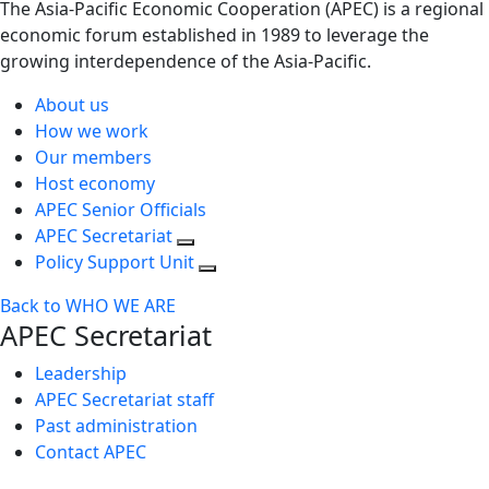
The Asia-Pacific Economic Cooperation (APEC) is a regional
economic forum established in 1989 to leverage the
growing interdependence of the Asia-Pacific.
About us
How we work
Our members
Host economy
APEC Senior Officials
APEC Secretariat
Policy Support Unit
Back to WHO WE ARE
APEC Secretariat
Leadership
APEC Secretariat staff
Past administration
Contact APEC