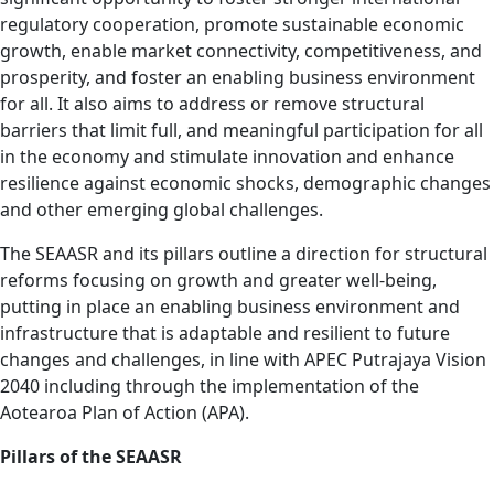
regulatory cooperation, promote sustainable economic
growth, enable market connectivity, competitiveness, and
prosperity, and foster an enabling business environment
for all. It also aims to address or remove structural
barriers that limit full, and meaningful participation for all
in the economy and stimulate innovation and enhance
resilience against economic shocks, demographic changes
and other emerging global challenges.
The SEAASR and its pillars outline a direction for structural
reforms focusing on growth and greater well-being,
putting in place an enabling business environment and
infrastructure that is adaptable and resilient to future
changes and challenges, in line with APEC Putrajaya Vision
2040 including through the implementation of the
Aotearoa Plan of Action (APA).
Pillars of the SEAASR