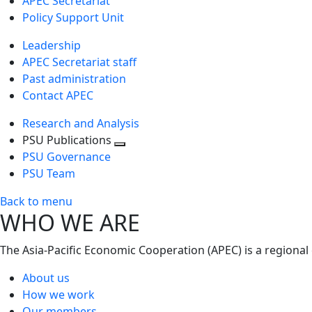
APEC Secretariat
Policy Support Unit
Leadership
APEC Secretariat staff
Past administration
Contact APEC
Research and Analysis
PSU Publications
Toggle
PSU Governance
next
PSU Team
level
Back to menu
WHO WE ARE
The Asia-Pacific Economic Cooperation (APEC) is a regional
About us
How we work
Our members