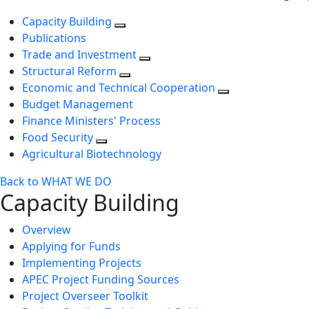
Capacity Building
Publications
Trade and Investment
Structural Reform
Economic and Technical Cooperation
Budget Management
Finance Ministers' Process
Food Security
Agricultural Biotechnology
Back to WHAT WE DO
Capacity Building
Overview
Applying for Funds
Implementing Projects
APEC Project Funding Sources
Project Overseer Toolkit