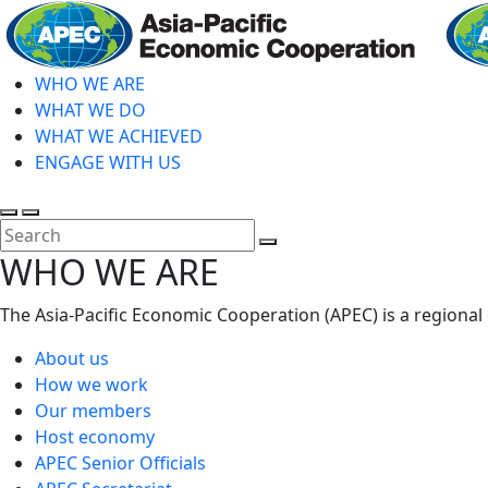
Skip
to
main
WHO WE ARE
content
WHAT WE DO
WHAT WE ACHIEVED
ENGAGE WITH US
Toggle
Toggle
search
mobile
Close
WHO WE ARE
menu
Search
The Asia-Pacific Economic Cooperation (APEC) is a regional
About us
How we work
Our members
Host economy
APEC Senior Officials