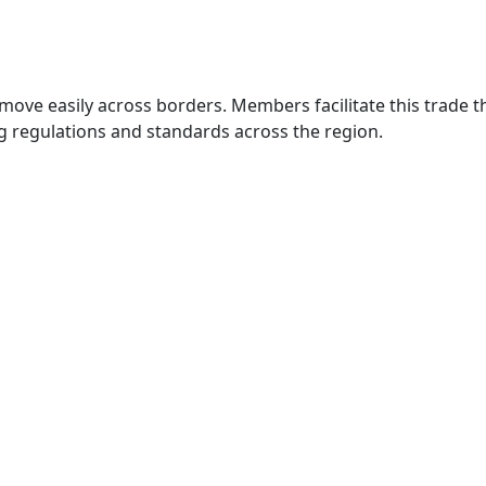
move easily across borders. Members facilitate this trade
g regulations and standards across the region.