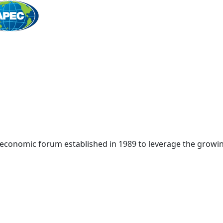
Home
 economic forum established in 1989 to leverage the growin