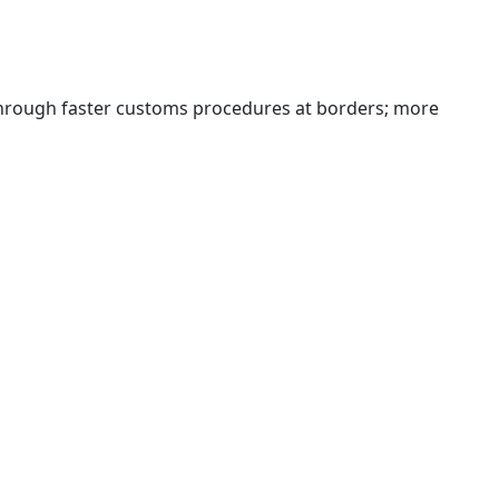
 through faster customs procedures at borders; more