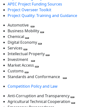
APEC Project Funding Sources
Project Overseer Toolkit
Project Quality: Training and Guidance
Automotive
Toggle
Business Mobility
next
Toggle
Chemical
Toggle
level
next
Digital Economy
next
Toggle
level
Services
Toggle
level
next
Intellectual Property
next
level
Toggle
Investment
level
Toggle
next
Market Access
next
Toggle
level
Customs
Toggle
level
next
Standards and Conformance
next
level
Toggle
Competition Policy and Law
level
next
level
Anti-Corruption and Transparency
Toggle
Agricultural Technical Cooperation
next
Toggle