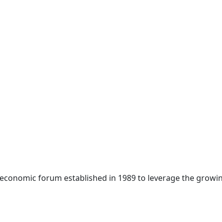
 economic forum established in 1989 to leverage the growin