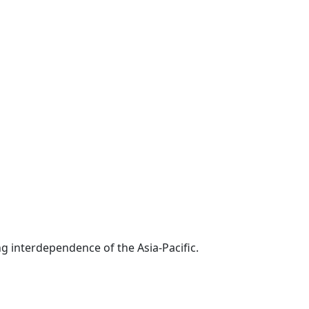
g interdependence of the Asia-Pacific.