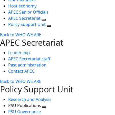
Host economy
APEC Senior Officials
APEC Secretariat
Policy Support Unit
Back to WHO WE ARE
APEC Secretariat
Leadership
APEC Secretariat staff
Past administration
Contact APEC
Back to WHO WE ARE
Policy Support Unit
Research and Analysis
PSU Publications
Toggle
PSU Governance