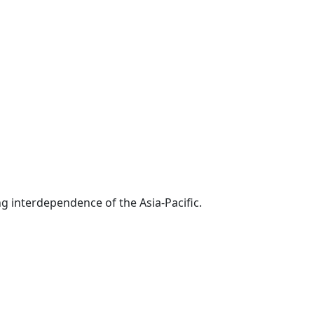
g interdependence of the Asia-Pacific.