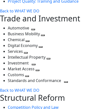
Project Quality: Training and Guidance
Back to WHAT WE DO
Trade and Investment
Automotive
Toggle
Business Mobility
next
Toggle
Chemical
Toggle
level
next
Digital Economy
next
Toggle
level
Services
Toggle
level
next
Intellectual Property
next
level
Toggle
Investment
level
Toggle
next
Market Access
next
Toggle
level
Customs
Toggle
level
next
Standards and Conformance
next
level
Toggle
Back to WHAT WE DO
level
next
Structural Reform
level
Competition Policy and Law