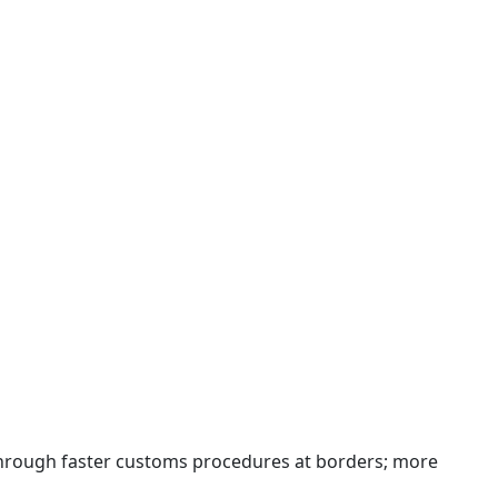
 through faster customs procedures at borders; more