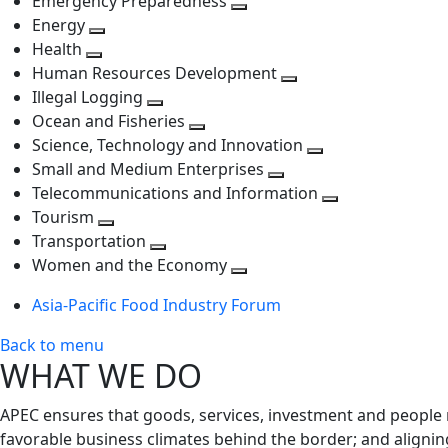
Emergency Preparedness
Toggle
level
next
Energy
Toggle
next
level
Health
Toggle
next
level
Human Resources Development
next
level
Toggle
Illegal Logging
level
Toggle
next
Ocean and Fisheries
next
Toggle
level
Science, Technology and Innovation
level
next
Toggle
Small and Medium Enterprises
level
Toggle
next
Telecommunications and Information
next
level
Toggle
Tourism
Toggle
level
next
Transportation
next
Toggle
level
Women and the Economy
level
next
Toggle
Asia-Pacific Food Industry Forum
level
next
level
Back to menu
WHAT WE DO
APEC ensures that goods, services, investment and people 
favorable business climates behind the border; and alignin