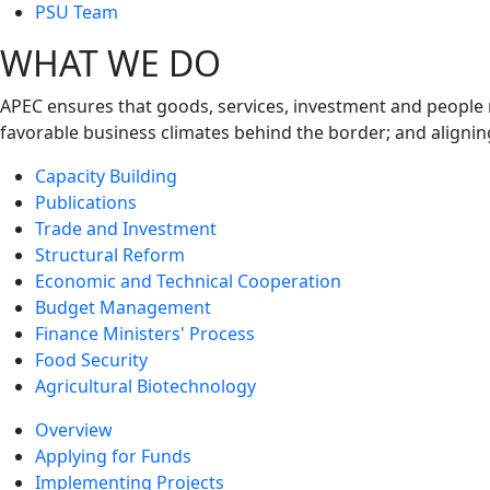
next
PSU Team
level
WHAT WE DO
APEC ensures that goods, services, investment and people 
favorable business climates behind the border; and alignin
Capacity Building
Publications
Trade and Investment
Structural Reform
Economic and Technical Cooperation
Budget Management
Finance Ministers' Process
Food Security
Agricultural Biotechnology
Overview
Applying for Funds
Implementing Projects