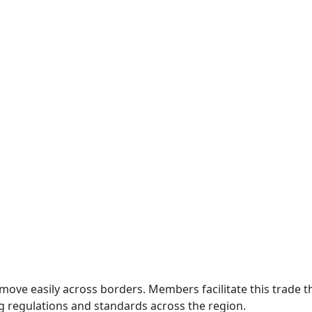
move easily across borders. Members facilitate this trade
g regulations and standards across the region.