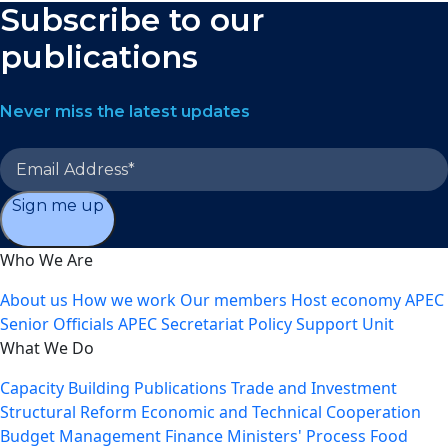
Subscribe to our
publications
Never miss the latest updates
Sign me up
Who We Are
About us
How we work
Our members
Host economy
APEC
Senior Officials
APEC Secretariat
Policy Support Unit
What We Do
Capacity Building
Publications
Trade and Investment
Structural Reform
Economic and Technical Cooperation
Budget Management
Finance Ministers' Process
Food