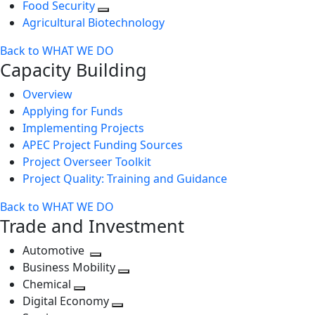
Food Security
Agricultural Biotechnology
Back to WHAT WE DO
Capacity Building
Overview
Applying for Funds
Implementing Projects
APEC Project Funding Sources
Project Overseer Toolkit
Project Quality: Training and Guidance
Back to WHAT WE DO
Trade and Investment
Automotive
Toggle
Business Mobility
next
Toggle
Chemical
Toggle
level
next
Digital Economy
next
Toggle
level