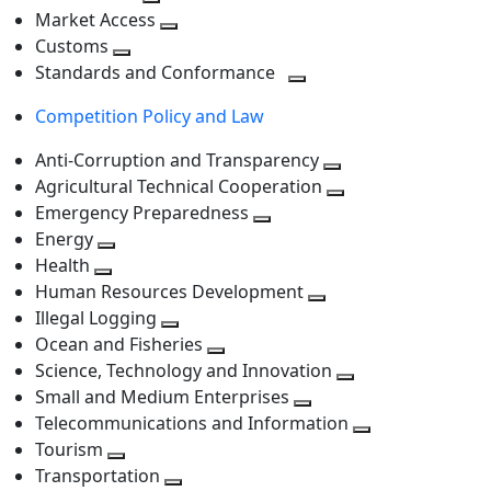
level
Toggle
next
Market Access
next
Toggle
level
Customs
Toggle
level
next
Standards and Conformance
next
level
Toggle
Competition Policy and Law
level
next
level
Anti-Corruption and Transparency
Toggle
Agricultural Technical Cooperation
next
Toggle
Emergency Preparedness
Toggle
level
next
Energy
Toggle
next
level
Health
Toggle
next
level
Human Resources Development
next
level
Toggle
Illegal Logging
level
Toggle
next
Ocean and Fisheries
next
Toggle
level
Science, Technology and Innovation
level
next
Toggle
Small and Medium Enterprises
level
Toggle
next
Telecommunications and Information
next
level
Toggle
Tourism
Toggle
level
next
Transportation