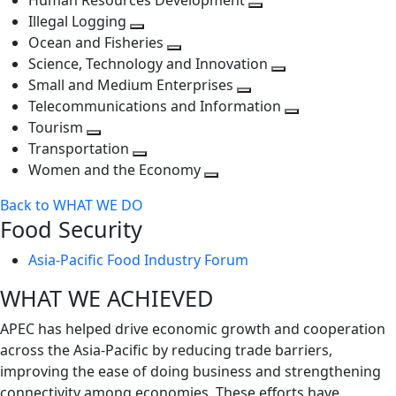
Human Resources Development
next
level
Toggle
Illegal Logging
level
Toggle
next
Ocean and Fisheries
next
Toggle
level
Science, Technology and Innovation
level
next
Toggle
Small and Medium Enterprises
level
Toggle
next
Telecommunications and Information
next
level
Toggle
Tourism
Toggle
level
next
Transportation
next
Toggle
level
Women and the Economy
level
next
Toggle
Back to WHAT WE DO
level
next
Food Security
level
Asia-Pacific Food Industry Forum
WHAT WE ACHIEVED
APEC has helped drive economic growth and cooperation
across the Asia-Pacific by reducing trade barriers,
improving the ease of doing business and strengthening
connectivity among economies. These efforts have