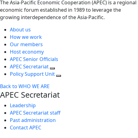
The Asia-Pacific Economic Cooperation (APEC) is a regional
economic forum established in 1989 to leverage the
growing interdependence of the Asia-Pacific.
About us
How we work
Our members
Host economy
APEC Senior Officials
APEC Secretariat
Policy Support Unit
Back to WHO WE ARE
APEC Secretariat
Leadership
APEC Secretariat staff
Past administration
Contact APEC