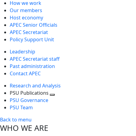
How we work
Our members
Host economy
APEC Senior Officials
APEC Secretariat
Policy Support Unit
Leadership
APEC Secretariat staff
Past administration
Contact APEC
Research and Analysis
PSU Publications
Toggle
PSU Governance
next
PSU Team
level
Back to menu
WHO WE ARE