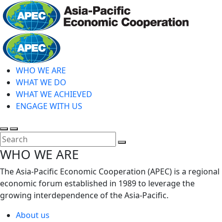
Skip
to
main
Home
content
WHO WE ARE
WHAT WE DO
WHAT WE ACHIEVED
ENGAGE WITH US
Toggle
Toggle
search
mobile
Close
WHO WE ARE
menu
Search
The Asia-Pacific Economic Cooperation (APEC) is a regional
economic forum established in 1989 to leverage the
growing interdependence of the Asia-Pacific.
About us