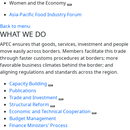
next
Toggle
level
Women and the Economy
level
next
Toggle
Asia-Pacific Food Industry Forum
level
next
level
Back to menu
WHAT WE DO
APEC ensures that goods, services, investment and people
move easily across borders. Members facilitate this trade
through faster customs procedures at borders; more
favorable business climates behind the border; and
aligning regulations and standards across the region.
Capacity Building
Publications
Trade and Investment
Structural Reform
Economic and Technical Cooperation
Budget Management
Finance Ministers' Process