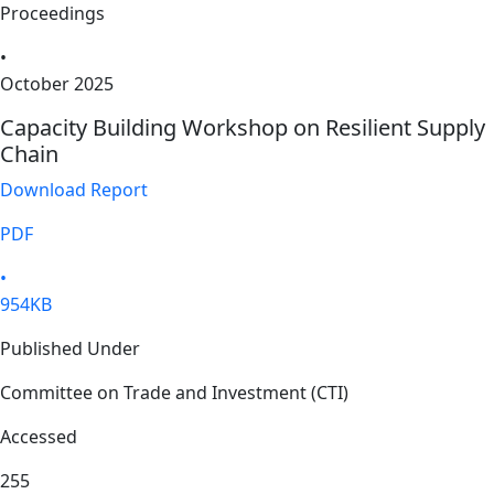
Proceedings
•
October 2025
Capacity Building Workshop on Resilient Supply
Chain
Download Report
PDF
•
954KB
Published Under
Committee on Trade and Investment (CTI)
Accessed
255