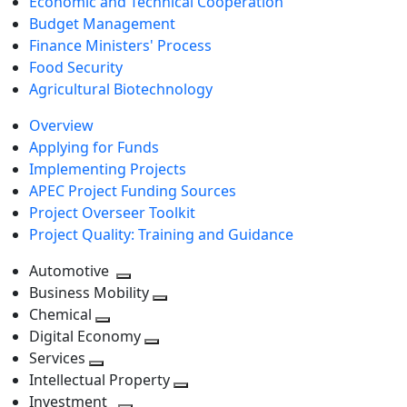
Economic and Technical Cooperation
Budget Management
Finance Ministers' Process
Food Security
Agricultural Biotechnology
Overview
Applying for Funds
Implementing Projects
APEC Project Funding Sources
Project Overseer Toolkit
Project Quality: Training and Guidance
Automotive
Toggle
Business Mobility
next
Toggle
Chemical
Toggle
level
next
Digital Economy
next
Toggle
level
Services
Toggle
level
next
Intellectual Property
next
level
Toggle
Investment