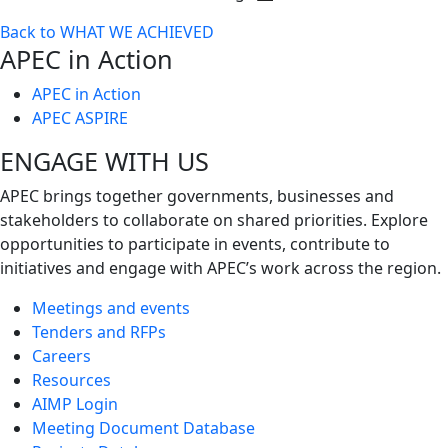
Toggle
Back to WHAT WE ACHIEVED
next
APEC in Action
level
APEC in Action
APEC ASPIRE
ENGAGE WITH US
APEC brings together governments, businesses and
stakeholders to collaborate on shared priorities. Explore
opportunities to participate in events, contribute to
initiatives and engage with APEC’s work across the region.
Meetings and events
Tenders and RFPs
Careers
Resources
AIMP Login
Meeting Document Database