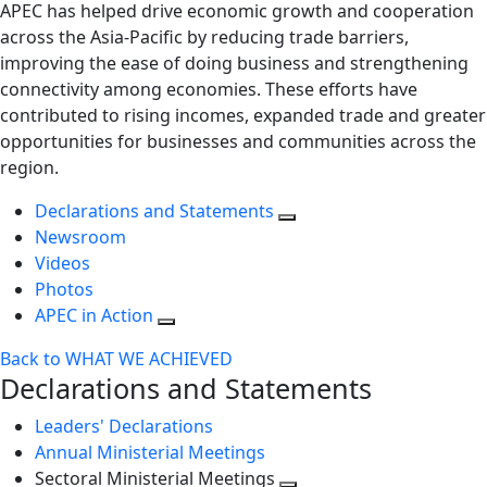
APEC has helped drive economic growth and cooperation
across the Asia-Pacific by reducing trade barriers,
improving the ease of doing business and strengthening
connectivity among economies. These efforts have
contributed to rising incomes, expanded trade and greater
opportunities for businesses and communities across the
region.
Declarations and Statements
Newsroom
Videos
Photos
APEC in Action
Back to WHAT WE ACHIEVED
Declarations and Statements
Leaders' Declarations
Annual Ministerial Meetings
Sectoral Ministerial Meetings