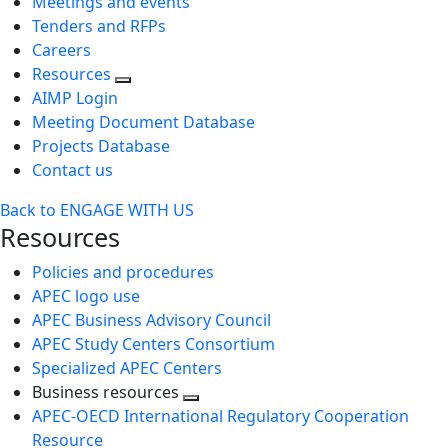
Meetings and events
Tenders and RFPs
Careers
Resources
AIMP Login
Meeting Document Database
Projects Database
Contact us
Back to ENGAGE WITH US
Resources
Policies and procedures
APEC logo use
APEC Business Advisory Council
APEC Study Centers Consortium
Specialized APEC Centers
Business resources
Toggle
APEC-OECD International Regulatory Cooperation
next
Resource