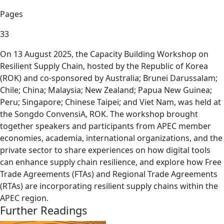
Pages
33
On 13 August 2025, the Capacity Building Workshop on
Resilient Supply Chain, hosted by the Republic of Korea
(ROK) and co-sponsored by Australia; Brunei Darussalam;
Chile; China; Malaysia; New Zealand; Papua New Guinea;
Peru; Singapore; Chinese Taipei; and Viet Nam, was held at
the Songdo ConvensiA, ROK. The workshop brought
together speakers and participants from APEC member
economies, academia, international organizations, and the
private sector to share experiences on how digital tools
can enhance supply chain resilience, and explore how Free
Trade Agreements (FTAs) and Regional Trade Agreements
(RTAs) are incorporating resilient supply chains within the
APEC region.
Further Readings