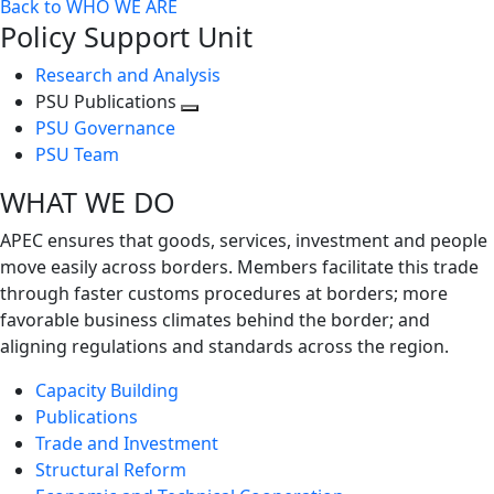
Back to WHO WE ARE
Policy Support Unit
Research and Analysis
PSU Publications
Toggle
PSU Governance
next
PSU Team
level
WHAT WE DO
APEC ensures that goods, services, investment and people
move easily across borders. Members facilitate this trade
through faster customs procedures at borders; more
favorable business climates behind the border; and
aligning regulations and standards across the region.
Capacity Building
Publications
Trade and Investment
Structural Reform