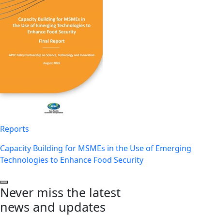
Reports
Capacity Building for MSMEs in the Use of Emerging
Technologies to Enhance Food Security
Never miss the latest
news and updates