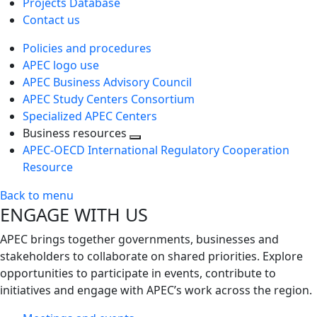
Projects Database
Contact us
Policies and procedures
APEC logo use
APEC Business Advisory Council
APEC Study Centers Consortium
Specialized APEC Centers
Business resources
Toggle
APEC-OECD International Regulatory Cooperation
next
Resource
level
Back to menu
ENGAGE WITH US
APEC brings together governments, businesses and
stakeholders to collaborate on shared priorities. Explore
opportunities to participate in events, contribute to
initiatives and engage with APEC’s work across the region.