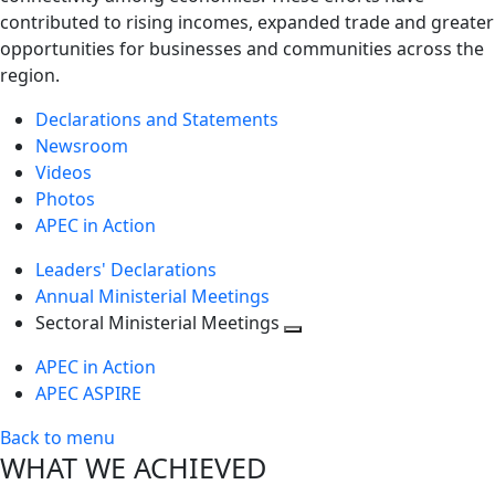
contributed to rising incomes, expanded trade and greater
opportunities for businesses and communities across the
region.
Declarations and Statements
Newsroom
Videos
Photos
APEC in Action
Leaders' Declarations
Annual Ministerial Meetings
Sectoral Ministerial Meetings
Toggle
APEC in Action
next
APEC ASPIRE
level
Back to menu
WHAT WE ACHIEVED