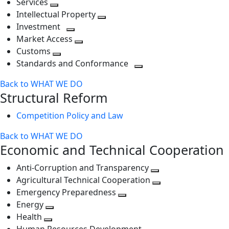
Services
Toggle
level
next
Intellectual Property
next
level
Toggle
Investment
level
Toggle
next
Market Access
next
Toggle
level
Customs
Toggle
level
next
Standards and Conformance
next
level
Toggle
Back to WHAT WE DO
level
next
Structural Reform
level
Competition Policy and Law
Back to WHAT WE DO
Economic and Technical Cooperation
Anti-Corruption and Transparency
Toggle
Agricultural Technical Cooperation
next
Toggle
Emergency Preparedness
Toggle
level
next
Energy
Toggle
next
level
Health
Toggle
next
level