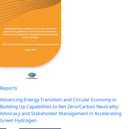
Reports
Advancing Energy Transition and Circular Economy in
Building Up Capabilities to Net Zero/Carbon Neutrality:
Advocacy and Stakeholder Management in Accelerating
Green Hydrogen