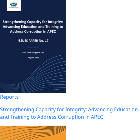
Reports
Strengthening Capacity for Integrity: Advancing Education
and Training to Address Corruption in APEC