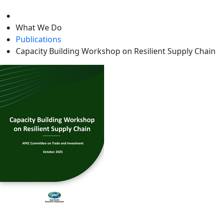
level
What We Do
Publications
Capacity Building Workshop on Resilient Supply Chain