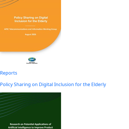
Reports
Policy Sharing on Digital Inclusion for the Elderly