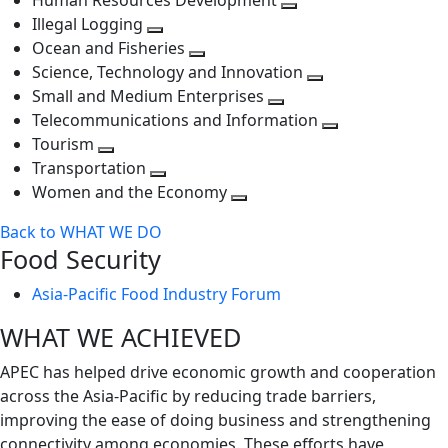
Human Resources Development
next
level
Toggle
Illegal Logging
level
Toggle
next
Ocean and Fisheries
next
Toggle
level
Science, Technology and Innovation
level
next
Toggle
Small and Medium Enterprises
level
Toggle
next
Telecommunications and Information
next
level
Toggle
Tourism
Toggle
level
next
Transportation
next
Toggle
level
Women and the Economy
level
next
Toggle
Back to WHAT WE DO
level
next
Food Security
level
Asia-Pacific Food Industry Forum
WHAT WE ACHIEVED
APEC has helped drive economic growth and cooperation
across the Asia-Pacific by reducing trade barriers,
improving the ease of doing business and strengthening
connectivity among economies. These efforts have