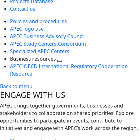
Projects Database
Contact us
Policies and procedures
APEC logo use
APEC Business Advisory Council
APEC Study Centers Consortium
Specialized APEC Centers
Business resources
Toggle
APEC-OECD International Regulatory Cooperation
next
Resource
level
Back to menu
ENGAGE WITH US
APEC brings together governments, businesses and
stakeholders to collaborate on shared priorities. Explore
opportunities to participate in events, contribute to
initiatives and engage with APEC’s work across the region.