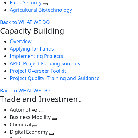
Food Security
Agricultural Biotechnology
Back to WHAT WE DO
Capacity Building
Overview
Applying for Funds
Implementing Projects
APEC Project Funding Sources
Project Overseer Toolkit
Project Quality: Training and Guidance
Back to WHAT WE DO
Trade and Investment
Automotive
Toggle
Business Mobility
next
Toggle
Chemical
Toggle
level
next
Digital Economy
next
Toggle
level