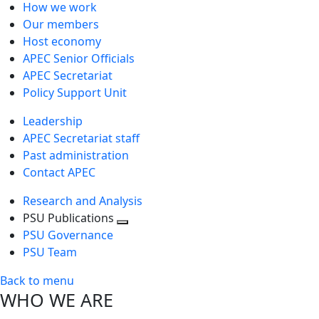
How we work
Our members
Host economy
APEC Senior Officials
APEC Secretariat
Policy Support Unit
Leadership
APEC Secretariat staff
Past administration
Contact APEC
Research and Analysis
PSU Publications
Toggle
PSU Governance
next
PSU Team
level
Back to menu
WHO WE ARE