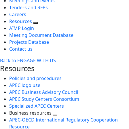
Meetings and events
Tenders and RFPs
Careers
Resources
AIMP Login
Meeting Document Database
Projects Database
Contact us
Back to ENGAGE WITH US
Resources
Policies and procedures
APEC logo use
APEC Business Advisory Council
APEC Study Centers Consortium
Specialized APEC Centers
Business resources
Toggle
APEC-OECD International Regulatory Cooperation
next
Resource