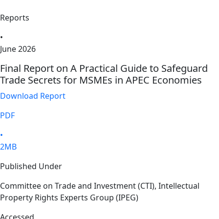
Reports
•
June 2026
Final Report on A Practical Guide to Safeguard
Trade Secrets for MSMEs in APEC Economies
Download Report
PDF
•
2MB
Published Under
Committee on Trade and Investment (CTI), Intellectual
Property Rights Experts Group (IPEG)
Accessed