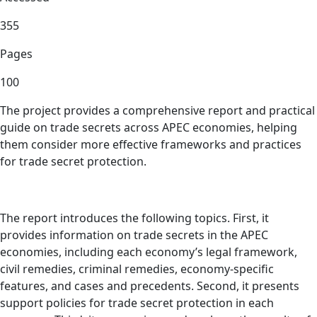
355
Pages
100
The project provides a comprehensive report and practical
guide on trade secrets across APEC economies, helping
them consider more effective frameworks and practices
for trade secret protection.
The report introduces the following topics. First, it
provides information on trade secrets in the APEC
economies, including each economy’s legal framework,
civil remedies, criminal remedies, economy-specific
features, and cases and precedents. Second, it presents
support policies for trade secret protection in each