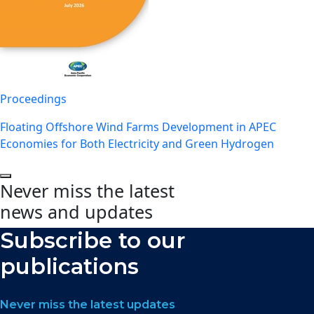
Proceedings
Floating Offshore Wind Farms Development in APEC
Economies for Both Electricity and Green Hydrogen
Never miss the latest
news and updates
Subscribe to our
publications
Never miss the latest updates