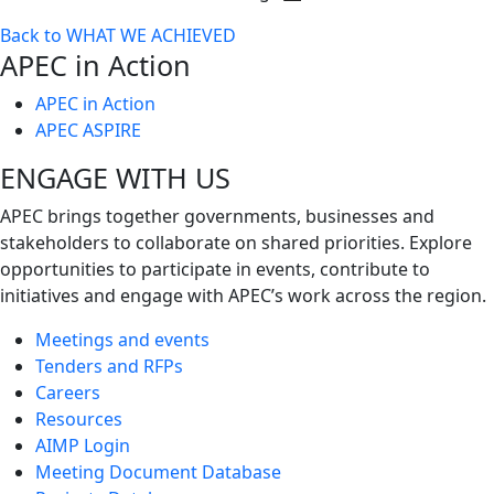
Toggle
Back to WHAT WE ACHIEVED
next
APEC in Action
level
APEC in Action
APEC ASPIRE
ENGAGE WITH US
APEC brings together governments, businesses and
stakeholders to collaborate on shared priorities. Explore
opportunities to participate in events, contribute to
initiatives and engage with APEC’s work across the region.
Meetings and events
Tenders and RFPs
Careers
Resources
AIMP Login
Meeting Document Database