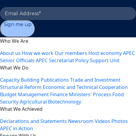
Sign me up
Who We Are
About us
How we work
Our members
Host economy
APEC
Senior Officials
APEC Secretariat
Policy Support Unit
What We Do
Capacity Building
Publications
Trade and Investment
Structural Reform
Economic and Technical Cooperation
Budget Management
Finance Ministers' Process
Food
Security
Agricultural Biotechnology
What We Achieved
Declarations and Statements
Newsroom
Videos
Photos
APEC in Action
Engage With Us