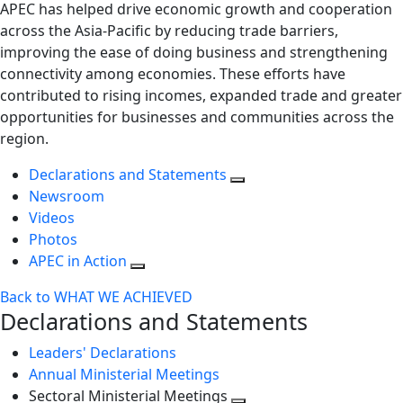
APEC has helped drive economic growth and cooperation
across the Asia-Pacific by reducing trade barriers,
improving the ease of doing business and strengthening
connectivity among economies. These efforts have
contributed to rising incomes, expanded trade and greater
opportunities for businesses and communities across the
region.
Declarations and Statements
Newsroom
Videos
Photos
APEC in Action
Back to WHAT WE ACHIEVED
Declarations and Statements
Leaders' Declarations
Annual Ministerial Meetings
Sectoral Ministerial Meetings