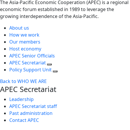
The Asia-Pacific Economic Cooperation (APEC) is a regional
economic forum established in 1989 to leverage the
growing interdependence of the Asia-Pacific.
About us
How we work
Our members
Host economy
APEC Senior Officials
APEC Secretariat
Policy Support Unit
Back to WHO WE ARE
APEC Secretariat
Leadership
APEC Secretariat staff
Past administration
Contact APEC