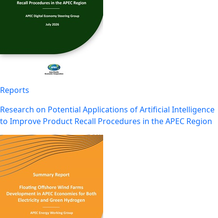
Reports
Research on Potential Applications of Artificial Intelligence
to Improve Product Recall Procedures in the APEC Region