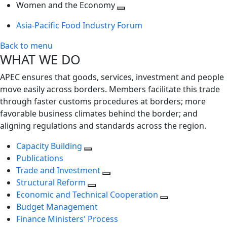
next
Toggle
level
Women and the Economy
level
next
Toggle
Asia-Pacific Food Industry Forum
level
next
level
Back to menu
WHAT WE DO
APEC ensures that goods, services, investment and people
move easily across borders. Members facilitate this trade
through faster customs procedures at borders; more
favorable business climates behind the border; and
aligning regulations and standards across the region.
Capacity Building
Publications
Trade and Investment
Structural Reform
Economic and Technical Cooperation
Budget Management
Finance Ministers' Process