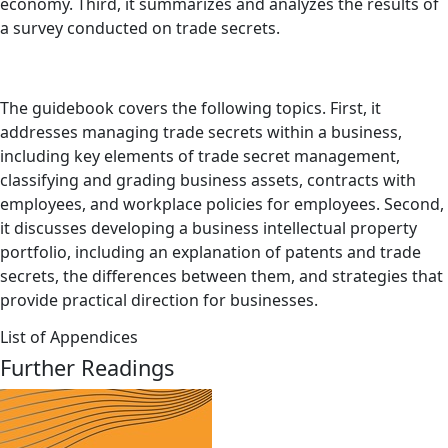
economy. Third, it summarizes and analyzes the results of
a survey conducted on trade secrets.
The guidebook covers the following topics. First, it
addresses managing trade secrets within a business,
including key elements of trade secret management,
classifying and grading business assets, contracts with
employees, and workplace policies for employees. Second,
it discusses developing a business intellectual property
portfolio, including an explanation of patents and trade
secrets, the differences between them, and strategies that
provide practical direction for businesses.
List of Appendices
Further Readings