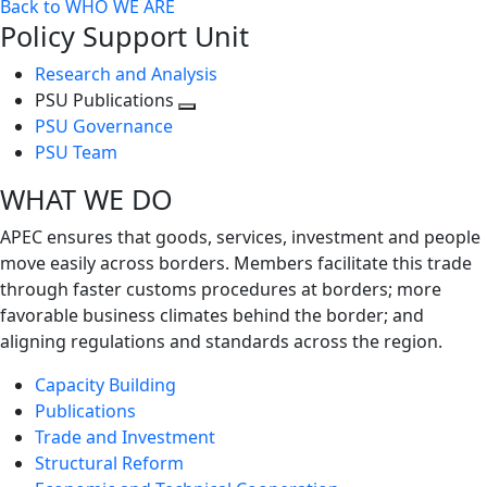
Back to WHO WE ARE
Policy Support Unit
Research and Analysis
PSU Publications
Toggle
PSU Governance
next
PSU Team
level
WHAT WE DO
APEC ensures that goods, services, investment and people
move easily across borders. Members facilitate this trade
through faster customs procedures at borders; more
favorable business climates behind the border; and
aligning regulations and standards across the region.
Capacity Building
Publications
Trade and Investment
Structural Reform