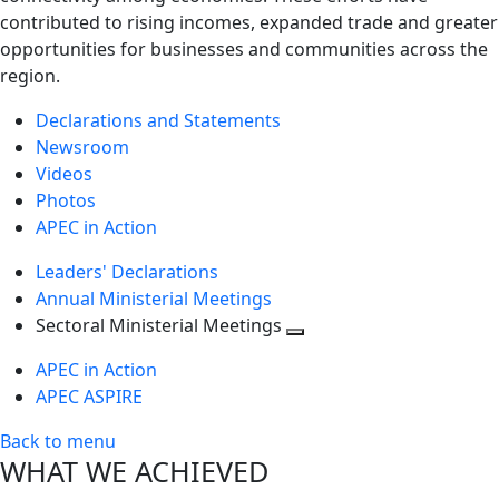
contributed to rising incomes, expanded trade and greater
opportunities for businesses and communities across the
region.
Declarations and Statements
Newsroom
Videos
Photos
APEC in Action
Leaders' Declarations
Annual Ministerial Meetings
Sectoral Ministerial Meetings
Toggle
APEC in Action
next
APEC ASPIRE
level
Back to menu
WHAT WE ACHIEVED