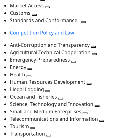
level
Toggle
next
Market Access
next
Toggle
level
Customs
Toggle
level
next
Standards and Conformance
next
level
Toggle
Competition Policy and Law
level
next
level
Anti-Corruption and Transparency
Toggle
Agricultural Technical Cooperation
next
Toggle
Emergency Preparedness
Toggle
level
next
Energy
Toggle
next
level
Health
Toggle
next
level
Human Resources Development
next
level
Toggle
Illegal Logging
level
Toggle
next
Ocean and Fisheries
next
Toggle
level
Science, Technology and Innovation
level
next
Toggle
Small and Medium Enterprises
level
Toggle
next
Telecommunications and Information
next
level
Toggle
Tourism
Toggle
level
next
Transportation