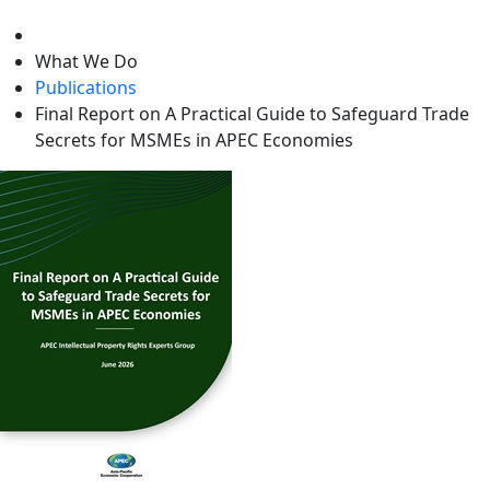
level
What We Do
Publications
Final Report on A Practical Guide to Safeguard Trade
Secrets for MSMEs in APEC Economies