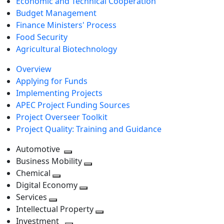
Economic and Technical Cooperation
Budget Management
Finance Ministers' Process
Food Security
Agricultural Biotechnology
Overview
Applying for Funds
Implementing Projects
APEC Project Funding Sources
Project Overseer Toolkit
Project Quality: Training and Guidance
Automotive
Toggle
Business Mobility
next
Toggle
Chemical
Toggle
level
next
Digital Economy
next
Toggle
level
Services
Toggle
level
next
Intellectual Property
next
level
Toggle
Investment