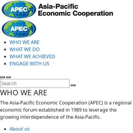
Skip
to
main
Home
content
WHO WE ARE
WHAT WE DO
WHAT WE ACHIEVED
ENGAGE WITH US
Toggle
Toggle
search
mobile
Close
WHO WE ARE
menu
Search
The Asia-Pacific Economic Cooperation (APEC) is a regional
economic forum established in 1989 to leverage the
growing interdependence of the Asia-Pacific.
About us