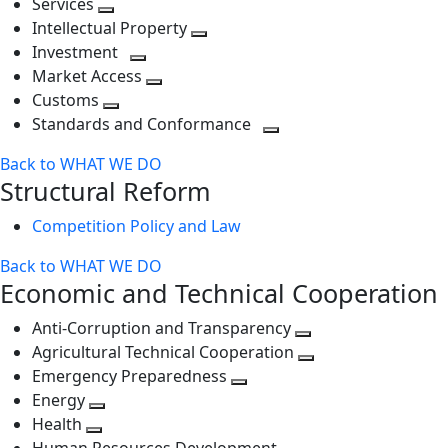
Services
Toggle
level
next
Intellectual Property
next
level
Toggle
Investment
level
Toggle
next
Market Access
next
Toggle
level
Customs
Toggle
level
next
Standards and Conformance
next
level
Toggle
Back to WHAT WE DO
level
next
Structural Reform
level
Competition Policy and Law
Back to WHAT WE DO
Economic and Technical Cooperation
Anti-Corruption and Transparency
Toggle
Agricultural Technical Cooperation
next
Toggle
Emergency Preparedness
Toggle
level
next
Energy
Toggle
next
level
Health
Toggle
next
level