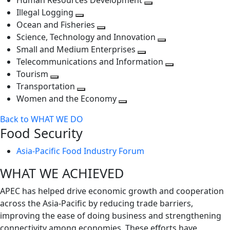
Human Resources Development
next
level
Toggle
Illegal Logging
level
Toggle
next
Ocean and Fisheries
next
Toggle
level
Science, Technology and Innovation
level
next
Toggle
Small and Medium Enterprises
level
Toggle
next
Telecommunications and Information
next
level
Toggle
Tourism
Toggle
level
next
Transportation
next
Toggle
level
Women and the Economy
level
next
Toggle
Back to WHAT WE DO
level
next
Food Security
level
Asia-Pacific Food Industry Forum
WHAT WE ACHIEVED
APEC has helped drive economic growth and cooperation
across the Asia-Pacific by reducing trade barriers,
improving the ease of doing business and strengthening
connectivity among economies. These efforts have