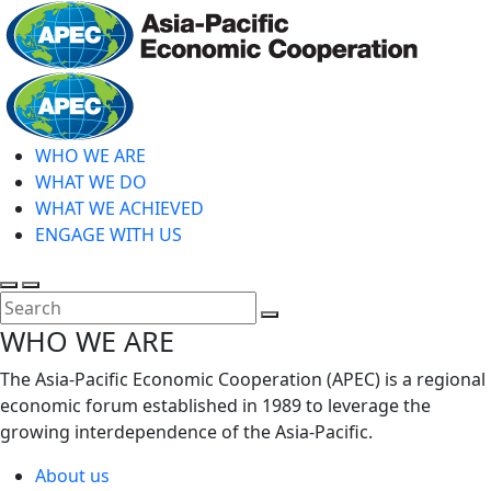
Skip
to
main
Home
content
WHO WE ARE
WHAT WE DO
WHAT WE ACHIEVED
ENGAGE WITH US
Toggle
Toggle
search
mobile
Close
WHO WE ARE
menu
Search
The Asia-Pacific Economic Cooperation (APEC) is a regional
economic forum established in 1989 to leverage the
growing interdependence of the Asia-Pacific.
About us