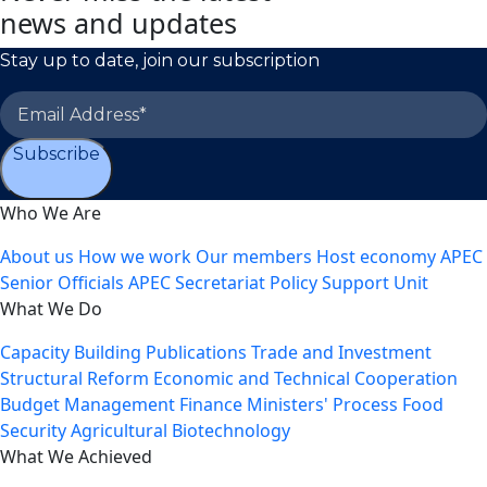
news and updates
Stay up to date, join our subscription
Subscribe
Who We Are
About us
How we work
Our members
Host economy
APEC
Senior Officials
APEC Secretariat
Policy Support Unit
What We Do
Capacity Building
Publications
Trade and Investment
Structural Reform
Economic and Technical Cooperation
Budget Management
Finance Ministers' Process
Food
Security
Agricultural Biotechnology
What We Achieved