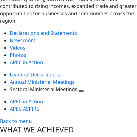
contributed to rising incomes, expanded trade and greater
opportunities for businesses and communities across the
region.
Declarations and Statements
Newsroom
Videos
Photos
APEC in Action
Leaders' Declarations
Annual Ministerial Meetings
Sectoral Ministerial Meetings
Toggle
APEC in Action
next
APEC ASPIRE
level
Back to menu
WHAT WE ACHIEVED