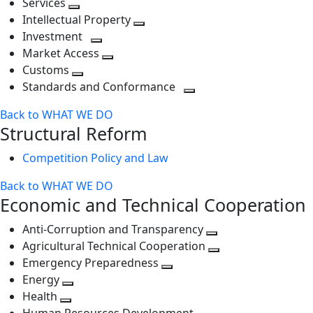
Services
Toggle
level
next
Intellectual Property
next
level
Toggle
Investment
level
Toggle
next
Market Access
next
Toggle
level
Customs
Toggle
level
next
Standards and Conformance
next
level
Toggle
Back to WHAT WE DO
level
next
Structural Reform
level
Competition Policy and Law
Back to WHAT WE DO
Economic and Technical Cooperation
Anti-Corruption and Transparency
Toggle
Agricultural Technical Cooperation
next
Toggle
Emergency Preparedness
Toggle
level
next
Energy
Toggle
next
level
Health
Toggle
next
level