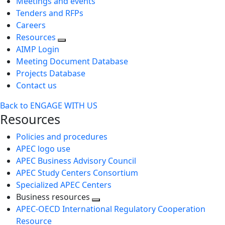
Meetings and events
Tenders and RFPs
Careers
Resources
AIMP Login
Meeting Document Database
Projects Database
Contact us
Back to ENGAGE WITH US
Resources
Policies and procedures
APEC logo use
APEC Business Advisory Council
APEC Study Centers Consortium
Specialized APEC Centers
Business resources
Toggle
APEC-OECD International Regulatory Cooperation
next
Resource