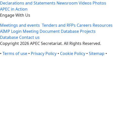
Declarations and Statements
Newsroom
Videos
Photos
APEC in Action
Engage With Us
Meetings and events
Tenders and RFPs
Careers
Resources
AIMP Login
Meeting Document Database
Projects
Database
Contact us
Copyright 2026 APEC Secretariat. All Rights Reserved.
•
Terms of use
•
Privacy Policy
•
Cookie Policy
•
Sitemap
•