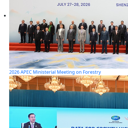
2026 APEC Ministerial Meeting on Forestry