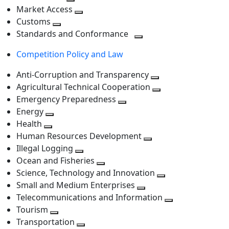
level
Toggle
next
Market Access
next
Toggle
level
Customs
Toggle
level
next
Standards and Conformance
next
level
Toggle
Competition Policy and Law
level
next
level
Anti-Corruption and Transparency
Toggle
Agricultural Technical Cooperation
next
Toggle
Emergency Preparedness
Toggle
level
next
Energy
Toggle
next
level
Health
Toggle
next
level
Human Resources Development
next
level
Toggle
Illegal Logging
level
Toggle
next
Ocean and Fisheries
next
Toggle
level
Science, Technology and Innovation
level
next
Toggle
Small and Medium Enterprises
level
Toggle
next
Telecommunications and Information
next
level
Toggle
Tourism
Toggle
level
next
Transportation