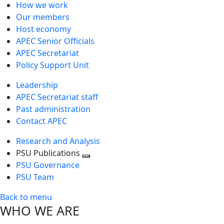
How we work
Our members
Host economy
APEC Senior Officials
APEC Secretariat
Policy Support Unit
Leadership
APEC Secretariat staff
Past administration
Contact APEC
Research and Analysis
PSU Publications
Toggle
PSU Governance
next
PSU Team
level
Back to menu
WHO WE ARE