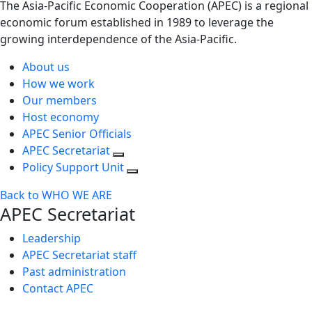
The Asia-Pacific Economic Cooperation (APEC) is a regional
economic forum established in 1989 to leverage the
growing interdependence of the Asia-Pacific.
About us
How we work
Our members
Host economy
APEC Senior Officials
APEC Secretariat
Policy Support Unit
Back to WHO WE ARE
APEC Secretariat
Leadership
APEC Secretariat staff
Past administration
Contact APEC