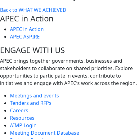
Toggle
Back to WHAT WE ACHIEVED
next
APEC in Action
level
APEC in Action
APEC ASPIRE
ENGAGE WITH US
APEC brings together governments, businesses and
stakeholders to collaborate on shared priorities. Explore
opportunities to participate in events, contribute to
initiatives and engage with APEC’s work across the region.
Meetings and events
Tenders and RFPs
Careers
Resources
AIMP Login
Meeting Document Database