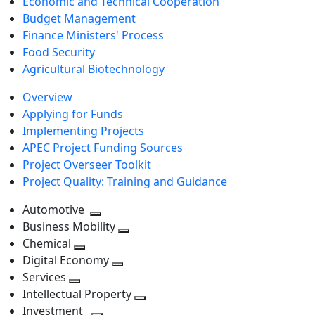
Economic and Technical Cooperation
Budget Management
Finance Ministers' Process
Food Security
Agricultural Biotechnology
Overview
Applying for Funds
Implementing Projects
APEC Project Funding Sources
Project Overseer Toolkit
Project Quality: Training and Guidance
Automotive
Toggle
Business Mobility
next
Toggle
Chemical
Toggle
level
next
Digital Economy
next
Toggle
level
Services
Toggle
level
next
Intellectual Property
next
level
Toggle
Investment