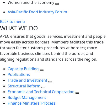
next
Toggle
level
Women and the Economy
level
next
Toggle
Asia-Pacific Food Industry Forum
level
next
level
Back to menu
WHAT WE DO
APEC ensures that goods, services, investment and people
move easily across borders. Members facilitate this trade
through faster customs procedures at borders; more
favorable business climates behind the border; and
aligning regulations and standards across the region.
Capacity Building
Publications
Trade and Investment
Structural Reform
Economic and Technical Cooperation
Budget Management
Finance Ministers' Process