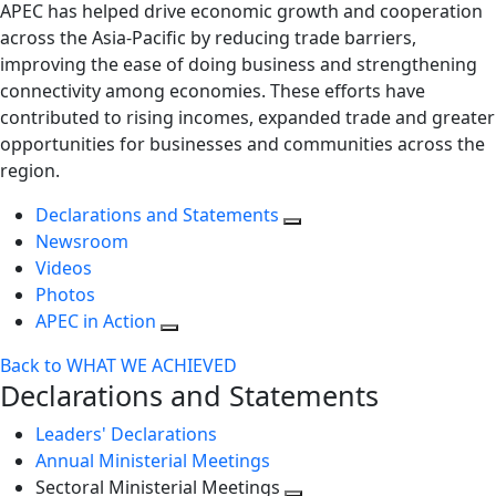
APEC has helped drive economic growth and cooperation
across the Asia-Pacific by reducing trade barriers,
improving the ease of doing business and strengthening
connectivity among economies. These efforts have
contributed to rising incomes, expanded trade and greater
opportunities for businesses and communities across the
region.
Declarations and Statements
Newsroom
Videos
Photos
APEC in Action
Back to WHAT WE ACHIEVED
Declarations and Statements
Leaders' Declarations
Annual Ministerial Meetings
Sectoral Ministerial Meetings