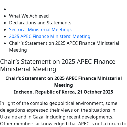
level
What We Achieved
Declarations and Statements
Sectoral Ministerial Meetings
2025 APEC Finance Ministers' Meeting
Chair’s Statement on 2025 APEC Finance Ministerial
Meeting
Chair’s Statement on 2025 APEC Finance
Ministerial Meeting
Chair’s Statement on 2025 APEC Finance Ministerial
Meeting
Incheon, Republic of Korea, 21 October 2025
In light of the complex geopolitical environment, some
delegations expressed their views on the situations in
Ukraine and in Gaza, including recent developments.
Other members acknowledged that APEC is not a forum to