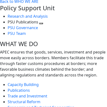
Back to WHO WE ARE
Policy Support Unit
Research and Analysis
PSU Publications
Toggle
PSU Governance
next
PSU Team
level
WHAT WE DO
APEC ensures that goods, services, investment and people
move easily across borders. Members facilitate this trade
through faster customs procedures at borders; more
favorable business climates behind the border; and
aligning regulations and standards across the region.
Capacity Building
Publications
Trade and Investment
Structural Reform