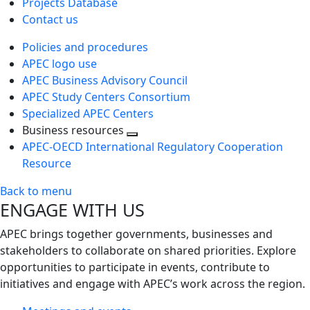
Projects Database
Contact us
Policies and procedures
APEC logo use
APEC Business Advisory Council
APEC Study Centers Consortium
Specialized APEC Centers
Business resources
Toggle
APEC-OECD International Regulatory Cooperation
next
Resource
level
Back to menu
ENGAGE WITH US
APEC brings together governments, businesses and
stakeholders to collaborate on shared priorities. Explore
opportunities to participate in events, contribute to
initiatives and engage with APEC’s work across the region.