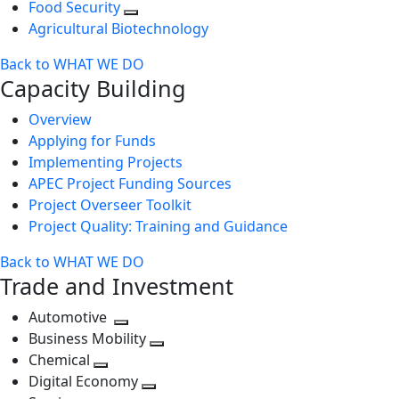
Food Security
Agricultural Biotechnology
Back to WHAT WE DO
Capacity Building
Overview
Applying for Funds
Implementing Projects
APEC Project Funding Sources
Project Overseer Toolkit
Project Quality: Training and Guidance
Back to WHAT WE DO
Trade and Investment
Automotive
Toggle
Business Mobility
next
Toggle
Chemical
Toggle
level
next
Digital Economy
next
Toggle
level