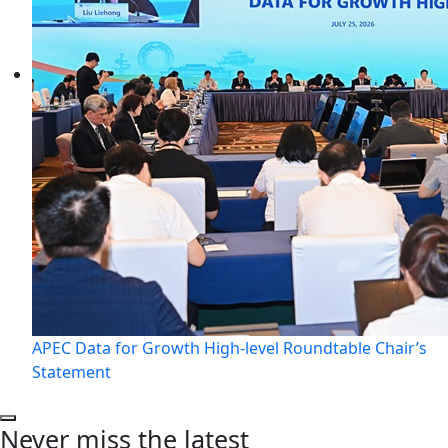
APEC Data for Growth High-level Roundtable Chair’s
Statement
Never miss the latest