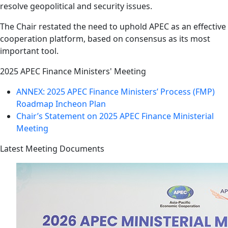
resolve geopolitical and security issues.
The Chair restated the need to uphold APEC as an effective
cooperation platform, based on consensus as its most
important tool.
2025 APEC Finance Ministers' Meeting
ANNEX: 2025 APEC Finance Ministers’ Process (FMP)
Roadmap Incheon Plan
Chair’s Statement on 2025 APEC Finance Ministerial
Meeting
Latest Meeting Documents