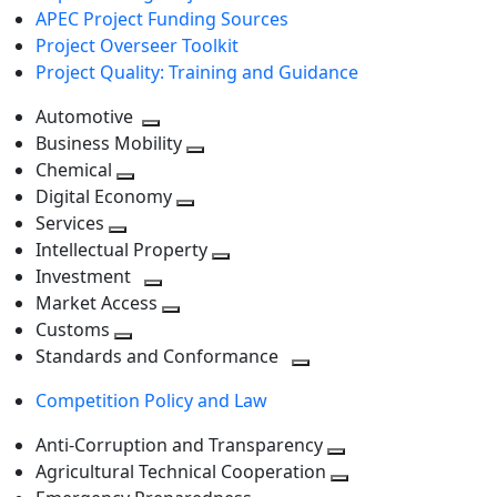
APEC Project Funding Sources
Project Overseer Toolkit
Project Quality: Training and Guidance
Automotive
Toggle
Business Mobility
next
Toggle
Chemical
Toggle
level
next
Digital Economy
next
Toggle
level
Services
Toggle
level
next
Intellectual Property
next
level
Toggle
Investment
level
Toggle
next
Market Access
next
Toggle
level
Customs
Toggle
level
next
Standards and Conformance
next
level
Toggle
Competition Policy and Law
level
next
level
Anti-Corruption and Transparency
Toggle
Agricultural Technical Cooperation
next
Toggle