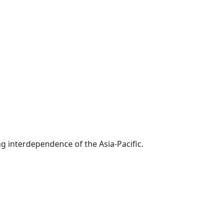
g interdependence of the Asia-Pacific.