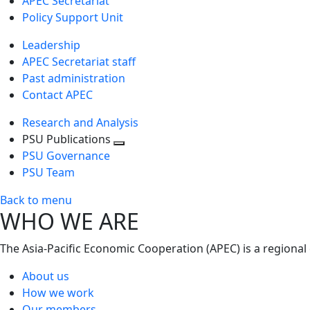
APEC Secretariat
Policy Support Unit
Leadership
APEC Secretariat staff
Past administration
Contact APEC
Research and Analysis
PSU Publications
Toggle
PSU Governance
next
PSU Team
level
Back to menu
WHO WE ARE
The Asia-Pacific Economic Cooperation (APEC) is a regional
About us
How we work
Our members