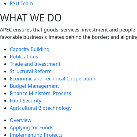
next
PSU Team
level
WHAT WE DO
APEC ensures that goods, services, investment and people 
favorable business climates behind the border; and alignin
Capacity Building
Publications
Trade and Investment
Structural Reform
Economic and Technical Cooperation
Budget Management
Finance Ministers' Process
Food Security
Agricultural Biotechnology
Overview
Applying for Funds
Implementing Projects