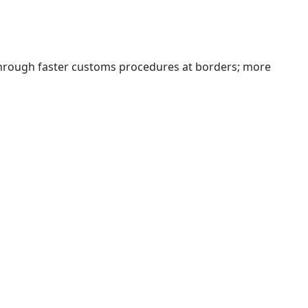
 through faster customs procedures at borders; more