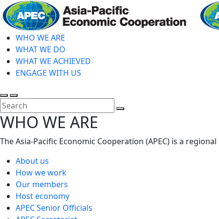
Skip
to
main
WHO WE ARE
content
WHAT WE DO
WHAT WE ACHIEVED
ENGAGE WITH US
Toggle
Toggle
search
mobile
Close
WHO WE ARE
menu
Search
The Asia-Pacific Economic Cooperation (APEC) is a regional
About us
How we work
Our members
Host economy
APEC Senior Officials