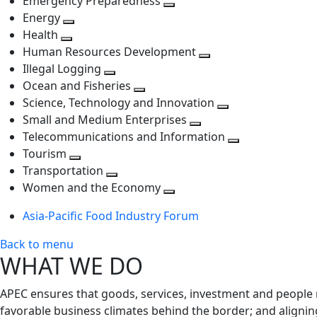
Emergency Preparedness
Toggle
level
next
Energy
Toggle
next
level
Health
Toggle
next
level
Human Resources Development
next
level
Toggle
Illegal Logging
level
Toggle
next
Ocean and Fisheries
next
Toggle
level
Science, Technology and Innovation
level
next
Toggle
Small and Medium Enterprises
level
Toggle
next
Telecommunications and Information
next
level
Toggle
Tourism
Toggle
level
next
Transportation
next
Toggle
level
Women and the Economy
level
next
Toggle
Asia-Pacific Food Industry Forum
level
next
level
Back to menu
WHAT WE DO
APEC ensures that goods, services, investment and people 
favorable business climates behind the border; and alignin