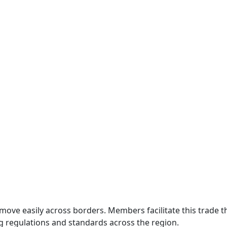
move easily across borders. Members facilitate this trade
g regulations and standards across the region.