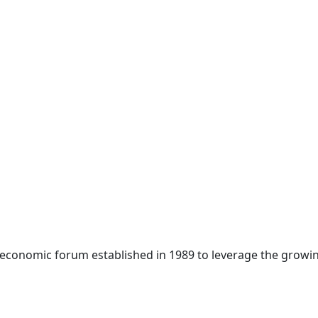
 economic forum established in 1989 to leverage the growin