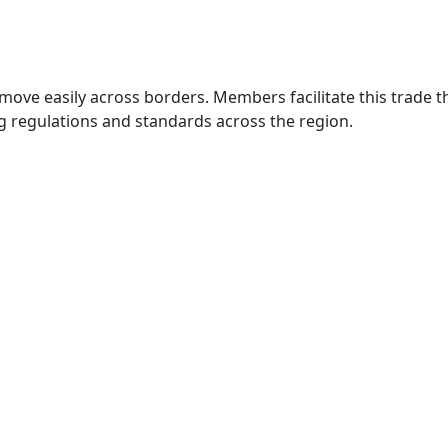
move easily across borders. Members facilitate this trade
g regulations and standards across the region.