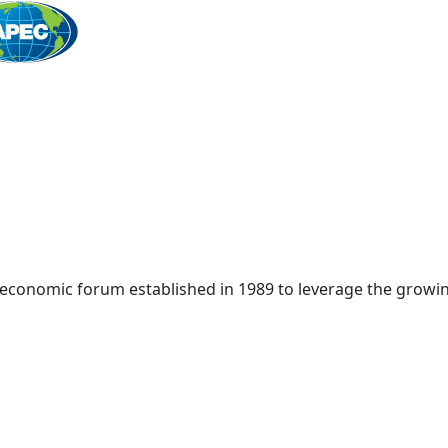
Home
 economic forum established in 1989 to leverage the growin