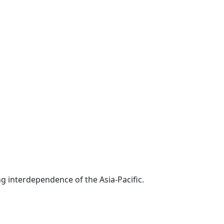
g interdependence of the Asia-Pacific.