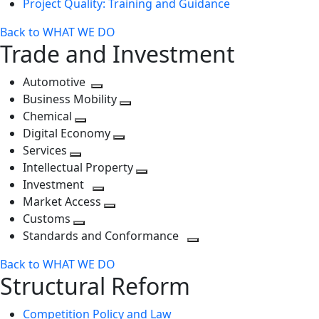
Project Quality: Training and Guidance
Back to WHAT WE DO
Trade and Investment
Automotive
Toggle
Business Mobility
next
Toggle
Chemical
Toggle
level
next
Digital Economy
next
Toggle
level
Services
Toggle
level
next
Intellectual Property
next
level
Toggle
Investment
level
Toggle
next
Market Access
next
Toggle
level
Customs
Toggle
level
next
Standards and Conformance
next
level
Toggle
Back to WHAT WE DO
level
next
Structural Reform
level
Competition Policy and Law