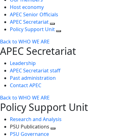
Host economy
APEC Senior Officials
APEC Secretariat
Policy Support Unit
Back to WHO WE ARE
APEC Secretariat
Leadership
APEC Secretariat staff
Past administration
Contact APEC
Back to WHO WE ARE
Policy Support Unit
Research and Analysis
PSU Publications
Toggle
PSU Governance