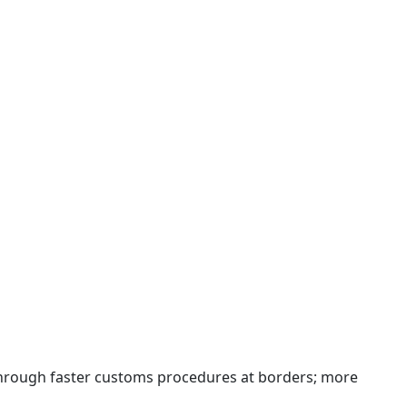
 through faster customs procedures at borders; more