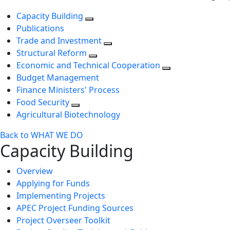
Capacity Building
Publications
Trade and Investment
Structural Reform
Economic and Technical Cooperation
Budget Management
Finance Ministers' Process
Food Security
Agricultural Biotechnology
Back to WHAT WE DO
Capacity Building
Overview
Applying for Funds
Implementing Projects
APEC Project Funding Sources
Project Overseer Toolkit