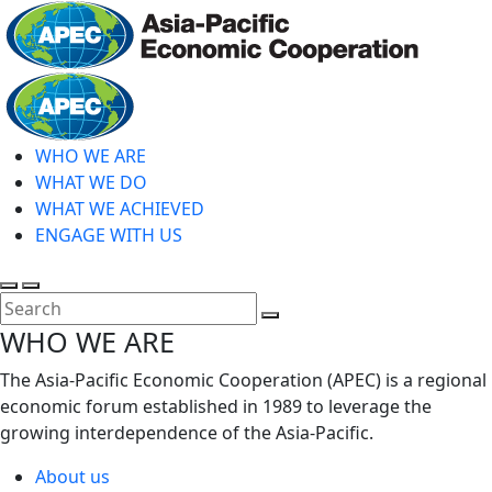
Skip
to
main
Home
content
WHO WE ARE
WHAT WE DO
WHAT WE ACHIEVED
ENGAGE WITH US
Toggle
Toggle
search
mobile
Close
WHO WE ARE
menu
Search
The Asia-Pacific Economic Cooperation (APEC) is a regional
economic forum established in 1989 to leverage the
growing interdependence of the Asia-Pacific.
About us