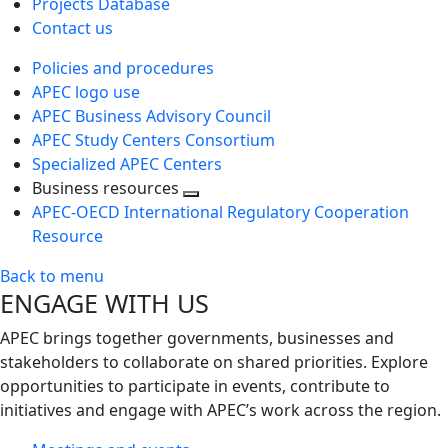
Projects Database
Contact us
Policies and procedures
APEC logo use
APEC Business Advisory Council
APEC Study Centers Consortium
Specialized APEC Centers
Business resources
Toggle
APEC-OECD International Regulatory Cooperation
next
Resource
level
Back to menu
ENGAGE WITH US
APEC brings together governments, businesses and
stakeholders to collaborate on shared priorities. Explore
opportunities to participate in events, contribute to
initiatives and engage with APEC’s work across the region.