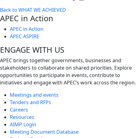
Toggle
Back to WHAT WE ACHIEVED
next
APEC in Action
level
APEC in Action
APEC ASPIRE
ENGAGE WITH US
APEC brings together governments, businesses and
stakeholders to collaborate on shared priorities. Explore
opportunities to participate in events, contribute to
initiatives and engage with APEC’s work across the region.
Meetings and events
Tenders and RFPs
Careers
Resources
AIMP Login
Meeting Document Database