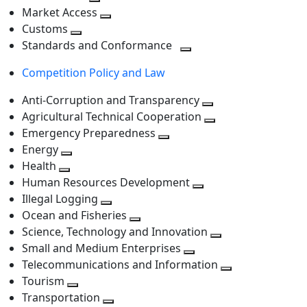
level
Toggle
next
Market Access
next
Toggle
level
Customs
Toggle
level
next
Standards and Conformance
next
level
Toggle
Competition Policy and Law
level
next
level
Anti-Corruption and Transparency
Toggle
Agricultural Technical Cooperation
next
Toggle
Emergency Preparedness
Toggle
level
next
Energy
Toggle
next
level
Health
Toggle
next
level
Human Resources Development
next
level
Toggle
Illegal Logging
level
Toggle
next
Ocean and Fisheries
next
Toggle
level
Science, Technology and Innovation
level
next
Toggle
Small and Medium Enterprises
level
Toggle
next
Telecommunications and Information
next
level
Toggle
Tourism
Toggle
level
next
Transportation