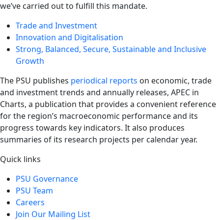
we’ve carried out to fulfill this mandate.
Trade and Investment
Innovation and Digitalisation
Strong, Balanced, Secure, Sustainable and Inclusive
Growth
The PSU publishes
periodical reports
on economic, trade
and investment trends and annually releases, APEC in
Charts, a publication that provides a convenient reference
for the region’s macroeconomic performance and its
progress towards key indicators. It also produces
summaries of its research projects per calendar year.
Quick links
PSU Governance
PSU Team
Careers
Join Our Mailing List