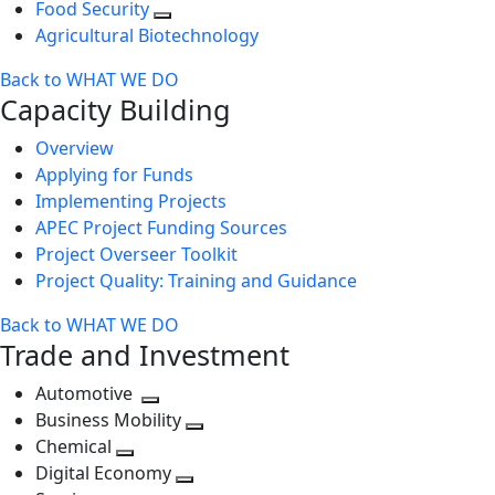
Food Security
Agricultural Biotechnology
Back to WHAT WE DO
Capacity Building
Overview
Applying for Funds
Implementing Projects
APEC Project Funding Sources
Project Overseer Toolkit
Project Quality: Training and Guidance
Back to WHAT WE DO
Trade and Investment
Automotive
Toggle
Business Mobility
next
Toggle
Chemical
Toggle
level
next
Digital Economy
next
Toggle
level