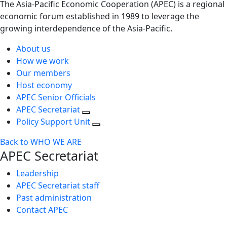
The Asia-Pacific Economic Cooperation (APEC) is a regional
economic forum established in 1989 to leverage the
growing interdependence of the Asia-Pacific.
About us
How we work
Our members
Host economy
APEC Senior Officials
APEC Secretariat
Policy Support Unit
Back to WHO WE ARE
APEC Secretariat
Leadership
APEC Secretariat staff
Past administration
Contact APEC