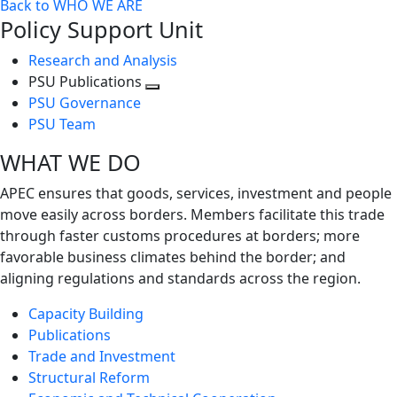
Back to WHO WE ARE
Policy Support Unit
Research and Analysis
PSU Publications
Toggle
PSU Governance
next
PSU Team
level
WHAT WE DO
APEC ensures that goods, services, investment and people
move easily across borders. Members facilitate this trade
through faster customs procedures at borders; more
favorable business climates behind the border; and
aligning regulations and standards across the region.
Capacity Building
Publications
Trade and Investment
Structural Reform