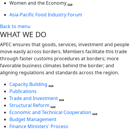
next
Toggle
level
Women and the Economy
level
next
Toggle
Asia-Pacific Food Industry Forum
level
next
level
Back to menu
WHAT WE DO
APEC ensures that goods, services, investment and people
move easily across borders. Members facilitate this trade
through faster customs procedures at borders; more
favorable business climates behind the border; and
aligning regulations and standards across the region.
Capacity Building
Publications
Trade and Investment
Structural Reform
Economic and Technical Cooperation
Budget Management
Finance Ministers' Process