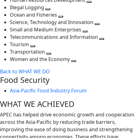
Human Resources Development
next
level
Toggle
Illegal Logging
level
Toggle
next
Ocean and Fisheries
next
Toggle
level
Science, Technology and Innovation
level
next
Toggle
Small and Medium Enterprises
level
Toggle
next
Telecommunications and Information
next
level
Toggle
Tourism
Toggle
level
next
Transportation
next
Toggle
level
Women and the Economy
level
next
Toggle
Back to WHAT WE DO
level
next
Food Security
level
Asia-Pacific Food Industry Forum
WHAT WE ACHIEVED
APEC has helped drive economic growth and cooperation
across the Asia-Pacific by reducing trade barriers,
improving the ease of doing business and strengthening
connectivity among economies. These efforts have