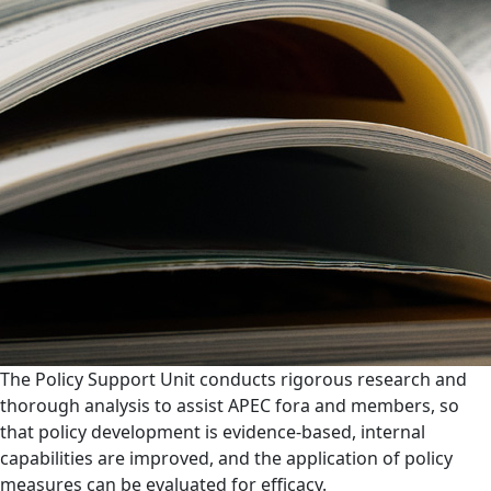
The Policy Support Unit conducts rigorous research and
thorough analysis to assist APEC fora and members, so
that policy development is evidence-based, internal
capabilities are improved, and the application of policy
measures can be evaluated for efficacy.