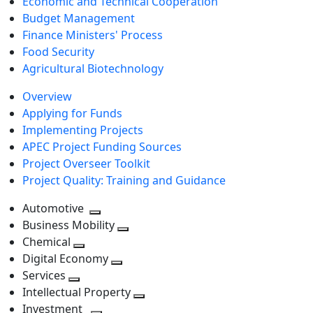
Economic and Technical Cooperation
Budget Management
Finance Ministers' Process
Food Security
Agricultural Biotechnology
Overview
Applying for Funds
Implementing Projects
APEC Project Funding Sources
Project Overseer Toolkit
Project Quality: Training and Guidance
Automotive
Toggle
Business Mobility
next
Toggle
Chemical
Toggle
level
next
Digital Economy
next
Toggle
level
Services
Toggle
level
next
Intellectual Property
next
level
Toggle
Investment