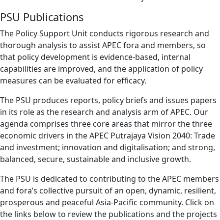
PSU Publications
The Policy Support Unit conducts rigorous research and
thorough analysis to assist APEC fora and members, so
that policy development is evidence-based, internal
capabilities are improved, and the application of policy
measures can be evaluated for efficacy.
The PSU produces reports, policy briefs and issues papers
in its role as the research and analysis arm of APEC. Our
agenda comprises three core areas that mirror the three
economic drivers in the APEC Putrajaya Vision 2040: Trade
and investment; innovation and digitalisation; and strong,
balanced, secure, sustainable and inclusive growth.
The PSU is dedicated to contributing to the APEC members
and fora’s collective pursuit of an open, dynamic, resilient,
prosperous and peaceful Asia-Pacific community. Click on
the links below to review the publications and the projects