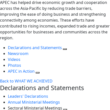
APEC has helped drive economic growth and cooperation
across the Asia-Pacific by reducing trade barriers,
improving the ease of doing business and strengthening
connectivity among economies. These efforts have
contributed to rising incomes, expanded trade and greater
opportunities for businesses and communities across the
region.
Declarations and Statements
Newsroom
Videos
Photos
APEC in Action
Back to WHAT WE ACHIEVED
Declarations and Statements
Leaders' Declarations
Annual Ministerial Meetings
Sectoral Ministerial Meetings