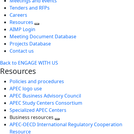
Meetings and events
Tenders and RFPs
Careers
Resources
AIMP Login
Meeting Document Database
Projects Database
Contact us
Back to ENGAGE WITH US
Resources
Policies and procedures
APEC logo use
APEC Business Advisory Council
APEC Study Centers Consortium
Specialized APEC Centers
Business resources
Toggle
APEC-OECD International Regulatory Cooperation
next
Resource