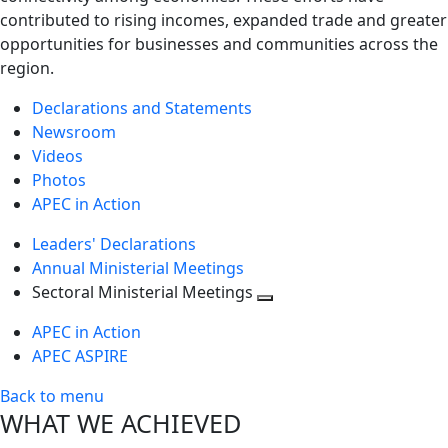
contributed to rising incomes, expanded trade and greater
opportunities for businesses and communities across the
region.
Declarations and Statements
Newsroom
Videos
Photos
APEC in Action
Leaders' Declarations
Annual Ministerial Meetings
Sectoral Ministerial Meetings
Toggle
APEC in Action
next
APEC ASPIRE
level
Back to menu
WHAT WE ACHIEVED