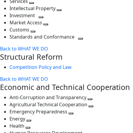
Services
Toggle
level
next
Intellectual Property
next
level
Toggle
Investment
level
Toggle
next
Market Access
next
Toggle
level
Customs
Toggle
level
next
Standards and Conformance
next
level
Toggle
Back to WHAT WE DO
level
next
Structural Reform
level
Competition Policy and Law
Back to WHAT WE DO
Economic and Technical Cooperation
Anti-Corruption and Transparency
Toggle
Agricultural Technical Cooperation
next
Toggle
Emergency Preparedness
Toggle
level
next
Energy
Toggle
next
level
Health
Toggle
next
level