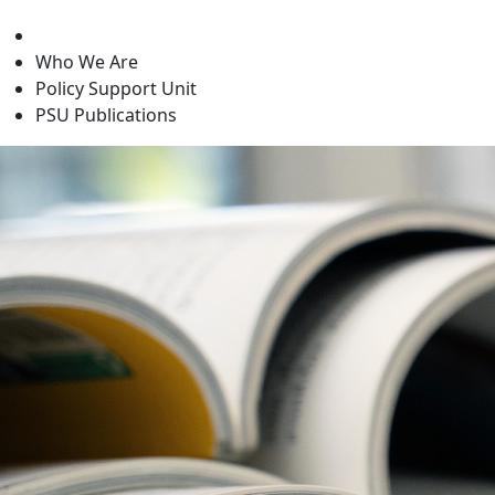
level
Who We Are
Policy Support Unit
PSU Publications