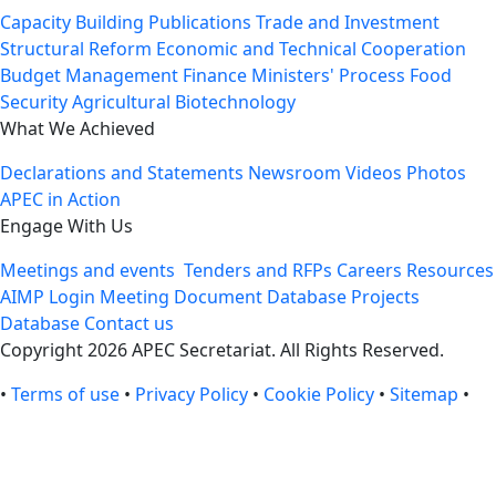
Capacity Building
Publications
Trade and Investment
Structural Reform
Economic and Technical Cooperation
Budget Management
Finance Ministers' Process
Food
Security
Agricultural Biotechnology
What We Achieved
Declarations and Statements
Newsroom
Videos
Photos
APEC in Action
Engage With Us
Meetings and events
Tenders and RFPs
Careers
Resources
AIMP Login
Meeting Document Database
Projects
Database
Contact us
Copyright 2026 APEC Secretariat. All Rights Reserved.
•
Terms of use
•
Privacy Policy
•
Cookie Policy
•
Sitemap
•