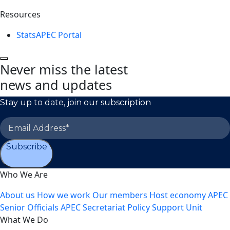
Resources
StatsAPEC Portal
Never miss the latest
news and updates
Stay up to date, join our subscription
Subscribe
Who We Are
About us
How we work
Our members
Host economy
APEC
Senior Officials
APEC Secretariat
Policy Support Unit
What We Do