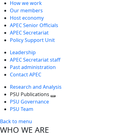
How we work
Our members
Host economy
APEC Senior Officials
APEC Secretariat
Policy Support Unit
Leadership
APEC Secretariat staff
Past administration
Contact APEC
Research and Analysis
PSU Publications
Toggle
PSU Governance
next
PSU Team
level
Back to menu
WHO WE ARE