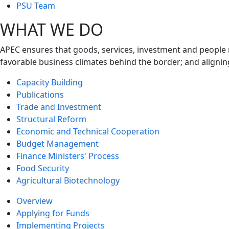
next
PSU Team
level
WHAT WE DO
APEC ensures that goods, services, investment and people 
favorable business climates behind the border; and alignin
Capacity Building
Publications
Trade and Investment
Structural Reform
Economic and Technical Cooperation
Budget Management
Finance Ministers' Process
Food Security
Agricultural Biotechnology
Overview
Applying for Funds
Implementing Projects