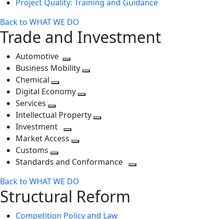
Project Quality: Training and Guidance
Back to WHAT WE DO
Trade and Investment
Automotive
Toggle
Business Mobility
next
Toggle
Chemical
Toggle
level
next
Digital Economy
next
Toggle
level
Services
Toggle
level
next
Intellectual Property
next
level
Toggle
Investment
level
Toggle
next
Market Access
next
Toggle
level
Customs
Toggle
level
next
Standards and Conformance
next
level
Toggle
Back to WHAT WE DO
level
next
Structural Reform
level
Competition Policy and Law