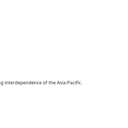
g interdependence of the Asia-Pacific.