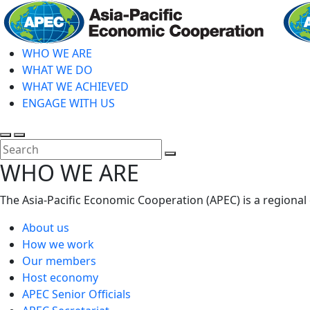
Skip
to
main
WHO WE ARE
content
WHAT WE DO
WHAT WE ACHIEVED
ENGAGE WITH US
Toggle
Toggle
search
mobile
Close
WHO WE ARE
menu
Search
The Asia-Pacific Economic Cooperation (APEC) is a regional
About us
How we work
Our members
Host economy
APEC Senior Officials