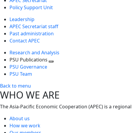
APEC Secretariat
Policy Support Unit
Leadership
APEC Secretariat staff
Past administration
Contact APEC
Research and Analysis
PSU Publications
Toggle
PSU Governance
next
PSU Team
level
Back to menu
WHO WE ARE
The Asia-Pacific Economic Cooperation (APEC) is a regional
About us
How we work
Our members