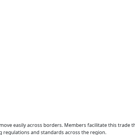
move easily across borders. Members facilitate this trade
g regulations and standards across the region.