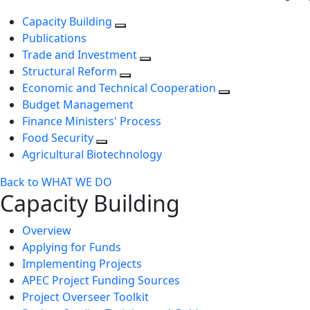
Capacity Building
Publications
Trade and Investment
Structural Reform
Economic and Technical Cooperation
Budget Management
Finance Ministers' Process
Food Security
Agricultural Biotechnology
Back to WHAT WE DO
Capacity Building
Overview
Applying for Funds
Implementing Projects
APEC Project Funding Sources
Project Overseer Toolkit