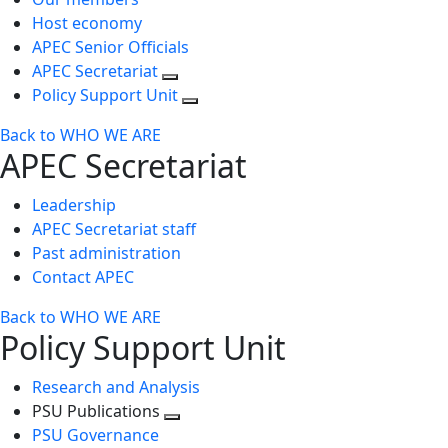
Host economy
APEC Senior Officials
APEC Secretariat
Policy Support Unit
Back to WHO WE ARE
APEC Secretariat
Leadership
APEC Secretariat staff
Past administration
Contact APEC
Back to WHO WE ARE
Policy Support Unit
Research and Analysis
PSU Publications
Toggle
PSU Governance