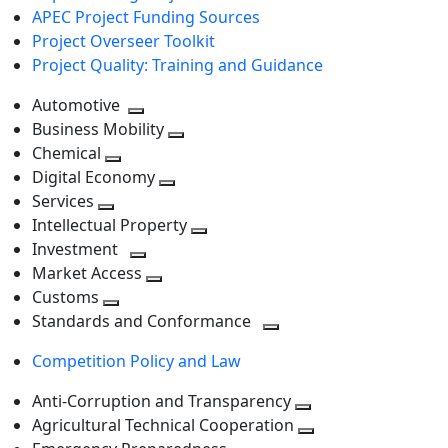
APEC Project Funding Sources
Project Overseer Toolkit
Project Quality: Training and Guidance
Automotive
Toggle
Business Mobility
next
Toggle
Chemical
Toggle
level
next
Digital Economy
next
Toggle
level
Services
Toggle
level
next
Intellectual Property
next
level
Toggle
Investment
level
Toggle
next
Market Access
next
Toggle
level
Customs
Toggle
level
next
Standards and Conformance
next
level
Toggle
Competition Policy and Law
level
next
level
Anti-Corruption and Transparency
Toggle
Agricultural Technical Cooperation
next
Toggle