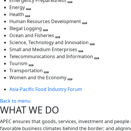
Emergency Preparedness
Toggle
level
next
Energy
Toggle
next
level
Health
Toggle
next
level
Human Resources Development
next
level
Toggle
Illegal Logging
level
Toggle
next
Ocean and Fisheries
next
Toggle
level
Science, Technology and Innovation
level
next
Toggle
Small and Medium Enterprises
level
Toggle
next
Telecommunications and Information
next
level
Toggle
Tourism
Toggle
level
next
Transportation
next
Toggle
level
Women and the Economy
level
next
Toggle
Asia-Pacific Food Industry Forum
level
next
level
Back to menu
WHAT WE DO
APEC ensures that goods, services, investment and people 
favorable business climates behind the border; and alignin