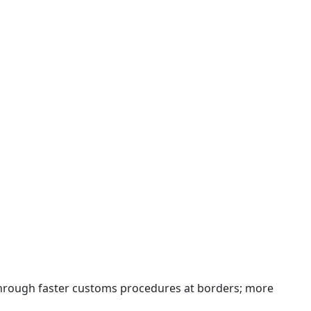
 through faster customs procedures at borders; more