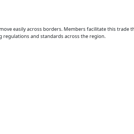
move easily across borders. Members facilitate this trade
g regulations and standards across the region.