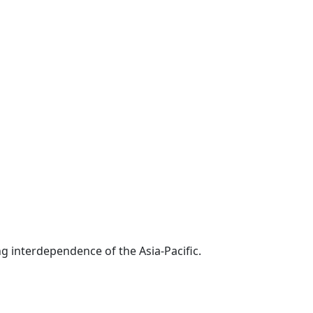
g interdependence of the Asia-Pacific.