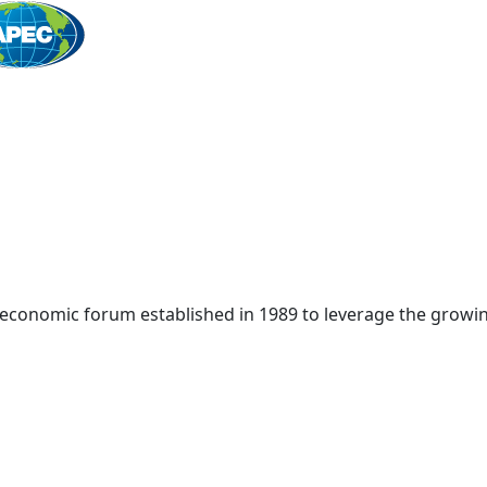
Home
 economic forum established in 1989 to leverage the growin