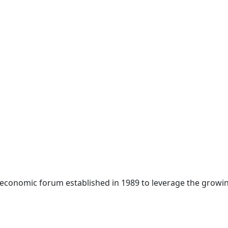
 economic forum established in 1989 to leverage the growin