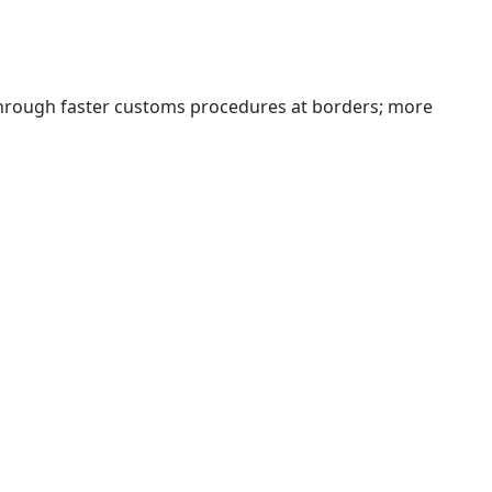
 through faster customs procedures at borders; more