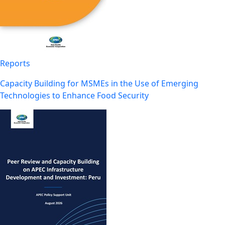
Reports
Capacity Building for MSMEs in the Use of Emerging
Technologies to Enhance Food Security