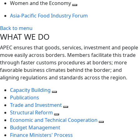
next
Toggle
level
Women and the Economy
level
next
Toggle
Asia-Pacific Food Industry Forum
level
next
level
Back to menu
WHAT WE DO
APEC ensures that goods, services, investment and people
move easily across borders. Members facilitate this trade
through faster customs procedures at borders; more
favorable business climates behind the border; and
aligning regulations and standards across the region.
Capacity Building
Publications
Trade and Investment
Structural Reform
Economic and Technical Cooperation
Budget Management
Finance Ministers' Process