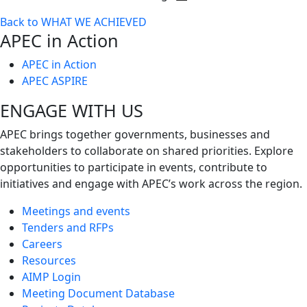
Toggle
Back to WHAT WE ACHIEVED
next
APEC in Action
level
APEC in Action
APEC ASPIRE
ENGAGE WITH US
APEC brings together governments, businesses and
stakeholders to collaborate on shared priorities. Explore
opportunities to participate in events, contribute to
initiatives and engage with APEC’s work across the region.
Meetings and events
Tenders and RFPs
Careers
Resources
AIMP Login
Meeting Document Database