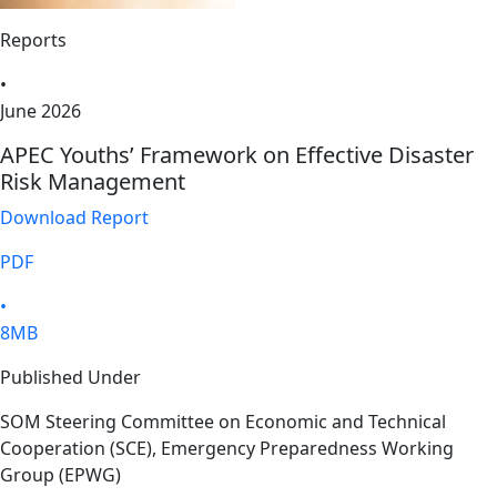
Reports
•
June 2026
APEC Youths’ Framework on Effective Disaster
Risk Management
Download Report
PDF
•
8MB
Published Under
SOM Steering Committee on Economic and Technical
Cooperation (SCE), Emergency Preparedness Working
Group (EPWG)