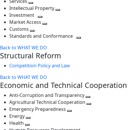
Services
Toggle
level
next
Intellectual Property
next
level
Toggle
Investment
level
Toggle
next
Market Access
next
Toggle
level
Customs
Toggle
level
next
Standards and Conformance
next
level
Toggle
Back to WHAT WE DO
level
next
Structural Reform
level
Competition Policy and Law
Back to WHAT WE DO
Economic and Technical Cooperation
Anti-Corruption and Transparency
Toggle
Agricultural Technical Cooperation
next
Toggle
Emergency Preparedness
Toggle
level
next
Energy
Toggle
next
level
Health
Toggle
next
level