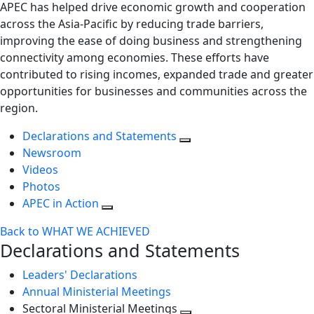
APEC has helped drive economic growth and cooperation
across the Asia-Pacific by reducing trade barriers,
improving the ease of doing business and strengthening
connectivity among economies. These efforts have
contributed to rising incomes, expanded trade and greater
opportunities for businesses and communities across the
region.
Declarations and Statements
Newsroom
Videos
Photos
APEC in Action
Back to WHAT WE ACHIEVED
Declarations and Statements
Leaders' Declarations
Annual Ministerial Meetings
Sectoral Ministerial Meetings