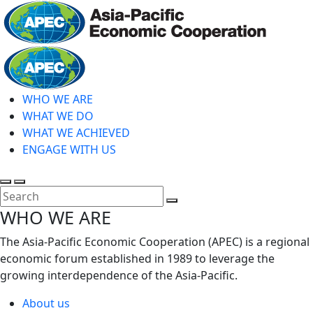
Skip
to
main
Home
content
WHO WE ARE
WHAT WE DO
WHAT WE ACHIEVED
ENGAGE WITH US
Toggle
Toggle
search
mobile
Close
WHO WE ARE
menu
Search
The Asia-Pacific Economic Cooperation (APEC) is a regional
economic forum established in 1989 to leverage the
growing interdependence of the Asia-Pacific.
About us