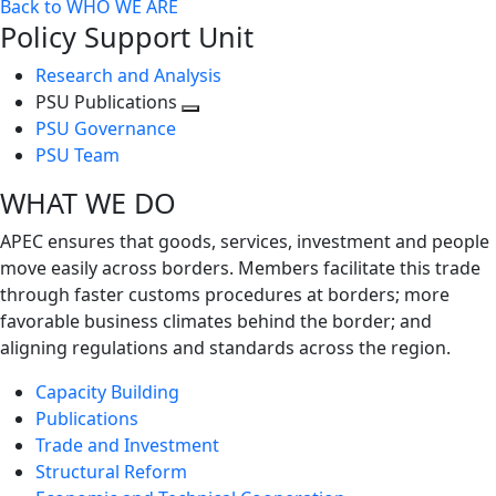
Back to WHO WE ARE
Policy Support Unit
Research and Analysis
PSU Publications
Toggle
PSU Governance
next
PSU Team
level
WHAT WE DO
APEC ensures that goods, services, investment and people
move easily across borders. Members facilitate this trade
through faster customs procedures at borders; more
favorable business climates behind the border; and
aligning regulations and standards across the region.
Capacity Building
Publications
Trade and Investment
Structural Reform