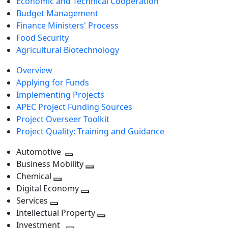
Economic and Technical Cooperation
Budget Management
Finance Ministers' Process
Food Security
Agricultural Biotechnology
Overview
Applying for Funds
Implementing Projects
APEC Project Funding Sources
Project Overseer Toolkit
Project Quality: Training and Guidance
Automotive
Toggle
Business Mobility
next
Toggle
Chemical
Toggle
level
next
Digital Economy
next
Toggle
level
Services
Toggle
level
next
Intellectual Property
next
level
Toggle
Investment