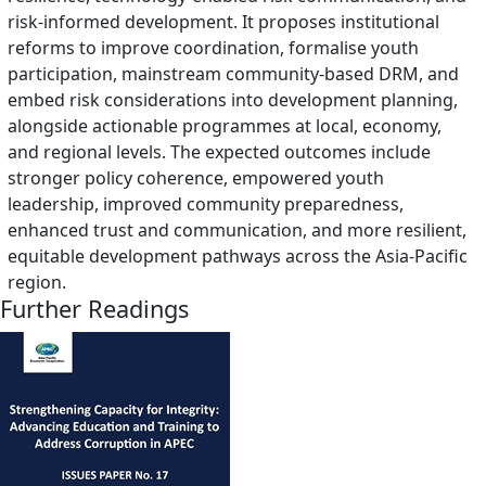
risk-informed development. It proposes institutional
reforms to improve coordination, formalise youth
participation, mainstream community-based DRM, and
embed risk considerations into development planning,
alongside actionable programmes at local, economy,
and regional levels. The expected outcomes include
stronger policy coherence, empowered youth
leadership, improved community preparedness,
enhanced trust and communication, and more resilient,
equitable development pathways across the Asia-Pacific
region.
Further Readings