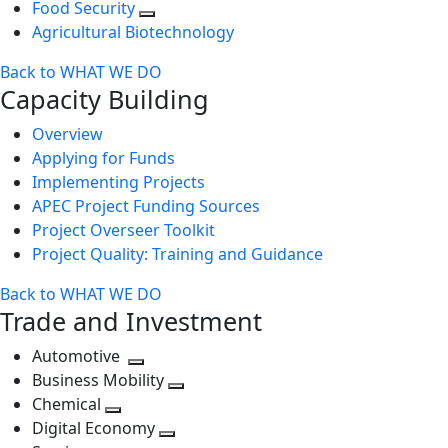
Food Security
Agricultural Biotechnology
Back to WHAT WE DO
Capacity Building
Overview
Applying for Funds
Implementing Projects
APEC Project Funding Sources
Project Overseer Toolkit
Project Quality: Training and Guidance
Back to WHAT WE DO
Trade and Investment
Automotive
Toggle
Business Mobility
next
Toggle
Chemical
Toggle
level
next
Digital Economy
next
Toggle
level