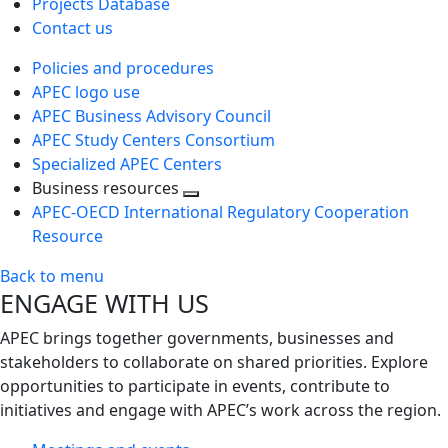
Projects Database
Contact us
Policies and procedures
APEC logo use
APEC Business Advisory Council
APEC Study Centers Consortium
Specialized APEC Centers
Business resources
Toggle
APEC-OECD International Regulatory Cooperation
next
Resource
level
Back to menu
ENGAGE WITH US
APEC brings together governments, businesses and
stakeholders to collaborate on shared priorities. Explore
opportunities to participate in events, contribute to
initiatives and engage with APEC’s work across the region.