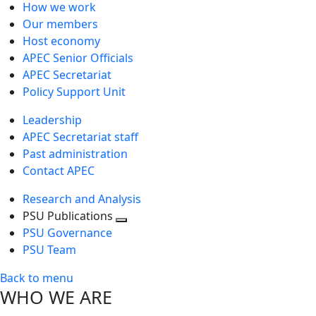
How we work
Our members
Host economy
APEC Senior Officials
APEC Secretariat
Policy Support Unit
Leadership
APEC Secretariat staff
Past administration
Contact APEC
Research and Analysis
PSU Publications
Toggle
PSU Governance
next
PSU Team
level
Back to menu
WHO WE ARE