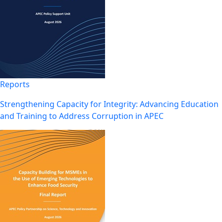
Reports
Strengthening Capacity for Integrity: Advancing Education
and Training to Address Corruption in APEC