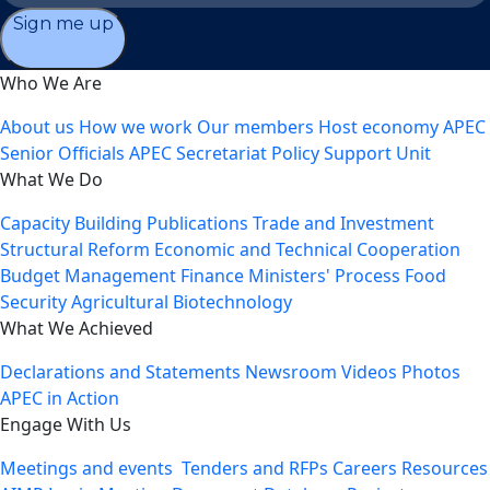
Sign me up
Who We Are
About us
How we work
Our members
Host economy
APEC
Senior Officials
APEC Secretariat
Policy Support Unit
What We Do
Capacity Building
Publications
Trade and Investment
Structural Reform
Economic and Technical Cooperation
Budget Management
Finance Ministers' Process
Food
Security
Agricultural Biotechnology
What We Achieved
Declarations and Statements
Newsroom
Videos
Photos
APEC in Action
Engage With Us
Meetings and events
Tenders and RFPs
Careers
Resources