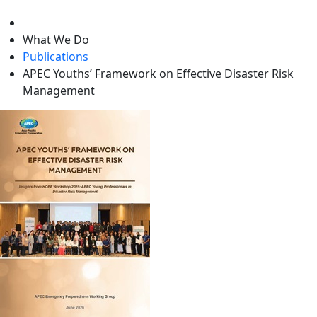
level
What We Do
Publications
APEC Youths’ Framework on Effective Disaster Risk
Management