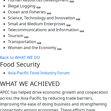
Human Resources Development
next
level
Toggle
Illegal Logging
level
Toggle
next
Ocean and Fisheries
next
Toggle
level
Science, Technology and Innovation
level
next
Toggle
Small and Medium Enterprises
level
Toggle
next
Telecommunications and Information
next
level
Toggle
Tourism
Toggle
level
next
Transportation
next
Toggle
level
Women and the Economy
level
next
Toggle
Back to WHAT WE DO
level
next
Food Security
level
Asia-Pacific Food Industry Forum
WHAT WE ACHIEVED
APEC has helped drive economic growth and cooperation
across the Asia-Pacific by reducing trade barriers,
improving the ease of doing business and strengthening
connectivity among economies. These efforts have