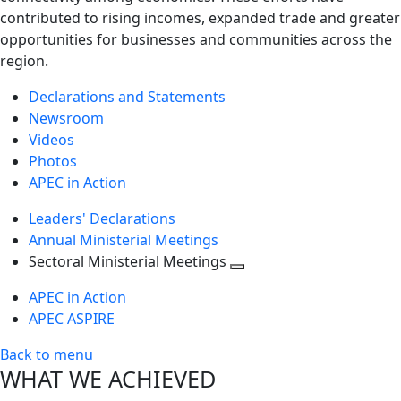
contributed to rising incomes, expanded trade and greater
opportunities for businesses and communities across the
region.
Declarations and Statements
Newsroom
Videos
Photos
APEC in Action
Leaders' Declarations
Annual Ministerial Meetings
Sectoral Ministerial Meetings
Toggle
APEC in Action
next
APEC ASPIRE
level
Back to menu
WHAT WE ACHIEVED