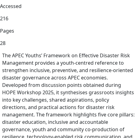
Accessed
216
Pages
28
The APEC Youths’ Framework on Effective Disaster Risk
Management provides a youth-centred reference to
strengthen inclusive, preventive, and resilience-oriented
disaster governance across APEC economies.
Developed from discussion points obtained during
HOPE Workshop 2025, it synthesises grassroots insights
into key challenges, shared aspirations, policy
directions, and practical actions for disaster risk
management. The framework highlights five core pillars:
disaster education, inclusive and accountable
governance, youth and community co-production of
resilience, technology-enabled risk communication, and