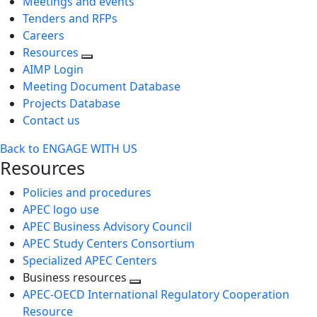
Meetings and events
Tenders and RFPs
Careers
Resources
AIMP Login
Meeting Document Database
Projects Database
Contact us
Back to ENGAGE WITH US
Resources
Policies and procedures
APEC logo use
APEC Business Advisory Council
APEC Study Centers Consortium
Specialized APEC Centers
Business resources
Toggle
APEC-OECD International Regulatory Cooperation
next
Resource