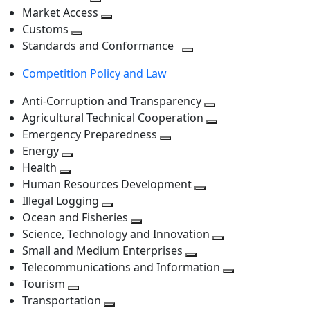
level
Toggle
next
Market Access
next
Toggle
level
Customs
Toggle
level
next
Standards and Conformance
next
level
Toggle
Competition Policy and Law
level
next
level
Anti-Corruption and Transparency
Toggle
Agricultural Technical Cooperation
next
Toggle
Emergency Preparedness
Toggle
level
next
Energy
Toggle
next
level
Health
Toggle
next
level
Human Resources Development
next
level
Toggle
Illegal Logging
level
Toggle
next
Ocean and Fisheries
next
Toggle
level
Science, Technology and Innovation
level
next
Toggle
Small and Medium Enterprises
level
Toggle
next
Telecommunications and Information
next
level
Toggle
Tourism
Toggle
level
next
Transportation