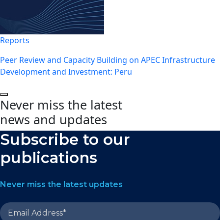
Reports
Peer Review and Capacity Building on APEC Infrastructure
Development and Investment: Peru
Never miss the latest
news and updates
Subscribe to our
publications
Never miss the latest updates