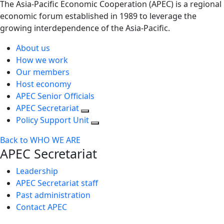
The Asia-Pacific Economic Cooperation (APEC) is a regional
economic forum established in 1989 to leverage the
growing interdependence of the Asia-Pacific.
About us
How we work
Our members
Host economy
APEC Senior Officials
APEC Secretariat
Policy Support Unit
Back to WHO WE ARE
APEC Secretariat
Leadership
APEC Secretariat staff
Past administration
Contact APEC