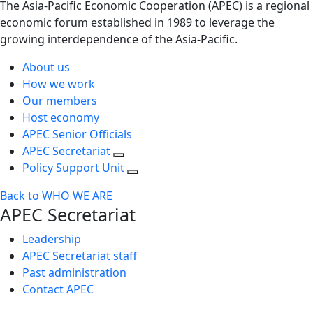
The Asia-Pacific Economic Cooperation (APEC) is a regional
economic forum established in 1989 to leverage the
growing interdependence of the Asia-Pacific.
About us
How we work
Our members
Host economy
APEC Senior Officials
APEC Secretariat
Policy Support Unit
Back to WHO WE ARE
APEC Secretariat
Leadership
APEC Secretariat staff
Past administration
Contact APEC