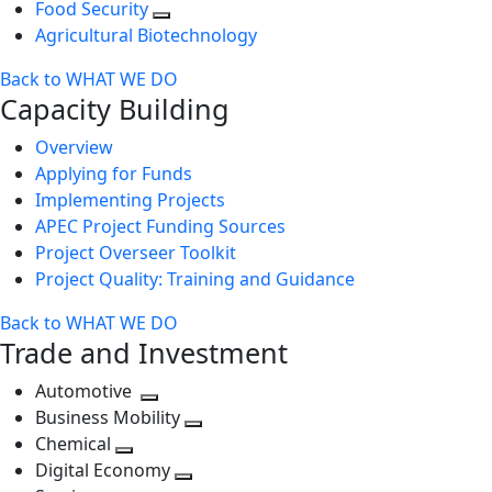
Food Security
Agricultural Biotechnology
Back to WHAT WE DO
Capacity Building
Overview
Applying for Funds
Implementing Projects
APEC Project Funding Sources
Project Overseer Toolkit
Project Quality: Training and Guidance
Back to WHAT WE DO
Trade and Investment
Automotive
Toggle
Business Mobility
next
Toggle
Chemical
Toggle
level
next
Digital Economy
next
Toggle
level