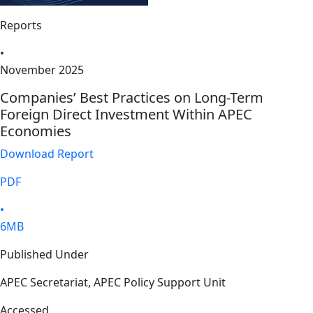
Reports
•
November 2025
Companies’ Best Practices on Long-Term
Foreign Direct Investment Within APEC
Economies
Download Report
PDF
•
6MB
Published Under
APEC Secretariat, APEC Policy Support Unit
Accessed