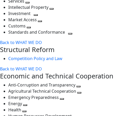
Services
Toggle
level
next
Intellectual Property
next
level
Toggle
Investment
level
Toggle
next
Market Access
next
Toggle
level
Customs
Toggle
level
next
Standards and Conformance
next
level
Toggle
Back to WHAT WE DO
level
next
Structural Reform
level
Competition Policy and Law
Back to WHAT WE DO
Economic and Technical Cooperation
Anti-Corruption and Transparency
Toggle
Agricultural Technical Cooperation
next
Toggle
Emergency Preparedness
Toggle
level
next
Energy
Toggle
next
level
Health
Toggle
next
level