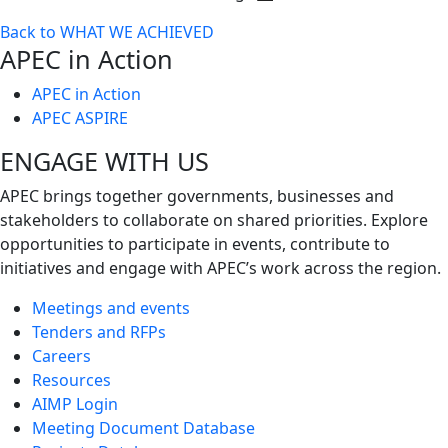
Toggle
Back to WHAT WE ACHIEVED
next
APEC in Action
level
APEC in Action
APEC ASPIRE
ENGAGE WITH US
APEC brings together governments, businesses and
stakeholders to collaborate on shared priorities. Explore
opportunities to participate in events, contribute to
initiatives and engage with APEC’s work across the region.
Meetings and events
Tenders and RFPs
Careers
Resources
AIMP Login
Meeting Document Database