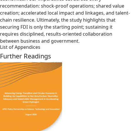
recommendation: shock-proof operations; shared value
creation; accelerated local impact and linkages, and talent-
chain resilience. Ultimately, the study highlights that
securing FDI is only the starting point; sustaining it
requires disciplined, results-oriented collaboration
between business and government.
List of Appendices
Further Readings