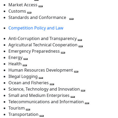
level
Toggle
next
Market Access
next
Toggle
level
Customs
Toggle
level
next
Standards and Conformance
next
level
Toggle
Competition Policy and Law
level
next
level
Anti-Corruption and Transparency
Toggle
Agricultural Technical Cooperation
next
Toggle
Emergency Preparedness
Toggle
level
next
Energy
Toggle
next
level
Health
Toggle
next
level
Human Resources Development
next
level
Toggle
Illegal Logging
level
Toggle
next
Ocean and Fisheries
next
Toggle
level
Science, Technology and Innovation
level
next
Toggle
Small and Medium Enterprises
level
Toggle
next
Telecommunications and Information
next
level
Toggle
Tourism
Toggle
level
next
Transportation