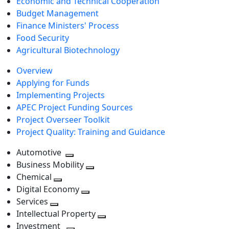
Economic and Technical Cooperation
Budget Management
Finance Ministers' Process
Food Security
Agricultural Biotechnology
Overview
Applying for Funds
Implementing Projects
APEC Project Funding Sources
Project Overseer Toolkit
Project Quality: Training and Guidance
Automotive
Toggle
Business Mobility
next
Toggle
Chemical
Toggle
level
next
Digital Economy
next
Toggle
level
Services
Toggle
level
next
Intellectual Property
next
level
Toggle
Investment