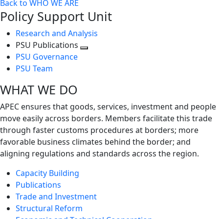
Back to WHO WE ARE
Policy Support Unit
Research and Analysis
PSU Publications
Toggle
PSU Governance
next
PSU Team
level
WHAT WE DO
APEC ensures that goods, services, investment and people
move easily across borders. Members facilitate this trade
through faster customs procedures at borders; more
favorable business climates behind the border; and
aligning regulations and standards across the region.
Capacity Building
Publications
Trade and Investment
Structural Reform