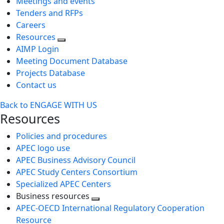
Meetings and events
Tenders and RFPs
Careers
Resources
AIMP Login
Meeting Document Database
Projects Database
Contact us
Back to ENGAGE WITH US
Resources
Policies and procedures
APEC logo use
APEC Business Advisory Council
APEC Study Centers Consortium
Specialized APEC Centers
Business resources
Toggle
APEC-OECD International Regulatory Cooperation
next
Resource