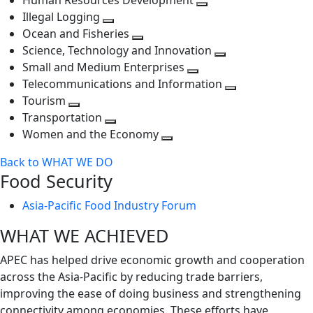
Human Resources Development
next
level
Toggle
Illegal Logging
level
Toggle
next
Ocean and Fisheries
next
Toggle
level
Science, Technology and Innovation
level
next
Toggle
Small and Medium Enterprises
level
Toggle
next
Telecommunications and Information
next
level
Toggle
Tourism
Toggle
level
next
Transportation
next
Toggle
level
Women and the Economy
level
next
Toggle
Back to WHAT WE DO
level
next
Food Security
level
Asia-Pacific Food Industry Forum
WHAT WE ACHIEVED
APEC has helped drive economic growth and cooperation
across the Asia-Pacific by reducing trade barriers,
improving the ease of doing business and strengthening
connectivity among economies. These efforts have