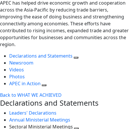
APEC has helped drive economic growth and cooperation
across the Asia-Pacific by reducing trade barriers,
improving the ease of doing business and strengthening
connectivity among economies. These efforts have
contributed to rising incomes, expanded trade and greater
opportunities for businesses and communities across the
region.
Declarations and Statements
Newsroom
Videos
Photos
APEC in Action
Back to WHAT WE ACHIEVED
Declarations and Statements
Leaders' Declarations
Annual Ministerial Meetings
Sectoral Ministerial Meetings