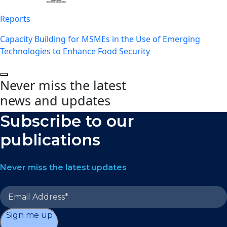
Reports
Capacity Building for MSMEs in the Use of Emerging
Technologies to Enhance Food Security
Never miss the latest
news and updates
Subscribe to our
publications
Never miss the latest updates
Sign me up