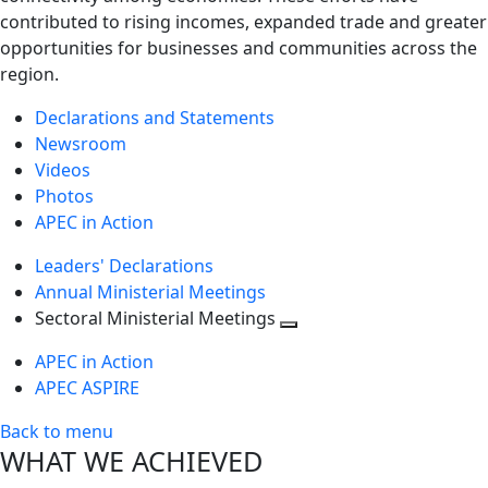
contributed to rising incomes, expanded trade and greater
opportunities for businesses and communities across the
region.
Declarations and Statements
Newsroom
Videos
Photos
APEC in Action
Leaders' Declarations
Annual Ministerial Meetings
Sectoral Ministerial Meetings
Toggle
APEC in Action
next
APEC ASPIRE
level
Back to menu
WHAT WE ACHIEVED