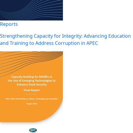
Reports
Strengthening Capacity for Integrity: Advancing Education
and Training to Address Corruption in APEC