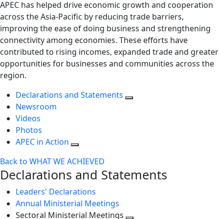
APEC has helped drive economic growth and cooperation
across the Asia-Pacific by reducing trade barriers,
improving the ease of doing business and strengthening
connectivity among economies. These efforts have
contributed to rising incomes, expanded trade and greater
opportunities for businesses and communities across the
region.
Declarations and Statements
Newsroom
Videos
Photos
APEC in Action
Back to WHAT WE ACHIEVED
Declarations and Statements
Leaders' Declarations
Annual Ministerial Meetings
Sectoral Ministerial Meetings