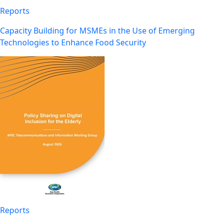
Reports
Capacity Building for MSMEs in the Use of Emerging
Technologies to Enhance Food Security
Reports