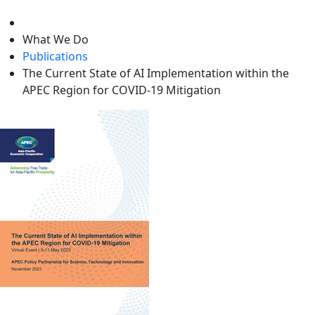
level
What We Do
Publications
The Current State of AI Implementation within the
APEC Region for COVID-19 Mitigation