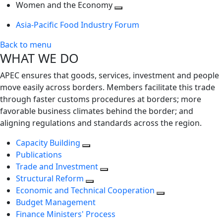
next
Toggle
level
Women and the Economy
level
next
Toggle
Asia-Pacific Food Industry Forum
level
next
level
Back to menu
WHAT WE DO
APEC ensures that goods, services, investment and people
move easily across borders. Members facilitate this trade
through faster customs procedures at borders; more
favorable business climates behind the border; and
aligning regulations and standards across the region.
Capacity Building
Publications
Trade and Investment
Structural Reform
Economic and Technical Cooperation
Budget Management
Finance Ministers' Process