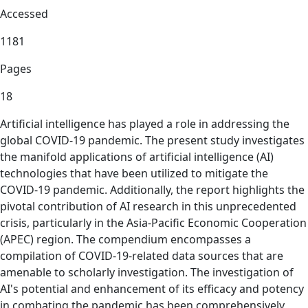
Accessed
1181
Pages
18
Artificial intelligence has played a role in addressing the
global COVID-19 pandemic. The present study investigates
the manifold applications of artificial intelligence (AI)
technologies that have been utilized to mitigate the
COVID-19 pandemic. Additionally, the report highlights the
pivotal contribution of AI research in this unprecedented
crisis, particularly in the Asia-Pacific Economic Cooperation
(APEC) region. The compendium encompasses a
compilation of COVID-19-related data sources that are
amenable to scholarly investigation. The investigation of
AI's potential and enhancement of its efficacy and potency
in combating the pandemic has been comprehensively