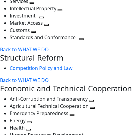
Services
Toggle
level
next
Intellectual Property
next
level
Toggle
Investment
level
Toggle
next
Market Access
next
Toggle
level
Customs
Toggle
level
next
Standards and Conformance
next
level
Toggle
Back to WHAT WE DO
level
next
Structural Reform
level
Competition Policy and Law
Back to WHAT WE DO
Economic and Technical Cooperation
Anti-Corruption and Transparency
Toggle
Agricultural Technical Cooperation
next
Toggle
Emergency Preparedness
Toggle
level
next
Energy
Toggle
next
level
Health
Toggle
next
level