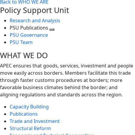
Back to WHO WE ARE
Policy Support Unit
Research and Analysis
PSU Publications
Toggle
PSU Governance
next
PSU Team
level
WHAT WE DO
APEC ensures that goods, services, investment and people
move easily across borders. Members facilitate this trade
through faster customs procedures at borders; more
favorable business climates behind the border; and
aligning regulations and standards across the region.
Capacity Building
Publications
Trade and Investment
Structural Reform