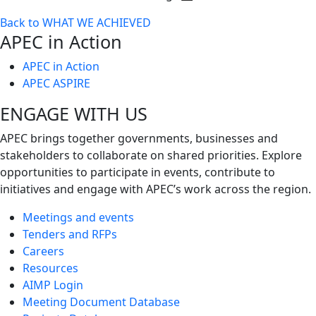
Toggle
Back to WHAT WE ACHIEVED
next
APEC in Action
level
APEC in Action
APEC ASPIRE
ENGAGE WITH US
APEC brings together governments, businesses and
stakeholders to collaborate on shared priorities. Explore
opportunities to participate in events, contribute to
initiatives and engage with APEC’s work across the region.
Meetings and events
Tenders and RFPs
Careers
Resources
AIMP Login
Meeting Document Database