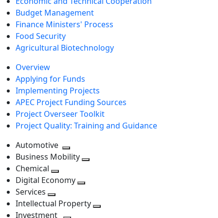
Economic and Technical Cooperation
Budget Management
Finance Ministers' Process
Food Security
Agricultural Biotechnology
Overview
Applying for Funds
Implementing Projects
APEC Project Funding Sources
Project Overseer Toolkit
Project Quality: Training and Guidance
Automotive
Toggle
Business Mobility
next
Toggle
Chemical
Toggle
level
next
Digital Economy
next
Toggle
level
Services
Toggle
level
next
Intellectual Property
next
level
Toggle
Investment