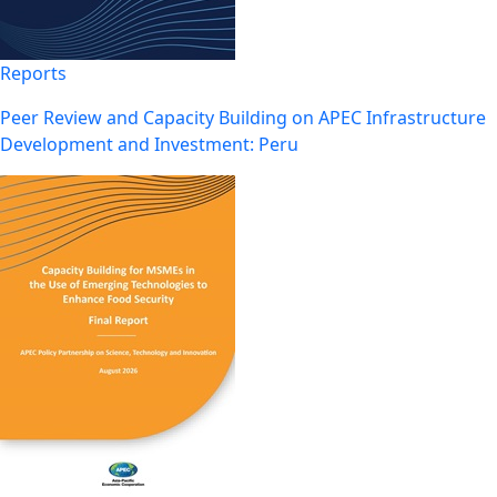
Reports
Peer Review and Capacity Building on APEC Infrastructure
Development and Investment: Peru