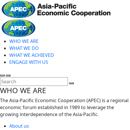
Skip
to
main
Home
content
WHO WE ARE
WHAT WE DO
WHAT WE ACHIEVED
ENGAGE WITH US
Toggle
Toggle
search
mobile
Close
WHO WE ARE
menu
Search
The Asia-Pacific Economic Cooperation (APEC) is a regional
economic forum established in 1989 to leverage the
growing interdependence of the Asia-Pacific.
About us