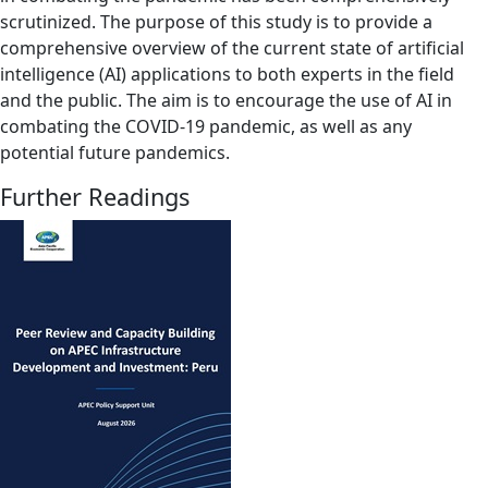
scrutinized. The purpose of this study is to provide a
comprehensive overview of the current state of artificial
intelligence (AI) applications to both experts in the field
and the public. The aim is to encourage the use of AI in
combating the COVID-19 pandemic, as well as any
potential future pandemics.
Further Readings