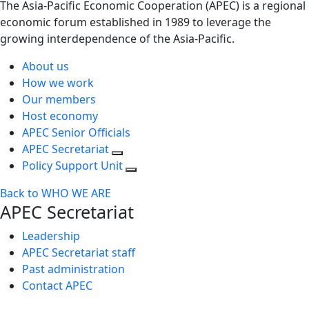
The Asia-Pacific Economic Cooperation (APEC) is a regional
economic forum established in 1989 to leverage the
growing interdependence of the Asia-Pacific.
About us
How we work
Our members
Host economy
APEC Senior Officials
APEC Secretariat
Policy Support Unit
Back to WHO WE ARE
APEC Secretariat
Leadership
APEC Secretariat staff
Past administration
Contact APEC