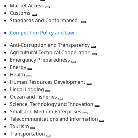
level
Toggle
next
Market Access
next
Toggle
level
Customs
Toggle
level
next
Standards and Conformance
next
level
Toggle
Competition Policy and Law
level
next
level
Anti-Corruption and Transparency
Toggle
Agricultural Technical Cooperation
next
Toggle
Emergency Preparedness
Toggle
level
next
Energy
Toggle
next
level
Health
Toggle
next
level
Human Resources Development
next
level
Toggle
Illegal Logging
level
Toggle
next
Ocean and Fisheries
next
Toggle
level
Science, Technology and Innovation
level
next
Toggle
Small and Medium Enterprises
level
Toggle
next
Telecommunications and Information
next
level
Toggle
Tourism
Toggle
level
next
Transportation