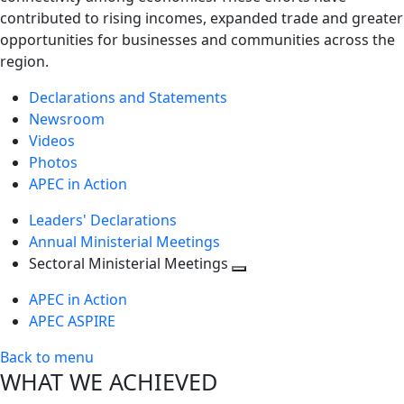
contributed to rising incomes, expanded trade and greater
opportunities for businesses and communities across the
region.
Declarations and Statements
Newsroom
Videos
Photos
APEC in Action
Leaders' Declarations
Annual Ministerial Meetings
Sectoral Ministerial Meetings
Toggle
APEC in Action
next
APEC ASPIRE
level
Back to menu
WHAT WE ACHIEVED