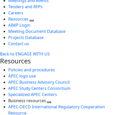
Meetings and events
Tenders and RFPs
Careers
Resources
AIMP Login
Meeting Document Database
Projects Database
Contact us
Back to ENGAGE WITH US
Resources
Policies and procedures
APEC logo use
APEC Business Advisory Council
APEC Study Centers Consortium
Specialized APEC Centers
Business resources
Toggle
APEC-OECD International Regulatory Cooperation
next
Resource