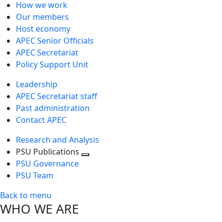
How we work
Our members
Host economy
APEC Senior Officials
APEC Secretariat
Policy Support Unit
Leadership
APEC Secretariat staff
Past administration
Contact APEC
Research and Analysis
PSU Publications
Toggle
PSU Governance
next
PSU Team
level
Back to menu
WHO WE ARE