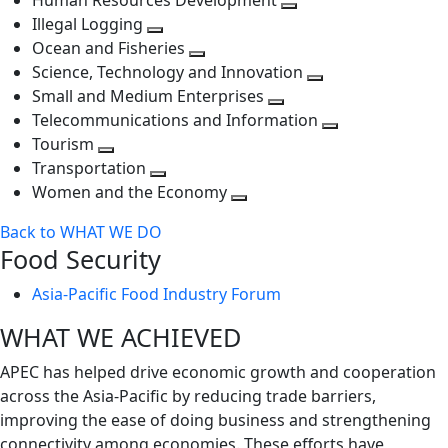
Human Resources Development
next
level
Toggle
Illegal Logging
level
Toggle
next
Ocean and Fisheries
next
Toggle
level
Science, Technology and Innovation
level
next
Toggle
Small and Medium Enterprises
level
Toggle
next
Telecommunications and Information
next
level
Toggle
Tourism
Toggle
level
next
Transportation
next
Toggle
level
Women and the Economy
level
next
Toggle
Back to WHAT WE DO
level
next
Food Security
level
Asia-Pacific Food Industry Forum
WHAT WE ACHIEVED
APEC has helped drive economic growth and cooperation
across the Asia-Pacific by reducing trade barriers,
improving the ease of doing business and strengthening
connectivity among economies. These efforts have