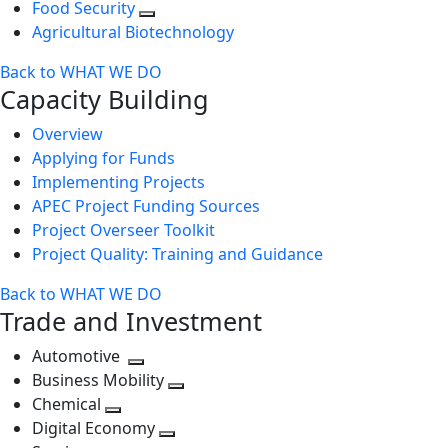
Food Security
Agricultural Biotechnology
Back to WHAT WE DO
Capacity Building
Overview
Applying for Funds
Implementing Projects
APEC Project Funding Sources
Project Overseer Toolkit
Project Quality: Training and Guidance
Back to WHAT WE DO
Trade and Investment
Automotive
Toggle
Business Mobility
next
Toggle
Chemical
Toggle
level
next
Digital Economy
next
Toggle
level