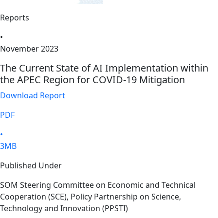
Reports
•
November 2023
The Current State of AI Implementation within
the APEC Region for COVID-19 Mitigation
Download Report
PDF
•
3MB
Published Under
SOM Steering Committee on Economic and Technical
Cooperation (SCE), Policy Partnership on Science,
Technology and Innovation (PPSTI)