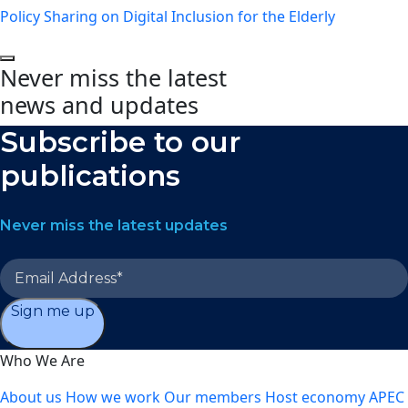
Policy Sharing on Digital Inclusion for the Elderly
Never miss the latest
news and updates
Subscribe to our
publications
Never miss the latest updates
Sign me up
Who We Are
About us
How we work
Our members
Host economy
APEC