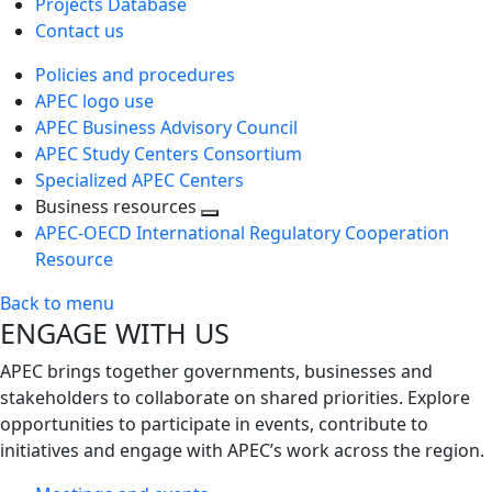
Projects Database
Contact us
Policies and procedures
APEC logo use
APEC Business Advisory Council
APEC Study Centers Consortium
Specialized APEC Centers
Business resources
Toggle
APEC-OECD International Regulatory Cooperation
next
Resource
level
Back to menu
ENGAGE WITH US
APEC brings together governments, businesses and
stakeholders to collaborate on shared priorities. Explore
opportunities to participate in events, contribute to
initiatives and engage with APEC’s work across the region.