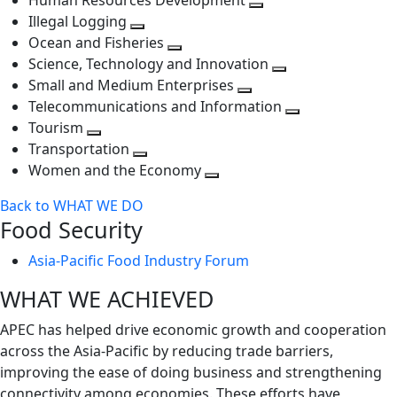
Human Resources Development
next
level
Toggle
Illegal Logging
level
Toggle
next
Ocean and Fisheries
next
Toggle
level
Science, Technology and Innovation
level
next
Toggle
Small and Medium Enterprises
level
Toggle
next
Telecommunications and Information
next
level
Toggle
Tourism
Toggle
level
next
Transportation
next
Toggle
level
Women and the Economy
level
next
Toggle
Back to WHAT WE DO
level
next
Food Security
level
Asia-Pacific Food Industry Forum
WHAT WE ACHIEVED
APEC has helped drive economic growth and cooperation
across the Asia-Pacific by reducing trade barriers,
improving the ease of doing business and strengthening
connectivity among economies. These efforts have