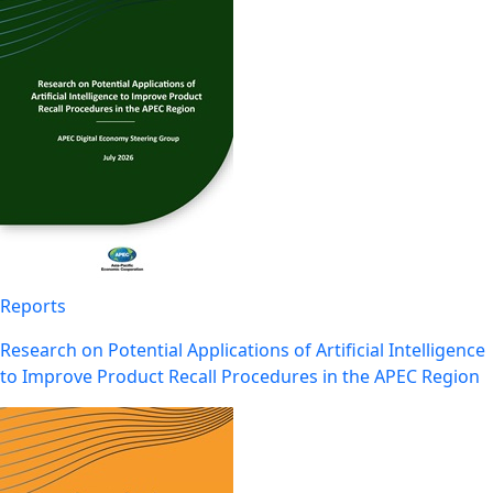
Reports
Research on Potential Applications of Artificial Intelligence
to Improve Product Recall Procedures in the APEC Region