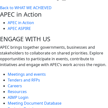
Toggle
Back to WHAT WE ACHIEVED
next
APEC in Action
level
APEC in Action
APEC ASPIRE
ENGAGE WITH US
APEC brings together governments, businesses and
stakeholders to collaborate on shared priorities. Explore
opportunities to participate in events, contribute to
initiatives and engage with APEC’s work across the region.
Meetings and events
Tenders and RFPs
Careers
Resources
AIMP Login
Meeting Document Database