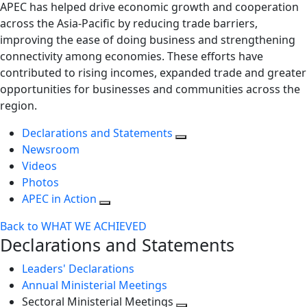
APEC has helped drive economic growth and cooperation
across the Asia-Pacific by reducing trade barriers,
improving the ease of doing business and strengthening
connectivity among economies. These efforts have
contributed to rising incomes, expanded trade and greater
opportunities for businesses and communities across the
region.
Declarations and Statements
Newsroom
Videos
Photos
APEC in Action
Back to WHAT WE ACHIEVED
Declarations and Statements
Leaders' Declarations
Annual Ministerial Meetings
Sectoral Ministerial Meetings