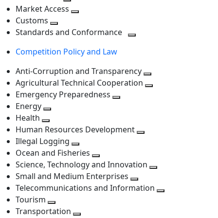
level
Toggle
next
Market Access
next
Toggle
level
Customs
Toggle
level
next
Standards and Conformance
next
level
Toggle
Competition Policy and Law
level
next
level
Anti-Corruption and Transparency
Toggle
Agricultural Technical Cooperation
next
Toggle
Emergency Preparedness
Toggle
level
next
Energy
Toggle
next
level
Health
Toggle
next
level
Human Resources Development
next
level
Toggle
Illegal Logging
level
Toggle
next
Ocean and Fisheries
next
Toggle
level
Science, Technology and Innovation
level
next
Toggle
Small and Medium Enterprises
level
Toggle
next
Telecommunications and Information
next
level
Toggle
Tourism
Toggle
level
next
Transportation