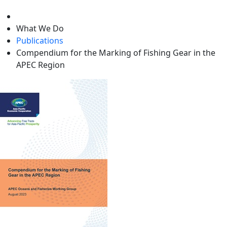
level
What We Do
Publications
Compendium for the Marking of Fishing Gear in the
APEC Region