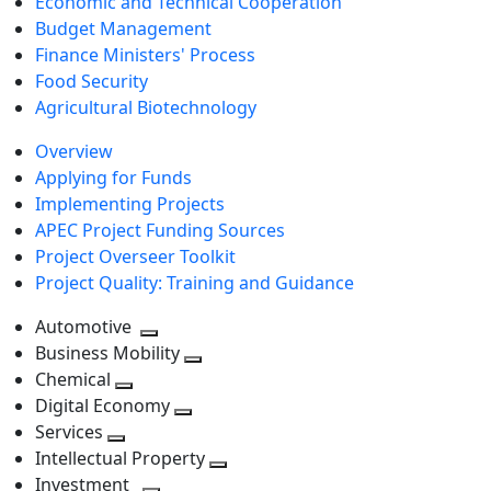
Economic and Technical Cooperation
Budget Management
Finance Ministers' Process
Food Security
Agricultural Biotechnology
Overview
Applying for Funds
Implementing Projects
APEC Project Funding Sources
Project Overseer Toolkit
Project Quality: Training and Guidance
Automotive
Toggle
Business Mobility
next
Toggle
Chemical
Toggle
level
next
Digital Economy
next
Toggle
level
Services
Toggle
level
next
Intellectual Property
next
level
Toggle
Investment