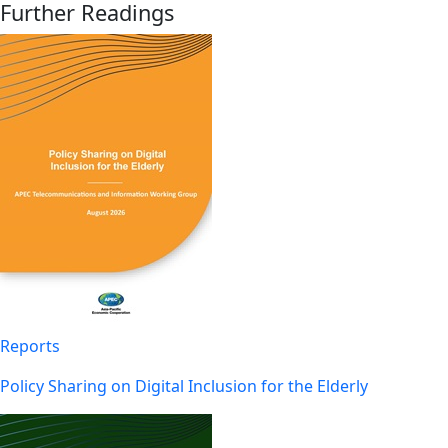
Further Readings
Reports
Policy Sharing on Digital Inclusion for the Elderly