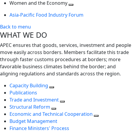
next
Toggle
level
Women and the Economy
level
next
Toggle
Asia-Pacific Food Industry Forum
level
next
level
Back to menu
WHAT WE DO
APEC ensures that goods, services, investment and people
move easily across borders. Members facilitate this trade
through faster customs procedures at borders; more
favorable business climates behind the border; and
aligning regulations and standards across the region.
Capacity Building
Publications
Trade and Investment
Structural Reform
Economic and Technical Cooperation
Budget Management
Finance Ministers' Process