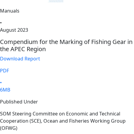
Manuals
•
August 2023
Compendium for the Marking of Fishing Gear in
the APEC Region
Download Report
PDF
•
6MB
Published Under
SOM Steering Committee on Economic and Technical
Cooperation (SCE), Ocean and Fisheries Working Group
(OFWG)