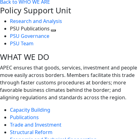
Back to WHO WE ARE
Policy Support Unit
Research and Analysis
PSU Publications
Toggle
PSU Governance
next
PSU Team
level
WHAT WE DO
APEC ensures that goods, services, investment and people
move easily across borders. Members facilitate this trade
through faster customs procedures at borders; more
favorable business climates behind the border; and
aligning regulations and standards across the region.
Capacity Building
Publications
Trade and Investment
Structural Reform