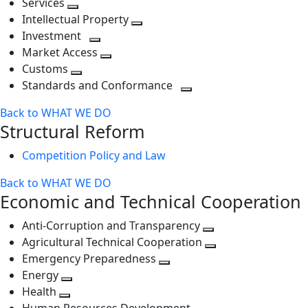
Services
Toggle
level
next
Intellectual Property
next
level
Toggle
Investment
level
Toggle
next
Market Access
next
Toggle
level
Customs
Toggle
level
next
Standards and Conformance
next
level
Toggle
Back to WHAT WE DO
level
next
Structural Reform
level
Competition Policy and Law
Back to WHAT WE DO
Economic and Technical Cooperation
Anti-Corruption and Transparency
Toggle
Agricultural Technical Cooperation
next
Toggle
Emergency Preparedness
Toggle
level
next
Energy
Toggle
next
level
Health
Toggle
next
level