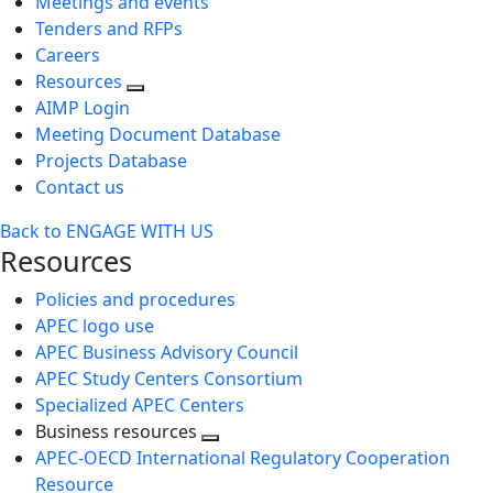
Meetings and events
Tenders and RFPs
Careers
Resources
AIMP Login
Meeting Document Database
Projects Database
Contact us
Back to ENGAGE WITH US
Resources
Policies and procedures
APEC logo use
APEC Business Advisory Council
APEC Study Centers Consortium
Specialized APEC Centers
Business resources
Toggle
APEC-OECD International Regulatory Cooperation
next
Resource