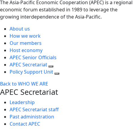
The Asia-Pacific Economic Cooperation (APEC) is a regional
economic forum established in 1989 to leverage the
growing interdependence of the Asia-Pacific.
About us
How we work
Our members
Host economy
APEC Senior Officials
APEC Secretariat
Policy Support Unit
Back to WHO WE ARE
APEC Secretariat
Leadership
APEC Secretariat staff
Past administration
Contact APEC