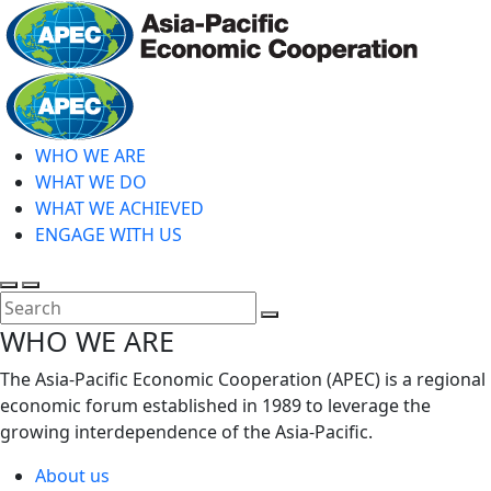
Skip
to
main
Home
content
WHO WE ARE
WHAT WE DO
WHAT WE ACHIEVED
ENGAGE WITH US
Toggle
Toggle
search
mobile
Close
WHO WE ARE
menu
Search
The Asia-Pacific Economic Cooperation (APEC) is a regional
economic forum established in 1989 to leverage the
growing interdependence of the Asia-Pacific.
About us