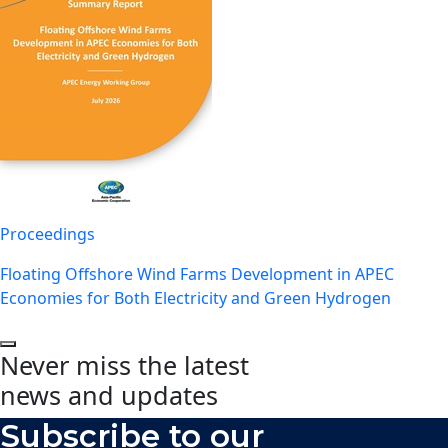
Proceedings
Floating Offshore Wind Farms Development in APEC
Economies for Both Electricity and Green Hydrogen
Never miss the latest
news and updates
Subscribe to our