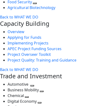
Food Security
Agricultural Biotechnology
Back to WHAT WE DO
Capacity Building
Overview
Applying for Funds
Implementing Projects
APEC Project Funding Sources
Project Overseer Toolkit
Project Quality: Training and Guidance
Back to WHAT WE DO
Trade and Investment
Automotive
Toggle
Business Mobility
next
Toggle
Chemical
Toggle
level
next
Digital Economy
next
Toggle
level