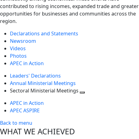
contributed to rising incomes, expanded trade and greater
opportunities for businesses and communities across the
region.
Declarations and Statements
Newsroom
Videos
Photos
APEC in Action
Leaders' Declarations
Annual Ministerial Meetings
Sectoral Ministerial Meetings
Toggle
APEC in Action
next
APEC ASPIRE
level
Back to menu
WHAT WE ACHIEVED