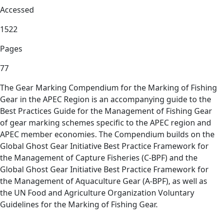
Accessed
1522
Pages
77
The Gear Marking Compendium for the Marking of Fishing
Gear in the APEC Region is an accompanying guide to the
Best Practices Guide for the Management of Fishing Gear
of gear marking schemes specific to the APEC region and
APEC member economies. The Compendium builds on the
Global Ghost Gear Initiative Best Practice Framework for
the Management of Capture Fisheries (C-BPF) and the
Global Ghost Gear Initiative Best Practice Framework for
the Management of Aquaculture Gear (A-BPF), as well as
the UN Food and Agriculture Organization Voluntary
Guidelines for the Marking of Fishing Gear.