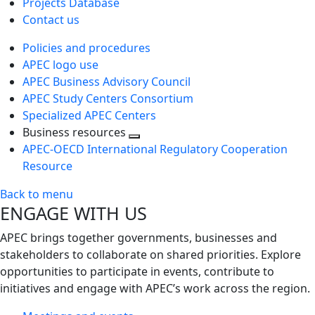
Projects Database
Contact us
Policies and procedures
APEC logo use
APEC Business Advisory Council
APEC Study Centers Consortium
Specialized APEC Centers
Business resources
Toggle
APEC-OECD International Regulatory Cooperation
next
Resource
level
Back to menu
ENGAGE WITH US
APEC brings together governments, businesses and
stakeholders to collaborate on shared priorities. Explore
opportunities to participate in events, contribute to
initiatives and engage with APEC’s work across the region.