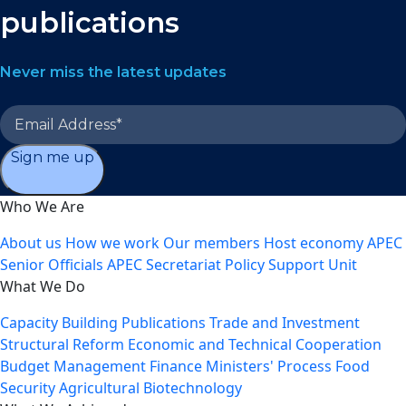
publications
Never miss the latest updates
Sign me up
Who We Are
About us
How we work
Our members
Host economy
APEC
Senior Officials
APEC Secretariat
Policy Support Unit
What We Do
Capacity Building
Publications
Trade and Investment
Structural Reform
Economic and Technical Cooperation
Budget Management
Finance Ministers' Process
Food
Security
Agricultural Biotechnology