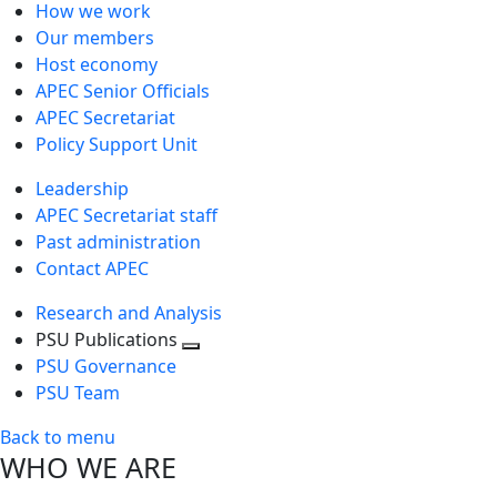
How we work
Our members
Host economy
APEC Senior Officials
APEC Secretariat
Policy Support Unit
Leadership
APEC Secretariat staff
Past administration
Contact APEC
Research and Analysis
PSU Publications
Toggle
PSU Governance
next
PSU Team
level
Back to menu
WHO WE ARE