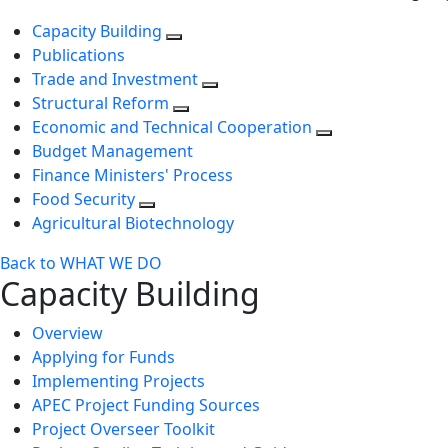
Capacity Building
Publications
Trade and Investment
Structural Reform
Economic and Technical Cooperation
Budget Management
Finance Ministers' Process
Food Security
Agricultural Biotechnology
Back to WHAT WE DO
Capacity Building
Overview
Applying for Funds
Implementing Projects
APEC Project Funding Sources
Project Overseer Toolkit