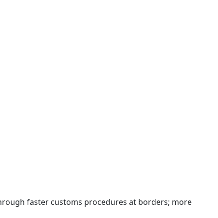
 through faster customs procedures at borders; more