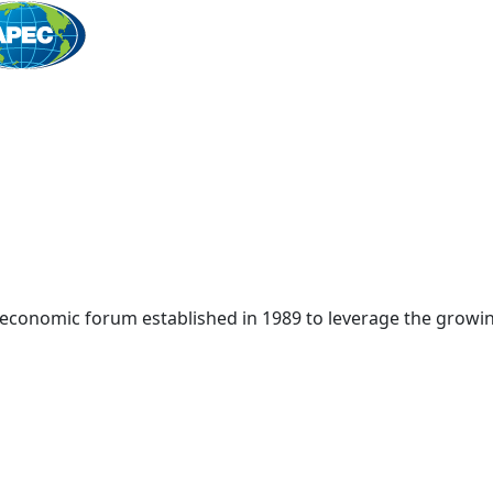
Home
 economic forum established in 1989 to leverage the growin