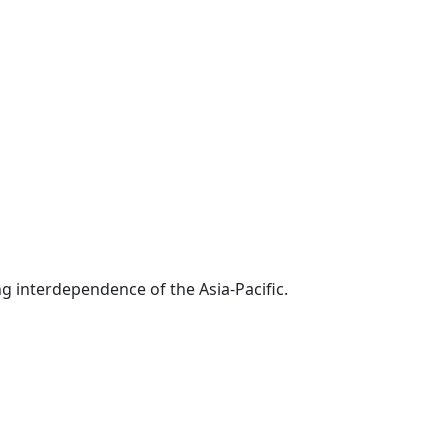
g interdependence of the Asia-Pacific.