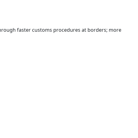
 through faster customs procedures at borders; more