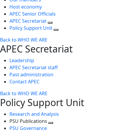
Host economy
APEC Senior Officials
APEC Secretariat
Policy Support Unit
Back to WHO WE ARE
APEC Secretariat
Leadership
APEC Secretariat staff
Past administration
Contact APEC
Back to WHO WE ARE
Policy Support Unit
Research and Analysis
PSU Publications
Toggle
PSU Governance