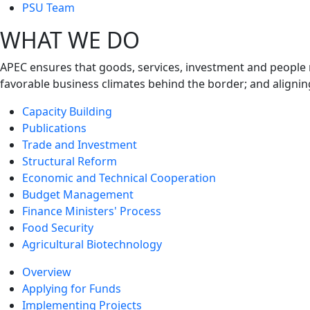
next
PSU Team
level
WHAT WE DO
APEC ensures that goods, services, investment and people 
favorable business climates behind the border; and alignin
Capacity Building
Publications
Trade and Investment
Structural Reform
Economic and Technical Cooperation
Budget Management
Finance Ministers' Process
Food Security
Agricultural Biotechnology
Overview
Applying for Funds
Implementing Projects