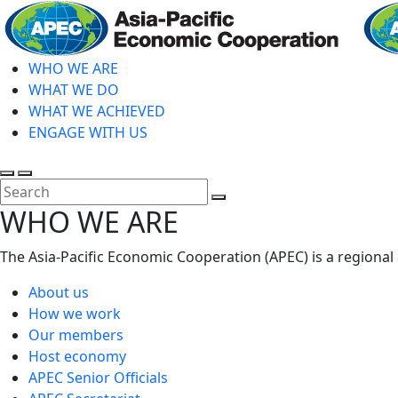
Skip
to
main
WHO WE ARE
content
WHAT WE DO
WHAT WE ACHIEVED
ENGAGE WITH US
Toggle
Toggle
search
mobile
Close
WHO WE ARE
menu
Search
The Asia-Pacific Economic Cooperation (APEC) is a regional
About us
How we work
Our members
Host economy
APEC Senior Officials