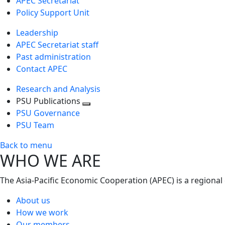
APEC Secretariat
Policy Support Unit
Leadership
APEC Secretariat staff
Past administration
Contact APEC
Research and Analysis
PSU Publications
Toggle
PSU Governance
next
PSU Team
level
Back to menu
WHO WE ARE
The Asia-Pacific Economic Cooperation (APEC) is a regional
About us
How we work
Our members