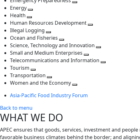
Emergency Preparedness
Toggle
level
next
Energy
Toggle
next
level
Health
Toggle
next
level
Human Resources Development
next
level
Toggle
Illegal Logging
level
Toggle
next
Ocean and Fisheries
next
Toggle
level
Science, Technology and Innovation
level
next
Toggle
Small and Medium Enterprises
level
Toggle
next
Telecommunications and Information
next
level
Toggle
Tourism
Toggle
level
next
Transportation
next
Toggle
level
Women and the Economy
level
next
Toggle
Asia-Pacific Food Industry Forum
level
next
level
Back to menu
WHAT WE DO
APEC ensures that goods, services, investment and people 
favorable business climates behind the border; and alignin