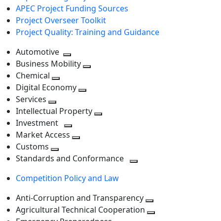
APEC Project Funding Sources
Project Overseer Toolkit
Project Quality: Training and Guidance
Automotive
Toggle
Business Mobility
next
Toggle
Chemical
Toggle
level
next
Digital Economy
next
Toggle
level
Services
Toggle
level
next
Intellectual Property
next
level
Toggle
Investment
level
Toggle
next
Market Access
next
Toggle
level
Customs
Toggle
level
next
Standards and Conformance
next
level
Toggle
Competition Policy and Law
level
next
level
Anti-Corruption and Transparency
Toggle
Agricultural Technical Cooperation
next
Toggle