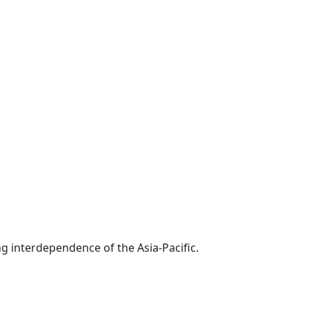
g interdependence of the Asia-Pacific.