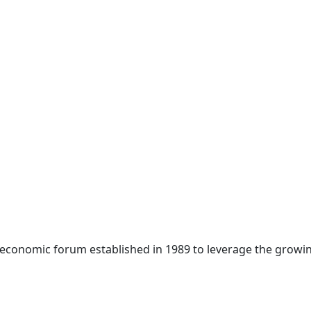
 economic forum established in 1989 to leverage the growin