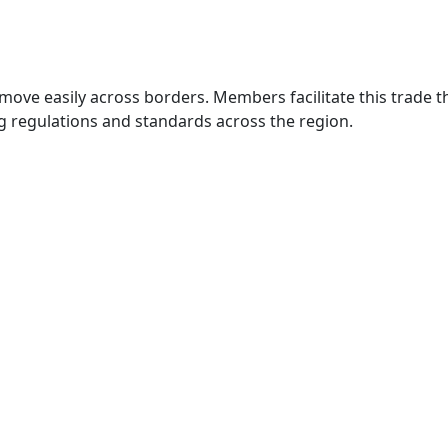
move easily across borders. Members facilitate this trade
g regulations and standards across the region.