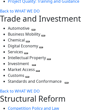
Project Quality: Training and Guidance
Back to WHAT WE DO
Trade and Investment
Automotive
Toggle
Business Mobility
next
Toggle
Chemical
Toggle
level
next
Digital Economy
next
Toggle
level
Services
Toggle
level
next
Intellectual Property
next
level
Toggle
Investment
level
Toggle
next
Market Access
next
Toggle
level
Customs
Toggle
level
next
Standards and Conformance
next
level
Toggle
Back to WHAT WE DO
level
next
Structural Reform
level
Competition Policy and Law