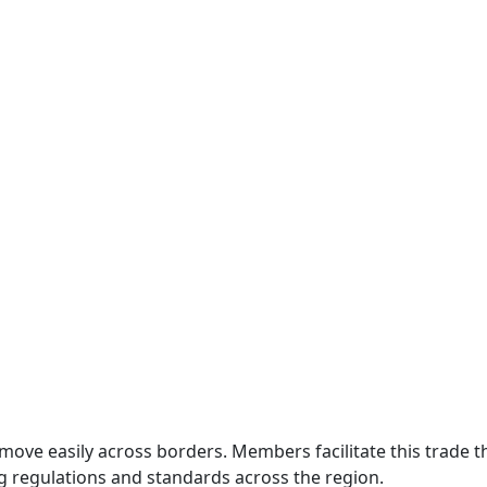
move easily across borders. Members facilitate this trade
g regulations and standards across the region.