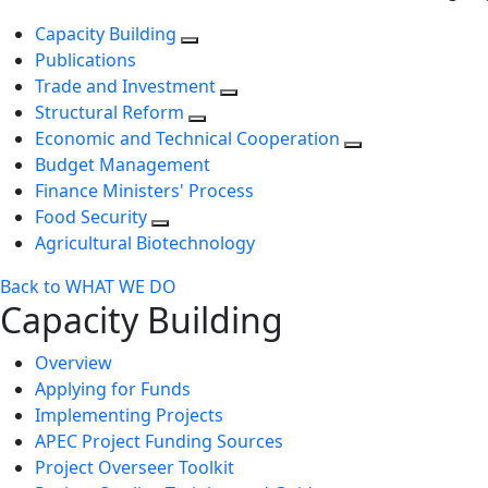
Capacity Building
Publications
Trade and Investment
Structural Reform
Economic and Technical Cooperation
Budget Management
Finance Ministers' Process
Food Security
Agricultural Biotechnology
Back to WHAT WE DO
Capacity Building
Overview
Applying for Funds
Implementing Projects
APEC Project Funding Sources
Project Overseer Toolkit