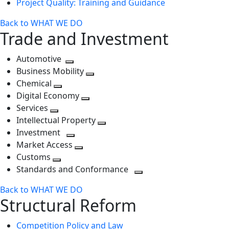
Project Quality: Training and Guidance
Back to WHAT WE DO
Trade and Investment
Automotive
Toggle
Business Mobility
next
Toggle
Chemical
Toggle
level
next
Digital Economy
next
Toggle
level
Services
Toggle
level
next
Intellectual Property
next
level
Toggle
Investment
level
Toggle
next
Market Access
next
Toggle
level
Customs
Toggle
level
next
Standards and Conformance
next
level
Toggle
Back to WHAT WE DO
level
next
Structural Reform
level
Competition Policy and Law