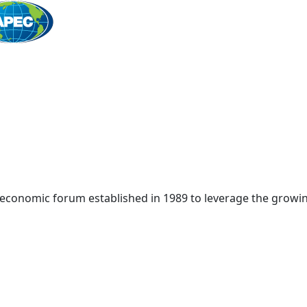
Home
 economic forum established in 1989 to leverage the growin