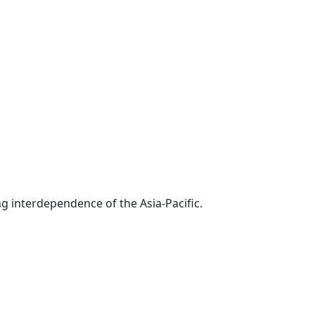
g interdependence of the Asia-Pacific.