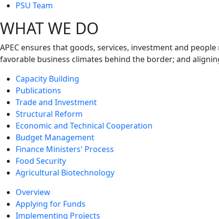
next
PSU Team
level
WHAT WE DO
APEC ensures that goods, services, investment and people 
favorable business climates behind the border; and alignin
Capacity Building
Publications
Trade and Investment
Structural Reform
Economic and Technical Cooperation
Budget Management
Finance Ministers' Process
Food Security
Agricultural Biotechnology
Overview
Applying for Funds
Implementing Projects