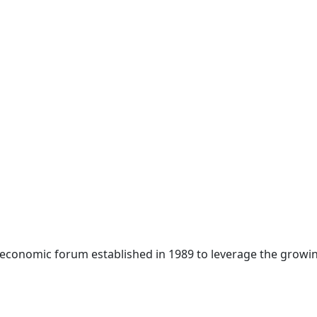
 economic forum established in 1989 to leverage the growin