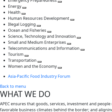
Emergency Preparedness
Toggle
level
next
Energy
Toggle
next
level
Health
Toggle
next
level
Human Resources Development
next
level
Toggle
Illegal Logging
level
Toggle
next
Ocean and Fisheries
next
Toggle
level
Science, Technology and Innovation
level
next
Toggle
Small and Medium Enterprises
level
Toggle
next
Telecommunications and Information
next
level
Toggle
Tourism
Toggle
level
next
Transportation
next
Toggle
level
Women and the Economy
level
next
Toggle
Asia-Pacific Food Industry Forum
level
next
level
Back to menu
WHAT WE DO
APEC ensures that goods, services, investment and people 
favorable business climates behind the border; and alignin