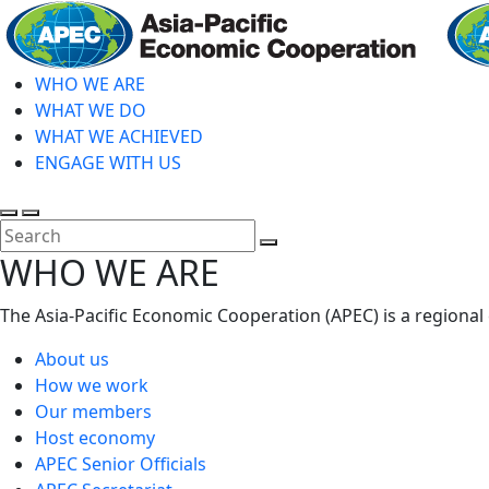
Skip
to
main
WHO WE ARE
content
WHAT WE DO
WHAT WE ACHIEVED
ENGAGE WITH US
Toggle
Toggle
search
mobile
Close
WHO WE ARE
menu
Search
The Asia-Pacific Economic Cooperation (APEC) is a regional
About us
How we work
Our members
Host economy
APEC Senior Officials