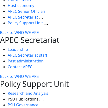
Host economy
APEC Senior Officials
APEC Secretariat
Policy Support Unit
Back to WHO WE ARE
APEC Secretariat
Leadership
APEC Secretariat staff
Past administration
Contact APEC
Back to WHO WE ARE
Policy Support Unit
Research and Analysis
PSU Publications
Toggle
PSU Governance