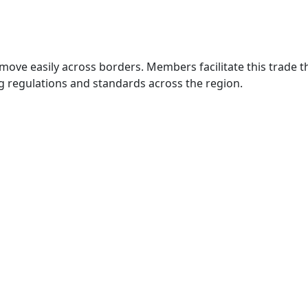
move easily across borders. Members facilitate this trade
g regulations and standards across the region.