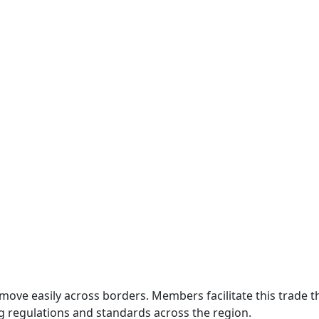
move easily across borders. Members facilitate this trade
g regulations and standards across the region.