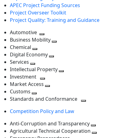
APEC Project Funding Sources
Project Overseer Toolkit
Project Quality: Training and Guidance
Automotive
Toggle
Business Mobility
next
Toggle
Chemical
Toggle
level
next
Digital Economy
next
Toggle
level
Services
Toggle
level
next
Intellectual Property
next
level
Toggle
Investment
level
Toggle
next
Market Access
next
Toggle
level
Customs
Toggle
level
next
Standards and Conformance
next
level
Toggle
Competition Policy and Law
level
next
level
Anti-Corruption and Transparency
Toggle
Agricultural Technical Cooperation
next
Toggle