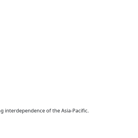
g interdependence of the Asia-Pacific.