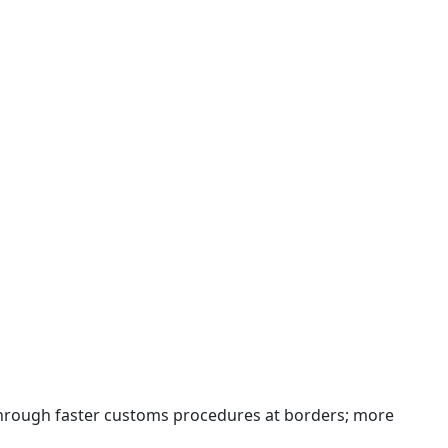
 through faster customs procedures at borders; more