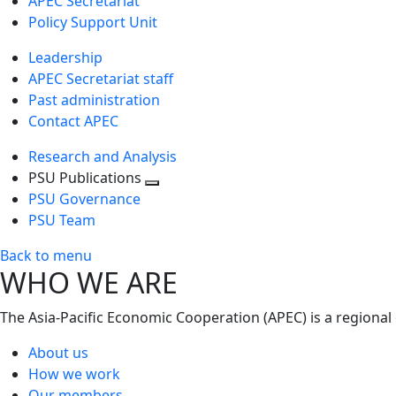
APEC Secretariat
Policy Support Unit
Leadership
APEC Secretariat staff
Past administration
Contact APEC
Research and Analysis
PSU Publications
Toggle
PSU Governance
next
PSU Team
level
Back to menu
WHO WE ARE
The Asia-Pacific Economic Cooperation (APEC) is a regional
About us
How we work
Our members