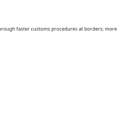
 through faster customs procedures at borders; more