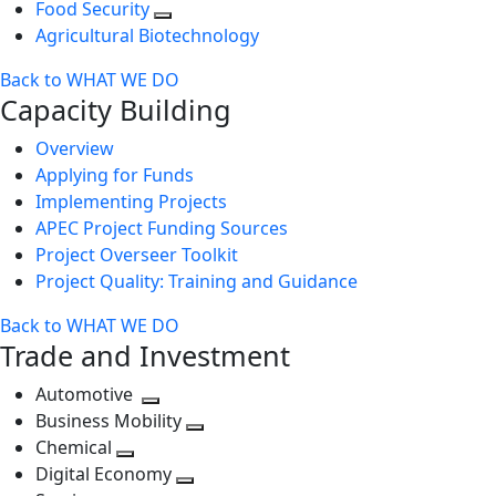
Food Security
Agricultural Biotechnology
Back to WHAT WE DO
Capacity Building
Overview
Applying for Funds
Implementing Projects
APEC Project Funding Sources
Project Overseer Toolkit
Project Quality: Training and Guidance
Back to WHAT WE DO
Trade and Investment
Automotive
Toggle
Business Mobility
next
Toggle
Chemical
Toggle
level
next
Digital Economy
next
Toggle
level