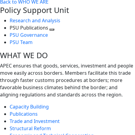
Back to WHO WE ARE
Policy Support Unit
Research and Analysis
PSU Publications
Toggle
PSU Governance
next
PSU Team
level
WHAT WE DO
APEC ensures that goods, services, investment and people
move easily across borders. Members facilitate this trade
through faster customs procedures at borders; more
favorable business climates behind the border; and
aligning regulations and standards across the region.
Capacity Building
Publications
Trade and Investment
Structural Reform