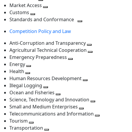
level
Toggle
next
Market Access
next
Toggle
level
Customs
Toggle
level
next
Standards and Conformance
next
level
Toggle
Competition Policy and Law
level
next
level
Anti-Corruption and Transparency
Toggle
Agricultural Technical Cooperation
next
Toggle
Emergency Preparedness
Toggle
level
next
Energy
Toggle
next
level
Health
Toggle
next
level
Human Resources Development
next
level
Toggle
Illegal Logging
level
Toggle
next
Ocean and Fisheries
next
Toggle
level
Science, Technology and Innovation
level
next
Toggle
Small and Medium Enterprises
level
Toggle
next
Telecommunications and Information
next
level
Toggle
Tourism
Toggle
level
next
Transportation