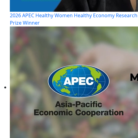
2026 APEC Healthy Women Healthy Economy Research
Prize Winner