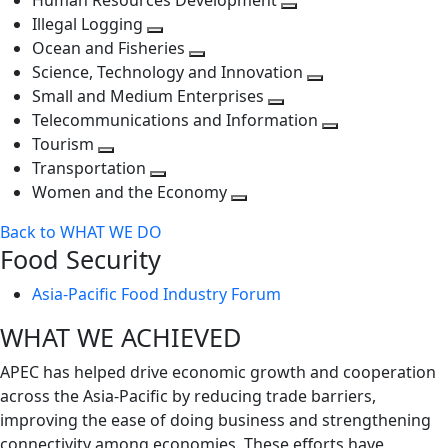
Human Resources Development
next
level
Toggle
Illegal Logging
level
Toggle
next
Ocean and Fisheries
next
Toggle
level
Science, Technology and Innovation
level
next
Toggle
Small and Medium Enterprises
level
Toggle
next
Telecommunications and Information
next
level
Toggle
Tourism
Toggle
level
next
Transportation
next
Toggle
level
Women and the Economy
level
next
Toggle
Back to WHAT WE DO
level
next
Food Security
level
Asia-Pacific Food Industry Forum
WHAT WE ACHIEVED
APEC has helped drive economic growth and cooperation
across the Asia-Pacific by reducing trade barriers,
improving the ease of doing business and strengthening
connectivity among economies. These efforts have