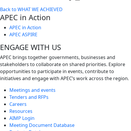
Toggle
Back to WHAT WE ACHIEVED
next
APEC in Action
level
APEC in Action
APEC ASPIRE
ENGAGE WITH US
APEC brings together governments, businesses and
stakeholders to collaborate on shared priorities. Explore
opportunities to participate in events, contribute to
initiatives and engage with APEC’s work across the region.
Meetings and events
Tenders and RFPs
Careers
Resources
AIMP Login
Meeting Document Database