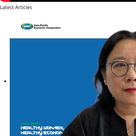
Latest Articles