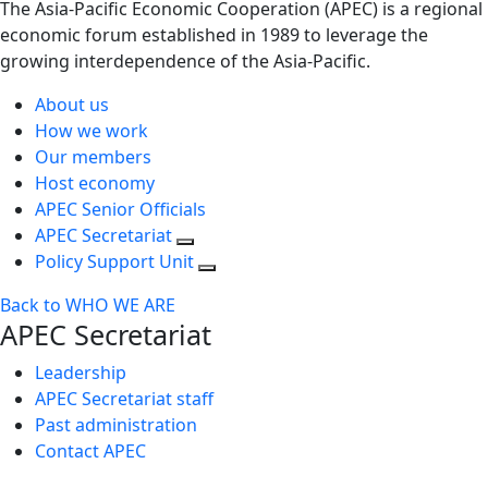
The Asia-Pacific Economic Cooperation (APEC) is a regional
economic forum established in 1989 to leverage the
growing interdependence of the Asia-Pacific.
About us
How we work
Our members
Host economy
APEC Senior Officials
APEC Secretariat
Policy Support Unit
Back to WHO WE ARE
APEC Secretariat
Leadership
APEC Secretariat staff
Past administration
Contact APEC