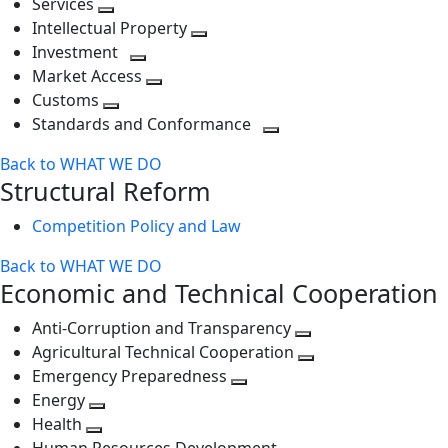
Services
Toggle
level
next
Intellectual Property
next
level
Toggle
Investment
level
Toggle
next
Market Access
next
Toggle
level
Customs
Toggle
level
next
Standards and Conformance
next
level
Toggle
Back to WHAT WE DO
level
next
Structural Reform
level
Competition Policy and Law
Back to WHAT WE DO
Economic and Technical Cooperation
Anti-Corruption and Transparency
Toggle
Agricultural Technical Cooperation
next
Toggle
Emergency Preparedness
Toggle
level
next
Energy
Toggle
next
level
Health
Toggle
next
level