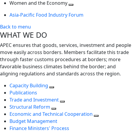
next
Toggle
level
Women and the Economy
level
next
Toggle
Asia-Pacific Food Industry Forum
level
next
level
Back to menu
WHAT WE DO
APEC ensures that goods, services, investment and people
move easily across borders. Members facilitate this trade
through faster customs procedures at borders; more
favorable business climates behind the border; and
aligning regulations and standards across the region.
Capacity Building
Publications
Trade and Investment
Structural Reform
Economic and Technical Cooperation
Budget Management
Finance Ministers' Process