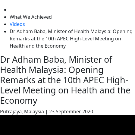
level
What We Achieved
Videos
Dr Adham Baba, Minister of Health Malaysia: Opening
Remarks at the 10th APEC High-Level Meeting on
Health and the Economy
Dr Adham Baba, Minister of
Health Malaysia: Opening
Remarks at the 10th APEC High-
Level Meeting on Health and the
Economy
Putrajaya, Malaysia
|
23 September 2020