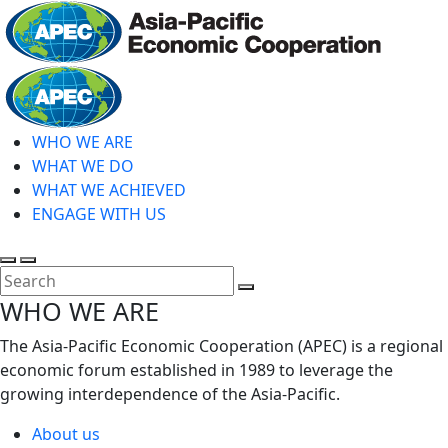
Skip
to
main
Home
content
WHO WE ARE
WHAT WE DO
WHAT WE ACHIEVED
ENGAGE WITH US
Toggle
Toggle
search
mobile
Close
WHO WE ARE
menu
Search
The Asia-Pacific Economic Cooperation (APEC) is a regional
economic forum established in 1989 to leverage the
growing interdependence of the Asia-Pacific.
About us