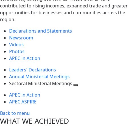
contributed to rising incomes, expanded trade and greater
opportunities for businesses and communities across the
region.
Declarations and Statements
Newsroom
Videos
Photos
APEC in Action
Leaders' Declarations
Annual Ministerial Meetings
Sectoral Ministerial Meetings
Toggle
APEC in Action
next
APEC ASPIRE
level
Back to menu
WHAT WE ACHIEVED