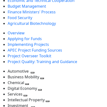
Economic and Technical Cooperation
Budget Management
Finance Ministers' Process
Food Security
Agricultural Biotechnology
Overview
Applying for Funds
Implementing Projects
APEC Project Funding Sources
Project Overseer Toolkit
Project Quality: Training and Guidance
Automotive
Toggle
Business Mobility
next
Toggle
Chemical
Toggle
level
next
Digital Economy
next
Toggle
level
Services
Toggle
level
next
Intellectual Property
next
level
Toggle
Investment