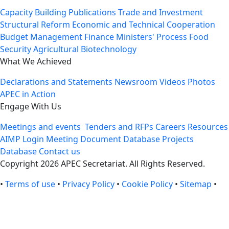
Capacity Building
Publications
Trade and Investment
Structural Reform
Economic and Technical Cooperation
Budget Management
Finance Ministers' Process
Food
Security
Agricultural Biotechnology
What We Achieved
Declarations and Statements
Newsroom
Videos
Photos
APEC in Action
Engage With Us
Meetings and events
Tenders and RFPs
Careers
Resources
AIMP Login
Meeting Document Database
Projects
Database
Contact us
Copyright 2026 APEC Secretariat. All Rights Reserved.
•
Terms of use
•
Privacy Policy
•
Cookie Policy
•
Sitemap
•