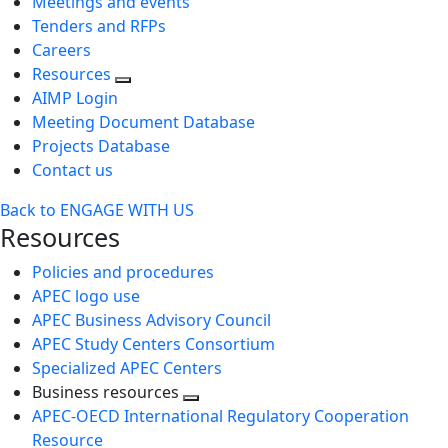
Meetings and events
Tenders and RFPs
Careers
Resources
AIMP Login
Meeting Document Database
Projects Database
Contact us
Back to ENGAGE WITH US
Resources
Policies and procedures
APEC logo use
APEC Business Advisory Council
APEC Study Centers Consortium
Specialized APEC Centers
Business resources
Toggle
APEC-OECD International Regulatory Cooperation
next
Resource