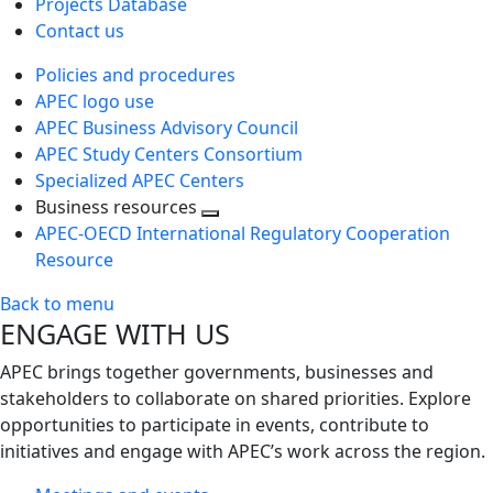
Projects Database
Contact us
Policies and procedures
APEC logo use
APEC Business Advisory Council
APEC Study Centers Consortium
Specialized APEC Centers
Business resources
Toggle
APEC-OECD International Regulatory Cooperation
next
Resource
level
Back to menu
ENGAGE WITH US
APEC brings together governments, businesses and
stakeholders to collaborate on shared priorities. Explore
opportunities to participate in events, contribute to
initiatives and engage with APEC’s work across the region.