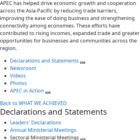
APEC has helped drive economic growth and cooperation
across the Asia-Pacific by reducing trade barriers,
improving the ease of doing business and strengthening
connectivity among economies. These efforts have
contributed to rising incomes, expanded trade and greater
opportunities for businesses and communities across the
region.
Declarations and Statements
Newsroom
Videos
Photos
APEC in Action
Back to WHAT WE ACHIEVED
Declarations and Statements
Leaders' Declarations
Annual Ministerial Meetings
Sectoral Ministerial Meetings