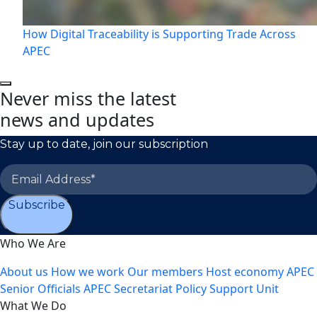
How Digital Traceability is Supporting Trade Across
APEC
Never miss the latest
news and updates
Stay up to date, join our subscription
Subscribe
Who We Are
About us
How we work
Our members
Host economy
APEC
Senior Officials
APEC Secretariat
Policy Support Unit
What We Do