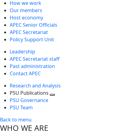
How we work
Our members
Host economy
APEC Senior Officials
APEC Secretariat
Policy Support Unit
Leadership
APEC Secretariat staff
Past administration
Contact APEC
Research and Analysis
PSU Publications
Toggle
PSU Governance
next
PSU Team
level
Back to menu
WHO WE ARE