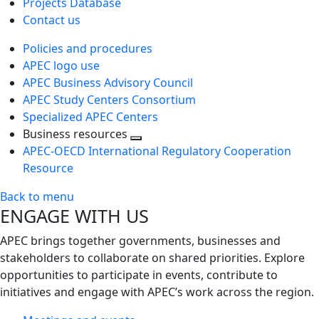
Projects Database
Contact us
Policies and procedures
APEC logo use
APEC Business Advisory Council
APEC Study Centers Consortium
Specialized APEC Centers
Business resources
Toggle
APEC-OECD International Regulatory Cooperation
next
Resource
level
Back to menu
ENGAGE WITH US
APEC brings together governments, businesses and
stakeholders to collaborate on shared priorities. Explore
opportunities to participate in events, contribute to
initiatives and engage with APEC’s work across the region.