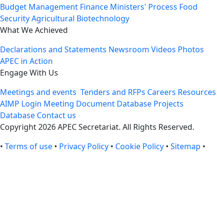
Budget Management
Finance Ministers' Process
Food
Security
Agricultural Biotechnology
What We Achieved
Declarations and Statements
Newsroom
Videos
Photos
APEC in Action
Engage With Us
Meetings and events
Tenders and RFPs
Careers
Resources
AIMP Login
Meeting Document Database
Projects
Database
Contact us
Copyright 2026 APEC Secretariat. All Rights Reserved.
•
Terms of use
•
Privacy Policy
•
Cookie Policy
•
Sitemap
•