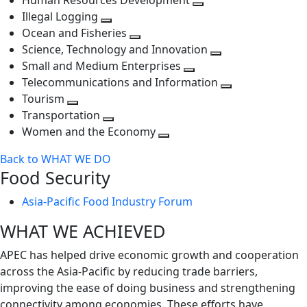
Human Resources Development
next
level
Toggle
Illegal Logging
level
Toggle
next
Ocean and Fisheries
next
Toggle
level
Science, Technology and Innovation
level
next
Toggle
Small and Medium Enterprises
level
Toggle
next
Telecommunications and Information
next
level
Toggle
Tourism
Toggle
level
next
Transportation
next
Toggle
level
Women and the Economy
level
next
Toggle
Back to WHAT WE DO
level
next
Food Security
level
Asia-Pacific Food Industry Forum
WHAT WE ACHIEVED
APEC has helped drive economic growth and cooperation
across the Asia-Pacific by reducing trade barriers,
improving the ease of doing business and strengthening
connectivity among economies. These efforts have