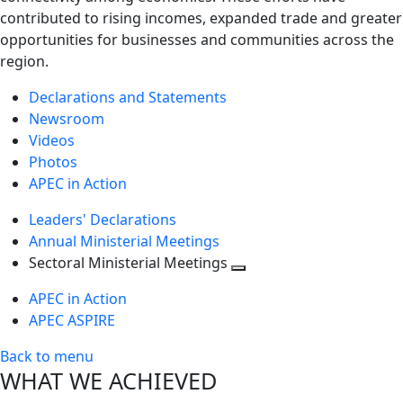
contributed to rising incomes, expanded trade and greater
opportunities for businesses and communities across the
region.
Declarations and Statements
Newsroom
Videos
Photos
APEC in Action
Leaders' Declarations
Annual Ministerial Meetings
Sectoral Ministerial Meetings
Toggle
APEC in Action
next
APEC ASPIRE
level
Back to menu
WHAT WE ACHIEVED