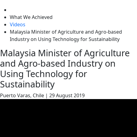
level
What We Achieved
Videos
Malaysia Minister of Agriculture and Agro-based
Industry on Using Technology for Sustainability
Malaysia Minister of Agriculture
and Agro-based Industry on
Using Technology for
Sustainability
Puerto Varas, Chile
|
29 August 2019