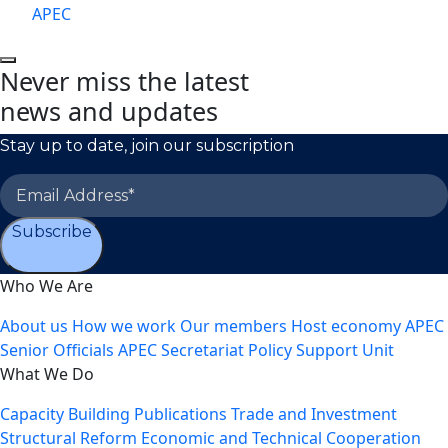
APEC
Never miss the latest
news and updates
Stay up to date, join our subscription
Subscribe
Who We Are
About us
How we work
Our members
Host economy
APEC
Senior Officials
APEC Secretariat
Policy Support Unit
What We Do
Capacity Building
Publications
Trade and Investment
Structural Reform
Economic and Technical Cooperation