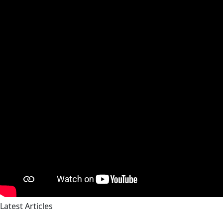
Latest Articles