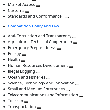
level
Toggle
next
Market Access
next
Toggle
level
Customs
Toggle
level
next
Standards and Conformance
next
level
Toggle
Competition Policy and Law
level
next
level
Anti-Corruption and Transparency
Toggle
Agricultural Technical Cooperation
next
Toggle
Emergency Preparedness
Toggle
level
next
Energy
Toggle
next
level
Health
Toggle
next
level
Human Resources Development
next
level
Toggle
Illegal Logging
level
Toggle
next
Ocean and Fisheries
next
Toggle
level
Science, Technology and Innovation
level
next
Toggle
Small and Medium Enterprises
level
Toggle
next
Telecommunications and Information
next
level
Toggle
Tourism
Toggle
level
next
Transportation