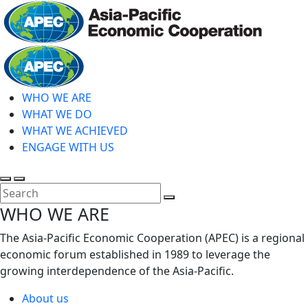
Skip
to
main
Home
content
WHO WE ARE
WHAT WE DO
WHAT WE ACHIEVED
ENGAGE WITH US
Toggle
Toggle
search
mobile
Close
WHO WE ARE
menu
Search
The Asia-Pacific Economic Cooperation (APEC) is a regional
economic forum established in 1989 to leverage the
growing interdependence of the Asia-Pacific.
About us