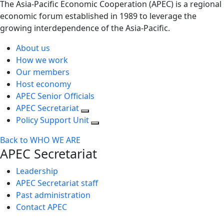
The Asia-Pacific Economic Cooperation (APEC) is a regional
economic forum established in 1989 to leverage the
growing interdependence of the Asia-Pacific.
About us
How we work
Our members
Host economy
APEC Senior Officials
APEC Secretariat
Policy Support Unit
Back to WHO WE ARE
APEC Secretariat
Leadership
APEC Secretariat staff
Past administration
Contact APEC