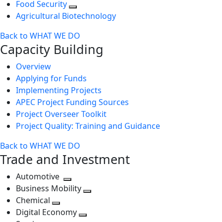
Food Security
Agricultural Biotechnology
Back to WHAT WE DO
Capacity Building
Overview
Applying for Funds
Implementing Projects
APEC Project Funding Sources
Project Overseer Toolkit
Project Quality: Training and Guidance
Back to WHAT WE DO
Trade and Investment
Automotive
Toggle
Business Mobility
next
Toggle
Chemical
Toggle
level
next
Digital Economy
next
Toggle
level