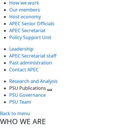
How we work
Our members
Host economy
APEC Senior Officials
APEC Secretariat
Policy Support Unit
Leadership
APEC Secretariat staff
Past administration
Contact APEC
Research and Analysis
PSU Publications
Toggle
PSU Governance
next
PSU Team
level
Back to menu
WHO WE ARE