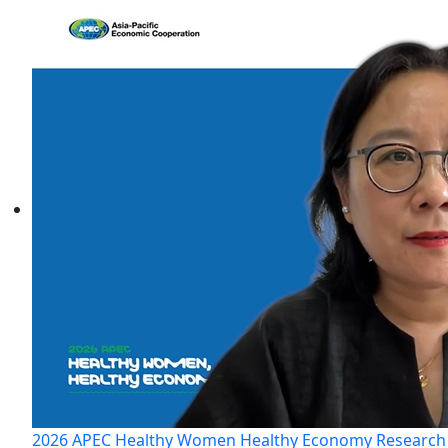
2026 APEC Healthy Women Healthy Economy Research