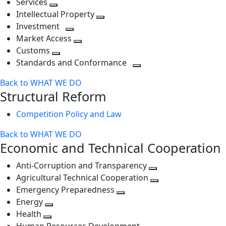
Services
Toggle
level
next
Intellectual Property
next
level
Toggle
Investment
level
Toggle
next
Market Access
next
Toggle
level
Customs
Toggle
level
next
Standards and Conformance
next
level
Toggle
Back to WHAT WE DO
level
next
Structural Reform
level
Competition Policy and Law
Back to WHAT WE DO
Economic and Technical Cooperation
Anti-Corruption and Transparency
Toggle
Agricultural Technical Cooperation
next
Toggle
Emergency Preparedness
Toggle
level
next
Energy
Toggle
next
level
Health
Toggle
next
level