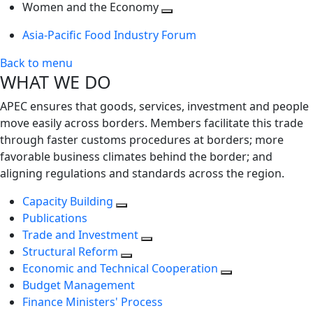
next
Toggle
level
Women and the Economy
level
next
Toggle
Asia-Pacific Food Industry Forum
level
next
level
Back to menu
WHAT WE DO
APEC ensures that goods, services, investment and people
move easily across borders. Members facilitate this trade
through faster customs procedures at borders; more
favorable business climates behind the border; and
aligning regulations and standards across the region.
Capacity Building
Publications
Trade and Investment
Structural Reform
Economic and Technical Cooperation
Budget Management
Finance Ministers' Process