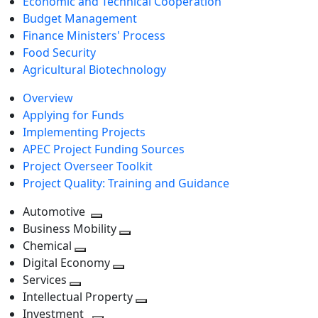
Economic and Technical Cooperation
Budget Management
Finance Ministers' Process
Food Security
Agricultural Biotechnology
Overview
Applying for Funds
Implementing Projects
APEC Project Funding Sources
Project Overseer Toolkit
Project Quality: Training and Guidance
Automotive
Toggle
Business Mobility
next
Toggle
Chemical
Toggle
level
next
Digital Economy
next
Toggle
level
Services
Toggle
level
next
Intellectual Property
next
level
Toggle
Investment