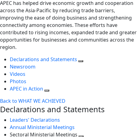
APEC has helped drive economic growth and cooperation
across the Asia-Pacific by reducing trade barriers,
improving the ease of doing business and strengthening
connectivity among economies. These efforts have
contributed to rising incomes, expanded trade and greater
opportunities for businesses and communities across the
region.
Declarations and Statements
Newsroom
Videos
Photos
APEC in Action
Back to WHAT WE ACHIEVED
Declarations and Statements
Leaders' Declarations
Annual Ministerial Meetings
Sectoral Ministerial Meetings