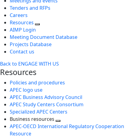
Meetings and events
Tenders and RFPs
Careers
Resources
AIMP Login
Meeting Document Database
Projects Database
Contact us
Back to ENGAGE WITH US
Resources
Policies and procedures
APEC logo use
APEC Business Advisory Council
APEC Study Centers Consortium
Specialized APEC Centers
Business resources
Toggle
APEC-OECD International Regulatory Cooperation
next
Resource