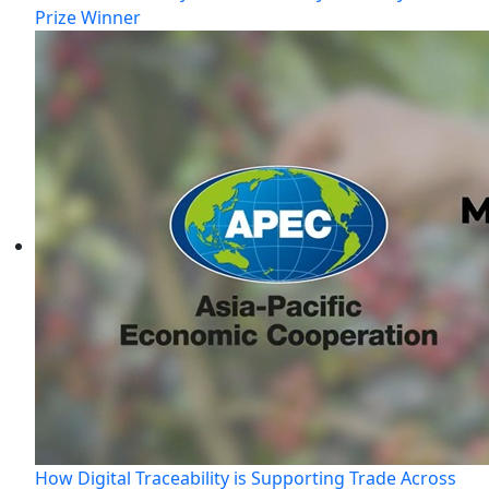
Prize Winner
How Digital Traceability is Supporting Trade Across