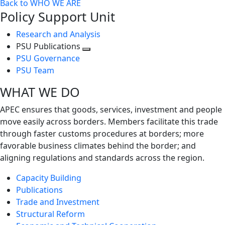
Back to WHO WE ARE
Policy Support Unit
Research and Analysis
PSU Publications
Toggle
PSU Governance
next
PSU Team
level
WHAT WE DO
APEC ensures that goods, services, investment and people
move easily across borders. Members facilitate this trade
through faster customs procedures at borders; more
favorable business climates behind the border; and
aligning regulations and standards across the region.
Capacity Building
Publications
Trade and Investment
Structural Reform