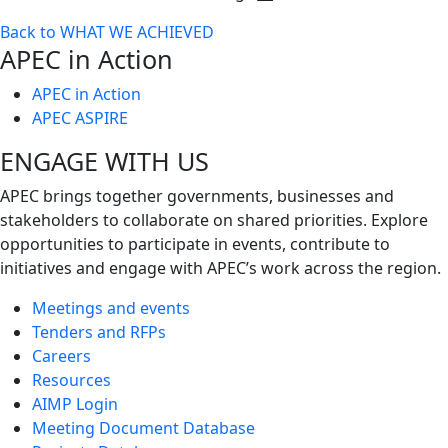
Toggle
Back to WHAT WE ACHIEVED
next
APEC in Action
level
APEC in Action
APEC ASPIRE
ENGAGE WITH US
APEC brings together governments, businesses and
stakeholders to collaborate on shared priorities. Explore
opportunities to participate in events, contribute to
initiatives and engage with APEC’s work across the region.
Meetings and events
Tenders and RFPs
Careers
Resources
AIMP Login
Meeting Document Database