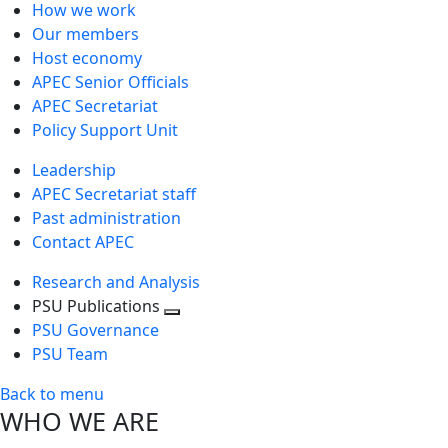
How we work
Our members
Host economy
APEC Senior Officials
APEC Secretariat
Policy Support Unit
Leadership
APEC Secretariat staff
Past administration
Contact APEC
Research and Analysis
PSU Publications
Toggle
PSU Governance
next
PSU Team
level
Back to menu
WHO WE ARE