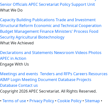
Senior Officials
APEC Secretariat
Policy Support Unit
What We Do
Capacity Building
Publications
Trade and Investment
Structural Reform
Economic and Technical Cooperation
Budget Management
Finance Ministers' Process
Food
Security
Agricultural Biotechnology
What We Achieved
Declarations and Statements
Newsroom
Videos
Photos
APEC in Action
Engage With Us
Meetings and events
Tenders and RFPs
Careers
Resources
AIMP Login
Meeting Document Database
Projects
Database
Contact us
Copyright 2026 APEC Secretariat. All Rights Reserved.
•
Terms of use
•
Privacy Policy
•
Cookie Policy
•
Sitemap
•