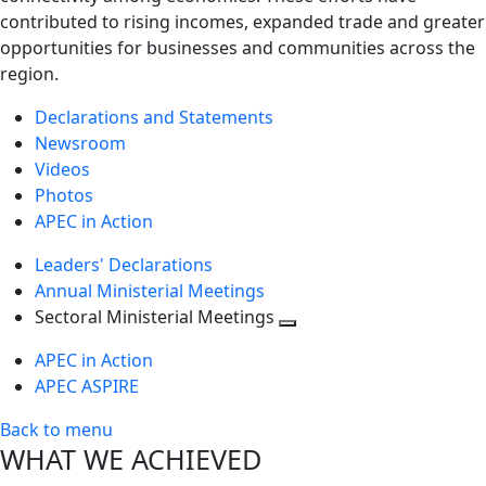
contributed to rising incomes, expanded trade and greater
opportunities for businesses and communities across the
region.
Declarations and Statements
Newsroom
Videos
Photos
APEC in Action
Leaders' Declarations
Annual Ministerial Meetings
Sectoral Ministerial Meetings
Toggle
APEC in Action
next
APEC ASPIRE
level
Back to menu
WHAT WE ACHIEVED