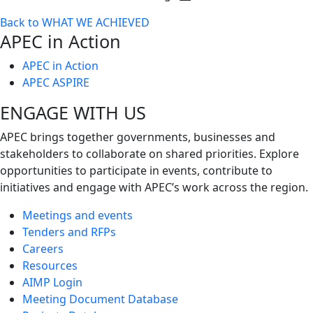
Toggle
Back to WHAT WE ACHIEVED
next
APEC in Action
level
APEC in Action
APEC ASPIRE
ENGAGE WITH US
APEC brings together governments, businesses and
stakeholders to collaborate on shared priorities. Explore
opportunities to participate in events, contribute to
initiatives and engage with APEC’s work across the region.
Meetings and events
Tenders and RFPs
Careers
Resources
AIMP Login
Meeting Document Database