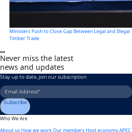
Ministers Push to Close Gap Between Legal and Illegal
Timber Trade
Never miss the latest
news and updates
Stay up to date, join our subscription
Subscribe
Who We Are
About us
How we work
Our members
Host economy
APEC