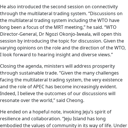
He also introduced the second session on connectivity
through the multilateral trading system. “Discussions on
the multilateral trading system including the WTO have
long been a focus of the MRT meeting,” he said. “WTO
Director-General, Dr Ngozi Okonjo-Iweala, will open this
session by introducing the topic for discussion. Given the
varying opinions on the role and the direction of the WTO,
I look forward to hearing insight and diverse views.”
Closing the agenda, ministers will address prosperity
through sustainable trade. “Given the many challenges
facing the multilateral trading system, the very existence
and the role of APEC has become increasingly evident.
Indeed, I believe the outcomes of our discussions will
resonate over the world,” said Cheong.
He ended on a hopeful note, invoking Jeju’s spirit of
resilience and collaboration. “Jeju Island has long
embodied the values of community in its way of life. Under