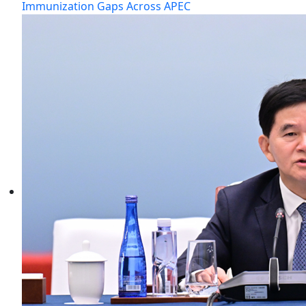
Immunization Gaps Across APEC