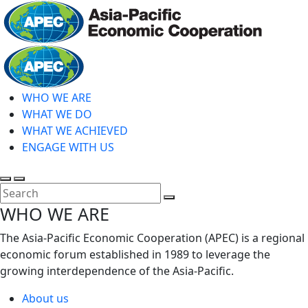
Skip
to
main
Home
content
WHO WE ARE
WHAT WE DO
WHAT WE ACHIEVED
ENGAGE WITH US
Toggle
Toggle
search
mobile
Close
WHO WE ARE
menu
Search
The Asia-Pacific Economic Cooperation (APEC) is a regional
economic forum established in 1989 to leverage the
growing interdependence of the Asia-Pacific.
About us