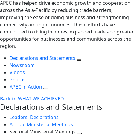
APEC has helped drive economic growth and cooperation
across the Asia-Pacific by reducing trade barriers,
improving the ease of doing business and strengthening
connectivity among economies. These efforts have
contributed to rising incomes, expanded trade and greater
opportunities for businesses and communities across the
region.
Declarations and Statements
Newsroom
Videos
Photos
APEC in Action
Back to WHAT WE ACHIEVED
Declarations and Statements
Leaders' Declarations
Annual Ministerial Meetings
Sectoral Ministerial Meetings