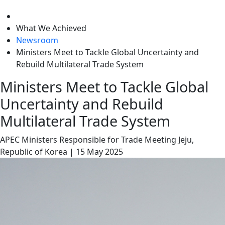
level
What We Achieved
Newsroom
Ministers Meet to Tackle Global Uncertainty and
Rebuild Multilateral Trade System
Ministers Meet to Tackle Global
Uncertainty and Rebuild
Multilateral Trade System
APEC Ministers Responsible for Trade Meeting
Jeju,
Republic of Korea
|
15 May 2025