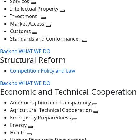
Services
Toggle
level
next
Intellectual Property
next
level
Toggle
Investment
level
Toggle
next
Market Access
next
Toggle
level
Customs
Toggle
level
next
Standards and Conformance
next
level
Toggle
Back to WHAT WE DO
level
next
Structural Reform
level
Competition Policy and Law
Back to WHAT WE DO
Economic and Technical Cooperation
Anti-Corruption and Transparency
Toggle
Agricultural Technical Cooperation
next
Toggle
Emergency Preparedness
Toggle
level
next
Energy
Toggle
next
level
Health
Toggle
next
level