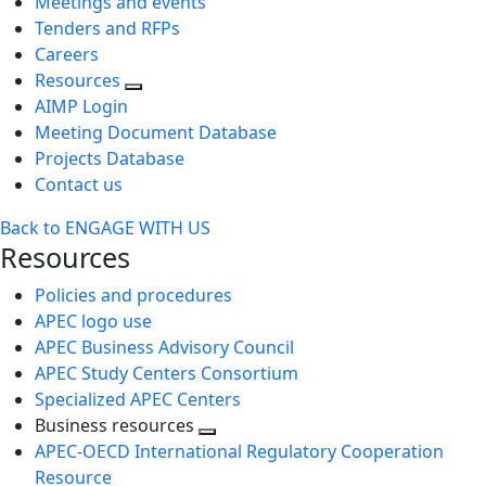
Meetings and events
Tenders and RFPs
Careers
Resources
AIMP Login
Meeting Document Database
Projects Database
Contact us
Back to ENGAGE WITH US
Resources
Policies and procedures
APEC logo use
APEC Business Advisory Council
APEC Study Centers Consortium
Specialized APEC Centers
Business resources
Toggle
APEC-OECD International Regulatory Cooperation
next
Resource