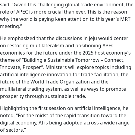
said. “Given this challenging global trade environment, the
role of APEC is more crucial than ever. This is the reason
why the world is paying keen attention to this year’s MRT
meeting.”
He emphasized that the discussions in Jeju would center
on restoring multilateralism and positioning APEC
economies for the future under the 2025 host economy’s
theme of “Building a Sustainable Tomorrow – Connect,
Innovate, Prosper”. Ministers will explore topics including
artificial intelligence innovation for trade facilitation, the
future of the World Trade Organization and the
multilateral trading system, as well as ways to promote
prosperity through sustainable trade.
Highlighting the first session on artificial intelligence, he
noted, “For the midst of the rapid transition toward the
digital economy, AI is being adopted across a wide range
of sectors.”