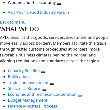
next
Toggle
level
Women and the Economy
level
next
Toggle
Asia-Pacific Food Industry Forum
level
next
level
Back to menu
WHAT WE DO
APEC ensures that goods, services, investment and people
move easily across borders. Members facilitate this trade
through faster customs procedures at borders; more
favorable business climates behind the border; and
aligning regulations and standards across the region.
Capacity Building
Publications
Trade and Investment
Structural Reform
Economic and Technical Cooperation
Budget Management
Finance Ministers' Process