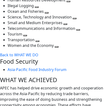
Human Resources Development
next
level
Toggle
Illegal Logging
level
Toggle
next
Ocean and Fisheries
next
Toggle
level
Science, Technology and Innovation
level
next
Toggle
Small and Medium Enterprises
level
Toggle
next
Telecommunications and Information
next
level
Toggle
Tourism
Toggle
level
next
Transportation
next
Toggle
level
Women and the Economy
level
next
Toggle
Back to WHAT WE DO
level
next
Food Security
level
Asia-Pacific Food Industry Forum
WHAT WE ACHIEVED
APEC has helped drive economic growth and cooperation
across the Asia-Pacific by reducing trade barriers,
improving the ease of doing business and strengthening
connectivity among economies. These efforts have