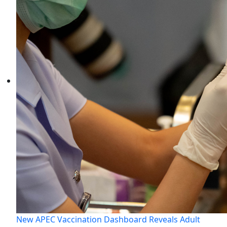
New APEC Vaccination Dashboard Reveals Adult