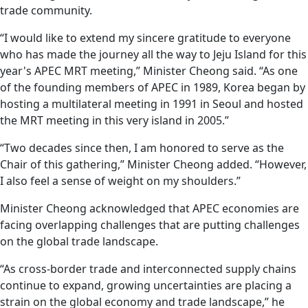
trade community.
“I would like to extend my sincere gratitude to everyone
who has made the journey all the way to Jeju Island for this
year's APEC MRT meeting,” Minister Cheong said. “As one
of the founding members of APEC in 1989, Korea began by
hosting a multilateral meeting in 1991 in Seoul and hosted
the MRT meeting in this very island in 2005.”
“Two decades since then, I am honored to serve as the
Chair of this gathering,” Minister Cheong added. “However,
I also feel a sense of weight on my shoulders.”
Minister Cheong acknowledged that APEC economies are
facing overlapping challenges that are putting challenges
on the global trade landscape.
“As cross-border trade and interconnected supply chains
continue to expand, growing uncertainties are placing a
strain on the global economy and trade landscape,” he