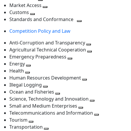
level
Toggle
next
Market Access
next
Toggle
level
Customs
Toggle
level
next
Standards and Conformance
next
level
Toggle
Competition Policy and Law
level
next
level
Anti-Corruption and Transparency
Toggle
Agricultural Technical Cooperation
next
Toggle
Emergency Preparedness
Toggle
level
next
Energy
Toggle
next
level
Health
Toggle
next
level
Human Resources Development
next
level
Toggle
Illegal Logging
level
Toggle
next
Ocean and Fisheries
next
Toggle
level
Science, Technology and Innovation
level
next
Toggle
Small and Medium Enterprises
level
Toggle
next
Telecommunications and Information
next
level
Toggle
Tourism
Toggle
level
next
Transportation