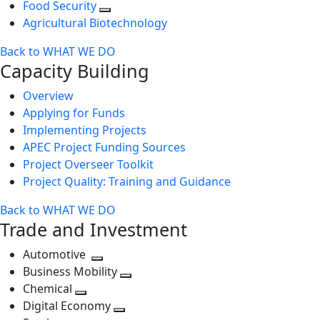
Food Security
Agricultural Biotechnology
Back to WHAT WE DO
Capacity Building
Overview
Applying for Funds
Implementing Projects
APEC Project Funding Sources
Project Overseer Toolkit
Project Quality: Training and Guidance
Back to WHAT WE DO
Trade and Investment
Automotive
Toggle
Business Mobility
next
Toggle
Chemical
Toggle
level
next
Digital Economy
next
Toggle
level