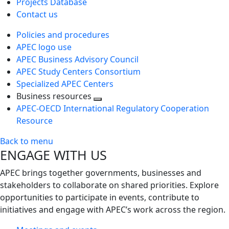
Projects Database
Contact us
Policies and procedures
APEC logo use
APEC Business Advisory Council
APEC Study Centers Consortium
Specialized APEC Centers
Business resources
Toggle
APEC-OECD International Regulatory Cooperation
next
Resource
level
Back to menu
ENGAGE WITH US
APEC brings together governments, businesses and
stakeholders to collaborate on shared priorities. Explore
opportunities to participate in events, contribute to
initiatives and engage with APEC’s work across the region.