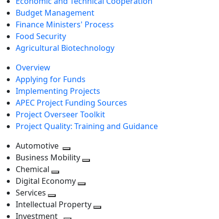
Economic and Technical Cooperation
Budget Management
Finance Ministers' Process
Food Security
Agricultural Biotechnology
Overview
Applying for Funds
Implementing Projects
APEC Project Funding Sources
Project Overseer Toolkit
Project Quality: Training and Guidance
Automotive
Toggle
Business Mobility
next
Toggle
Chemical
Toggle
level
next
Digital Economy
next
Toggle
level
Services
Toggle
level
next
Intellectual Property
next
level
Toggle
Investment