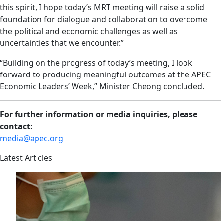
this spirit, I hope today’s MRT meeting will raise a solid
foundation for dialogue and collaboration to overcome
the political and economic challenges as well as
uncertainties that we encounter.”
“Building on the progress of today’s meeting, I look
forward to producing meaningful outcomes at the APEC
Economic Leaders’ Week,” Minister Cheong concluded.
For further information or media inquiries, please
contact:
media@apec.org
Latest Articles