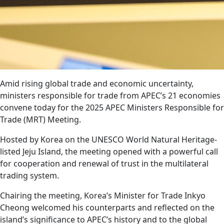
Amid rising global trade and economic uncertainty,
ministers responsible for trade from APEC’s 21 economies
convene today for the 2025 APEC Ministers Responsible for
Trade (MRT) Meeting.
Hosted by Korea on the UNESCO World Natural Heritage-
listed Jeju Island, the meeting opened with a powerful call
for cooperation and renewal of trust in the multilateral
trading system.
Chairing the meeting, Korea’s Minister for Trade Inkyo
Cheong welcomed his counterparts and reflected on the
island’s significance to APEC’s history and to the global