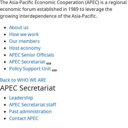
The Asia-Pacific Economic Cooperation (APEC) is a regional
economic forum established in 1989 to leverage the
growing interdependence of the Asia-Pacific.
About us
How we work
Our members
Host economy
APEC Senior Officials
APEC Secretariat
Policy Support Unit
Back to WHO WE ARE
APEC Secretariat
Leadership
APEC Secretariat staff
Past administration
Contact APEC