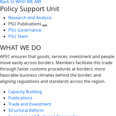
Back to WHO WE ARE
Policy Support Unit
Research and Analysis
PSU Publications
Toggle
PSU Governance
next
PSU Team
level
WHAT WE DO
APEC ensures that goods, services, investment and people
move easily across borders. Members facilitate this trade
through faster customs procedures at borders; more
favorable business climates behind the border; and
aligning regulations and standards across the region.
Capacity Building
Publications
Trade and Investment
Structural Reform