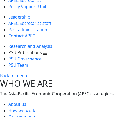
APEC Secretariat
Policy Support Unit
Leadership
APEC Secretariat staff
Past administration
Contact APEC
Research and Analysis
PSU Publications
Toggle
PSU Governance
next
PSU Team
level
Back to menu
WHO WE ARE
The Asia-Pacific Economic Cooperation (APEC) is a regional
About us
How we work
Our members