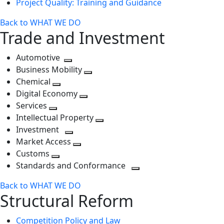
Project Quality: Training and Guidance
Back to WHAT WE DO
Trade and Investment
Automotive
Toggle
Business Mobility
next
Toggle
Chemical
Toggle
level
next
Digital Economy
next
Toggle
level
Services
Toggle
level
next
Intellectual Property
next
level
Toggle
Investment
level
Toggle
next
Market Access
next
Toggle
level
Customs
Toggle
level
next
Standards and Conformance
next
level
Toggle
Back to WHAT WE DO
level
next
Structural Reform
level
Competition Policy and Law