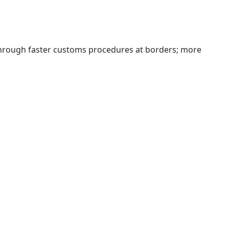
 through faster customs procedures at borders; more