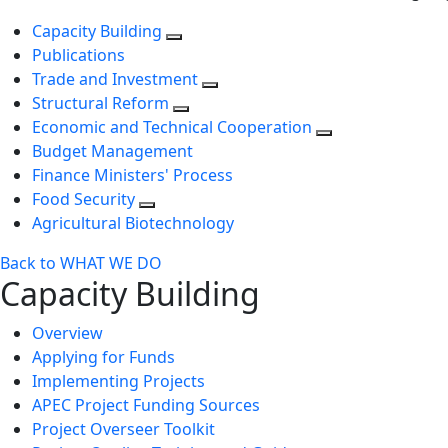
Capacity Building
Publications
Trade and Investment
Structural Reform
Economic and Technical Cooperation
Budget Management
Finance Ministers' Process
Food Security
Agricultural Biotechnology
Back to WHAT WE DO
Capacity Building
Overview
Applying for Funds
Implementing Projects
APEC Project Funding Sources
Project Overseer Toolkit