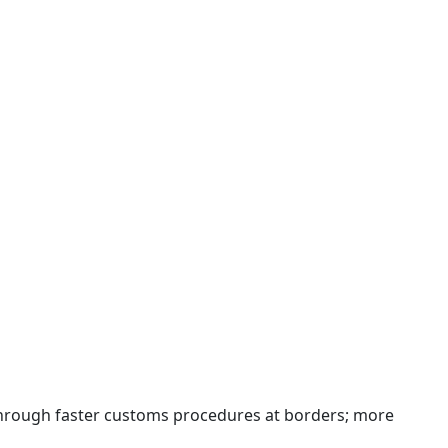
 through faster customs procedures at borders; more