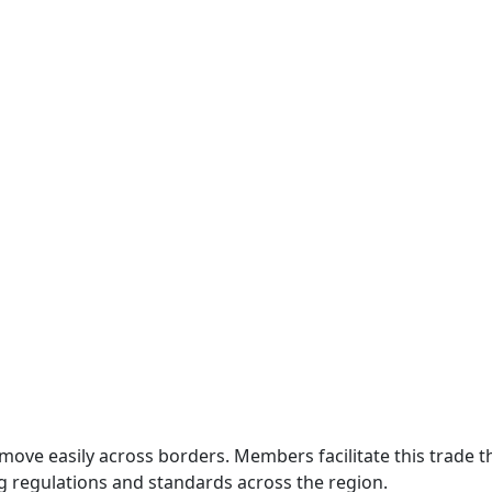
move easily across borders. Members facilitate this trade
g regulations and standards across the region.