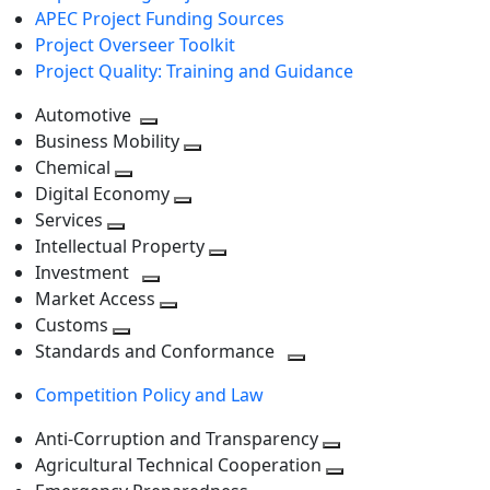
APEC Project Funding Sources
Project Overseer Toolkit
Project Quality: Training and Guidance
Automotive
Toggle
Business Mobility
next
Toggle
Chemical
Toggle
level
next
Digital Economy
next
Toggle
level
Services
Toggle
level
next
Intellectual Property
next
level
Toggle
Investment
level
Toggle
next
Market Access
next
Toggle
level
Customs
Toggle
level
next
Standards and Conformance
next
level
Toggle
Competition Policy and Law
level
next
level
Anti-Corruption and Transparency
Toggle
Agricultural Technical Cooperation
next
Toggle