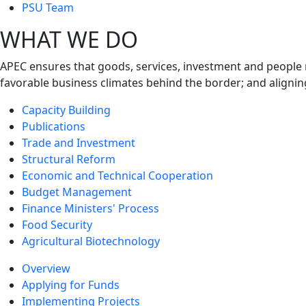
next
PSU Team
level
WHAT WE DO
APEC ensures that goods, services, investment and people 
favorable business climates behind the border; and alignin
Capacity Building
Publications
Trade and Investment
Structural Reform
Economic and Technical Cooperation
Budget Management
Finance Ministers' Process
Food Security
Agricultural Biotechnology
Overview
Applying for Funds
Implementing Projects