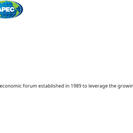
Home
 economic forum established in 1989 to leverage the growin