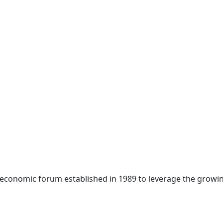
 economic forum established in 1989 to leverage the growin