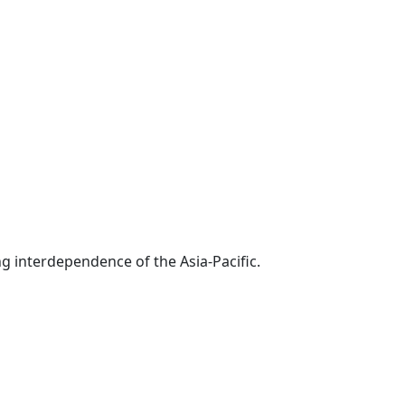
g interdependence of the Asia-Pacific.