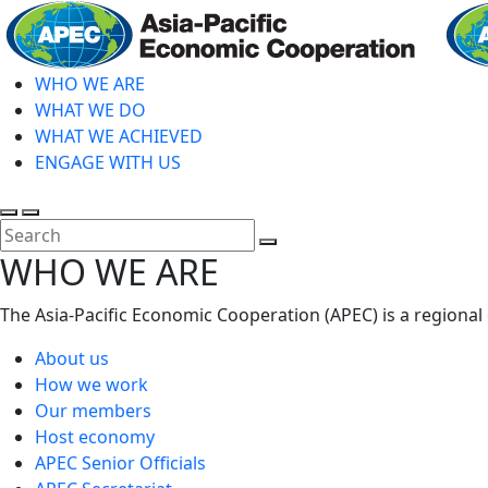
Skip
to
main
WHO WE ARE
content
WHAT WE DO
WHAT WE ACHIEVED
ENGAGE WITH US
Toggle
Toggle
search
mobile
Close
WHO WE ARE
menu
Search
The Asia-Pacific Economic Cooperation (APEC) is a regional
About us
How we work
Our members
Host economy
APEC Senior Officials