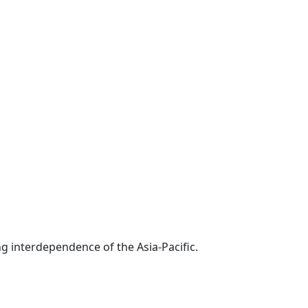
g interdependence of the Asia-Pacific.