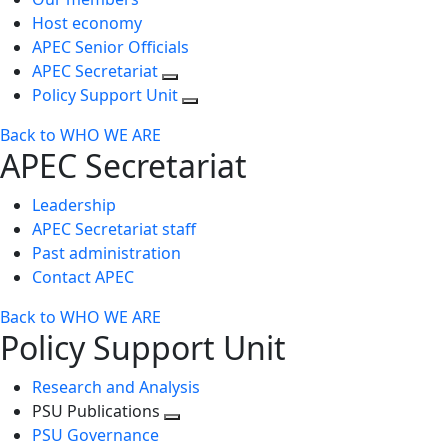
Host economy
APEC Senior Officials
APEC Secretariat
Policy Support Unit
Back to WHO WE ARE
APEC Secretariat
Leadership
APEC Secretariat staff
Past administration
Contact APEC
Back to WHO WE ARE
Policy Support Unit
Research and Analysis
PSU Publications
Toggle
PSU Governance