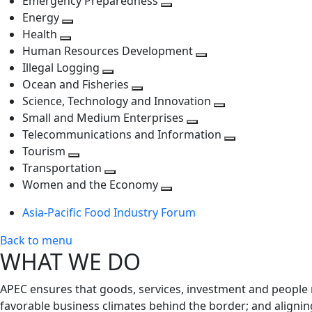
Emergency Preparedness
Toggle
level
next
Energy
Toggle
next
level
Health
Toggle
next
level
Human Resources Development
next
level
Toggle
Illegal Logging
level
Toggle
next
Ocean and Fisheries
next
Toggle
level
Science, Technology and Innovation
level
next
Toggle
Small and Medium Enterprises
level
Toggle
next
Telecommunications and Information
next
level
Toggle
Tourism
Toggle
level
next
Transportation
next
Toggle
level
Women and the Economy
level
next
Toggle
Asia-Pacific Food Industry Forum
level
next
level
Back to menu
WHAT WE DO
APEC ensures that goods, services, investment and people 
favorable business climates behind the border; and alignin