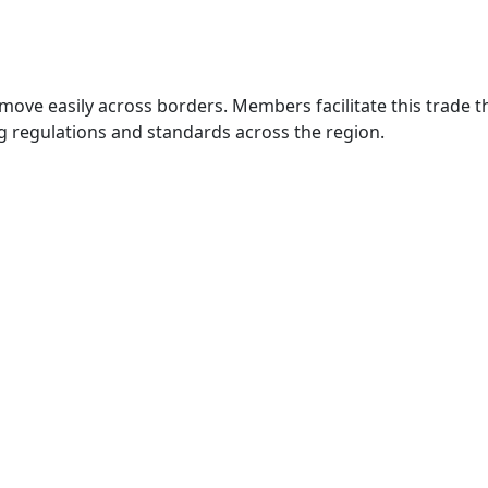
move easily across borders. Members facilitate this trade
g regulations and standards across the region.