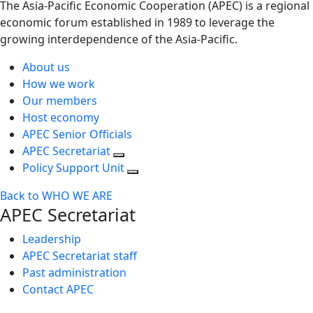
The Asia-Pacific Economic Cooperation (APEC) is a regional
economic forum established in 1989 to leverage the
growing interdependence of the Asia-Pacific.
About us
How we work
Our members
Host economy
APEC Senior Officials
APEC Secretariat
Policy Support Unit
Back to WHO WE ARE
APEC Secretariat
Leadership
APEC Secretariat staff
Past administration
Contact APEC