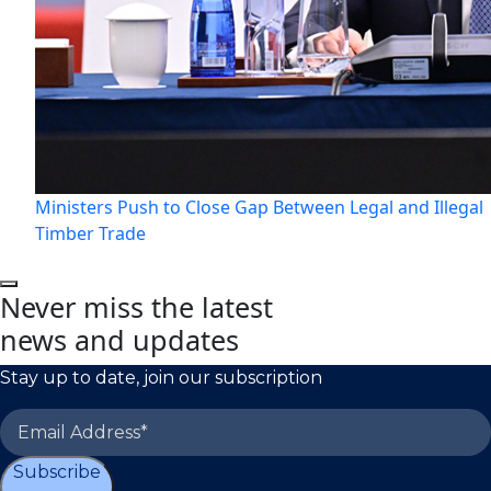
Ministers Push to Close Gap Between Legal and Illegal
Timber Trade
Never miss the latest
news and updates
Stay up to date, join our subscription
Subscribe