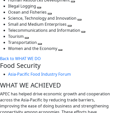
Human Resources Development
next
level
Toggle
Illegal Logging
level
Toggle
next
Ocean and Fisheries
next
Toggle
level
Science, Technology and Innovation
level
next
Toggle
Small and Medium Enterprises
level
Toggle
next
Telecommunications and Information
next
level
Toggle
Tourism
Toggle
level
next
Transportation
next
Toggle
level
Women and the Economy
level
next
Toggle
Back to WHAT WE DO
level
next
Food Security
level
Asia-Pacific Food Industry Forum
WHAT WE ACHIEVED
APEC has helped drive economic growth and cooperation
across the Asia-Pacific by reducing trade barriers,
improving the ease of doing business and strengthening
connectivity among economies. These efforts have