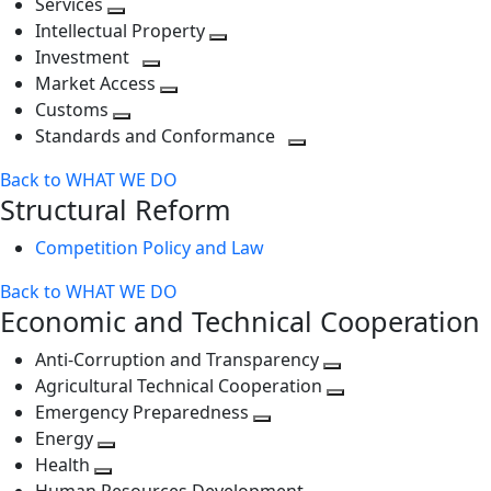
Services
Toggle
level
next
Intellectual Property
next
level
Toggle
Investment
level
Toggle
next
Market Access
next
Toggle
level
Customs
Toggle
level
next
Standards and Conformance
next
level
Toggle
Back to WHAT WE DO
level
next
Structural Reform
level
Competition Policy and Law
Back to WHAT WE DO
Economic and Technical Cooperation
Anti-Corruption and Transparency
Toggle
Agricultural Technical Cooperation
next
Toggle
Emergency Preparedness
Toggle
level
next
Energy
Toggle
next
level
Health
Toggle
next
level