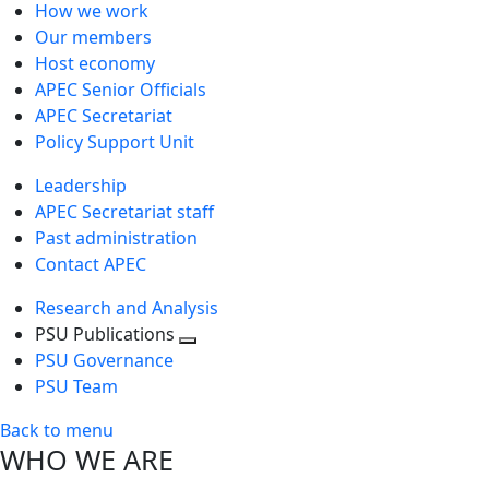
How we work
Our members
Host economy
APEC Senior Officials
APEC Secretariat
Policy Support Unit
Leadership
APEC Secretariat staff
Past administration
Contact APEC
Research and Analysis
PSU Publications
Toggle
PSU Governance
next
PSU Team
level
Back to menu
WHO WE ARE