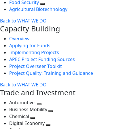
Food Security
Agricultural Biotechnology
Back to WHAT WE DO
Capacity Building
Overview
Applying for Funds
Implementing Projects
APEC Project Funding Sources
Project Overseer Toolkit
Project Quality: Training and Guidance
Back to WHAT WE DO
Trade and Investment
Automotive
Toggle
Business Mobility
next
Toggle
Chemical
Toggle
level
next
Digital Economy
next
Toggle
level