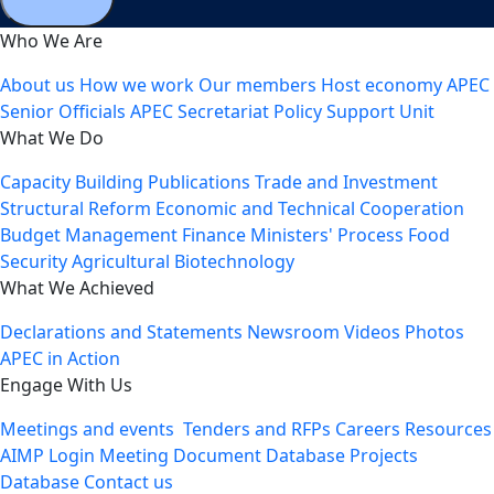
Who We Are
About us
How we work
Our members
Host economy
APEC
Senior Officials
APEC Secretariat
Policy Support Unit
What We Do
Capacity Building
Publications
Trade and Investment
Structural Reform
Economic and Technical Cooperation
Budget Management
Finance Ministers' Process
Food
Security
Agricultural Biotechnology
What We Achieved
Declarations and Statements
Newsroom
Videos
Photos
APEC in Action
Engage With Us
Meetings and events
Tenders and RFPs
Careers
Resources
AIMP Login
Meeting Document Database
Projects
Database
Contact us