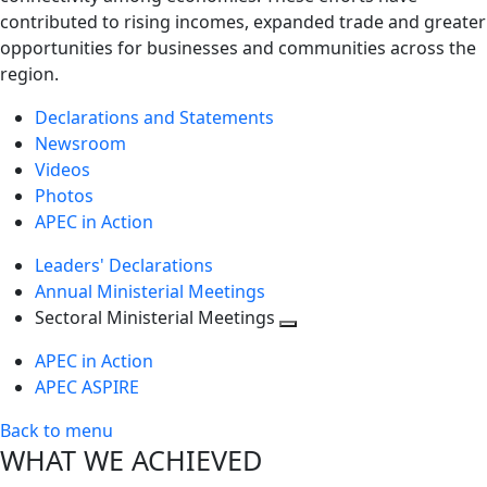
contributed to rising incomes, expanded trade and greater
opportunities for businesses and communities across the
region.
Declarations and Statements
Newsroom
Videos
Photos
APEC in Action
Leaders' Declarations
Annual Ministerial Meetings
Sectoral Ministerial Meetings
Toggle
APEC in Action
next
APEC ASPIRE
level
Back to menu
WHAT WE ACHIEVED