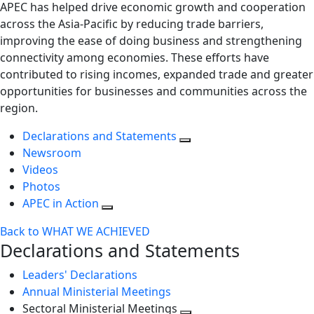
APEC has helped drive economic growth and cooperation
across the Asia-Pacific by reducing trade barriers,
improving the ease of doing business and strengthening
connectivity among economies. These efforts have
contributed to rising incomes, expanded trade and greater
opportunities for businesses and communities across the
region.
Declarations and Statements
Newsroom
Videos
Photos
APEC in Action
Back to WHAT WE ACHIEVED
Declarations and Statements
Leaders' Declarations
Annual Ministerial Meetings
Sectoral Ministerial Meetings