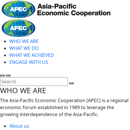
Skip
to
main
Home
content
WHO WE ARE
WHAT WE DO
WHAT WE ACHIEVED
ENGAGE WITH US
Toggle
Toggle
search
mobile
Close
WHO WE ARE
menu
Search
The Asia-Pacific Economic Cooperation (APEC) is a regional
economic forum established in 1989 to leverage the
growing interdependence of the Asia-Pacific.
About us