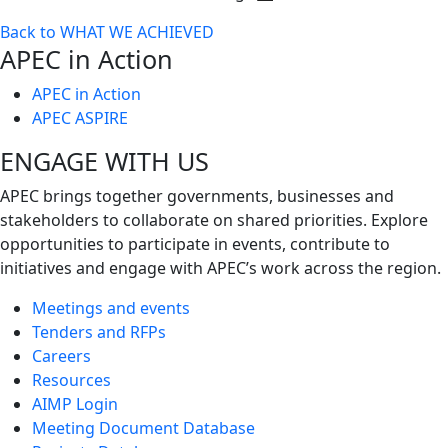
Toggle
Back to WHAT WE ACHIEVED
next
APEC in Action
level
APEC in Action
APEC ASPIRE
ENGAGE WITH US
APEC brings together governments, businesses and
stakeholders to collaborate on shared priorities. Explore
opportunities to participate in events, contribute to
initiatives and engage with APEC’s work across the region.
Meetings and events
Tenders and RFPs
Careers
Resources
AIMP Login
Meeting Document Database