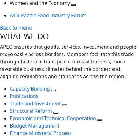
next
Toggle
level
Women and the Economy
level
next
Toggle
Asia-Pacific Food Industry Forum
level
next
level
Back to menu
WHAT WE DO
APEC ensures that goods, services, investment and people
move easily across borders. Members facilitate this trade
through faster customs procedures at borders; more
favorable business climates behind the border; and
aligning regulations and standards across the region.
Capacity Building
Publications
Trade and Investment
Structural Reform
Economic and Technical Cooperation
Budget Management
Finance Ministers' Process