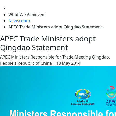
level
What We Achieved
Newsroom
APEC Trade Ministers adopt Qingdao Statement
APEC Trade Ministers adopt
Qingdao Statement
APEC Ministers Responsible for Trade Meeting
Qingdao,
People's Republic of China
|
18 May 2014