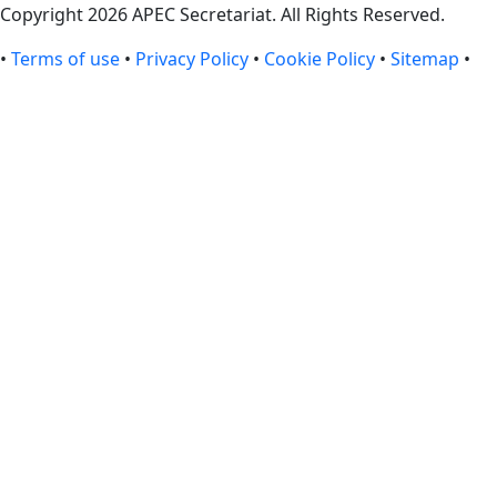
Copyright 2026 APEC Secretariat. All Rights Reserved.
•
Terms of use
•
Privacy Policy
•
Cookie Policy
•
Sitemap
•