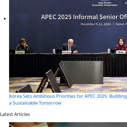
Korea Sets Ambitious Priorities for APEC 2025: Building
a Sustainable Tomorrow
Latest Articles