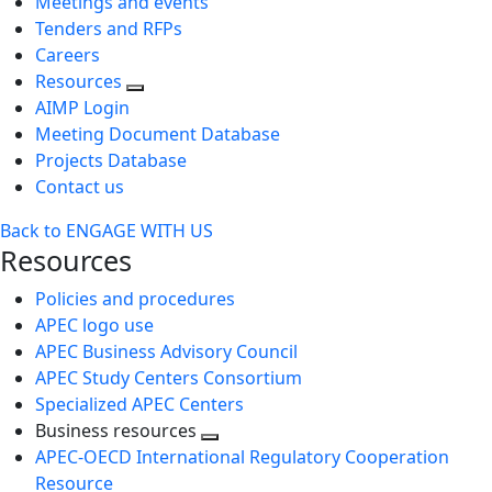
Meetings and events
Tenders and RFPs
Careers
Resources
AIMP Login
Meeting Document Database
Projects Database
Contact us
Back to ENGAGE WITH US
Resources
Policies and procedures
APEC logo use
APEC Business Advisory Council
APEC Study Centers Consortium
Specialized APEC Centers
Business resources
Toggle
APEC-OECD International Regulatory Cooperation
next
Resource