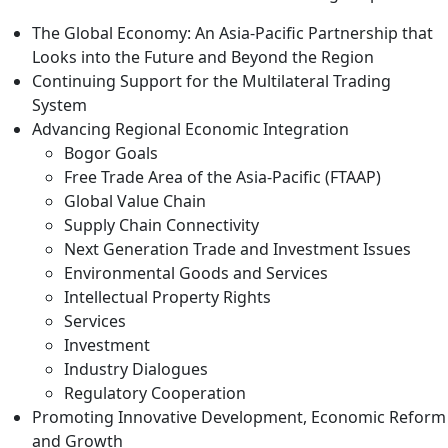
The Global Economy: An Asia-Pacific Partnership that
Looks into the Future and Beyond the Region
Continuing Support for the Multilateral Trading
System
Advancing Regional Economic Integration
Bogor Goals
Free Trade Area of the Asia-Pacific (FTAAP)
Global Value Chain
Supply Chain Connectivity
Next Generation Trade and Investment Issues
Environmental Goods and Services
Intellectual Property Rights
Services
Investment
Industry Dialogues
Regulatory Cooperation
Promoting Innovative Development, Economic Reform
and Growth