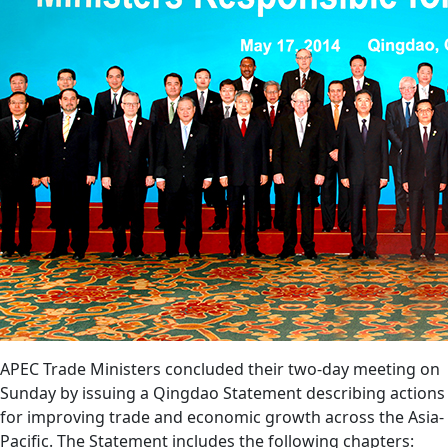
APEC Trade Ministers concluded their two-day meeting on
Sunday by issuing a Qingdao Statement describing actions
for improving trade and economic growth across the Asia-
Pacific. The Statement includes the following chapters: