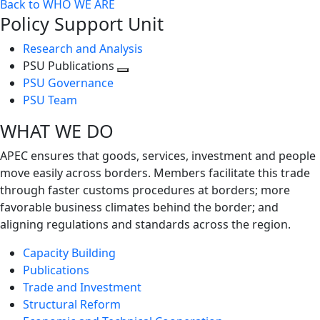
Back to WHO WE ARE
Policy Support Unit
Research and Analysis
PSU Publications
Toggle
PSU Governance
next
PSU Team
level
WHAT WE DO
APEC ensures that goods, services, investment and people
move easily across borders. Members facilitate this trade
through faster customs procedures at borders; more
favorable business climates behind the border; and
aligning regulations and standards across the region.
Capacity Building
Publications
Trade and Investment
Structural Reform