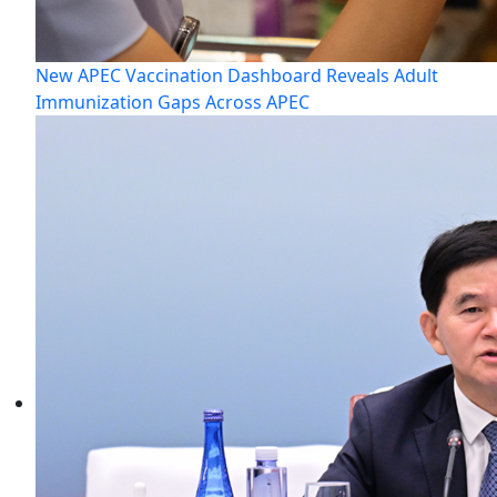
New APEC Vaccination Dashboard Reveals Adult
Immunization Gaps Across APEC