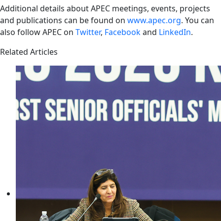
Additional details about APEC meetings, events, projects
and publications can be found on
www.apec.org
. You can
also follow APEC on
Twitter
,
Facebook
and
LinkedIn
.
Related Articles