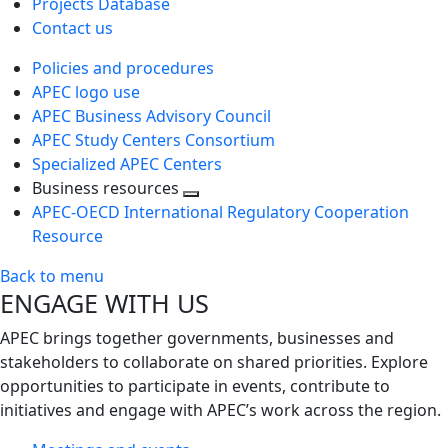
Projects Database
Contact us
Policies and procedures
APEC logo use
APEC Business Advisory Council
APEC Study Centers Consortium
Specialized APEC Centers
Business resources
Toggle
APEC-OECD International Regulatory Cooperation
next
Resource
level
Back to menu
ENGAGE WITH US
APEC brings together governments, businesses and
stakeholders to collaborate on shared priorities. Explore
opportunities to participate in events, contribute to
initiatives and engage with APEC’s work across the region.