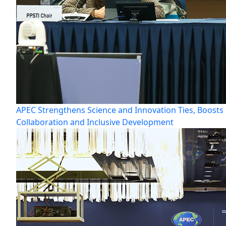
APEC Strengthens Science and Innovation Ties, Boosts
Collaboration and Inclusive Development