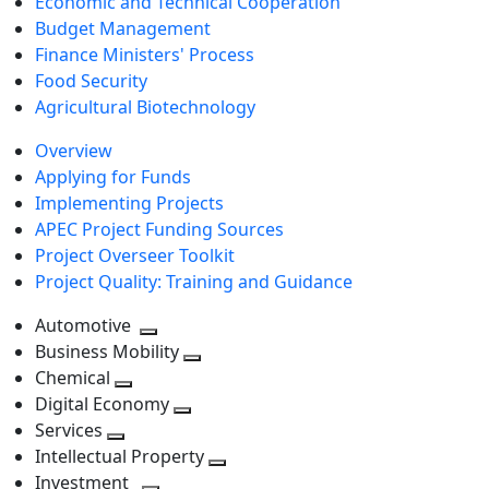
Economic and Technical Cooperation
Budget Management
Finance Ministers' Process
Food Security
Agricultural Biotechnology
Overview
Applying for Funds
Implementing Projects
APEC Project Funding Sources
Project Overseer Toolkit
Project Quality: Training and Guidance
Automotive
Toggle
Business Mobility
next
Toggle
Chemical
Toggle
level
next
Digital Economy
next
Toggle
level
Services
Toggle
level
next
Intellectual Property
next
level
Toggle
Investment