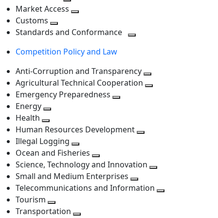
level
Toggle
next
Market Access
next
Toggle
level
Customs
Toggle
level
next
Standards and Conformance
next
level
Toggle
Competition Policy and Law
level
next
level
Anti-Corruption and Transparency
Toggle
Agricultural Technical Cooperation
next
Toggle
Emergency Preparedness
Toggle
level
next
Energy
Toggle
next
level
Health
Toggle
next
level
Human Resources Development
next
level
Toggle
Illegal Logging
level
Toggle
next
Ocean and Fisheries
next
Toggle
level
Science, Technology and Innovation
level
next
Toggle
Small and Medium Enterprises
level
Toggle
next
Telecommunications and Information
next
level
Toggle
Tourism
Toggle
level
next
Transportation