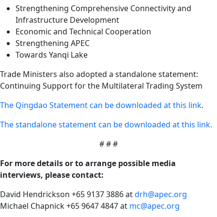
Strengthening Comprehensive Connectivity and
Infrastructure Development
Economic and Technical Cooperation
Strengthening APEC
Towards Yanqi Lake
Trade Ministers also adopted a standalone statement:
Continuing Support for the Multilateral Trading System
The Qingdao Statement can be downloaded at this link
.
The standalone statement can be downloaded at this link.
# # #
For more details or to arrange possible media
interviews, please contact:
David Hendrickson +65 9137 3886 at
drh@apec.org
Michael Chapnick +65 9647 4847 at
mc@apec.org