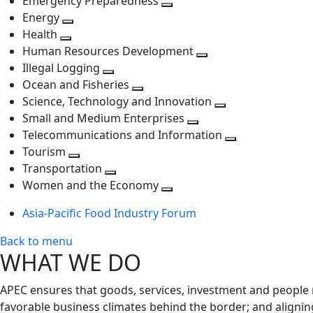
Emergency Preparedness
Toggle
level
next
Energy
Toggle
next
level
Health
Toggle
next
level
Human Resources Development
next
level
Toggle
Illegal Logging
level
Toggle
next
Ocean and Fisheries
next
Toggle
level
Science, Technology and Innovation
level
next
Toggle
Small and Medium Enterprises
level
Toggle
next
Telecommunications and Information
next
level
Toggle
Tourism
Toggle
level
next
Transportation
next
Toggle
level
Women and the Economy
level
next
Toggle
Asia-Pacific Food Industry Forum
level
next
level
Back to menu
WHAT WE DO
APEC ensures that goods, services, investment and people 
favorable business climates behind the border; and alignin