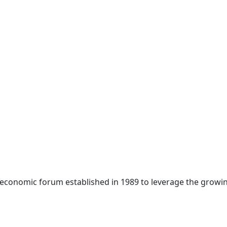
 economic forum established in 1989 to leverage the growin