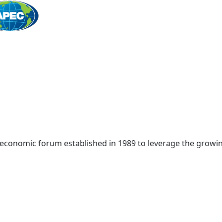
Home
 economic forum established in 1989 to leverage the growin