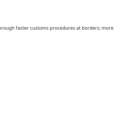
 through faster customs procedures at borders; more