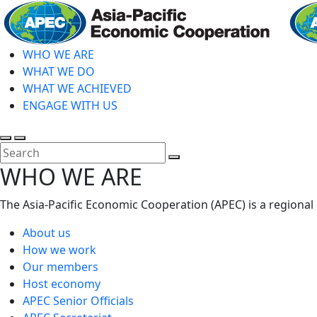
Skip
to
main
WHO WE ARE
content
WHAT WE DO
WHAT WE ACHIEVED
ENGAGE WITH US
Toggle
Toggle
search
mobile
Close
WHO WE ARE
menu
Search
The Asia-Pacific Economic Cooperation (APEC) is a regional
About us
How we work
Our members
Host economy
APEC Senior Officials