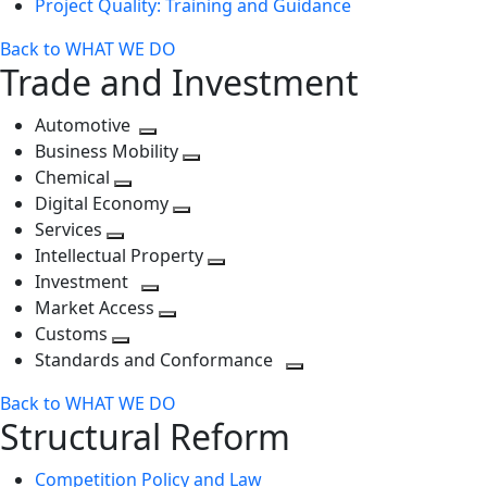
Project Quality: Training and Guidance
Back to WHAT WE DO
Trade and Investment
Automotive
Toggle
Business Mobility
next
Toggle
Chemical
Toggle
level
next
Digital Economy
next
Toggle
level
Services
Toggle
level
next
Intellectual Property
next
level
Toggle
Investment
level
Toggle
next
Market Access
next
Toggle
level
Customs
Toggle
level
next
Standards and Conformance
next
level
Toggle
Back to WHAT WE DO
level
next
Structural Reform
level
Competition Policy and Law