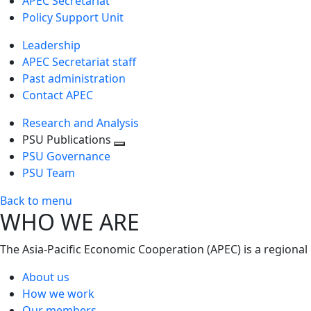
APEC Secretariat
Policy Support Unit
Leadership
APEC Secretariat staff
Past administration
Contact APEC
Research and Analysis
PSU Publications
Toggle
PSU Governance
next
PSU Team
level
Back to menu
WHO WE ARE
The Asia-Pacific Economic Cooperation (APEC) is a regional
About us
How we work
Our members