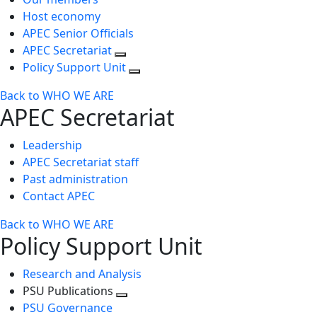
Host economy
APEC Senior Officials
APEC Secretariat
Policy Support Unit
Back to WHO WE ARE
APEC Secretariat
Leadership
APEC Secretariat staff
Past administration
Contact APEC
Back to WHO WE ARE
Policy Support Unit
Research and Analysis
PSU Publications
Toggle
PSU Governance