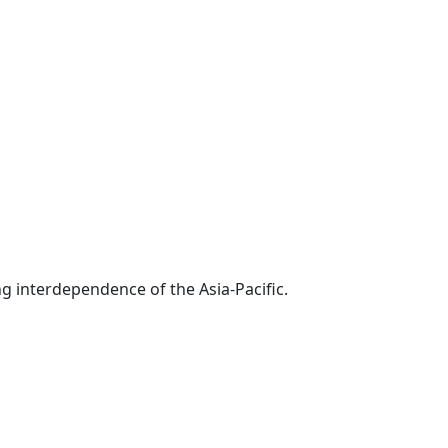
g interdependence of the Asia-Pacific.