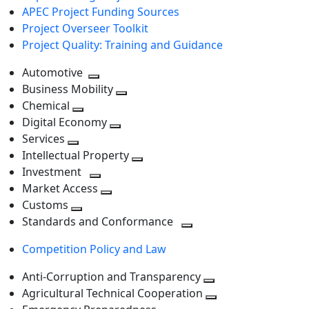
APEC Project Funding Sources
Project Overseer Toolkit
Project Quality: Training and Guidance
Automotive
Toggle
Business Mobility
next
Toggle
Chemical
Toggle
level
next
Digital Economy
next
Toggle
level
Services
Toggle
level
next
Intellectual Property
next
level
Toggle
Investment
level
Toggle
next
Market Access
next
Toggle
level
Customs
Toggle
level
next
Standards and Conformance
next
level
Toggle
Competition Policy and Law
level
next
level
Anti-Corruption and Transparency
Toggle
Agricultural Technical Cooperation
next
Toggle