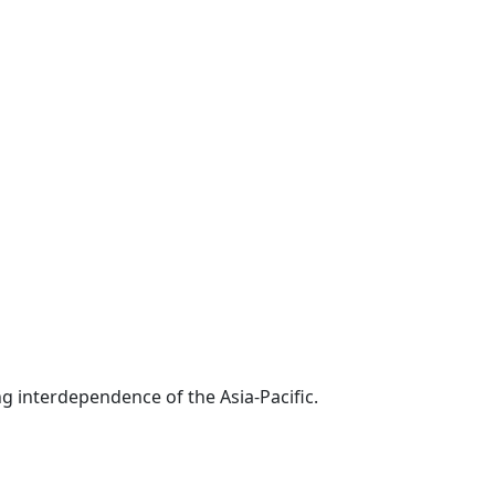
g interdependence of the Asia-Pacific.