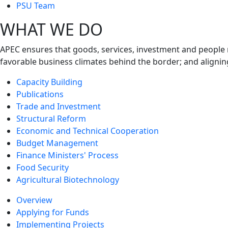
next
PSU Team
level
WHAT WE DO
APEC ensures that goods, services, investment and people 
favorable business climates behind the border; and alignin
Capacity Building
Publications
Trade and Investment
Structural Reform
Economic and Technical Cooperation
Budget Management
Finance Ministers' Process
Food Security
Agricultural Biotechnology
Overview
Applying for Funds
Implementing Projects