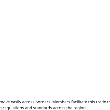
move easily across borders. Members facilitate this trade
g regulations and standards across the region.