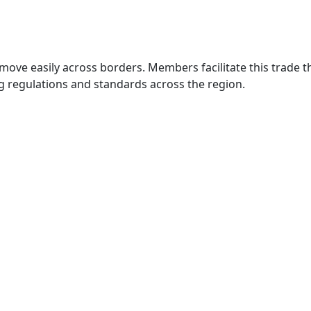
move easily across borders. Members facilitate this trade
g regulations and standards across the region.