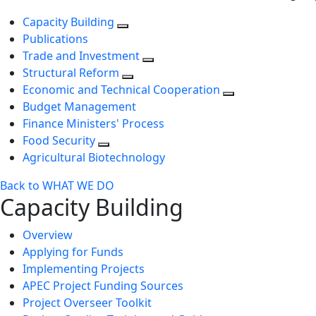
Capacity Building
Publications
Trade and Investment
Structural Reform
Economic and Technical Cooperation
Budget Management
Finance Ministers' Process
Food Security
Agricultural Biotechnology
Back to WHAT WE DO
Capacity Building
Overview
Applying for Funds
Implementing Projects
APEC Project Funding Sources
Project Overseer Toolkit