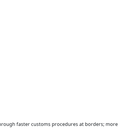
 through faster customs procedures at borders; more