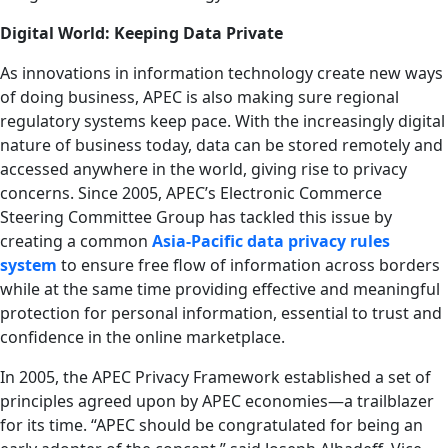
Digital World: Keeping Data Private
As innovations in information technology create new ways
of doing business, APEC is also making sure regional
regulatory systems keep pace. With the increasingly digital
nature of business today, data can be stored remotely and
accessed anywhere in the world, giving rise to privacy
concerns. Since 2005, APEC’s Electronic Commerce
Steering Committee Group has tackled this issue by
creating a common
Asia-Pacific data privacy rules
system
to ensure free flow of information across borders
while at the same time providing effective and meaningful
protection for personal information, essential to trust and
confidence in the online marketplace.
In 2005, the APEC Privacy Framework established a set of
principles agreed upon by APEC economies—a trailblazer
for its time. “APEC should be congratulated for being an