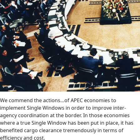
We commend the actions…of APEC economies to
implement Single Windows in order to improve inter-
agency coordination at the border. In those economies
where a true Single Window has been put in place, it has
benefited cargo clearance tremendously in terms of
efficiency and cost.