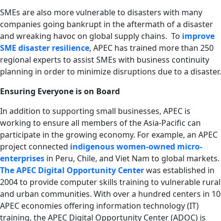
SMEs are also more vulnerable to disasters with many
companies going bankrupt in the aftermath of a disaster
and wreaking havoc on global supply chains. To
improve
SME disaster resilience
, APEC has trained more than 250
regional experts to assist SMEs with business continuity
planning in order to minimize disruptions due to a disaster.
Ensuring Everyone is on Board
In addition to supporting small businesses, APEC is
working to ensure all members of the Asia-Pacific can
participate in the growing economy. For example, an APEC
project connected
indigenous women-owned micro-
enterprises
in Peru, Chile, and Viet Nam to global markets.
The APEC Digital Opportunity Center
was established in
2004 to provide computer skills training to vulnerable rural
and urban communities. With over a hundred centers in 10
APEC economies offering information technology (IT)
training, the APEC Digital Opportunity Center (ADOC) is