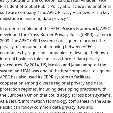
early adopter of the concept,” said Joseph Alhadeff, Vice
President of Global Public Policy at Oracle, a multinational
software company. “The APEC Privacy Framework is a key
milestone in ensuring data privacy.”
In order to implement the APEC Privacy Framework, APEC
developed the Cross-Border Privacy Rules (CBPR) system in
2008. The APEC CBPR system is designed to protect the
privacy of consumer data moving between APEC
economies by requiring companies to develop their own
internal business rules on cross-border data privacy
procedures. By 2014, US, Mexico and Japan adopted the
system and IBM was one of the first companies to sign on.
APEC has also used its CBPR system to facilitate
cooperation among diverse regional privacy and data
protection regimes, including developing practices with
the European Union that could apply across both systems.
As a result, information technology companies in the Asia-
Pacific can follow common data privacy laws and