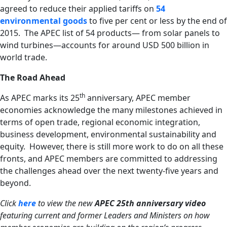
agreed to reduce their applied tariffs on
54
environmental goods
to five per cent or less by the end of
2015. The APEC list of 54 products— from solar panels to
wind turbines—accounts for around USD 500 billion in
world trade.
The Road Ahead
th
As APEC marks its 25
anniversary, APEC member
economies acknowledge the many milestones achieved in
terms of open trade, regional economic integration,
business development, environmental sustainability and
equity. However, there is still more work to do on all these
fronts, and APEC members are committed to addressing
the challenges ahead over the next twenty-five years and
beyond.
Click
here
to view the new
APEC 25th anniversary video
featuring current and former Leaders and Ministers on how