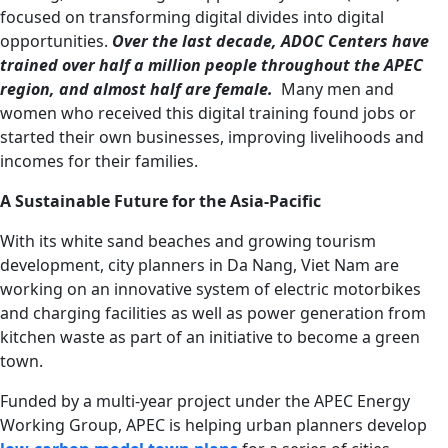
focused on transforming digital divides into digital
opportunities.
Over the last decade, ADOC Centers have
trained over half a million people throughout the APEC
region, and almost half are female.
Many men and
women who received this digital training found jobs or
started their own businesses, improving livelihoods and
incomes for their families.
A Sustainable Future for the Asia-Pacific
With its white sand beaches and growing tourism
development, city planners in Da Nang, Viet Nam are
working on an innovative system of electric motorbikes
and charging facilities as well as power generation from
kitchen waste as part of an initiative to become a green
town.
Funded by a multi-year project under the APEC Energy
Working Group, APEC is helping urban planners develop