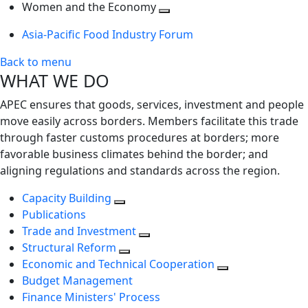
next
Toggle
level
Women and the Economy
level
next
Toggle
Asia-Pacific Food Industry Forum
level
next
level
Back to menu
WHAT WE DO
APEC ensures that goods, services, investment and people
move easily across borders. Members facilitate this trade
through faster customs procedures at borders; more
favorable business climates behind the border; and
aligning regulations and standards across the region.
Capacity Building
Publications
Trade and Investment
Structural Reform
Economic and Technical Cooperation
Budget Management
Finance Ministers' Process