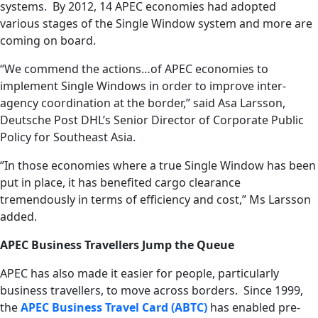
systems. By 2012, 14 APEC economies had adopted
various stages of the Single Window system and more are
coming on board.
“We commend the actions…of APEC economies to
implement Single Windows in order to improve inter-
agency coordination at the border,” said Asa Larsson,
Deutsche Post DHL’s Senior Director of Corporate Public
Policy for Southeast Asia.
‘’In those economies where a true Single Window has been
put in place, it has benefited cargo clearance
tremendously in terms of efficiency and cost,” Ms Larsson
added.
APEC Business Travellers Jump the Queue
APEC has also made it easier for people, particularly
business travellers, to move across borders. Since 1999,
the
APEC Business Travel Card (ABTC)
has enabled pre-