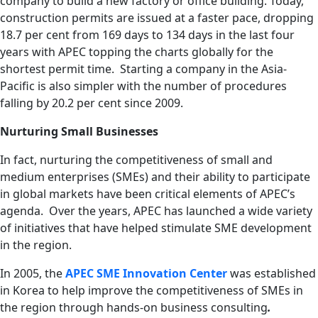
company to build a new factory or office building. Today,
construction permits are issued at a faster pace, dropping
18.7 per cent from 169 days to 134 days in the last four
years with APEC topping the charts globally for the
shortest permit time. Starting a company in the Asia-
Pacific is also simpler with the number of procedures
falling by 20.2 per cent since 2009.
Nurturing Small Businesses
In fact, nurturing the competitiveness of small and
medium enterprises (SMEs) and their ability to participate
in global markets have been critical elements of APEC’s
agenda. Over the years, APEC has launched a wide variety
of initiatives that have helped stimulate SME development
in the region.
In 2005, the
APEC SME Innovation Center
was established
in Korea to help improve the competitiveness of SMEs in
the region through hands-on business consulting
.