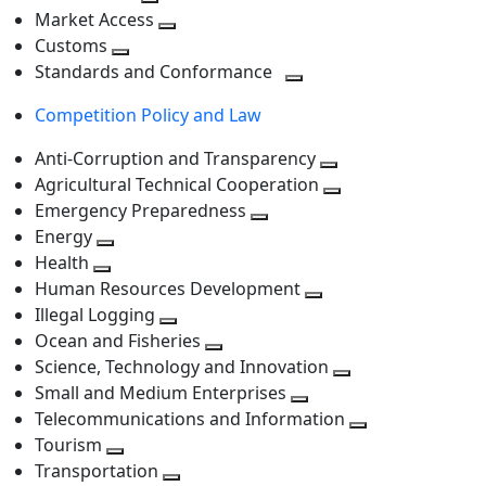
level
Toggle
next
Market Access
next
Toggle
level
Customs
Toggle
level
next
Standards and Conformance
next
level
Toggle
Competition Policy and Law
level
next
level
Anti-Corruption and Transparency
Toggle
Agricultural Technical Cooperation
next
Toggle
Emergency Preparedness
Toggle
level
next
Energy
Toggle
next
level
Health
Toggle
next
level
Human Resources Development
next
level
Toggle
Illegal Logging
level
Toggle
next
Ocean and Fisheries
next
Toggle
level
Science, Technology and Innovation
level
next
Toggle
Small and Medium Enterprises
level
Toggle
next
Telecommunications and Information
next
level
Toggle
Tourism
Toggle
level
next
Transportation