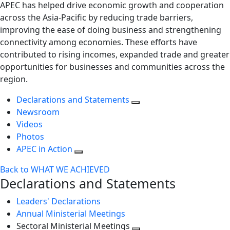
APEC has helped drive economic growth and cooperation
across the Asia-Pacific by reducing trade barriers,
improving the ease of doing business and strengthening
connectivity among economies. These efforts have
contributed to rising incomes, expanded trade and greater
opportunities for businesses and communities across the
region.
Declarations and Statements
Newsroom
Videos
Photos
APEC in Action
Back to WHAT WE ACHIEVED
Declarations and Statements
Leaders' Declarations
Annual Ministerial Meetings
Sectoral Ministerial Meetings