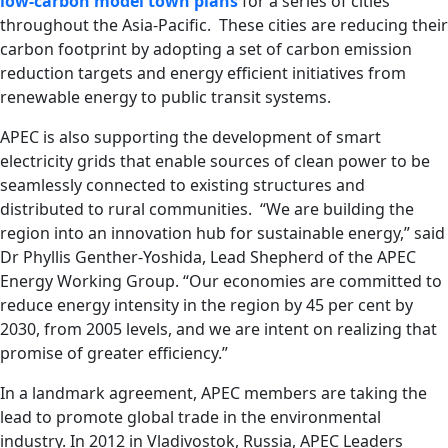
low-carbon model town plans
for a series of cities
throughout the Asia-Pacific. These cities are reducing their
carbon footprint by adopting a set of carbon emission
reduction targets and energy efficient initiatives from
renewable energy to public transit systems.
APEC is also supporting the development of smart
electricity grids that enable sources of clean power to be
seamlessly connected to existing structures and
distributed to rural communities. “We are building the
region into an innovation hub for sustainable energy,” said
Dr Phyllis Genther-Yoshida, Lead Shepherd of the APEC
Energy Working Group. “Our economies are committed to
reduce energy intensity in the region by 45 per cent by
2030, from 2005 levels, and we are intent on realizing that
promise of greater efficiency.”
In a landmark agreement, APEC members are taking the
lead to promote global trade in the environmental
industry. In 2012 in Vladivostok, Russia, APEC Leaders