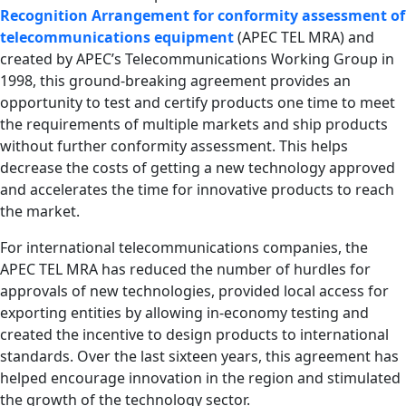
Recognition Arrangement for conformity assessment of
telecommunications equipment
(APEC TEL MRA) and
created by APEC’s Telecommunications Working Group in
1998, this ground-breaking agreement provides an
opportunity to test and certify products one time to meet
the requirements of multiple markets and ship products
without further conformity assessment. This helps
decrease the costs of getting a new technology approved
and accelerates the time for innovative products to reach
the market.
For international telecommunications companies, the
APEC TEL MRA has reduced the number of hurdles for
approvals of new technologies, provided local access for
exporting entities by allowing in-economy testing and
created the incentive to design products to international
standards. Over the last sixteen years, this agreement has
helped encourage innovation in the region and stimulated
the growth of the technology sector.