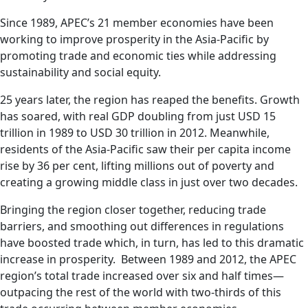
Since 1989, APEC’s 21 member economies have been
working to improve prosperity in the Asia-Pacific by
promoting trade and economic ties while addressing
sustainability and social equity.
25 years later, the region has reaped the benefits. Growth
has soared, with real GDP doubling from just USD 15
trillion in 1989 to USD 30 trillion in 2012. Meanwhile,
residents of the Asia-Pacific saw their per capita income
rise by 36 per cent, lifting millions out of poverty and
creating a growing middle class in just over two decades.
Bringing the region closer together, reducing trade
barriers, and smoothing out differences in regulations
have boosted trade which, in turn, has led to this dramatic
increase in prosperity. Between 1989 and 2012, the APEC
region’s total trade increased over six and half times—
outpacing the rest of the world with two-thirds of this