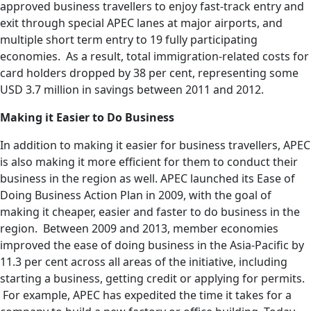
approved business travellers to enjoy fast-track entry and
exit through special APEC lanes at major airports, and
multiple short term entry to 19 fully participating
economies. As a result, total immigration-related costs for
card holders dropped by 38 per cent, representing some
USD 3.7 million in savings between 2011 and 2012.
Making it Easier to Do Business
In addition to making it easier for business travellers, APEC
is also making it more efficient for them to conduct their
business in the region as well. APEC launched its Ease of
Doing Business Action Plan in 2009, with the goal of
making it cheaper, easier and faster to do business in the
region. Between 2009 and 2013, member economies
improved the ease of doing business in the Asia-Pacific by
11.3 per cent across all areas of the initiative, including
starting a business, getting credit or applying for permits.
For example, APEC has expedited the time it takes for a