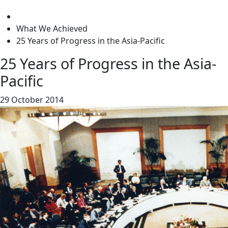
level
What We Achieved
25 Years of Progress in the Asia-Pacific
25 Years of Progress in the Asia-
Pacific
29 October 2014