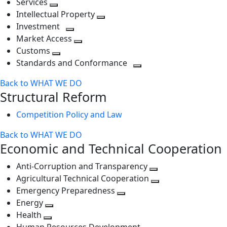
Services
Toggle
level
next
Intellectual Property
next
level
Toggle
Investment
level
Toggle
next
Market Access
next
Toggle
level
Customs
Toggle
level
next
Standards and Conformance
next
level
Toggle
Back to WHAT WE DO
level
next
Structural Reform
level
Competition Policy and Law
Back to WHAT WE DO
Economic and Technical Cooperation
Anti-Corruption and Transparency
Toggle
Agricultural Technical Cooperation
next
Toggle
Emergency Preparedness
Toggle
level
next
Energy
Toggle
next
level
Health
Toggle
next
level