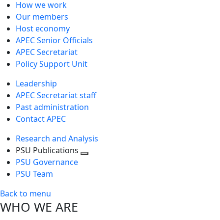
How we work
Our members
Host economy
APEC Senior Officials
APEC Secretariat
Policy Support Unit
Leadership
APEC Secretariat staff
Past administration
Contact APEC
Research and Analysis
PSU Publications
Toggle
PSU Governance
next
PSU Team
level
Back to menu
WHO WE ARE