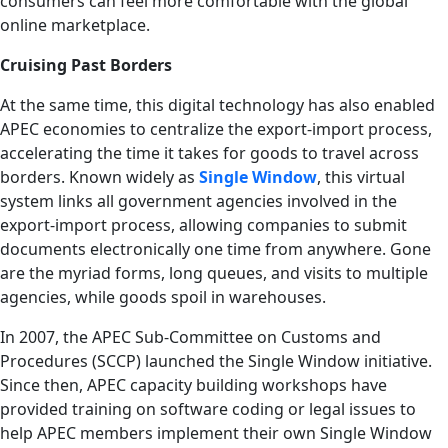
consumers can feel more comfortable with the global
online marketplace.
Cruising Past Borders
At the same time, this digital technology has also enabled
APEC economies to centralize the export-import process,
accelerating the time it takes for goods to travel across
borders. Known widely as
Single Window
, this virtual
system links all government agencies involved in the
export-import process, allowing companies to submit
documents electronically one time from anywhere. Gone
are the myriad forms, long queues, and visits to multiple
agencies, while goods spoil in warehouses.
In 2007, the APEC Sub-Committee on Customs and
Procedures (SCCP) launched the Single Window initiative.
Since then, APEC capacity building workshops have
provided training on software coding or legal issues to
help APEC members implement their own Single Window