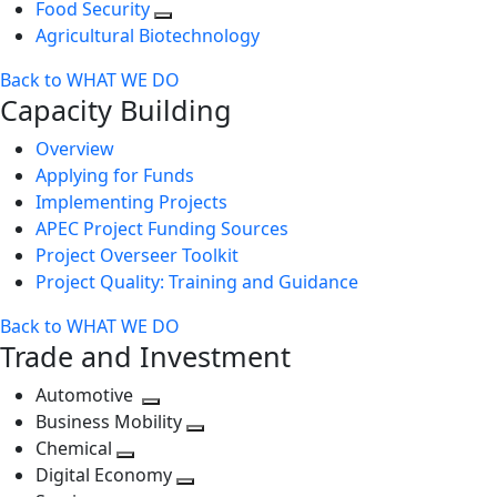
Food Security
Agricultural Biotechnology
Back to WHAT WE DO
Capacity Building
Overview
Applying for Funds
Implementing Projects
APEC Project Funding Sources
Project Overseer Toolkit
Project Quality: Training and Guidance
Back to WHAT WE DO
Trade and Investment
Automotive
Toggle
Business Mobility
next
Toggle
Chemical
Toggle
level
next
Digital Economy
next
Toggle
level