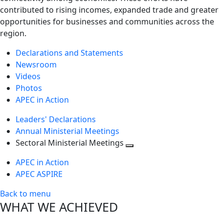
contributed to rising incomes, expanded trade and greater
opportunities for businesses and communities across the
region.
Declarations and Statements
Newsroom
Videos
Photos
APEC in Action
Leaders' Declarations
Annual Ministerial Meetings
Sectoral Ministerial Meetings
Toggle
APEC in Action
next
APEC ASPIRE
level
Back to menu
WHAT WE ACHIEVED