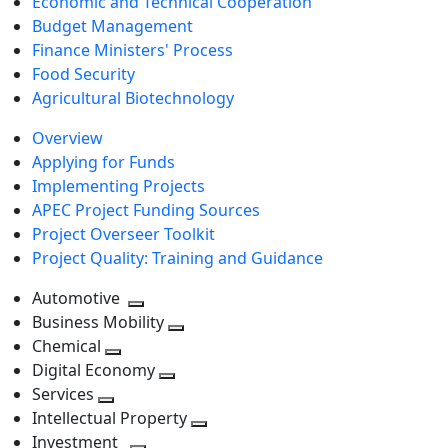
Economic and Technical Cooperation
Budget Management
Finance Ministers' Process
Food Security
Agricultural Biotechnology
Overview
Applying for Funds
Implementing Projects
APEC Project Funding Sources
Project Overseer Toolkit
Project Quality: Training and Guidance
Automotive
Toggle
Business Mobility
next
Toggle
Chemical
Toggle
level
next
Digital Economy
next
Toggle
level
Services
Toggle
level
next
Intellectual Property
next
level
Toggle
Investment