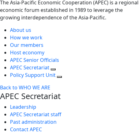
The Asia-Pacific Economic Cooperation (APEC) is a regional
economic forum established in 1989 to leverage the
growing interdependence of the Asia-Pacific.
About us
How we work
Our members
Host economy
APEC Senior Officials
APEC Secretariat
Policy Support Unit
Back to WHO WE ARE
APEC Secretariat
Leadership
APEC Secretariat staff
Past administration
Contact APEC