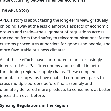
trade occurring between member economies.
The APEC Story
APEC’s story is about taking the long-term view, gradually
chipping away at the less glamorous aspects of economic
growth and trade—the alignment of regulations across
the region from food safety to telecommunications; faster
customs procedures at borders for goods and people; and
more favourable business climates.
All of these efforts have contributed to an increasingly
integrated Asia-Pacific economy and resulted in better
functioning regional supply chains. These complex
manufacturing webs have enabled component parts to
cross multiple borders before final assembly and
ultimately delivered more products to consumers at better
prices than ever before.
Syncing Regulations in the Region