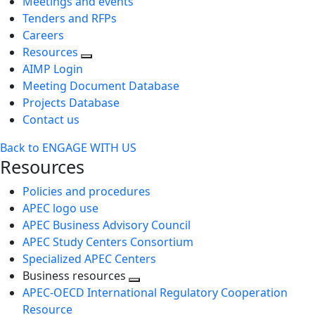
Meetings and events
Tenders and RFPs
Careers
Resources
AIMP Login
Meeting Document Database
Projects Database
Contact us
Back to ENGAGE WITH US
Resources
Policies and procedures
APEC logo use
APEC Business Advisory Council
APEC Study Centers Consortium
Specialized APEC Centers
Business resources
Toggle
APEC-OECD International Regulatory Cooperation
next
Resource