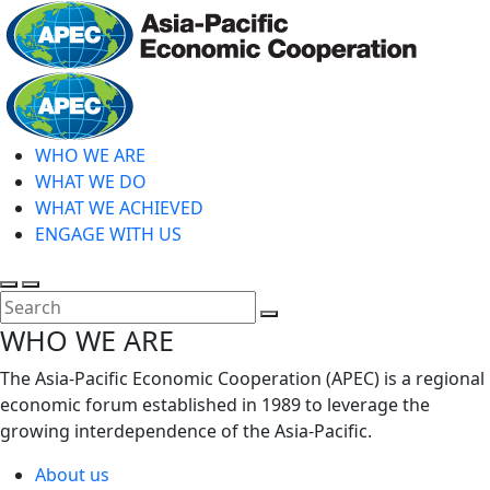
Skip
to
main
Home
content
WHO WE ARE
WHAT WE DO
WHAT WE ACHIEVED
ENGAGE WITH US
Toggle
Toggle
search
mobile
Close
WHO WE ARE
menu
Search
The Asia-Pacific Economic Cooperation (APEC) is a regional
economic forum established in 1989 to leverage the
growing interdependence of the Asia-Pacific.
About us