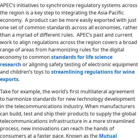
APEC’s initiatives to synchronize regulatory systems across
the region is a key step to integrating the Asia-Pacific
economy. A product can be more easily exported with just
one set of common standards across all economies, rather
than a myriad of different rules. APEC’s past and current
work to align regulations across the region
covers a broad
range of areas from harmonizing rules for the digital
economy to common
standards for life science
research
or aligning safety testing of electronic equipment
and children’s toys to
streamlining regulations for wine
exports
.
Take for example, the world’s first multilateral agreement
to harmonize standards for new technology development
in the telecommunications industry. When manufacturers
can build, test and ship their products to supply the global
telecommunications infrastructure in a more streamlined
process, new innovations can reach the hands of
consumers at a faster pace. Known as the
Mutual