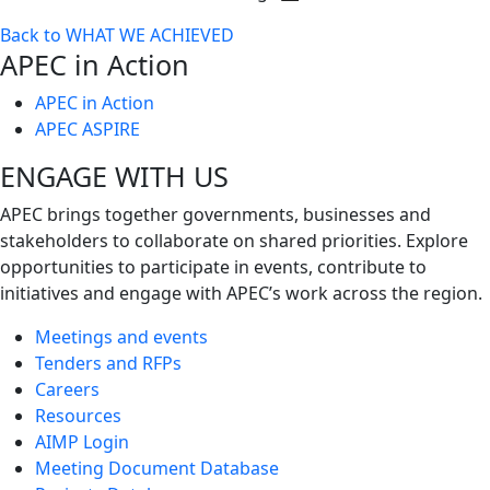
Toggle
Back to WHAT WE ACHIEVED
next
APEC in Action
level
APEC in Action
APEC ASPIRE
ENGAGE WITH US
APEC brings together governments, businesses and
stakeholders to collaborate on shared priorities. Explore
opportunities to participate in events, contribute to
initiatives and engage with APEC’s work across the region.
Meetings and events
Tenders and RFPs
Careers
Resources
AIMP Login
Meeting Document Database