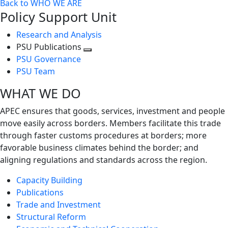
Back to WHO WE ARE
Policy Support Unit
Research and Analysis
PSU Publications
Toggle
PSU Governance
next
PSU Team
level
WHAT WE DO
APEC ensures that goods, services, investment and people
move easily across borders. Members facilitate this trade
through faster customs procedures at borders; more
favorable business climates behind the border; and
aligning regulations and standards across the region.
Capacity Building
Publications
Trade and Investment
Structural Reform