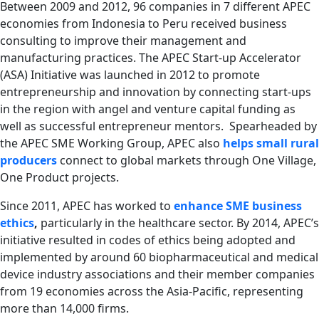
Between 2009 and 2012, 96 companies in 7 different APEC
economies from Indonesia to Peru received business
consulting to improve their management and
manufacturing practices. The APEC Start-up Accelerator
(ASA) Initiative was launched in 2012 to promote
entrepreneurship and innovation by connecting start-ups
in the region with angel and venture capital funding as
well as successful entrepreneur mentors. Spearheaded by
the APEC SME Working Group, APEC also
helps small rural
producers
connect to global markets through One Village,
One Product projects.
Since 2011, APEC has worked to
enhance SME business
ethics
,
particularly in the healthcare sector. By 2014, APEC’s
initiative resulted in
codes of ethics being adopted and
implemented by around 60 biopharmaceutical and medical
device industry associations and their member companies
from 19 economies across the Asia-Pacific, representing
more than 14,000 firms.