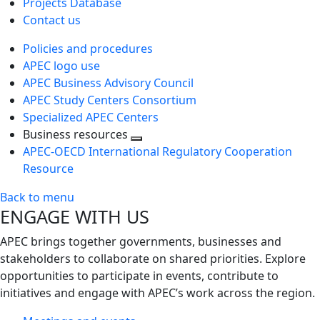
Projects Database
Contact us
Policies and procedures
APEC logo use
APEC Business Advisory Council
APEC Study Centers Consortium
Specialized APEC Centers
Business resources
Toggle
APEC-OECD International Regulatory Cooperation
next
Resource
level
Back to menu
ENGAGE WITH US
APEC brings together governments, businesses and
stakeholders to collaborate on shared priorities. Explore
opportunities to participate in events, contribute to
initiatives and engage with APEC’s work across the region.