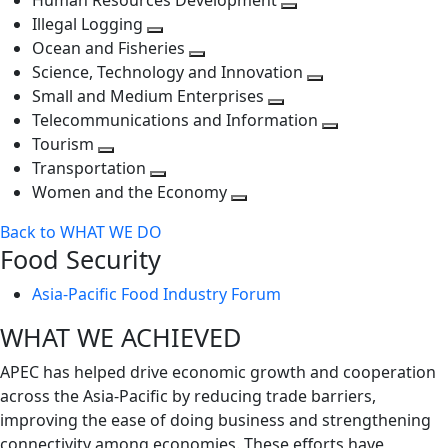
Human Resources Development
next
level
Toggle
Illegal Logging
level
Toggle
next
Ocean and Fisheries
next
Toggle
level
Science, Technology and Innovation
level
next
Toggle
Small and Medium Enterprises
level
Toggle
next
Telecommunications and Information
next
level
Toggle
Tourism
Toggle
level
next
Transportation
next
Toggle
level
Women and the Economy
level
next
Toggle
Back to WHAT WE DO
level
next
Food Security
level
Asia-Pacific Food Industry Forum
WHAT WE ACHIEVED
APEC has helped drive economic growth and cooperation
across the Asia-Pacific by reducing trade barriers,
improving the ease of doing business and strengthening
connectivity among economies. These efforts have